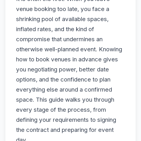
venue booking too late, you face a
shrinking pool of available spaces,
inflated rates, and the kind of
compromise that undermines an
otherwise well-planned event. Knowing
how to book venues in advance gives
you negotiating power, better date
options, and the confidence to plan
everything else around a confirmed
space. This guide walks you through
every stage of the process, from
defining your requirements to signing
the contract and preparing for event
day.