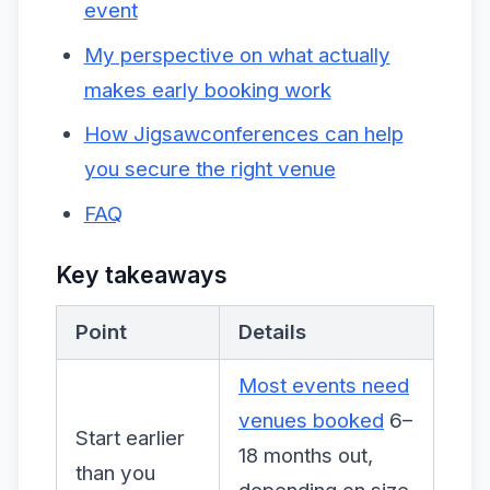
event
My perspective on what actually
makes early booking work
How Jigsawconferences can help
you secure the right venue
FAQ
Key takeaways
Point
Details
Most events need
venues booked
6–
Start earlier
18 months out,
than you