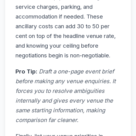
service charges, parking, and
accommodation if needed. These
ancillary costs can add 30 to 50 per
cent on top of the headline venue rate,
and knowing your ceiling before
negotiations begin is non-negotiable.
Pro Tip:
Draft a one-page event brief
before making any venue enquiries. It
forces you to resolve ambiguities
internally and gives every venue the
same starting information, making
comparison far cleaner.