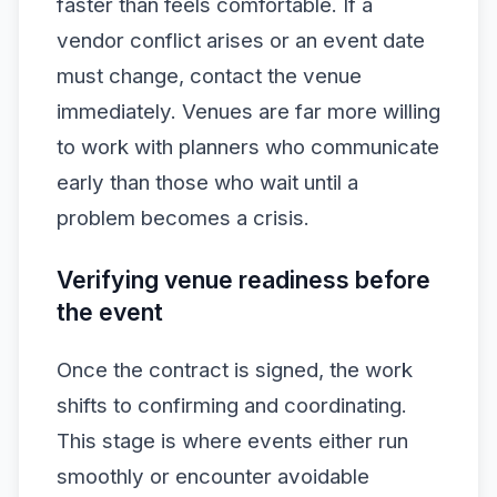
faster than feels comfortable. If a
vendor conflict arises or an event date
must change, contact the venue
immediately. Venues are far more willing
to work with planners who communicate
early than those who wait until a
problem becomes a crisis.
Verifying venue readiness before
the event
Once the contract is signed, the work
shifts to confirming and coordinating.
This stage is where events either run
smoothly or encounter avoidable