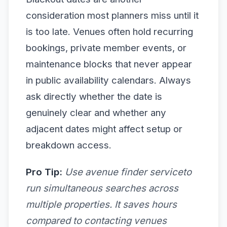
consideration most planners miss until it
is too late. Venues often hold recurring
bookings, private member events, or
maintenance blocks that never appear
in public availability calendars. Always
ask directly whether the date is
genuinely clear and whether any
adjacent dates might affect setup or
breakdown access.
Pro Tip:
Use avenue finder serviceto
run simultaneous searches across
multiple properties. It saves hours
compared to contacting venues