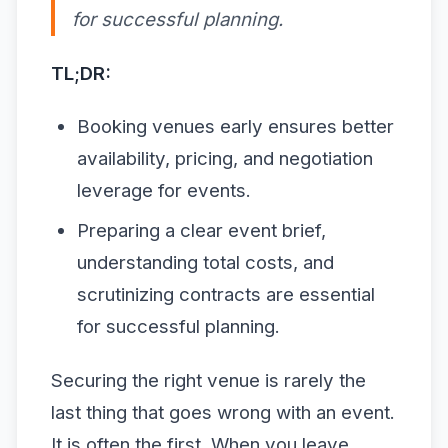
for successful planning.
TL;DR:
Booking venues early ensures better
availability, pricing, and negotiation
leverage for events.
Preparing a clear event brief,
understanding total costs, and
scrutinizing contracts are essential
for successful planning.
Securing the right venue is rarely the
last thing that goes wrong with an event.
It is often the first. When you leave