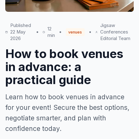
Published
Jigsaw
12
22 May
•
•
•
Conferences
venues
min
2026
Editorial Team
How to book venues
in advance: a
practical guide
Learn how to book venues in advance
for your event! Secure the best options,
negotiate smarter, and plan with
confidence today.