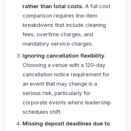
rather than total costs.
A full cost
comparison requires line-item
breakdowns that include cleaning
fees, overtime charges, and
mandatory service charges.
Ignoring cancellation flexibility.
Choosing a venue with a 120-day
cancellation notice requirement for
an event that may change is a
serious risk, particularly for
corporate events where leadership
schedules shift.
Missing deposit deadlines due to