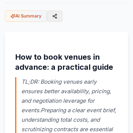
AI Summary
How to book venues in
advance: a practical guide
TL;DR: Booking venues early
ensures better availability, pricing,
and negotiation leverage for
events.Preparing a clear event brief,
understanding total costs, and
scrutinizing contracts are essential