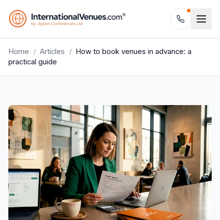
Home
/
Articles
/
How to book venues in advance: a
practical guide