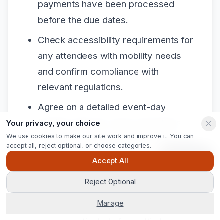
payments have been processed
before the due dates.
Check accessibility requirements for
any attendees with mobility needs
and confirm compliance with
relevant regulations.
Agree on a detailed event-day
timeline with the venue operations
Your privacy, your choice
We use cookies to make our site work and improve it. You can
manager covering load-in, setup, live
accept all, reject optional, or choose categories.
event, catering service, and
Ask Pip
Accept All
breakdown.
Reject Optional
Share emergency contacts and a
Manage
written contingency plan with the