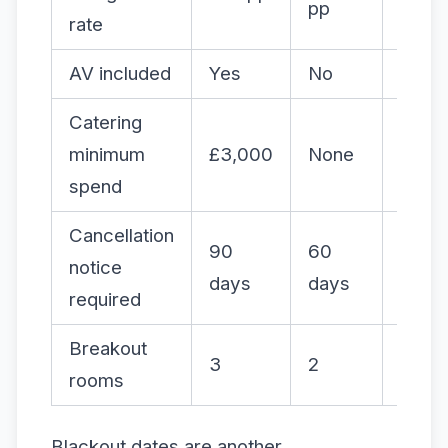
pp
rate
AV included
Yes
No
Yes
Catering
minimum
£3,000
None
£4,5
spend
Cancellation
90
60
120
notice
days
days
days
required
Breakout
3
2
4
rooms
Blackout dates are another