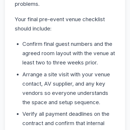
problems.
Your final pre-event venue checklist
should include:
Confirm final guest numbers and the
agreed room layout with the venue at
least two to three weeks prior.
Arrange a site visit with your venue
contact, AV supplier, and any key
vendors so everyone understands
the space and setup sequence.
Verify all payment deadlines on the
contract and confirm that internal