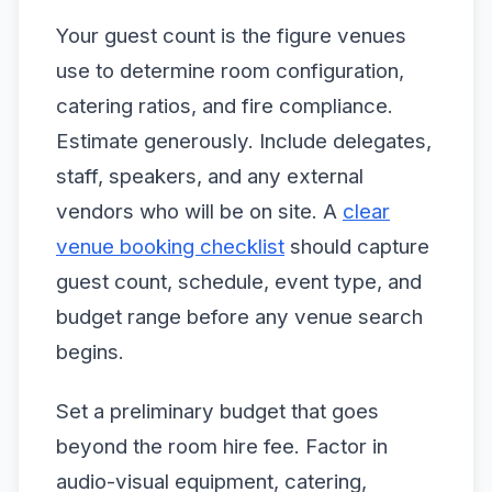
Your guest count is the figure venues
use to determine room configuration,
catering ratios, and fire compliance.
Estimate generously. Include delegates,
staff, speakers, and any external
vendors who will be on site. A
clear
venue booking checklist
should capture
guest count, schedule, event type, and
budget range before any venue search
begins.
Set a preliminary budget that goes
beyond the room hire fee. Factor in
audio-visual equipment, catering,