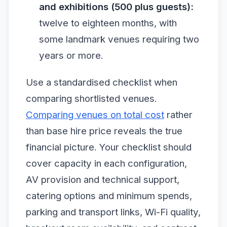
and exhibitions (500 plus guests):
twelve to eighteen months, with
some landmark venues requiring two
years or more.
Use a standardised checklist when
comparing shortlisted venues.
Comparing venues on total cost
rather
than base hire price reveals the true
financial picture. Your checklist should
cover capacity in each configuration,
AV provision and technical support,
catering options and minimum spends,
parking and transport links, Wi-Fi quality,