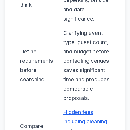
depending on size
think
and date
significance.
Clarifying event
type, guest count,
Define
and budget before
requirements
contacting venues
before
saves significant
searching
time and produces
comparable
proposals.
Hidden fees
including cleaning
Compare