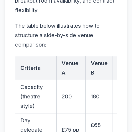
breakout room availability, and contract
flexibility.
The table below illustrates how to
structure a side-by-side venue
comparison:
Venue
Venue
Venu
Criteria
A
B
C
Capacity
(theatre
200
180
220
style)
Day
£68
delegate
£75 pp
£82 