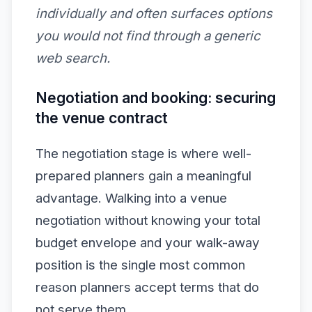
individually and often surfaces options
you would not find through a generic
web search.
Negotiation and booking: securing
the venue contract
The negotiation stage is where well-
prepared planners gain a meaningful
advantage. Walking into a venue
negotiation without knowing your total
budget envelope and your walk-away
position is the single most common
reason planners accept terms that do
not serve them.