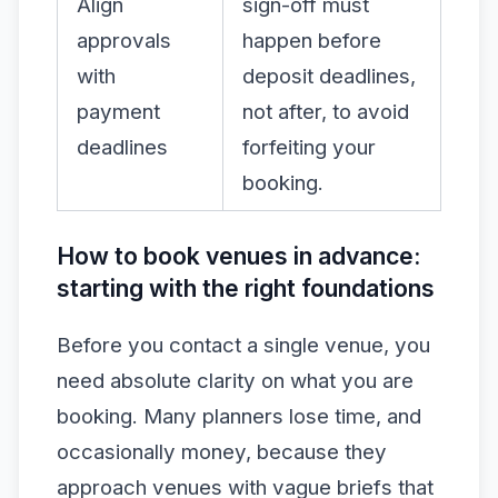
Align
sign-off must
approvals
happen before
with
deposit deadlines,
payment
not after, to avoid
deadlines
forfeiting your
booking.
How to book venues in advance:
starting with the right foundations
Before you contact a single venue, you
need absolute clarity on what you are
booking. Many planners lose time, and
occasionally money, because they
approach venues with vague briefs that