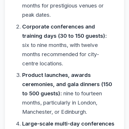
months for prestigious venues or
peak dates.
Corporate conferences and
training days (30 to 150 guests):
six to nine months, with twelve
months recommended for city-
centre locations.
Product launches, awards
ceremonies, and gala dinners (150
to 500 guests):
nine to fourteen
months, particularly in London,
Manchester, or Edinburgh.
Large-scale multi-day conferences