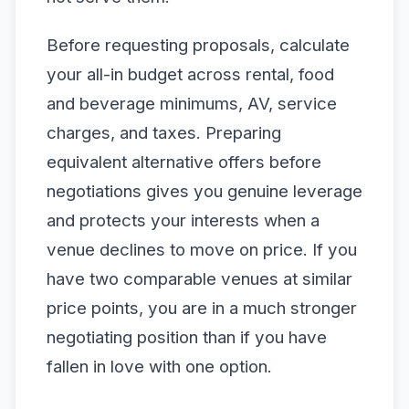
Before requesting proposals, calculate
your all-in budget across rental, food
and beverage minimums, AV, service
charges, and taxes. Preparing
equivalent alternative offers before
negotiations gives you genuine leverage
and protects your interests when a
venue declines to move on price. If you
have two comparable venues at similar
price points, you are in a much stronger
negotiating position than if you have
fallen in love with one option.