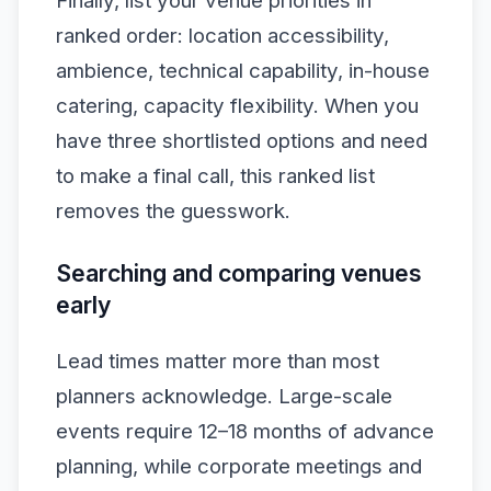
Finally, list your venue priorities in
ranked order: location accessibility,
ambience, technical capability, in-house
catering, capacity flexibility. When you
have three shortlisted options and need
to make a final call, this ranked list
removes the guesswork.
Searching and comparing venues
early
Lead times matter more than most
planners acknowledge. Large-scale
events require 12–18 months of advance
planning, while corporate meetings and