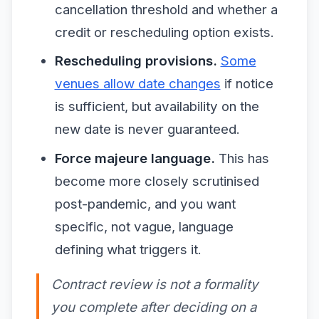
cancellation threshold and whether a
credit or rescheduling option exists.
Rescheduling provisions.
Some
venues allow date changes
if notice
is sufficient, but availability on the
new date is never guaranteed.
Force majeure language.
This has
become more closely scrutinised
post-pandemic, and you want
specific, not vague, language
defining what triggers it.
Contract review is not a formality
you complete after deciding on a