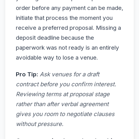
order before any payment can be made,
initiate that process the moment you
receive a preferred proposal. Missing a
deposit deadline because the
paperwork was not ready is an entirely
avoidable way to lose a venue.
Pro Tip:
Ask venues for a draft
contract before you confirm interest.
Reviewing terms at proposal stage
rather than after verbal agreement
gives you room to negotiate clauses
without pressure.