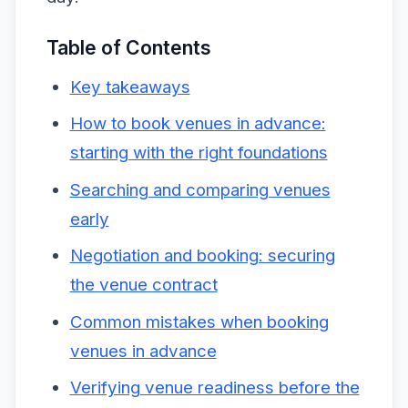
Table of Contents
Key takeaways
How to book venues in advance:
starting with the right foundations
Searching and comparing venues
early
Negotiation and booking: securing
the venue contract
Common mistakes when booking
venues in advance
Verifying venue readiness before the