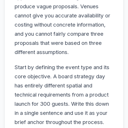
produce vague proposals. Venues
cannot give you accurate availability or
costing without concrete information,
and you cannot fairly compare three
proposals that were based on three
different assumptions.
Start by defining the event type and its
core objective. A board strategy day
has entirely different spatial and
technical requirements from a product
launch for 300 guests. Write this down
in a single sentence and use it as your
brief anchor throughout the process.