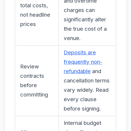
and overtime
total costs,
charges can
not headline
significantly alter
prices
the true cost of a
venue.
Deposits are
frequently non-
Review
refundable
and
contracts
cancellation terms
before
vary widely. Read
committing
every clause
before signing.
Internal budget