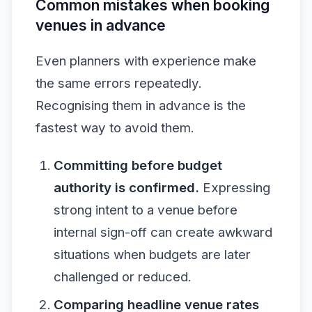
Common mistakes when booking
venues in advance
Even planners with experience make
the same errors repeatedly.
Recognising them in advance is the
fastest way to avoid them.
Committing before budget
authority is confirmed.
Expressing
strong intent to a venue before
internal sign-off can create awkward
situations when budgets are later
challenged or reduced.
Comparing headline venue rates