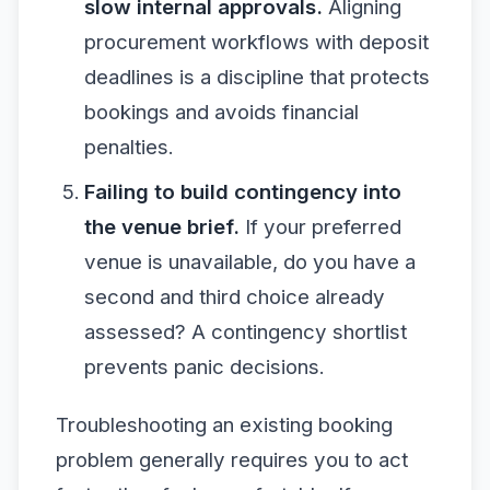
slow internal approvals.
Aligning
procurement workflows with deposit
deadlines is a discipline that protects
bookings and avoids financial
penalties.
Failing to build contingency into
the venue brief.
If your preferred
venue is unavailable, do you have a
second and third choice already
assessed? A contingency shortlist
prevents panic decisions.
Troubleshooting an existing booking
problem generally requires you to act