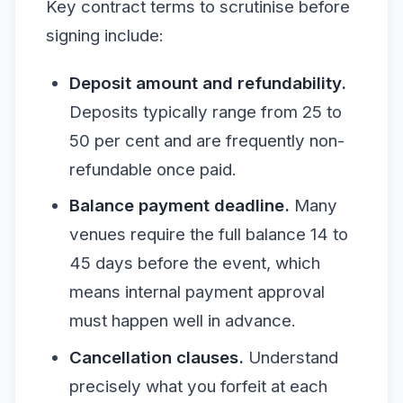
Key contract terms to scrutinise before
signing include:
Deposit amount and refundability.
Deposits typically range from 25 to
50 per cent and are frequently non-
refundable once paid.
Balance payment deadline.
Many
venues require the full balance 14 to
45 days before the event, which
means internal payment approval
must happen well in advance.
Cancellation clauses.
Understand
precisely what you forfeit at each