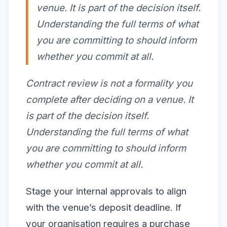
venue. It is part of the decision itself.
Understanding the full terms of what
you are committing to should inform
whether you commit at all.
Contract review is not a formality you
complete after deciding on a venue. It
is part of the decision itself.
Understanding the full terms of what
you are committing to should inform
whether you commit at all.
Stage your internal approvals to align
with the venue’s deposit deadline. If
your organisation requires a purchase