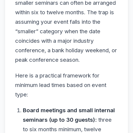
smaller seminars can often be arranged
within six to twelve months. The trap is
assuming your event falls into the
“smaller” category when the date
coincides with a major industry
conference, a bank holiday weekend, or
peak conference season.
Here is a practical framework for
minimum lead times based on event
type:
Board meetings and small internal
seminars (up to 30 guests):
three
to six months minimum, twelve