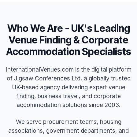
Who We Are - UK's Leading
Venue Finding & Corporate
Accommodation Specialists
InternationalVenues.com is the digital platform
of Jigsaw Conferences Ltd, a globally trusted
UK-based agency delivering expert venue
finding, business travel, and corporate
accommodation solutions since 2003.
We serve procurement teams, housing
associations, government departments, and