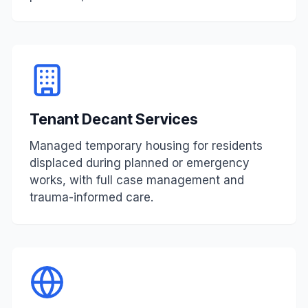
Tenant Decant Services
Managed temporary housing for residents
displaced during planned or emergency
works, with full case management and
trauma-informed care.