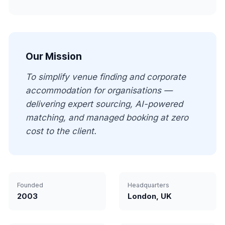
Our Mission
To simplify venue finding and corporate
accommodation for organisations —
delivering expert sourcing, AI-powered
matching, and managed booking at zero
cost to the client.
Founded
Headquarters
2003
London, UK