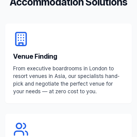
Accommodation Solutions
Venue Finding
From executive boardrooms in London to
resort venues in Asia, our specialists hand-
pick and negotiate the perfect venue for
your needs — at zero cost to you.