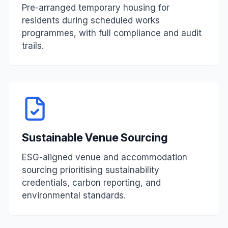
Pre-arranged temporary housing for
residents during scheduled works
programmes, with full compliance and audit
trails.
Sustainable Venue Sourcing
ESG-aligned venue and accommodation
sourcing prioritising sustainability
credentials, carbon reporting, and
environmental standards.