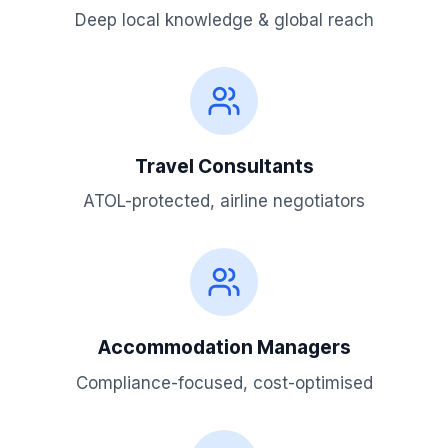
Deep local knowledge & global reach
Travel Consultants
ATOL-protected, airline negotiators
Accommodation Managers
Compliance-focused, cost-optimised