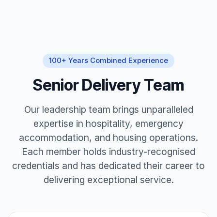
100+ Years Combined Experience
Senior Delivery Team
Our leadership team brings unparalleled
expertise in hospitality, emergency
accommodation, and housing operations.
Each member holds industry-recognised
credentials and has dedicated their career to
delivering exceptional service.