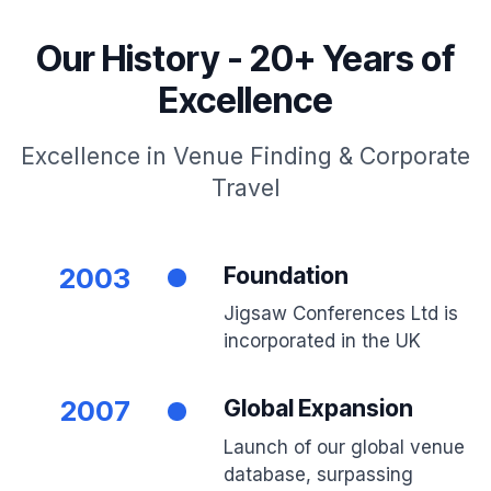
Our History - 20+ Years of
Excellence
Excellence in Venue Finding & Corporate
Travel
2003
Foundation
Jigsaw Conferences Ltd is
incorporated in the UK
2007
Global Expansion
Launch of our global venue
database, surpassing