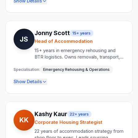
Show Details
Former Hilton Hotels Worldwide Executive
Meetings Industry Association Member
HBAA Member
Key Responsibilities
Client relationship management
•
Jonny Scott
15+
years
LinkedIn
Contact
JS
Delivery team coordination
•
Head of Accommodation
Reporting integrity and transparency
15+ years in emergency rehousing and
•
BTR logistics. Owns removals, transport,
Liaison officer supervision
•
and all field operations. CertCIH holder,
EDAN Founder, Mental Health Advocate &
Specialisation:
Emergency Rehousing & Operations
Credentials
Domestic Violence Victim Supporter.
Show Details
Public Sector Procurement Specialist
18+ years housing sector experience
Key Responsibilities
LinkedIn
Contact
Field operations management
•
Kashy Kaur
22+
years
KK
Removals and transport logistics
•
Corporate Housing Strategist
Emergency response coordination
22 years of accommodation strategy from
•
shop floor to exec. Leads sourcing,