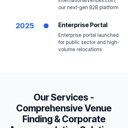
InternationalVenues.com,
our next-gen B2B platform
2025
Enterprise Portal
Enterprise portal launched
for public sector and high-
volume relocations
Our Services -
Comprehensive Venue
Finding & Corporate