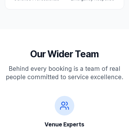
Revenue-optimised UX, conversion architecture,
•
and go-to-market execution
Cross-functional team direction, vendor evaluation,
•
and technology partnerships
Credentials
AI Systems Architect & Product Strategist
Our Wider Team
Enterprise Portal & Platform Builder
LLM/GEO Search Strategy Pioneer
Behind every booking is a team of real
Commercial Growth & Conversion Architect
people committed to service excellence.
VenuClaw
Contact
Venue Experts