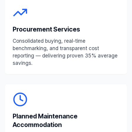
Procurement Services
Consolidated buying, real-time
benchmarking, and transparent cost
reporting — delivering proven 35% average
savings.
Planned Maintenance
Accommodation