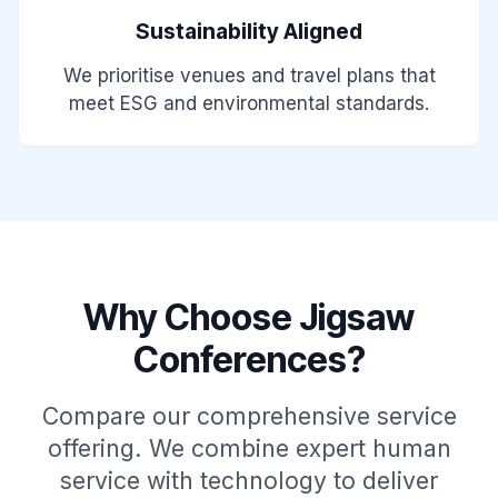
Sustainability Aligned
We prioritise venues and travel plans that
meet ESG and environmental standards.
Why Choose Jigsaw
Conferences?
Compare our comprehensive service
offering. We combine expert human
service with technology to deliver