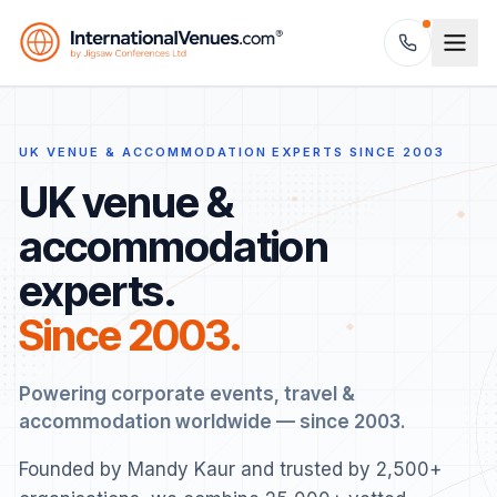
UK VENUE & ACCOMMODATION EXPERTS SINCE 2003
UK venue &
accommodation
experts.
Since 2003.
Powering corporate events, travel &
accommodation worldwide — since 2003.
Founded by Mandy Kaur and trusted by 2,500+