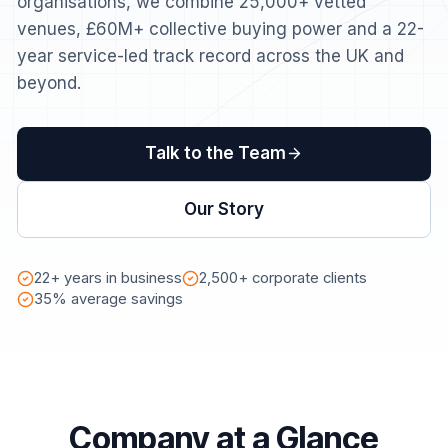
organisations, we combine 25,000+ vetted
venues, £60M+ collective buying power and a 22-
year service-led track record across the UK and
beyond.
Talk to the Team
Our Story
22+ years in business
2,500+ corporate clients
35% average savings
Company at a Glance