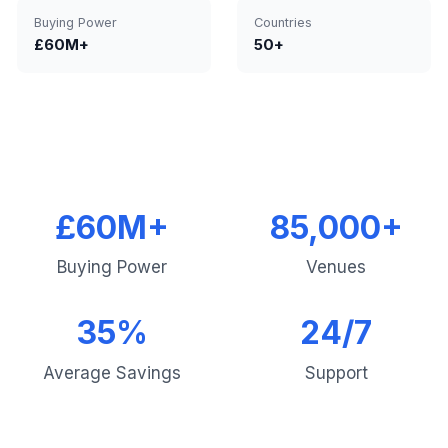
Buying Power
Countries
£60M+
50+
£60M+
85,000+
Buying Power
Venues
35%
24/7
Average Savings
Support