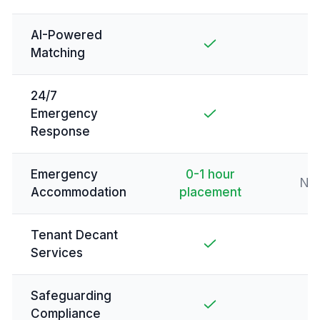
AI-Powered
Matching
24/7
Emergency
Response
Emergency
0-1 hour
Not
Accommodation
placement
Tenant Decant
Services
Safeguarding
Compliance