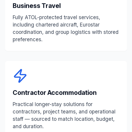
Business Travel
Fully ATOL-protected travel services,
including chartered aircraft, Eurostar
coordination, and group logistics with stored
preferences.
Contractor Accommodation
Practical longer-stay solutions for
contractors, project teams, and operational
staff — sourced to match location, budget,
and duration.