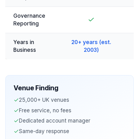
Governance
Reporting
Years in
20+ years (est.
Business
2003)
Venue Finding
25,000+ UK venues
Free service, no fees
Dedicated account manager
Same-day response