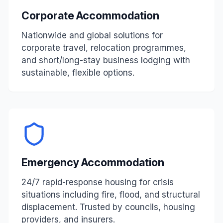
Corporate Accommodation
Nationwide and global solutions for
corporate travel, relocation programmes,
and short/long-stay business lodging with
sustainable, flexible options.
Emergency Accommodation
24/7 rapid-response housing for crisis
situations including fire, flood, and structural
displacement. Trusted by councils, housing
providers, and insurers.