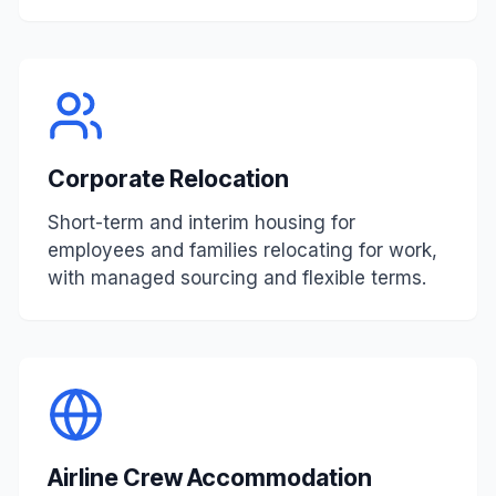
Corporate Relocation
Short-term and interim housing for
employees and families relocating for work,
with managed sourcing and flexible terms.
Airline Crew Accommodation