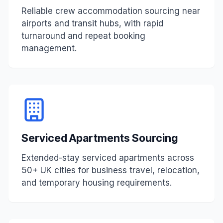
Reliable crew accommodation sourcing near
airports and transit hubs, with rapid
turnaround and repeat booking
management.
Serviced Apartments Sourcing
Extended-stay serviced apartments across
50+ UK cities for business travel, relocation,
and temporary housing requirements.