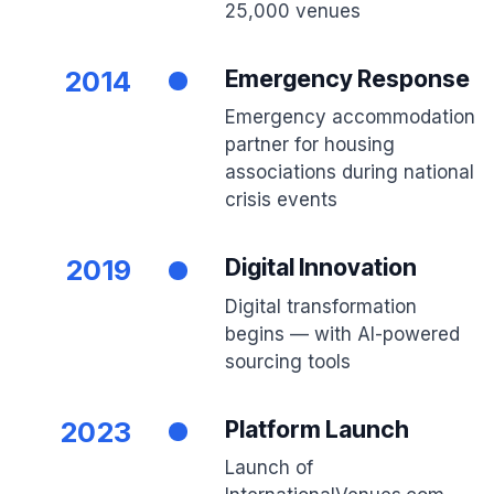
25,000 venues
2014
Emergency Response
Emergency accommodation
partner for housing
associations during national
crisis events
2019
Digital Innovation
Digital transformation
begins — with AI-powered
sourcing tools
2023
Platform Launch
Launch of