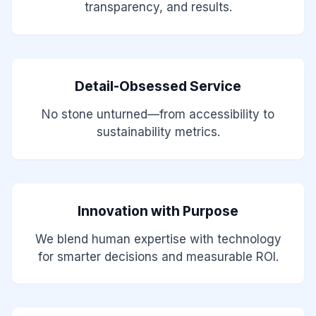
transparency, and results.
Detail-Obsessed Service
No stone unturned—from accessibility to
sustainability metrics.
Innovation with Purpose
We blend human expertise with technology
for smarter decisions and measurable ROI.