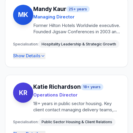
Mandy Kaur
25+
years
MK
Managing Director
Former Hilton Hotels Worldwide executive.
Founded Jigsaw Conferences in 2003 and
built it into one of the UK's leading venue
finding and emergency accommodation
Specialisation:
Hospitality Leadership & Strategic Growth
specialists serving FTSE 100 companies,
Show Details
NHS trusts, and government bodies.
Key Responsibilities
Strategic business development and growth
•
Katie Richardson
18+
years
KR
Key client relationship management
•
Operations Director
Industry partnerships and alliances
18+ years in public sector housing. Key
•
client contact managing delivery teams,
Service excellence and innovation
•
liaison officers, and reporting integrity.
Expert in housing association and local
Specialisation:
Public Sector Housing & Client Relations
Credentials
authority procurement.