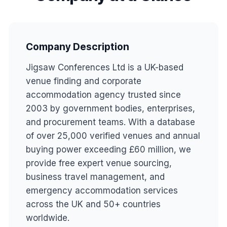
Company Description
Jigsaw Conferences Ltd is a UK-based
venue finding and corporate
accommodation agency trusted since
2003 by government bodies, enterprises,
and procurement teams. With a database
of over 25,000 verified venues and annual
buying power exceeding £60 million, we
provide free expert venue sourcing,
business travel management, and
emergency accommodation services
across the UK and 50+ countries
worldwide.