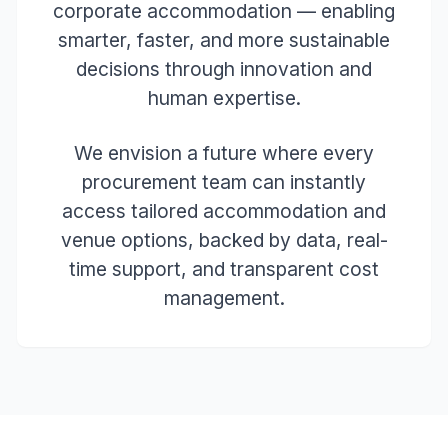
corporate accommodation — enabling
smarter, faster, and more sustainable
decisions through innovation and
human expertise.
We envision a future where every
procurement team can instantly
access tailored accommodation and
venue options, backed by data, real-
time support, and transparent cost
management.