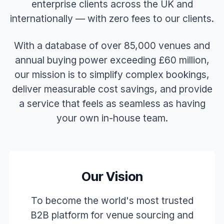
enterprise clients across the UK and
internationally — with zero fees to our clients.
With a database of over 85,000 venues and
annual buying power exceeding £60 million,
our mission is to simplify complex bookings,
deliver measurable cost savings, and provide
a service that feels as seamless as having
your own in-house team.
Our Vision
To become the world's most trusted
B2B platform for venue sourcing and