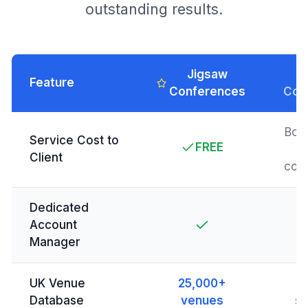
outstanding results.
Jigsaw
T
Feature
Conferences
Com
Boo
Service Cost to
FREE
Client
com
Dedicated
Account
Manager
UK Venue
25,000+
L
Database
venues
se