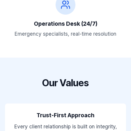
Operations Desk (24/7)
Emergency specialists, real-time resolution
Our Values
Trust-First Approach
Every client relationship is built on integrity,