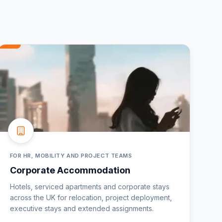
FOR HR, MOBILITY AND PROJECT TEAMS
Corporate Accommodation
Hotels, serviced apartments and corporate stays
across the UK for relocation, project deployment,
executive stays and extended assignments.