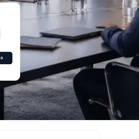
0+; Edinburgh 380+; Leeds 310+; Glasgow 290+; Bristol 27