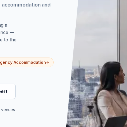
cy accommodation and
ng a
 once —
e to the
gency Accommodation
pert
d venues