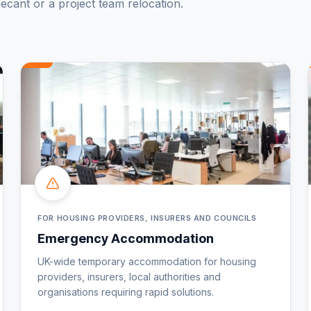
ecant or a project team relocation.
FOR HOUSING PROVIDERS, INSURERS AND COUNCILS
Emergency Accommodation
UK-wide temporary accommodation for housing
providers, insurers, local authorities and
organisations requiring rapid solutions.