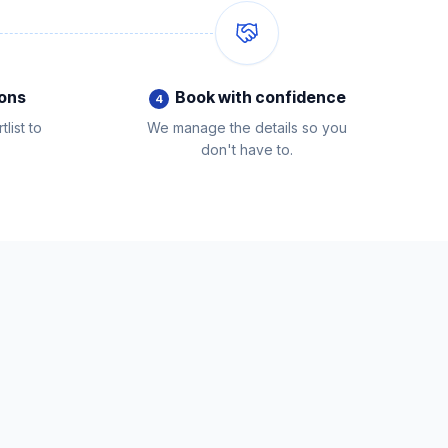
ions
Book with confidence
4
list to
We manage the details so you
don't have to.