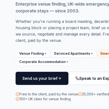
Enterprise venue finding, UK-wide emergen
corporate stays
— since 2003
.
Whether you're running a board meeting, decanti
housing block or placing a project team, brief us
we source, negotiate and manage every detail. Fre
client, paid by the venue.
Venue Finding
Serviced Apartments
Emer
Corporate Accommodation
Send us your brief
Speak to an Ex
Free to the client, paid by the venue
25,000+ verifie
100+ UK cities
for venue finding