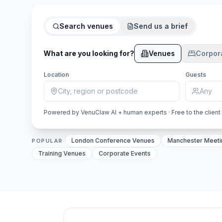
Search venues
Send us a brief
What are you looking for?
Venues
Corpor
Location
Guests
Powered by VenuClaw AI + human experts · Free to the client
VenuClaw AI venue inventory by UK city: Londo
London Conference Venues
Manchester Meet
POPULAR
Training Venues
Corporate Events