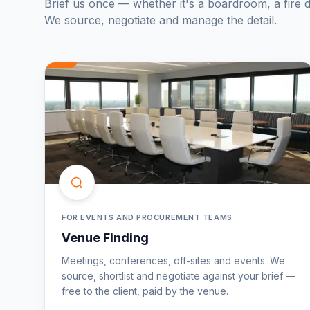
Brief us once — whether it's a boardroom, a fire d
We source, negotiate and manage the detail.
FOR EVENTS AND PROCUREMENT TEAMS
Venue Finding
Meetings, conferences, off-sites and events. We
source, shortlist and negotiate against your brief —
free to the client, paid by the venue.