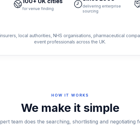
100+ UK cities
delivering enterprise
for venue finding
sourcing
insurers, local authorities, NHS organisations, pharmaceutical comp
event professionals across the UK.
HOW IT WORKS
We make it simple
pert team does the searching, shortlisting and negotiating f