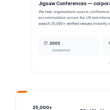
Jigsaw Conferences — corpora
We help organisations source conferenc
accommodation across the UK and internat
search 25,000+ verified venues
instantly 
2003
Established
25,000+