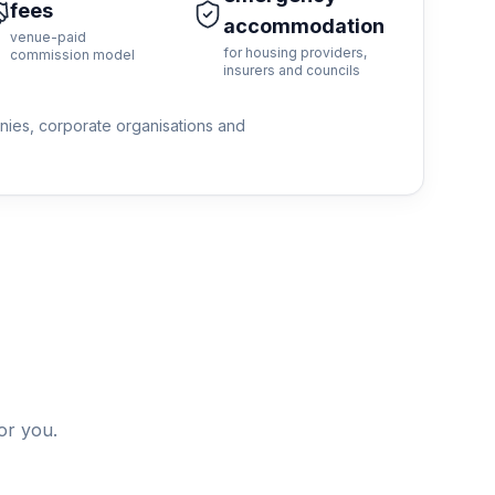
fees
accommodation
venue-paid
for housing providers,
commission model
insurers and councils
anies, corporate organisations and
or you.