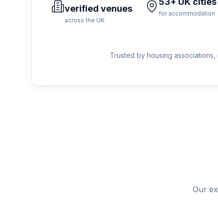
53+ UK cities
verified venues
for accommodation
across the UK
Trusted by housing associations, 
Our ex