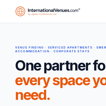
VENUE FINDING · SERVICED APARTMENTS · EME
ACCOMMODATION · CORPORATE STAYS
One partner fo
every space y
need.