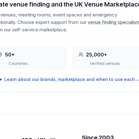
te venue finding and the UK Venue Marketplac
e venues, meeting rooms, event spaces and emergency
ionally. Choose expert support from our
venue finding specialist
on our self-service marketplace.
50+
25,000+
Countries
Verified venues
Learn about our brands, marketplace and when to use each
Since 2003