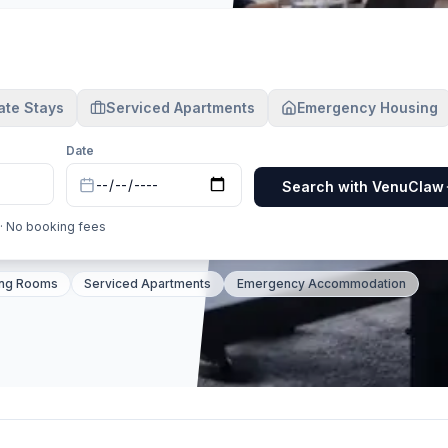
ate Stays
Serviced Apartments
Emergency Housing
Date
Search with VenuClaw
 · No booking fees
n 1,200+ verified venues; Manchester 650+; Birmingham 42
ing Rooms
Serviced Apartments
Emergency Accommodation