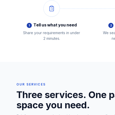
Tell us what you need
1
2
Share your requirements in under
We sea
2 minutes.
ne
OUR SERVICES
Three services. One p
space you need.