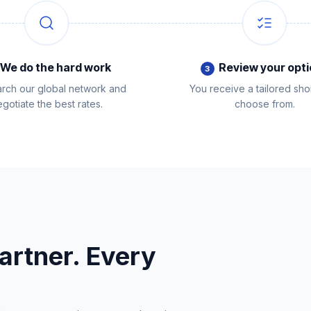
We do the hard work
Review your opt
3
rch our global network and
You receive a tailored short
gotiate the best rates.
choose from.
artner. Every