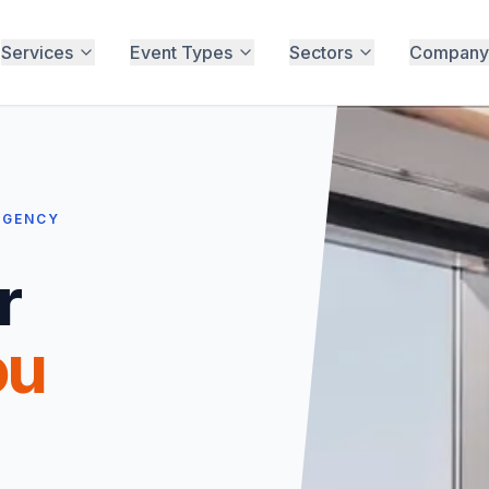
Services
Event Types
Sectors
Company
RGENCY
r
ou