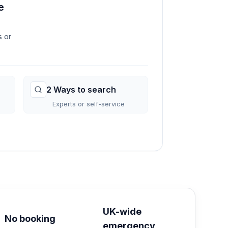
e
s
or
2 Ways to search
Experts or self-service
→
UK-wide
No booking
emergency