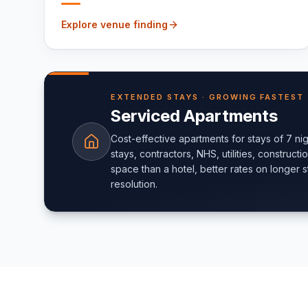
Explore venue finding
EXTENDED STAYS · GROWING FASTEST
Serviced Apartments
Cost-effective apartments for stays of 7 ni
stays, contractors, NHS, utilities, construct
space than a hotel, better rates on longer st
resolution.