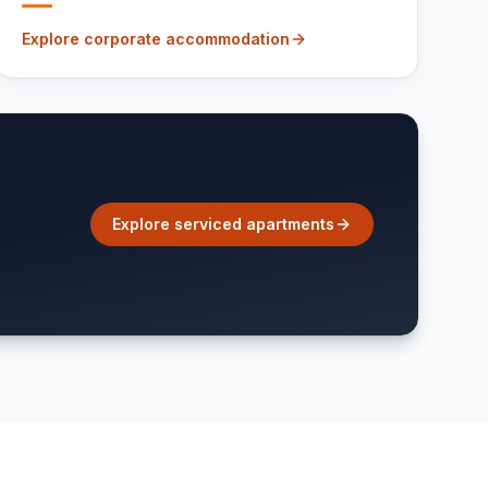
Explore corporate accommodation
Explore serviced apartments