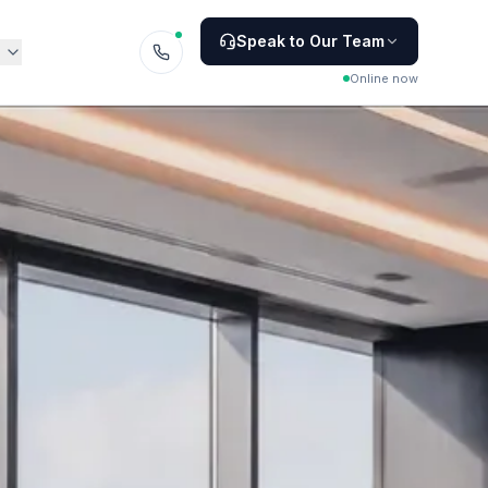
Speak to Our Team
Online now