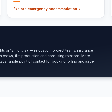
Explore emergency accommodation
ghts or 12 months+ — relocation, project teams, insurance
ion crews, film production and consulting rotations. More
ays, single point of contact for booking, billing and issue