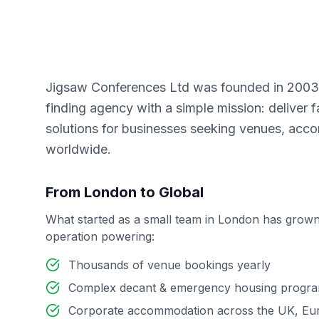
Jigsaw Conferences Ltd was founded in 2003 
finding agency with a simple mission: deliver fa
solutions for businesses seeking venues, acc
worldwide.
From London to Global
What started as a small team in London has grown
operation powering:
Thousands of venue bookings yearly
Complex decant & emergency housing progr
Corporate accommodation across the UK, Eu