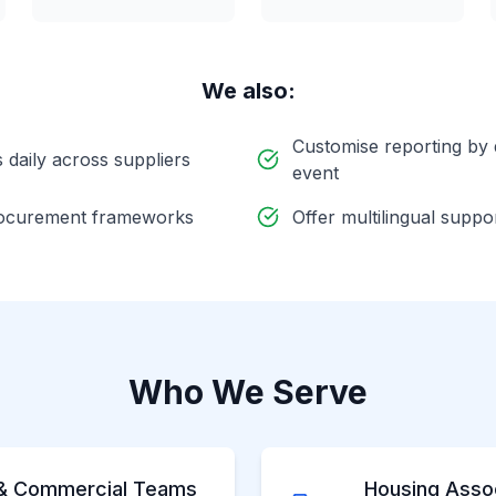
We also:
Customise reporting by
daily across suppliers
event
procurement frameworks
Offer multilingual suppo
Who We Serve
& Commercial Teams
Housing Assoc