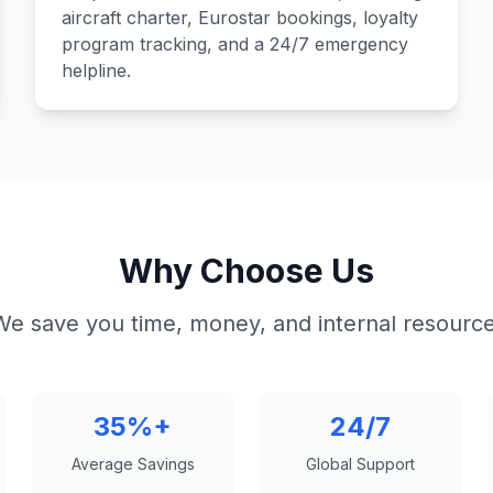
aircraft charter, Eurostar bookings, loyalty
program tracking, and a 24/7 emergency
helpline.
Why Choose Us
We save you time, money, and internal resource
35%+
24/7
Average Savings
Global Support