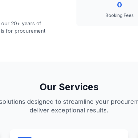
0
Booking Fees
 our 20+ years of
ools for procurement
Our Services
olutions designed to streamline your procure
deliver exceptional results.