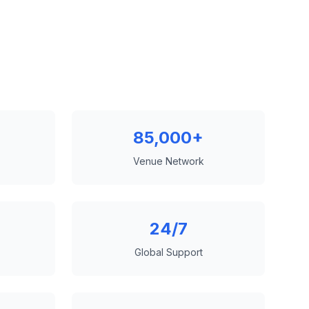
85,000+
Venue Network
24/7
Global Support