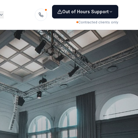
Out of Hours Support
Contracted clients only