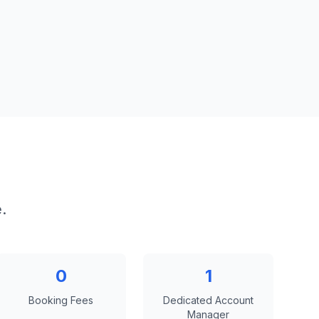
.
0
1
Booking Fees
Dedicated Account
Manager