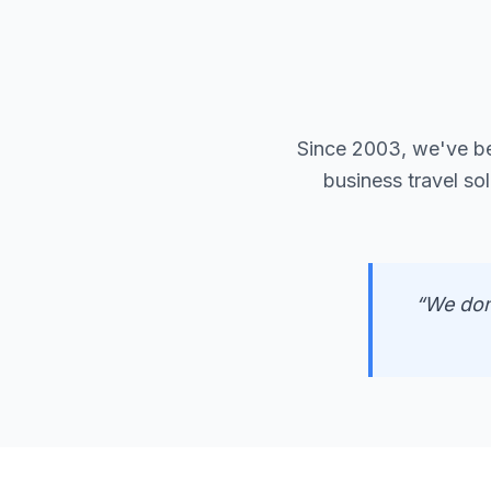
Since 2003, we've b
business travel so
“We don