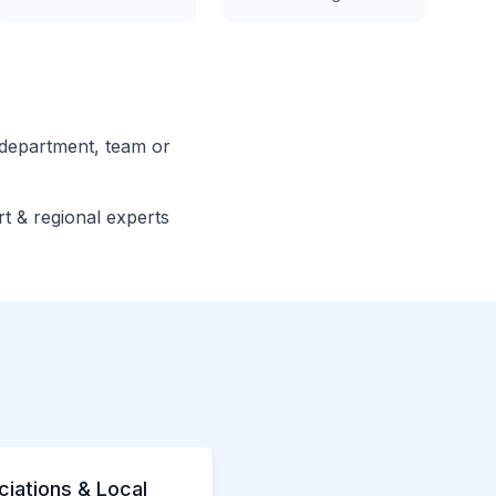
 department, team or
rt & regional experts
iations & Local