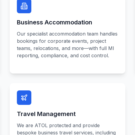
Business Accommodation
Our specialist accommodation team handles
bookings for corporate events, project
teams, relocations, and more—with full MI
reporting, compliance, and cost control.
Travel Management
We are ATOL protected and provide
bespoke business travel services, including