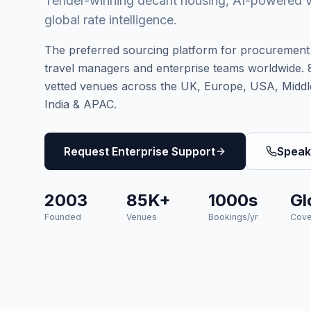
Tender-winning decant housing, AI-powered 
global rate intelligence.
The preferred sourcing platform for procurement 
travel managers and enterprise teams worldwide.
vetted venues across the UK, Europe, USA, Middl
India & APAC.
Request Enterprise Support
Speak
2003
85K+
1000s
Gl
Founded
Venues
Bookings/yr
Cove