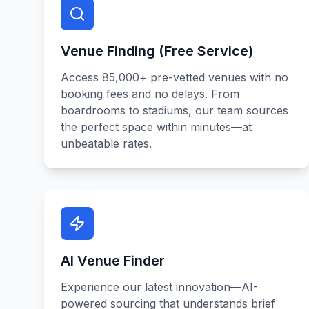
Venue Finding (Free Service)
Access 85,000+ pre-vetted venues with no
booking fees and no delays. From
boardrooms to stadiums, our team sources
the perfect space within minutes—at
unbeatable rates.
AI Venue Finder
Experience our latest innovation—AI-
powered sourcing that understands brief