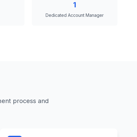
1
Dedicated Account Manager
ment process and