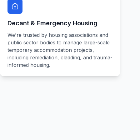
Decant & Emergency Housing
We're trusted by housing associations and
public sector bodies to manage large-scale
temporary accommodation projects,
including remediation, cladding, and trauma-
informed housing.