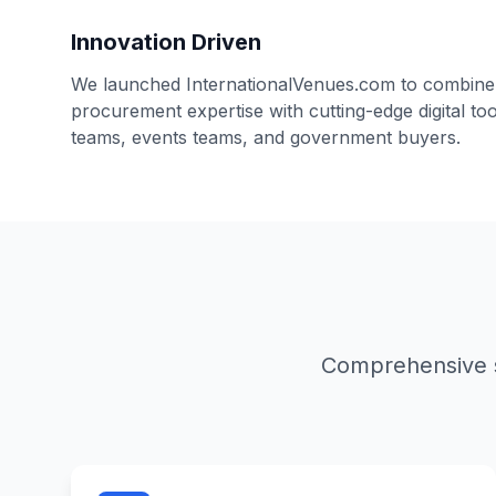
Innovation Driven
We launched InternationalVenues.com to combine
procurement expertise with cutting-edge digital t
teams, events teams, and government buyers.
Comprehensive s