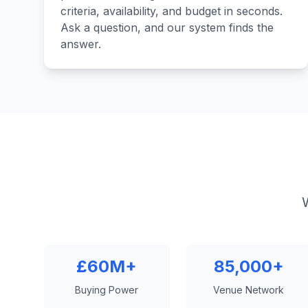
criteria, availability, and budget in seconds.
Ask a question, and our system finds the
answer.
£60M+
85,000+
Buying Power
Venue Network