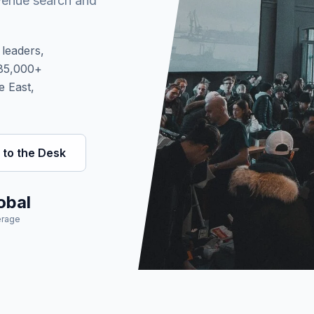
venue search and
leaders,
 85,000+
e East,
 to the Desk
obal
rage