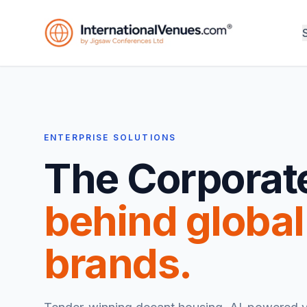
ENTERPRISE SOLUTIONS
The Corporat
behind global
brands.