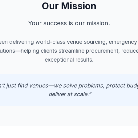
Our Mission
Your success is our mission.
een delivering world-class venue sourcing, emergenc
lutions—helping clients streamline procurement, reduce
exceptional results.
't just find venues—we solve problems, protect bud
deliver at scale.”