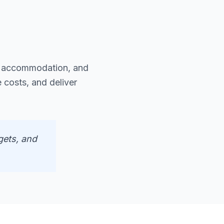
y accommodation, and
 costs, and deliver
gets, and