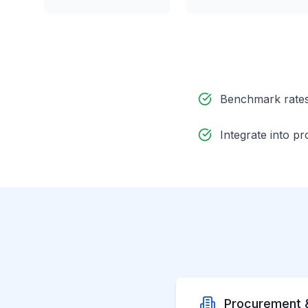
Benchmark rates 
Integrate into 
Procurement 