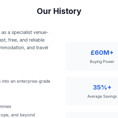
Our History
as a specialist venue-
st, free, and reliable
ommodation, and travel
£60M+
Buying Power
 into an enterprise-grade
35%+
Average Savings
ammes
rope, and beyond