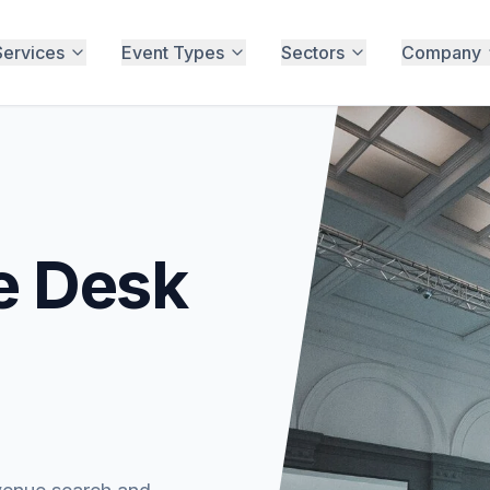
Services
Event Types
Sectors
Company
e Desk