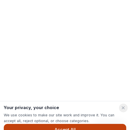
Your privacy, your choice
We use cookies to make our site work and improve it. You can
accept all, reject optional, or choose categories.
Ask Pip
Accept All