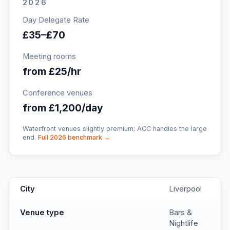
2026
Day Delegate Rate
£35–£70
Meeting rooms
from £25/hr
Conference venues
from £1,200/day
Waterfront venues slightly premium; ACC handles the large
end.
Full 2026 benchmark →
Salt Dog Slim's Seel Street
key facts
City
Liverpool
Venue type
Bars &
Nightlife