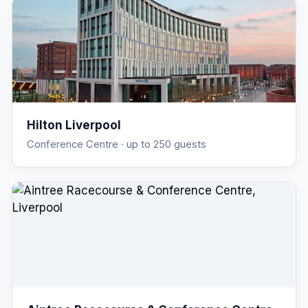
Hilton Liverpool
Conference Centre
· up to 250 guests