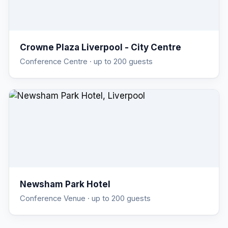
Crowne Plaza Liverpool - City Centre
Conference Centre
· up to 200 guests
Newsham Park Hotel
Conference Venue
· up to 200 guests