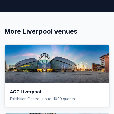
More
Liverpool
venues
ACC Liverpool
Exhibition Centre
· up to 11000 guests