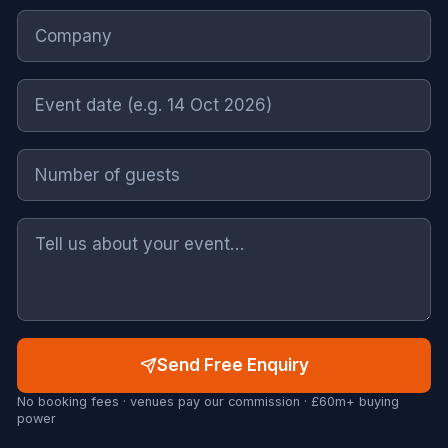
Send Free Enquiry
No booking fees · venues pay our commission · £60m+ buying
power