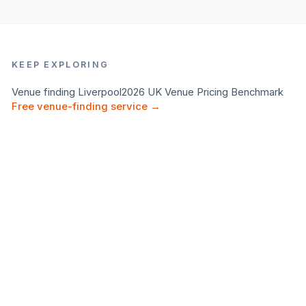
KEEP EXPLORING
Venue finding
Liverpool
2026 UK Venue Pricing Benchmark
Free venue-finding service →