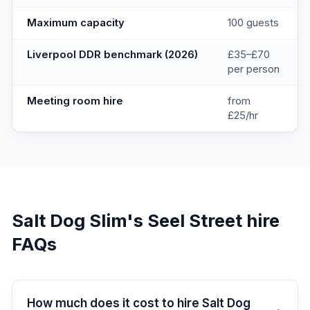
Maximum capacity
100 guests
Liverpool DDR benchmark (2026)
£35–£70
per person
Meeting room hire
from
£25/hr
Salt Dog Slim's Seel Street
hire
FAQs
How much does it cost to hire Salt Dog