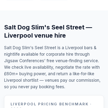
Salt Dog Slim's Seel Street
—
Liverpool
venue hire
Salt Dog Slim's Seel Street is a Liverpool bars &
nightlife available for corporate hire through
Jigsaw Conferences' free venue-finding service.
We check live availability, negotiate the rate with
£60m+ buying power, and return a like-for-like
Liverpool shortlist — venues pay our commission,
so you never pay booking fees.
LIVERPOOL
PRICING BENCHMARK ·