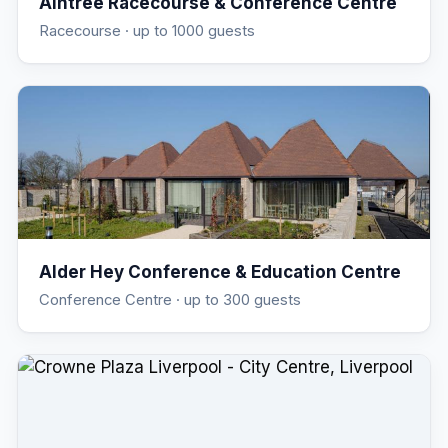
Aintree Racecourse & Conference Centre
Racecourse
· up to 1000 guests
Alder Hey Conference & Education Centre
Conference Centre
· up to 300 guests