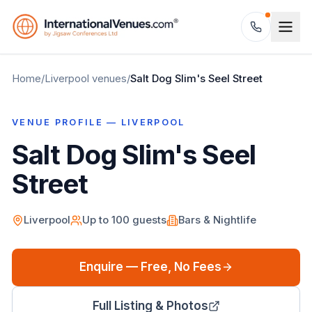
Home
/
Liverpool
venues
/
Salt Dog Slim's Seel Street
VENUE PROFILE —
LIVERPOOL
Salt Dog Slim's Seel
Street
Liverpool
Up to
100
guests
Bars & Nightlife
Enquire — Free, No Fees
Full Listing & Photos