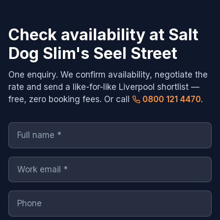
Check availability at
Salt
Dog Slim's Seel Street
One enquiry. We confirm availability, negotiate the
rate and send a like-for-like
Liverpool
shortlist —
free, zero booking fees. Or call
0800 121 4470
.