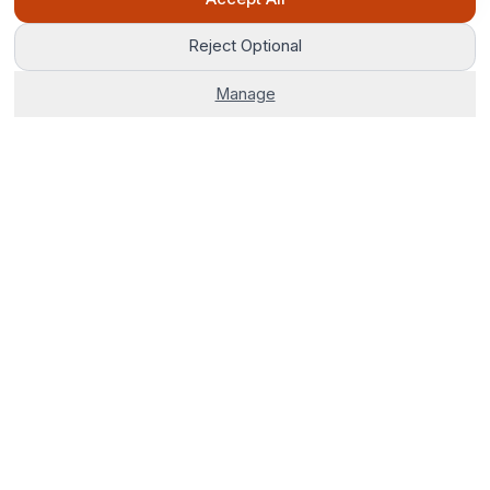
Reject Optional
Manage
The world's most advanced AI venue sourcing platform.
Corporate venues, hotels, and group stays — 100% free. No
fees, no delays, just smarter bookings.
0800 121 4470