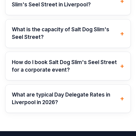
+
Slim's Seel Street in Liverpool?
What is the capacity of Salt Dog Slim's
+
Seel Street?
How do I book Salt Dog Slim's Seel Street
+
for a corporate event?
What are typical Day Delegate Rates in
+
Liverpool in 2026?