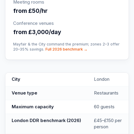
Meeting rooms
from £50/hr
Conference venues
from £3,000/day
Mayfair & the City command the premium; zones 2–3 offer
20–35% savings.
Full 2026 benchmark →
Boulevard
key facts
City
London
Venue type
Restaurants
Maximum capacity
60 guests
London DDR benchmark (2026)
£45–£150 per
person