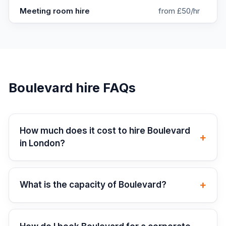
Meeting room hire
from £50/hr
Boulevard
hire FAQs
How much does it cost to hire Boulevard
+
in London?
+
What is the capacity of Boulevard?