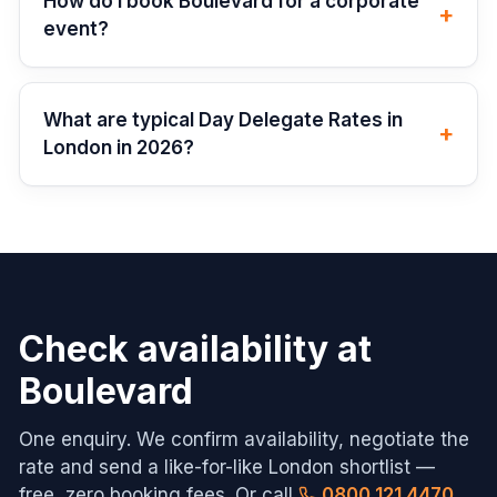
How do I book Boulevard for a corporate
+
event?
What are typical Day Delegate Rates in
+
London in 2026?
Check availability at
Boulevard
One enquiry. We confirm availability, negotiate the
rate and send a like-for-like
London
shortlist —
free, zero booking fees. Or call
0800 121 4470
.