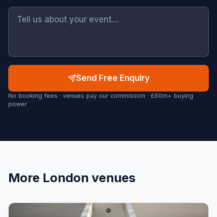
Send Free Enquiry
No booking fees · venues pay our commission · £60m+ buying
power
More
London
venues