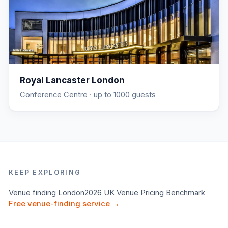
Royal Lancaster London
Conference Centre
· up to 1000 guests
KEEP EXPLORING
Venue finding
London
2026 UK Venue Pricing Benchmark
Free venue-finding service →