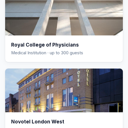
Royal College of Physicians
Medical Institution
· up to 300 guests
Novotel London West