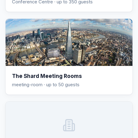
Conference Centre
· up to 350 guests
The Shard Meeting Rooms
meeting-room
· up to 50 guests