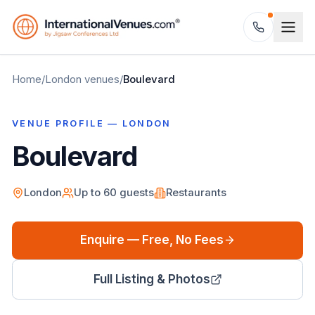
Home
/
London
venues
/
Boulevard
VENUE PROFILE —
LONDON
Boulevard
London
Up to
60
guests
Restaurants
Enquire — Free, No Fees
Full Listing & Photos