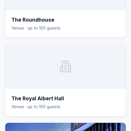
The Roundhouse
Venue
· up to 100 guests
The Royal Albert Hall
Venue
· up to 100 guests