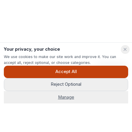
Your privacy, your choice
We use cookies to make our site work and improve it. You can
accept all, reject optional, or choose categories.
Ask Pip
Accept All
Reject Optional
Manage