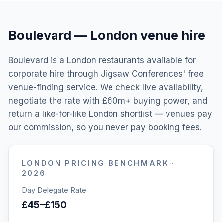
Boulevard
—
London
venue hire
Boulevard is a London restaurants available for
corporate hire through Jigsaw Conferences' free
venue-finding service. We check live availability,
negotiate the rate with £60m+ buying power, and
return a like-for-like London shortlist — venues pay
our commission, so you never pay booking fees.
LONDON
PRICING BENCHMARK ·
2026
Day Delegate Rate
£45–£150