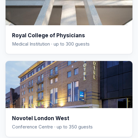
Royal College of Physicians
Medical Institution
· up to 300 guests
Novotel London West
Conference Centre
· up to 350 guests