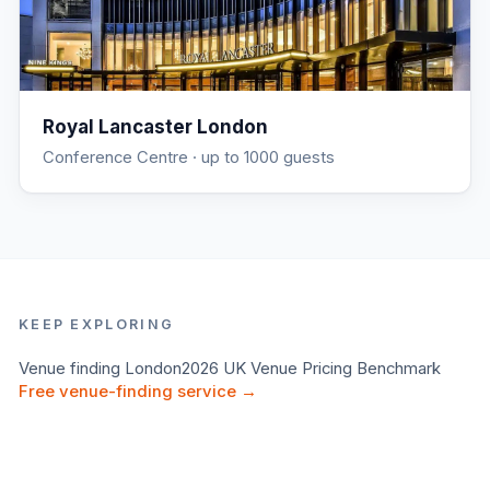
Royal Lancaster London
Conference Centre
· up to 1000 guests
KEEP EXPLORING
Venue finding
London
2026 UK Venue Pricing Benchmark
Free venue-finding service →