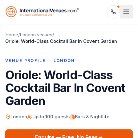
Home
/
London
venues
/
Oriole: World-Class Cocktail Bar In Covent Garden
VENUE PROFILE —
LONDON
Oriole: World-Class
Cocktail Bar In Covent
Garden
London
Up to
100
guests
Bars & Nightlife
Enquire — Free, No Fees