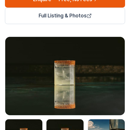
Full Listing & Photos