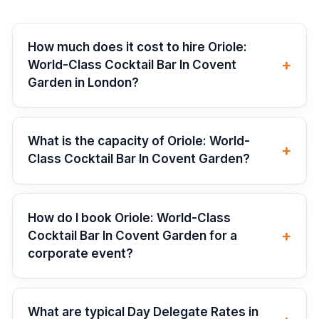
How much does it cost to hire Oriole:
+
World-Class Cocktail Bar In Covent
Garden in London?
What is the capacity of Oriole: World-
+
Class Cocktail Bar In Covent Garden?
How do I book Oriole: World-Class
+
Cocktail Bar In Covent Garden for a
corporate event?
What are typical Day Delegate Rates in