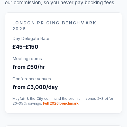
our commission, so you never pay booking fees.
LONDON
PRICING BENCHMARK ·
2026
Day Delegate Rate
£45–£150
Meeting rooms
from £50/hr
Conference venues
from £3,000/day
Mayfair & the City command the premium; zones 2–3 offer
20–35% savings.
Full 2026 benchmark →