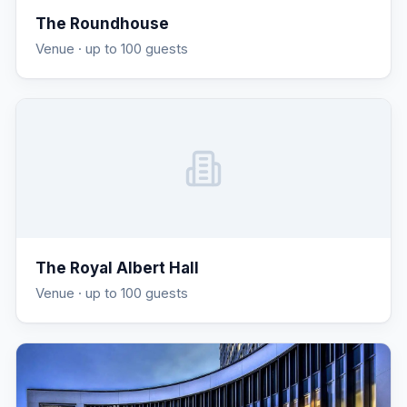
The Roundhouse
Venue
· up to 100 guests
The Royal Albert Hall
Venue
· up to 100 guests