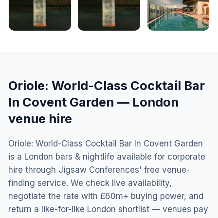
Oriole: World-Class Cocktail Bar
In Covent Garden
—
London
venue hire
Oriole: World-Class Cocktail Bar In Covent Garden
is a London bars & nightlife available for corporate
hire through Jigsaw Conferences' free venue-
finding service. We check live availability,
negotiate the rate with £60m+ buying power, and
return a like-for-like London shortlist — venues pay