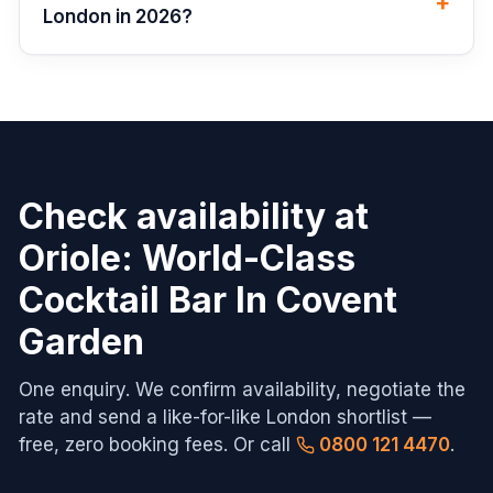
+
London in 2026?
Check availability at
Oriole: World-Class
Cocktail Bar In Covent
Garden
One enquiry. We confirm availability, negotiate the
rate and send a like-for-like
London
shortlist —
free, zero booking fees. Or call
0800 121 4470
.