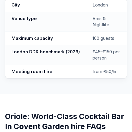
Oriole: World-Class Cocktail Bar In Covent Garden
key facts
City
London
Venue type
Bars &
Nightlife
Maximum capacity
100 guests
London DDR benchmark (2026)
£45–£150 per
person
Meeting room hire
from £50/hr
Oriole: World-Class Cocktail Bar
In Covent Garden
hire FAQs