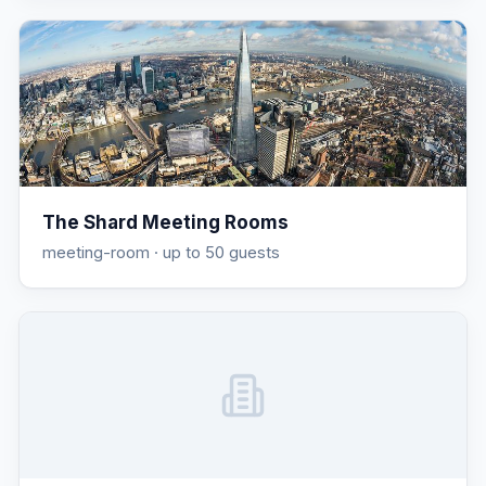
The Shard Meeting Rooms
meeting-room
· up to 50 guests