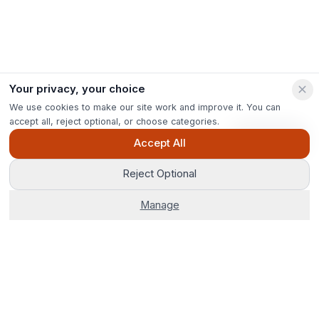
Your privacy, your choice
We use cookies to make our site work and improve it. You can
accept all, reject optional, or choose categories.
Ask Pip
Accept All
Reject Optional
Manage