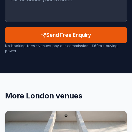
Send Free Enquiry
No booking fees · venues pay our commission · £60m+ buying
power
More
London
venues