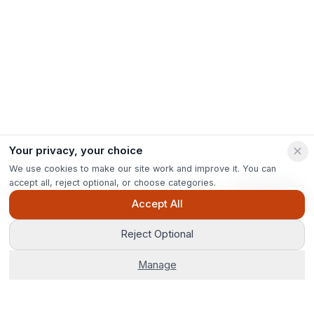
Your privacy, your choice
We use cookies to make our site work and improve it. You can
accept all, reject optional, or choose categories.
Ask Pip
Accept All
Reject Optional
Manage