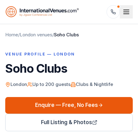
Home
/
London
venues
/
Soho Clubs
VENUE PROFILE —
LONDON
Soho Clubs
London
Up to
200
guests
Clubs & Nightlife
Enquire — Free, No Fees
Full Listing & Photos