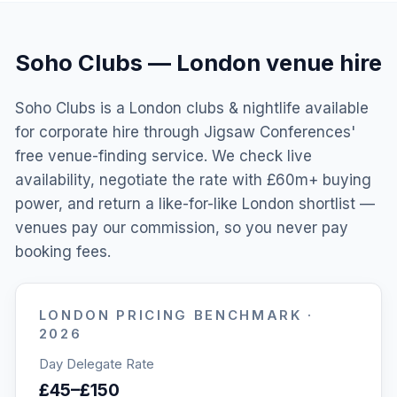
Soho Clubs
—
London
venue hire
Soho Clubs is a London clubs & nightlife available
for corporate hire through Jigsaw Conferences'
free venue-finding service. We check live
availability, negotiate the rate with £60m+ buying
power, and return a like-for-like London shortlist —
venues pay our commission, so you never pay
booking fees.
LONDON
PRICING BENCHMARK ·
2026
Day Delegate Rate
£45–£150