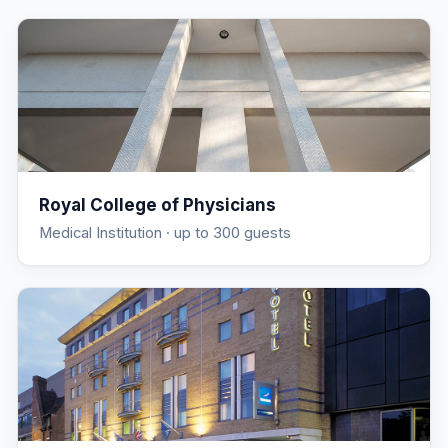
Royal College of Physicians
Medical Institution
· up to 300 guests