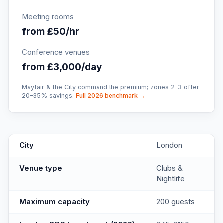
Meeting rooms
from £50/hr
Conference venues
from £3,000/day
Mayfair & the City command the premium; zones 2–3 offer
20–35% savings.
Full 2026 benchmark →
Soho Clubs
key facts
City
London
Venue type
Clubs &
Nightlife
Maximum capacity
200 guests