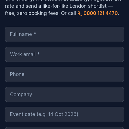
rate and send a like-for-like
London
shortlist —
free, zero booking fees. Or call
0800 121 4470
.