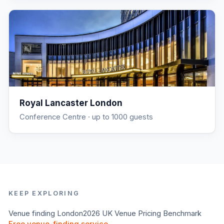
Royal Lancaster London
Conference Centre
· up to 1000 guests
KEEP EXPLORING
Venue finding
London
2026 UK Venue Pricing Benchmark
Free venue-finding service →