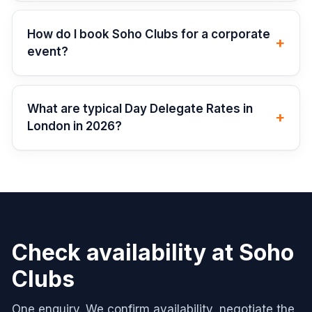
How do I book Soho Clubs for a corporate
+
event?
What are typical Day Delegate Rates in
+
London in 2026?
Check availability at
Soho
Clubs
One enquiry. We confirm availability, negotiate the