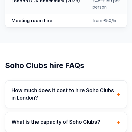
London DDR benchmark (2026)
£45–£150 per
person
Meeting room hire
from £50/hr
Soho Clubs
hire FAQs
How much does it cost to hire Soho Clubs
+
in London?
+
What is the capacity of Soho Clubs?