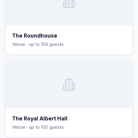
The Roundhouse
Venue
· up to 100 guests
The Royal Albert Hall
Venue
· up to 100 guests