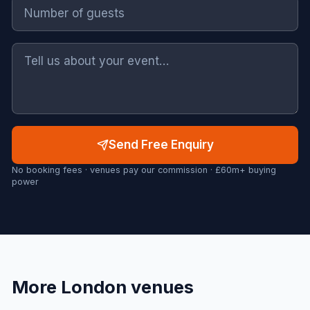
Send Free Enquiry
No booking fees · venues pay our commission · £60m+ buying
power
More
London
venues