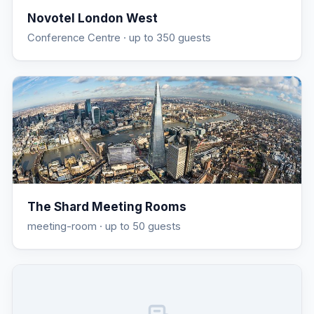
Novotel London West
Conference Centre
· up to 350 guests
The Shard Meeting Rooms
meeting-room
· up to 50 guests