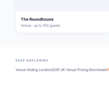
The Roundhouse
Venue
· up to 100 guests
KEEP EXPLORING
Venue finding
London
2026 UK Venue Pricing Benchmark