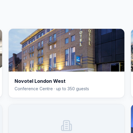
Novotel London West
Conference Centre
· up to 350 guests