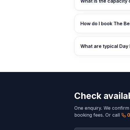
What is the capacity
How do I book The Be
What are typical Day
Check availab
One enquiry. We confirm av
booking fees. Or call
0