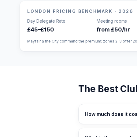
LONDON
PRICING BENCHMARK · 2026
Day Delegate Rate
Meeting rooms
£45–£150
from £50/hr
Mayfair & the City command the premium; zones 2–3 offer 2
The Best Clu
How much does it cos