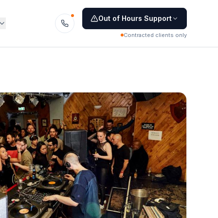
Out of Hours Support
Contracted clients only