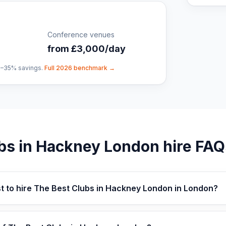
Conference venues
from £3,000/day
0–35% savings.
Full 2026 benchmark →
bs in Hackney London
hire FAQ
t to hire The Best Clubs in Hackney London in London?