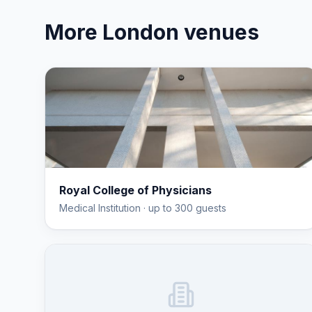
More
London
venues
Royal College of Physicians
Medical Institution
· up to 300 guests