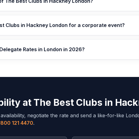
 of The Best Clubs in Hackney London?
st Clubs in Hackney London for a corporate event?
 Delegate Rates in London in 2026?
ility at
The Best Clubs in Hac
ailability, negotiate the rate and send a like-for-like
Lond
800 121 4470
.