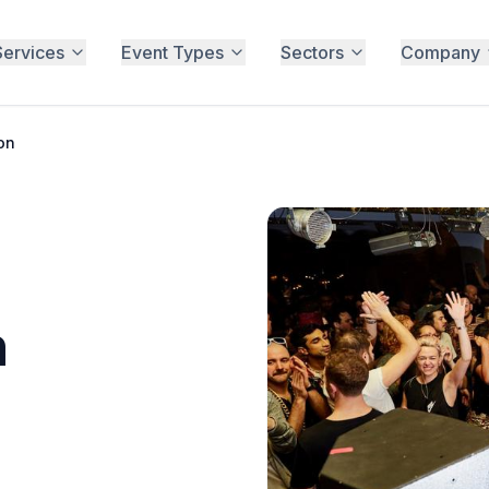
Services
Event Types
Sectors
Company
on
n