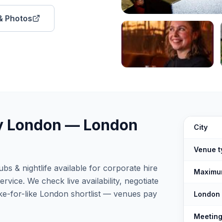
 & Photos
y London
—
London
The Best C
City
Venue t
s & nightlife available for corporate hire
Maximu
vice. We check live availability, negotiate
ke-for-like London shortlist — venues pay
London
Meeting