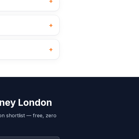
+
+
+
kney London
on
shortlist — free, zero