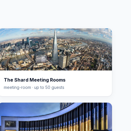
The Shard Meeting Rooms
meeting-room
· up to 50 guests