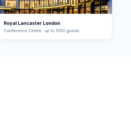
Royal Lancaster London
Conference Centre
· up to 1000 guests