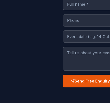
Send Free Enquiry