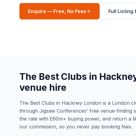
Enquire — Free, No Fees
Full Listing
The Best Clubs in Hackne
venue hire
The Best Clubs in Hackney London is a London club
through Jigsaw Conferences' free venue-finding ser
the rate with £60m+ buying power, and return a li
our commission, so you never pay booking fees.