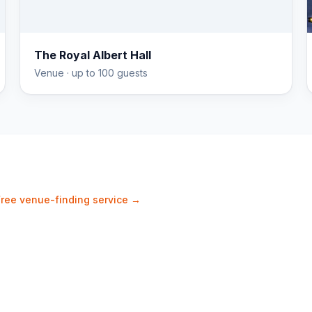
The Royal Albert Hall
Venue
· up to 100 guests
Free venue-finding service →