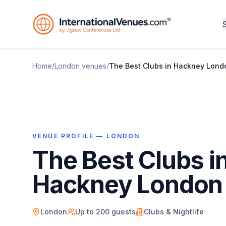
Home
/
London
venues
/
The Best Clubs in Hackney Lond
VENUE PROFILE —
LONDON
The Best Clubs i
Hackney London
London
Up to
200
guests
Clubs & Nightlife