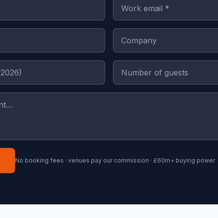
No booking fees · venues pay our commission · £60m+ buying power