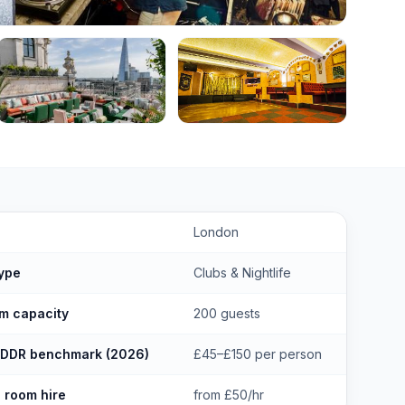
lubs in Hackney London
key facts
London
ype
Clubs & Nightlife
m capacity
200 guests
 DDR benchmark (2026)
£45–£150 per person
 room hire
from £50/hr