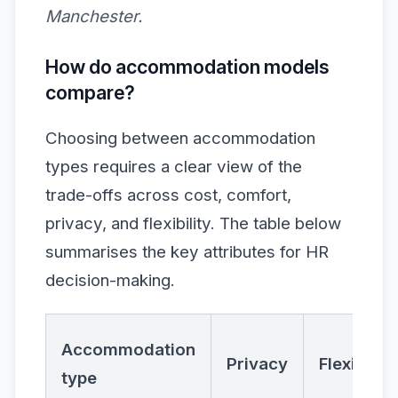
Manchester.
How do accommodation models
compare?
Choosing between accommodation
types requires a clear view of the
trade-offs across cost, comfort,
privacy, and flexibility. The table below
summarises the key attributes for HR
decision-making.
Accommodation
Privacy
Flexibility
type