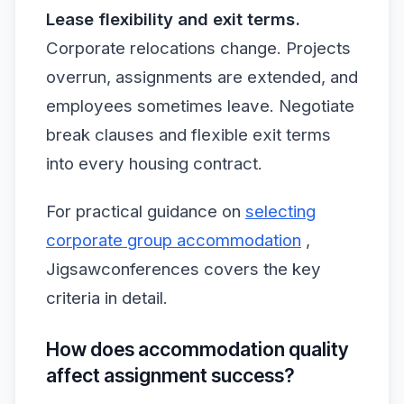
Lease flexibility and exit terms.
Corporate relocations change. Projects
overrun, assignments are extended, and
employees sometimes leave. Negotiate
break clauses and flexible exit terms
into every housing contract.
For practical guidance on
selecting
corporate group accommodation
,
Jigsawconferences covers the key
criteria in detail.
How does accommodation quality
affect assignment success?