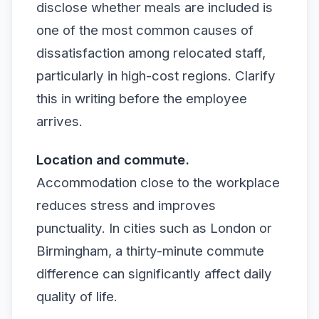
disclose whether meals are included is
one of the most common causes of
dissatisfaction among relocated staff,
particularly in high-cost regions. Clarify
this in writing before the employee
arrives.
Location and commute.
Accommodation close to the workplace
reduces stress and improves
punctuality. In cities such as London or
Birmingham, a thirty-minute commute
difference can significantly affect daily
quality of life.