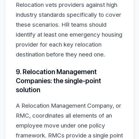
Relocation vets providers against high
industry standards specifically to cover
these scenarios. HR teams should
identify at least one emergency housing
provider for each key relocation
destination before they need one.
9. Relocation Management
Companies: the single-point
solution
A Relocation Management Company, or
RMC, coordinates all elements of an
employee move under one policy
framework. RMCs provide a single point