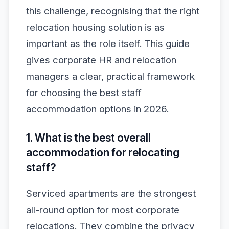
this challenge, recognising that the right
relocation housing solution is as
important as the role itself. This guide
gives corporate HR and relocation
managers a clear, practical framework
for choosing the best staff
accommodation options in 2026.
1. What is the best overall
accommodation for relocating
staff?
Serviced apartments are the strongest
all-round option for most corporate
relocations. They combine the privacy