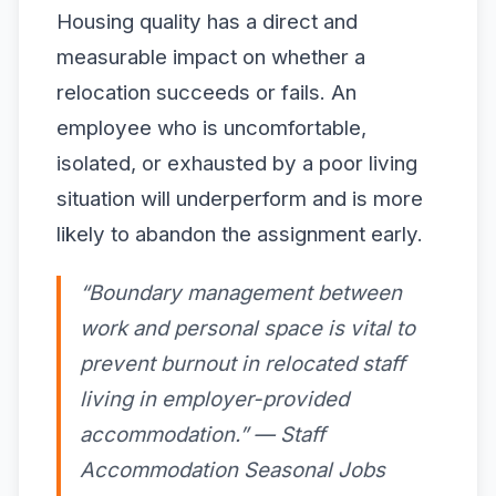
Housing quality has a direct and
measurable impact on whether a
relocation succeeds or fails. An
employee who is uncomfortable,
isolated, or exhausted by a poor living
situation will underperform and is more
likely to abandon the assignment early.
“Boundary management between
work and personal space is vital to
prevent burnout in relocated staff
living in employer-provided
accommodation.” — Staff
Accommodation Seasonal Jobs