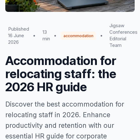
Jigsaw
Published
13
Conferences
16 June
•
•
•
accommodation
min
Editorial
2026
Team
Accommodation for
relocating staff: the
2026 HR guide
Discover the best accommodation for
relocating staff in 2026. Enhance
productivity and retention with our
essential HR guide for corporate