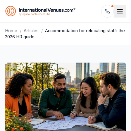
Home
/
Articles
/
Accommodation for relocating staff: the
2026 HR guide