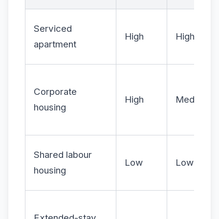
Serviced
High
High
apartment
Corporate
High
Medium
housing
Shared labour
Low
Low
housing
Extended-stay