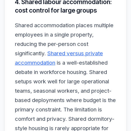
4. Shared labour accommodation:
cost control for large groups
Shared accommodation places multiple
employees in a single property,
reducing the per-person cost
significantly.
Shared versus private
accommodation
is a well-established
debate in workforce housing. Shared
setups work well for large operational
teams, seasonal workers, and project-
based deployments where budget is the
primary constraint. The limitation is
comfort and privacy. Shared dormitory-
style housing is rarely appropriate for