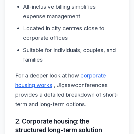
All-inclusive billing simplifies
expense management
Located in city centres close to
corporate offices
Suitable for individuals, couples, and
families
For a deeper look at how
corporate
housing works
, Jigsawconferences
provides a detailed breakdown of short-
term and long-term options.
2. Corporate housing: the
structured long-term solution