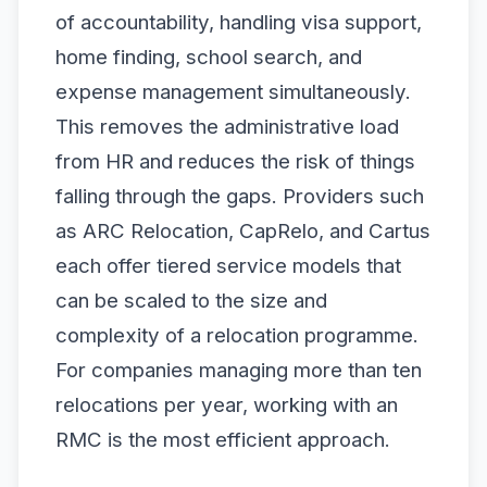
of accountability, handling visa support,
home finding, school search, and
expense management simultaneously.
This removes the administrative load
from HR and reduces the risk of things
falling through the gaps. Providers such
as ARC Relocation, CapRelo, and Cartus
each offer tiered service models that
can be scaled to the size and
complexity of a relocation programme.
For companies managing more than ten
relocations per year, working with an
RMC is the most efficient approach.