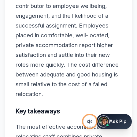
contributor to employee wellbeing,
engagement, and the likelihood of a
successful assignment. Employees
placed in comfortable, well-located,
private accommodation report higher
satisfaction and settle into their new
roles more quickly. The cost difference
between adequate and good housing is
small relative to the cost of a failed
relocation.
Key takeaways
Ask Pip
The most effective accommodation for
relocating staff combines private,