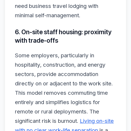
need business travel lodging with
minimal self-management.
6. On-site staff housing: proximity
with trade-offs
Some employers, particularly in
hospitality, construction, and energy
sectors, provide accommodation
directly on or adjacent to the work site.
This model removes commuting time
entirely and simplifies logistics for
remote or rural deployments. The
significant risk is burnout.
Living on-site
with no clear work-life separation
is a