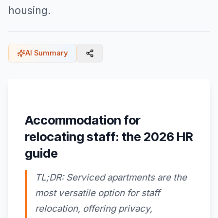
housing.
AI Summary
Accommodation for
relocating staff: the 2026 HR
guide
TL;DR: Serviced apartments are the
most versatile option for staff
relocation, offering privacy,