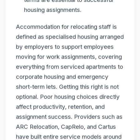
housing assignments.
Accommodation for relocating staff is
defined as specialised housing arranged
by employers to support employees
moving for work assignments, covering
everything from serviced apartments to
corporate housing and emergency
short-term lets. Getting this right is not
optional. Poor housing choices directly
affect productivity, retention, and
assignment success. Providers such as
ARC Relocation, CapRelo, and Cartus
have built entire service models around