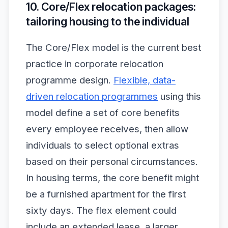
10. Core/Flex relocation packages:
tailoring housing to the individual
The Core/Flex model is the current best
practice in corporate relocation
programme design.
Flexible, data-
driven relocation programmes
using this
model define a set of core benefits
every employee receives, then allow
individuals to select optional extras
based on their personal circumstances.
In housing terms, the core benefit might
be a furnished apartment for the first
sixty days. The flex element could
include an extended lease, a larger