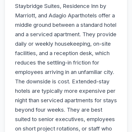
Staybridge Suites, Residence Inn by
Marriott, and Adagio Aparthotels offer a
middle ground between a standard hotel
and a serviced apartment. They provide
daily or weekly housekeeping, on-site
facilities, and a reception desk, which
reduces the settling-in friction for
employees arriving in an unfamiliar city.
The downside is cost. Extended-stay
hotels are typically more expensive per
night than serviced apartments for stays
beyond four weeks. They are best
suited to senior executives, employees
on short project rotations, or staff who