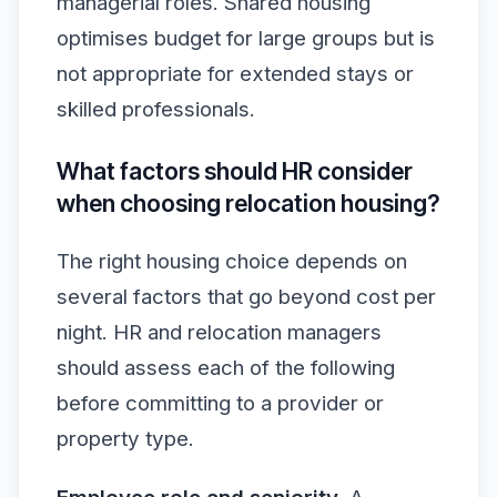
managerial roles. Shared housing
optimises budget for large groups but is
not appropriate for extended stays or
skilled professionals.
What factors should HR consider
when choosing relocation housing?
The right housing choice depends on
several factors that go beyond cost per
night. HR and relocation managers
should assess each of the following
before committing to a provider or
property type.