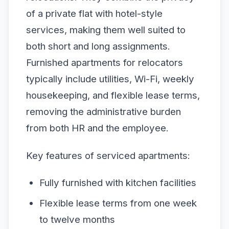
of a private flat with hotel-style
services, making them well suited to
both short and long assignments.
Furnished apartments for relocators
typically include utilities, Wi-Fi, weekly
housekeeping, and flexible lease terms,
removing the administrative burden
from both HR and the employee.
Key features of serviced apartments:
Fully furnished with kitchen facilities
Flexible lease terms from one week
to twelve months