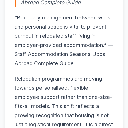
Abroad Complete Guide
“Boundary management between work
and personal space is vital to prevent
burnout in relocated staff living in
employer-provided accommodation.” —
Staff Accommodation Seasonal Jobs
Abroad Complete Guide
Relocation programmes are moving
towards personalised, flexible
employee support rather than one-size-
fits-all models. This shift reflects a
growing recognition that housing is not
just a logistical requirement. It is a direct