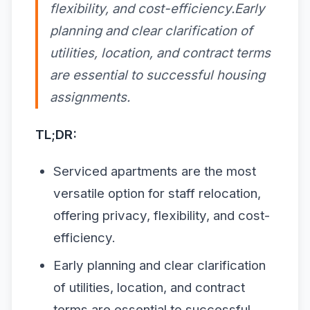
flexibility, and cost-efficiency.Early
planning and clear clarification of
utilities, location, and contract terms
are essential to successful housing
assignments.
TL;DR:
Serviced apartments are the most
versatile option for staff relocation,
offering privacy, flexibility, and cost-
efficiency.
Early planning and clear clarification
of utilities, location, and contract
terms are essential to successful