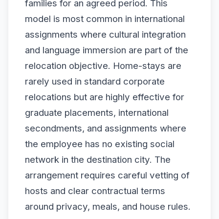
families for an agreed period. This
model is most common in international
assignments where cultural integration
and language immersion are part of the
relocation objective. Home-stays are
rarely used in standard corporate
relocations but are highly effective for
graduate placements, international
secondments, and assignments where
the employee has no existing social
network in the destination city. The
arrangement requires careful vetting of
hosts and clear contractual terms
around privacy, meals, and house rules.