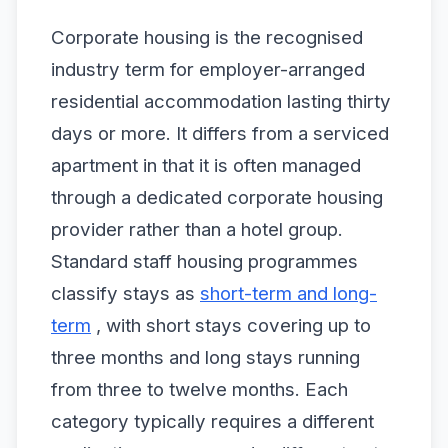
Corporate housing is the recognised
industry term for employer-arranged
residential accommodation lasting thirty
days or more. It differs from a serviced
apartment in that it is often managed
through a dedicated corporate housing
provider rather than a hotel group.
Standard staff housing programmes
classify stays as
short-term and long-
term
, with short stays covering up to
three months and long stays running
from three to twelve months. Each
category typically requires a different