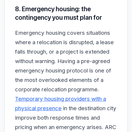
8. Emergency housing: the
contingency you must plan for
Emergency housing covers situations
where a relocation is disrupted, a lease
falls through, or a project is extended
without warning. Having a pre-agreed
emergency housing protocol is one of
the most overlooked elements of a
corporate relocation programme.
Temporary housing providers with a
physical presence
in the destination city
improve both response times and
pricing when an emergency arises. ARC