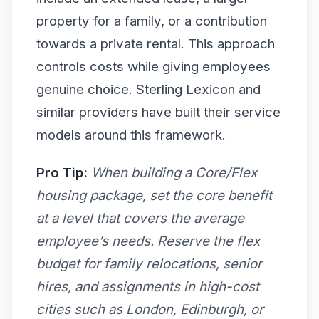
property for a family, or a contribution
towards a private rental. This approach
controls costs while giving employees
genuine choice. Sterling Lexicon and
similar providers have built their service
models around this framework.
Pro Tip:
When building a Core/Flex
housing package, set the core benefit
at a level that covers the average
employee’s needs. Reserve the flex
budget for family relocations, senior
hires, and assignments in high-cost
cities such as London, Edinburgh, or