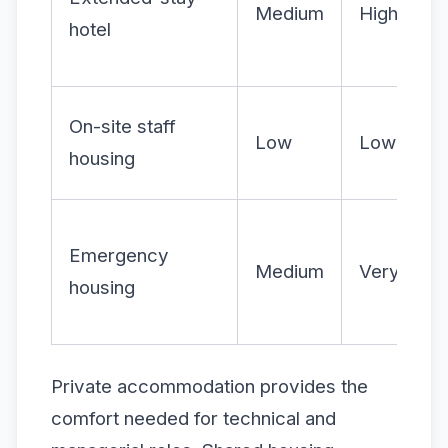
Medium
High
hotel
On-site staff
Low
Low
housing
Emergency
Medium
Very high
housing
Private accommodation provides the
comfort needed for technical and