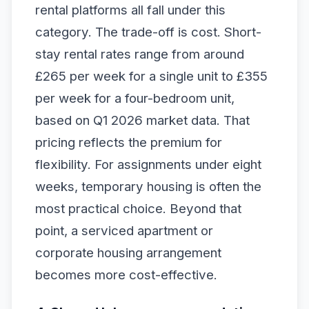
rental platforms all fall under this
category. The trade-off is cost. Short-
stay rental rates range from around
£265 per week for a single unit to £355
per week for a four-bedroom unit,
based on Q1 2026 market data. That
pricing reflects the premium for
flexibility. For assignments under eight
weeks, temporary housing is often the
most practical choice. Beyond that
point, a serviced apartment or
corporate housing arrangement
becomes more cost-effective.