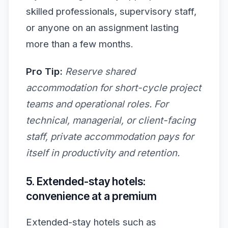
skilled professionals, supervisory staff,
or anyone on an assignment lasting
more than a few months.
Pro Tip:
Reserve shared
accommodation for short-cycle project
teams and operational roles. For
technical, managerial, or client-facing
staff, private accommodation pays for
itself in productivity and retention.
5. Extended-stay hotels:
convenience at a premium
Extended-stay hotels such as