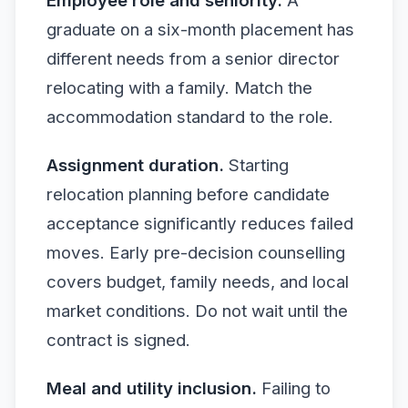
Employee role and seniority.
A
graduate on a six-month placement has
different needs from a senior director
relocating with a family. Match the
accommodation standard to the role.
Assignment duration.
Starting
relocation planning before candidate
acceptance significantly reduces failed
moves. Early pre-decision counselling
covers budget, family needs, and local
market conditions. Do not wait until the
contract is signed.
Meal and utility inclusion.
Failing to