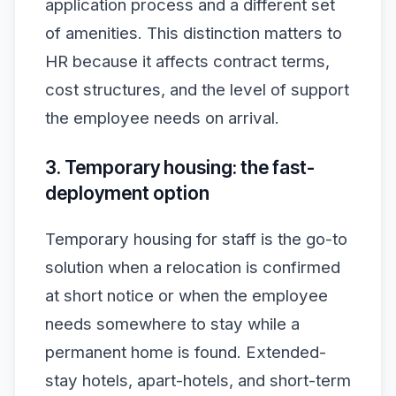
application process and a different set
of amenities. This distinction matters to
HR because it affects contract terms,
cost structures, and the level of support
the employee needs on arrival.
3. Temporary housing: the fast-
deployment option
Temporary housing for staff is the go-to
solution when a relocation is confirmed
at short notice or when the employee
needs somewhere to stay while a
permanent home is found. Extended-
stay hotels, apart-hotels, and short-term