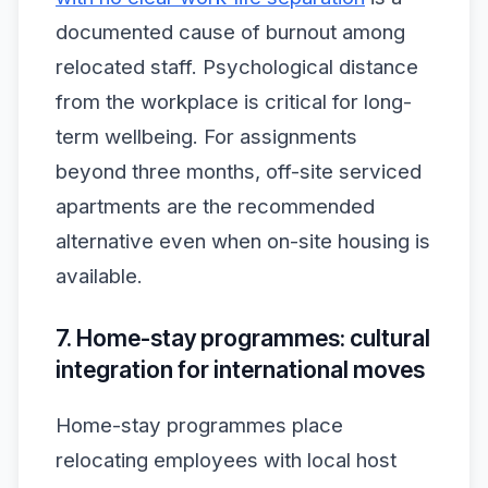
documented cause of burnout among
relocated staff. Psychological distance
from the workplace is critical for long-
term wellbeing. For assignments
beyond three months, off-site serviced
apartments are the recommended
alternative even when on-site housing is
available.
7. Home-stay programmes: cultural
integration for international moves
Home-stay programmes place
relocating employees with local host