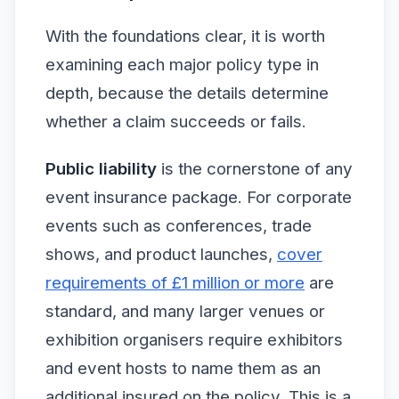
With the foundations clear, it is worth
examining each major policy type in
depth, because the details determine
whether a claim succeeds or fails.
Public liability
is the cornerstone of any
event insurance package. For corporate
events such as conferences, trade
shows, and product launches,
cover
requirements of £1 million or more
are
standard, and many larger venues or
exhibition organisers require exhibitors
and event hosts to name them as an
additional insured on the policy. This is a