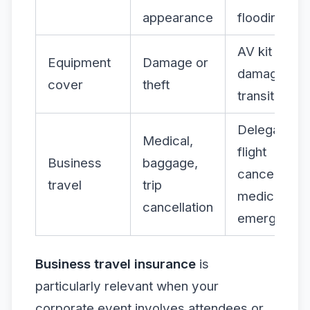
appearance
flooding
AV kit
Equipment
Damage or
damaged in
cover
theft
transit
Delegate
Medical,
flight
Business
baggage,
cancelled,
travel
trip
medical
cancellation
emergency
Business travel insurance
is
particularly relevant when your
corporate event involves attendees or