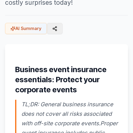
costly surprises today!
AI Summary
Business event insurance
essentials: Protect your
corporate events
TL;DR: General business insurance
does not cover all risks associated
with off-site corporate events.Proper
event insurance includes public