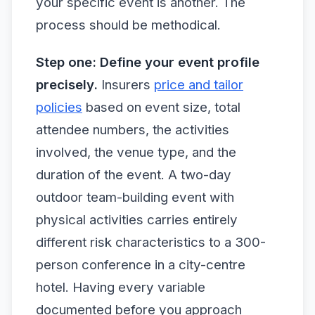
your specific event is another. The
process should be methodical.
Step one: Define your event profile
precisely.
Insurers
price and tailor
policies
based on event size, total
attendee numbers, the activities
involved, the venue type, and the
duration of the event. A two-day
outdoor team-building event with
physical activities carries entirely
different risk characteristics to a 300-
person conference in a city-centre
hotel. Having every variable
documented before you approach