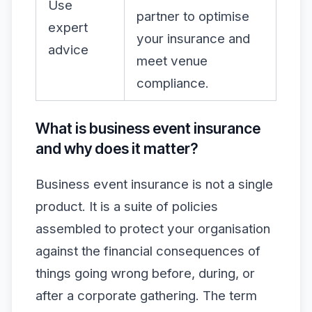
Use
partner to optimise
expert
your insurance and
advice
meet venue
compliance.
What is business event insurance
and why does it matter?
Business event insurance is not a single
product. It is a suite of policies
assembled to protect your organisation
against the financial consequences of
things going wrong before, during, or
after a corporate gathering. The term