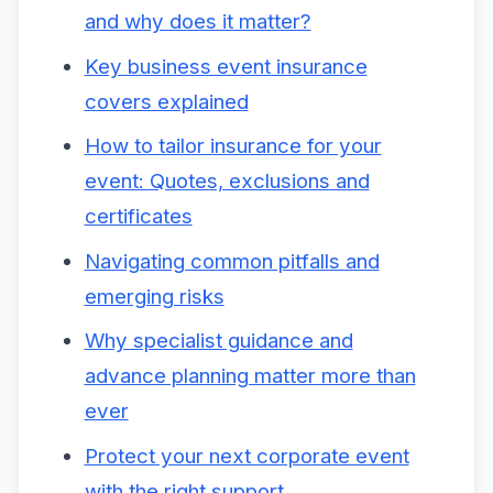
and why does it matter?
Key business event insurance
covers explained
How to tailor insurance for your
event: Quotes, exclusions and
certificates
Navigating common pitfalls and
emerging risks
Why specialist guidance and
advance planning matter more than
ever
Protect your next corporate event
with the right support