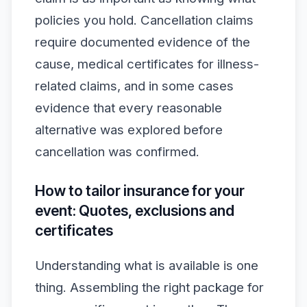
policies you hold. Cancellation claims
require documented evidence of the
cause, medical certificates for illness-
related claims, and in some cases
evidence that every reasonable
alternative was explored before
cancellation was confirmed.
How to tailor insurance for your
event: Quotes, exclusions and
certificates
Understanding what is available is one
thing. Assembling the right package for