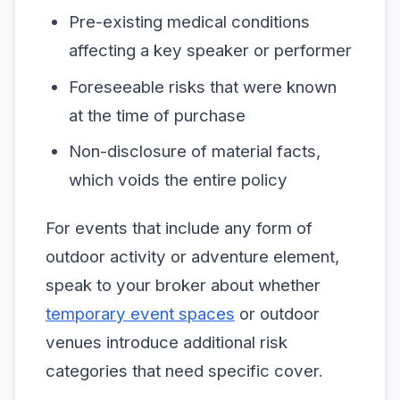
Pre-existing medical conditions
affecting a key speaker or performer
Foreseeable risks that were known
at the time of purchase
Non-disclosure of material facts,
which voids the entire policy
For events that include any form of
outdoor activity or adventure element,
speak to your broker about whether
temporary event spaces
or outdoor
venues introduce additional risk
categories that need specific cover.