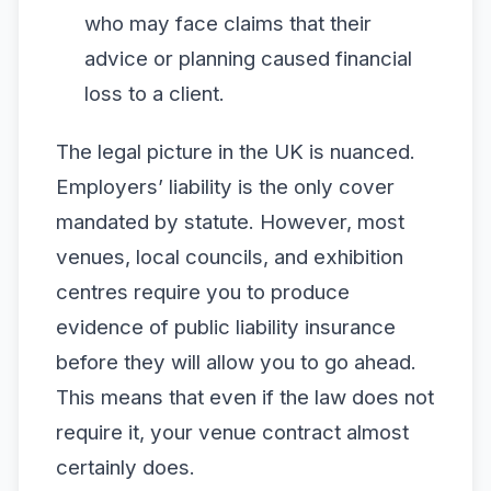
who may face claims that their
advice or planning caused financial
loss to a client.
The legal picture in the UK is nuanced.
Employers’ liability is the only cover
mandated by statute. However, most
venues, local councils, and exhibition
centres require you to produce
evidence of public liability insurance
before they will allow you to go ahead.
This means that even if the law does not
require it, your venue contract almost
certainly does.