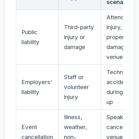
scenario
Attendee
Third-party
injury,
Public
injury or
property
liability
damage
damage at
venue
Technician
Staff or
Employers’
accident
volunteer
liability
during set-
injury
up
Illness,
Speaker
Event
weather,
cancellation
cancellation
non-
venue