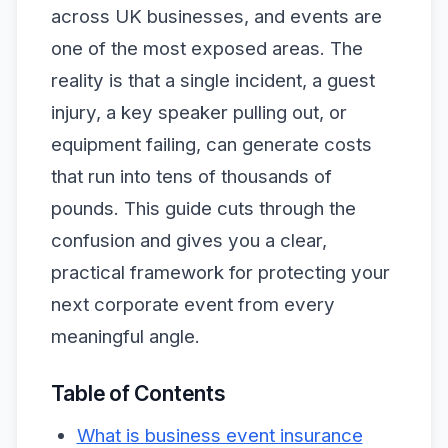
across UK businesses, and events are
one of the most exposed areas. The
reality is that a single incident, a guest
injury, a key speaker pulling out, or
equipment failing, can generate costs
that run into tens of thousands of
pounds. This guide cuts through the
confusion and gives you a clear,
practical framework for protecting your
next corporate event from every
meaningful angle.
Table of Contents
What is business event insurance