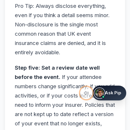
Pro Tip: Always disclose everything,
even if you think a detail seems minor.
Non-disclosure is the single most
common reason that UK event
insurance claims are denied, and it is
entirely avoidable.
Step five: Set a review date well
before the event.
If your attendee
numbers change significantly, if you add
Ask Pip
activities, or if your costs increase, you
need to inform your insurer. Policies that
are not kept up to date reflect a version
of your event that no longer exists,