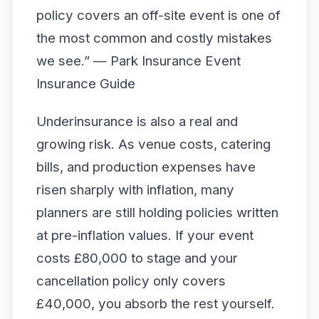
policy covers an off-site event is one of
the most common and costly mistakes
we see.” — Park Insurance Event
Insurance Guide
Underinsurance is also a real and
growing risk. As venue costs, catering
bills, and production expenses have
risen sharply with inflation, many
planners are still holding policies written
at pre-inflation values. If your event
costs £80,000 to stage and your
cancellation policy only covers
£40,000, you absorb the rest yourself.