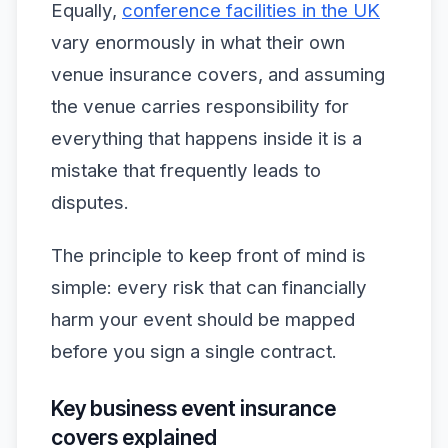
Equally,
conference facilities in the UK
vary enormously in what their own
venue insurance covers, and assuming
the venue carries responsibility for
everything that happens inside it is a
mistake that frequently leads to
disputes.
The principle to keep front of mind is
simple: every risk that can financially
harm your event should be mapped
before you sign a single contract.
Key business event insurance
covers explained