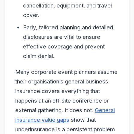
cancellation, equipment, and travel
cover.
Early, tailored planning and detailed
disclosures are vital to ensure
effective coverage and prevent
claim denial.
Many corporate event planners assume
their organisation’s general business
insurance covers everything that
happens at an off-site conference or
external gathering. It does not.
General
insurance value gaps
show that
underinsurance is a persistent problem