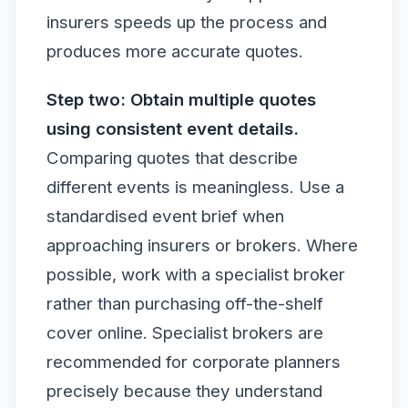
insurers speeds up the process and
produces more accurate quotes.
Step two: Obtain multiple quotes
using consistent event details.
Comparing quotes that describe
different events is meaningless. Use a
standardised event brief when
approaching insurers or brokers. Where
possible, work with a specialist broker
rather than purchasing off-the-shelf
cover online. Specialist brokers are
recommended for corporate planners
precisely because they understand