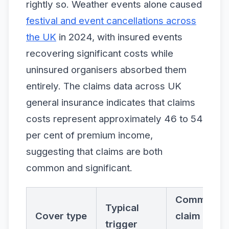
rightly so. Weather events alone caused
festival and event cancellations across
the UK
in 2024, with insured events
recovering significant costs while
uninsured organisers absorbed them
entirely. The claims data across UK
general insurance indicates that claims
costs represent approximately 46 to 54
per cent of premium income,
suggesting that claims are both
common and significant.
Common
Typical
Cover type
claim
trigger