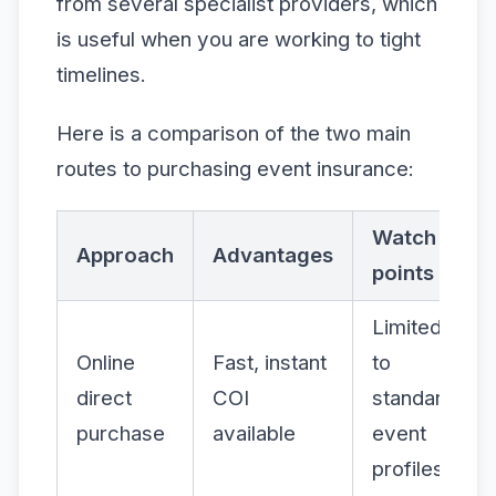
from several specialist providers, which
is useful when you are working to tight
timelines.
Here is a comparison of the two main
routes to purchasing event insurance:
Watch
Approach
Advantages
points
Limited
Online
Fast, instant
to
direct
COI
standard
purchase
available
event
profiles