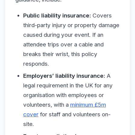
Public liability insurance:
Covers
third-party injury or property damage
caused during your event. If an
attendee trips over a cable and
breaks their wrist, this policy
responds.
Employers’ liability insurance:
A
legal requirement in the UK for any
organisation with employees or
volunteers, with a
minimum £5m
cover
for staff and volunteers on-
site.