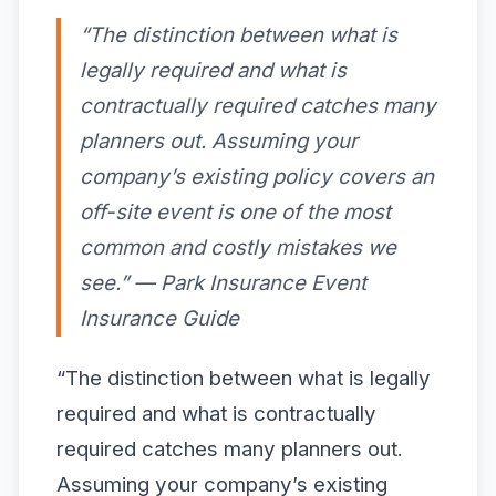
“The distinction between what is
legally required and what is
contractually required catches many
planners out. Assuming your
company’s existing policy covers an
off-site event is one of the most
common and costly mistakes we
see.” — Park Insurance Event
Insurance Guide
“The distinction between what is legally
required and what is contractually
required catches many planners out.
Assuming your company’s existing