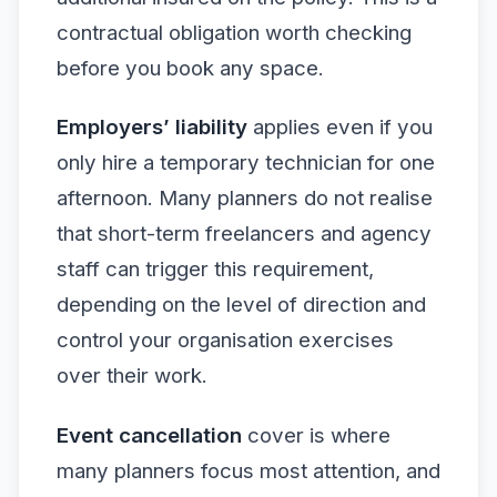
contractual obligation worth checking
before you book any space.
Employers’ liability
applies even if you
only hire a temporary technician for one
afternoon. Many planners do not realise
that short-term freelancers and agency
staff can trigger this requirement,
depending on the level of direction and
control your organisation exercises
over their work.
Event cancellation
cover is where
many planners focus most attention, and