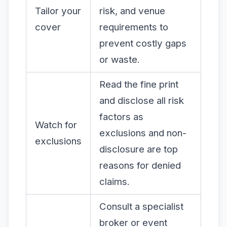
Tailor your
risk, and venue
cover
requirements to
prevent costly gaps
or waste.
Read the fine print
and disclose all risk
factors as
Watch for
exclusions and non-
exclusions
disclosure are top
reasons for denied
claims.
Consult a specialist
broker or event