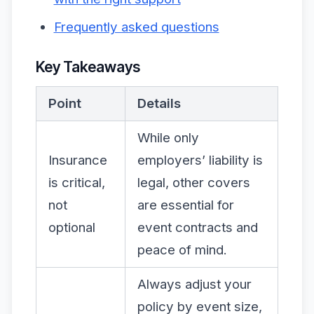
Frequently asked questions
Key Takeaways
Point
Details
While only
Insurance
employers’ liability is
is critical,
legal, other covers
not
are essential for
optional
event contracts and
peace of mind.
Always adjust your
policy by event size,