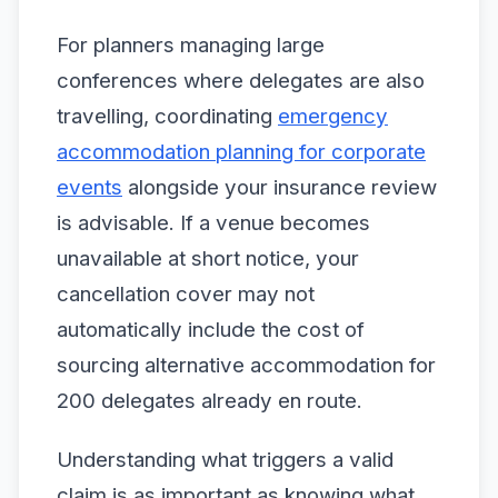
For planners managing large
conferences where delegates are also
travelling, coordinating
emergency
accommodation planning for corporate
events
alongside your insurance review
is advisable. If a venue becomes
unavailable at short notice, your
cancellation cover may not
automatically include the cost of
sourcing alternative accommodation for
200 delegates already en route.
Understanding what triggers a valid
claim is as important as knowing what