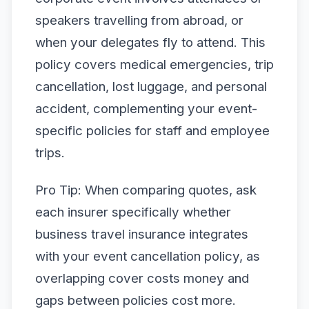
speakers travelling from abroad, or
when your delegates fly to attend. This
policy covers medical emergencies, trip
cancellation, lost luggage, and personal
accident, complementing your event-
specific policies for staff and employee
trips.
Pro Tip: When comparing quotes, ask
each insurer specifically whether
business travel insurance integrates
with your event cancellation policy, as
overlapping cover costs money and
gaps between policies cost more.