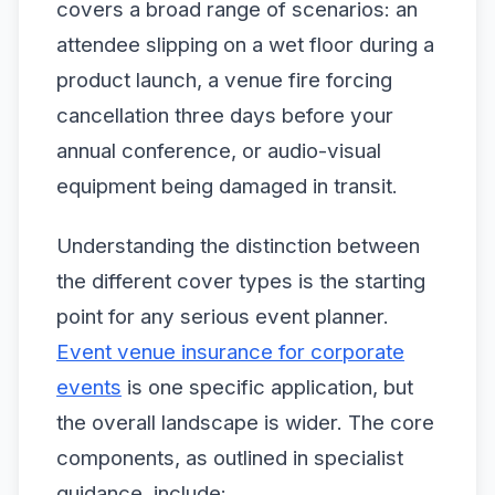
covers a broad range of scenarios: an
attendee slipping on a wet floor during a
product launch, a venue fire forcing
cancellation three days before your
annual conference, or audio-visual
equipment being damaged in transit.
Understanding the distinction between
the different cover types is the starting
point for any serious event planner.
Event venue insurance for corporate
events
is one specific application, but
the overall landscape is wider. The core
components, as outlined in specialist
guidance, include: