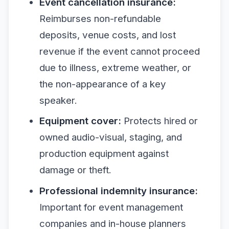
Event cancellation insurance:
Reimburses non-refundable
deposits, venue costs, and lost
revenue if the event cannot proceed
due to illness, extreme weather, or
the non-appearance of a key
speaker.
Equipment cover:
Protects hired or
owned audio-visual, staging, and
production equipment against
damage or theft.
Professional indemnity insurance:
Important for event management
companies and in-house planners