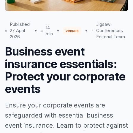
Published
Jigsaw
14
27 April
•
•
•
Conferences
venues
min
2026
Editorial Team
Business event
insurance essentials:
Protect your corporate
events
Ensure your corporate events are
safeguarded with essential business
event insurance. Learn to protect against