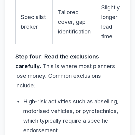
Slightly
Tailored
Specialist
longer
cover, gap
broker
lead
identification
time
Step four: Read the exclusions
carefully.
This is where most planners
lose money. Common exclusions
include:
High-risk activities such as abseiling,
motorised vehicles, or pyrotechnics,
which typically require a specific
endorsement