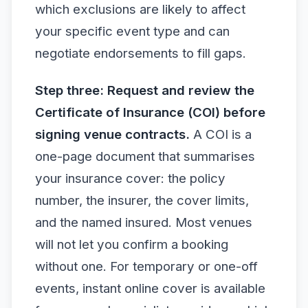
which exclusions are likely to affect
your specific event type and can
negotiate endorsements to fill gaps.
Step three: Request and review the
Certificate of Insurance (COI) before
signing venue contracts.
A COI is a
one-page document that summarises
your insurance cover: the policy
number, the insurer, the cover limits,
and the named insured. Most venues
will not let you confirm a booking
without one. For temporary or one-off
events, instant online cover is available