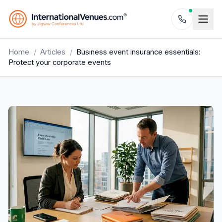
Home
/
Articles
/
Business event insurance essentials:
Protect your corporate events