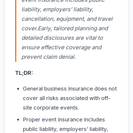
liability, employers’ liability,
cancellation, equipment, and travel
cover.Early, tailored planning and
detailed disclosures are vital to
ensure effective coverage and
prevent claim denial.
TL;DR:
General business insurance does not
cover all risks associated with off-
site corporate events.
Proper event insurance includes
public liability, employers’ liability,