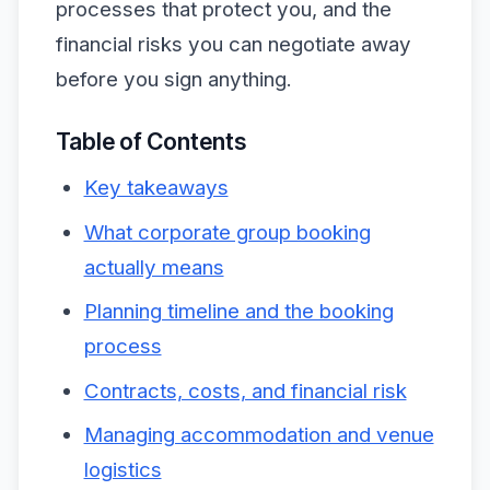
processes that protect you, and the
financial risks you can negotiate away
before you sign anything.
Table of Contents
Key takeaways
What corporate group booking
actually means
Planning timeline and the booking
process
Contracts, costs, and financial risk
Managing accommodation and venue
logistics