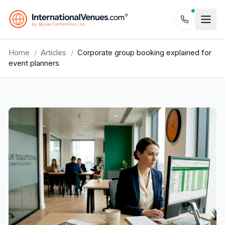
Home
/
Articles
/
Corporate group booking explained for
event planners