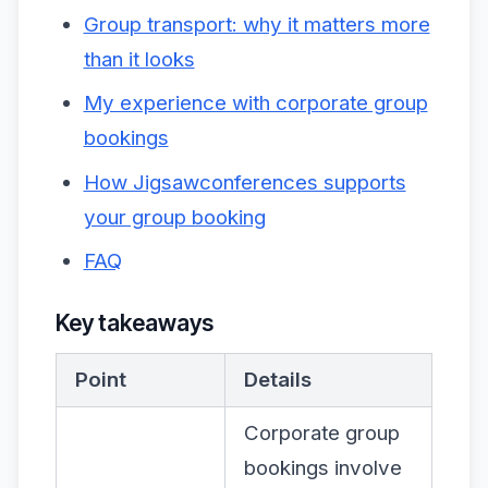
Group transport: why it matters more
than it looks
My experience with corporate group
bookings
How Jigsawconferences supports
your group booking
FAQ
Key takeaways
Point
Details
Corporate group
bookings involve