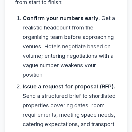
from start to finish:
Confirm your numbers early.
Get a
realistic headcount from the
organising team before approaching
venues. Hotels negotiate based on
volume; entering negotiations with a
vague number weakens your
position.
Issue a request for proposal (RFP).
Send a structured brief to shortlisted
properties covering dates, room
requirements, meeting space needs,
catering expectations, and transport