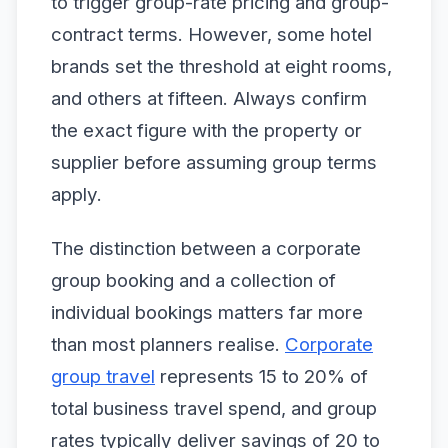
to trigger group-rate pricing and group-
contract terms. However, some hotel
brands set the threshold at eight rooms,
and others at fifteen. Always confirm
the exact figure with the property or
supplier before assuming group terms
apply.
The distinction between a corporate
group booking and a collection of
individual bookings matters far more
than most planners realise.
Corporate
group travel
represents 15 to 20% of
total business travel spend, and group
rates typically deliver savings of 20 to