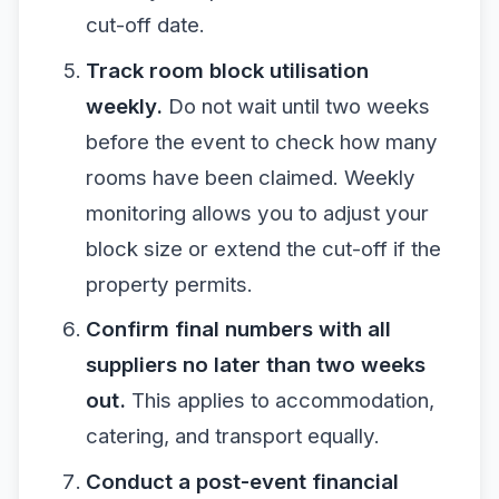
cut-off date.
Track room block utilisation
weekly.
Do not wait until two weeks
before the event to check how many
rooms have been claimed. Weekly
monitoring allows you to adjust your
block size or extend the cut-off if the
property permits.
Confirm final numbers with all
suppliers no later than two weeks
out.
This applies to accommodation,
catering, and transport equally.
Conduct a post-event financial