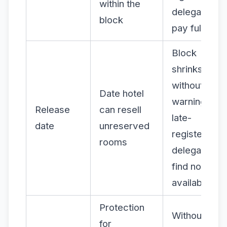
within the
delegates
block
pay full pric
Block
shrinks
without
Date hotel
warning;
Release
can resell
late-
date
unreserved
registering
rooms
delegates
find no
availability
Protection
Without it,
for