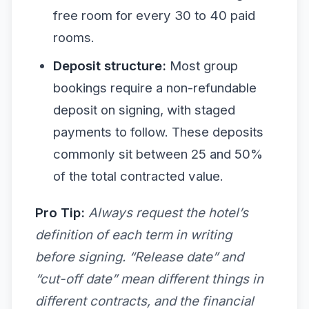
free room for every 30 to 40 paid
rooms.
Deposit structure:
Most group
bookings require a non-refundable
deposit on signing, with staged
payments to follow. These deposits
commonly sit between 25 and 50%
of the total contracted value.
Pro Tip:
Always request the hotel’s
definition of each term in writing
before signing. “Release date” and
“cut-off date” mean different things in
different contracts, and the financial