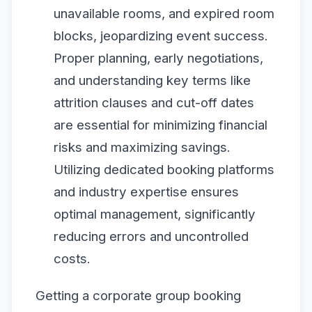
unavailable rooms, and expired room
blocks, jeopardizing event success.
Proper planning, early negotiations,
and understanding key terms like
attrition clauses and cut-off dates
are essential for minimizing financial
risks and maximizing savings.
Utilizing dedicated booking platforms
and industry expertise ensures
optimal management, significantly
reducing errors and uncontrolled
costs.
Getting a corporate group booking