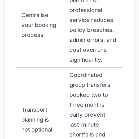
platform or
professional
Centralise
service reduces
your booking
policy breaches,
process
admin errors, and
cost overruns
significantly.
Coordinated
group transfers
booked two to
three months
Transport
early prevent
planning is
last-minute
not optional
shortfalls and