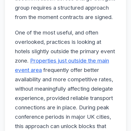
group requires a structured approach
from the moment contracts are signed.
One of the most useful, and often
overlooked, practices is looking at
hotels slightly outside the primary event
zone.
Properties just outside the main
event area
frequently offer better
availability and more competitive rates,
without meaningfully affecting delegate
experience, provided reliable transport
connections are in place. During peak
conference periods in major UK cities,
this approach can unlock blocks that