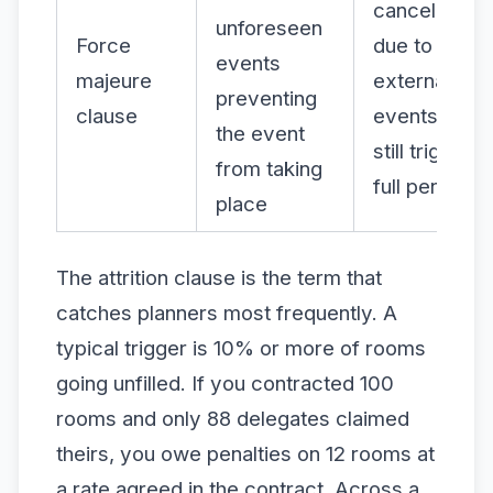
cancellation
unforeseen
Force
due to
events
majeure
external
preventing
clause
events may
the event
still trigger
from taking
full penalties
place
The attrition clause is the term that
catches planners most frequently. A
typical trigger is 10% or more of rooms
going unfilled. If you contracted 100
rooms and only 88 delegates claimed
theirs, you owe penalties on 12 rooms at
a rate agreed in the contract. Across a