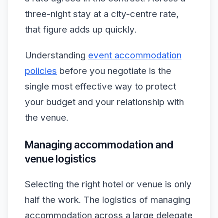
three-night stay at a city-centre rate,
that figure adds up quickly.
Understanding
event accommodation
policies
before you negotiate is the
single most effective way to protect
your budget and your relationship with
the venue.
Managing accommodation and
venue logistics
Selecting the right hotel or venue is only
half the work. The logistics of managing
accommodation across a large delegate