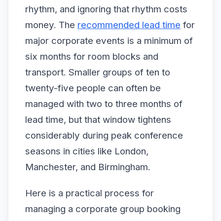
rhythm, and ignoring that rhythm costs
money. The
recommended lead time
for
major corporate events is a minimum of
six months for room blocks and
transport. Smaller groups of ten to
twenty-five people can often be
managed with two to three months of
lead time, but that window tightens
considerably during peak conference
seasons in cities like London,
Manchester, and Birmingham.
Here is a practical process for
managing a corporate group booking