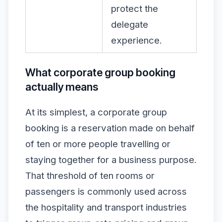
protect the
delegate
experience.
What corporate group booking
actually means
At its simplest, a corporate group
booking is a reservation made on behalf
of ten or more people travelling or
staying together for a business purpose.
That threshold of ten rooms or
passengers is commonly used across
the hospitality and transport industries