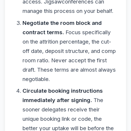
access. Jigsawconferences can
manage this process on your behalf.
Negotiate the room block and
contract terms.
Focus specifically
on the attrition percentage, the cut-
off date, deposit structure, and comp
room ratio. Never accept the first
draft. These terms are almost always
negotiable.
Circulate booking instructions
immediately after signing.
The
sooner delegates receive their
unique booking link or code, the
better your uptake will be before the