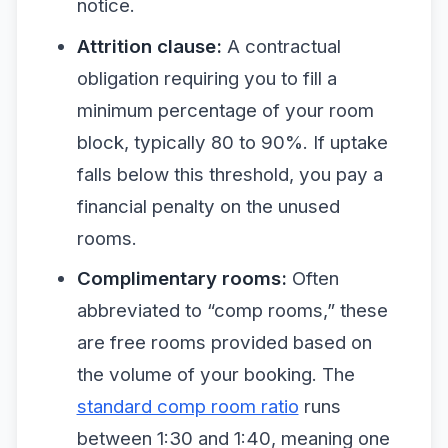
notice.
Attrition clause:
A contractual
obligation requiring you to fill a
minimum percentage of your room
block, typically 80 to 90%. If uptake
falls below this threshold, you pay a
financial penalty on the unused
rooms.
Complimentary rooms:
Often
abbreviated to “comp rooms,” these
are free rooms provided based on
the volume of your booking. The
standard comp room ratio
runs
between 1:30 and 1:40, meaning one