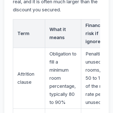
real, and it is often much larger than the
discount you secured.
Financial
What it
Term
risk if
means
ignored
Obligation to
Penalties on
fill a
unused
minimum
rooms, often
Attrition
room
50 to 100%
clause
percentage,
of the room
typically 80
rate per
to 90%
unused night