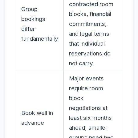
contracted room
Group
blocks, financial
bookings
commitments,
differ
and legal terms
fundamentally
that individual
reservations do
not carry.
Major events
require room
block
negotiations at
Book well in
least six months
advance
ahead; smaller
groups need two