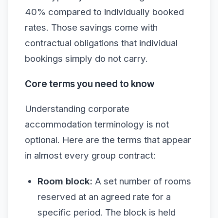
40% compared to individually booked
rates. Those savings come with
contractual obligations that individual
bookings simply do not carry.
Core terms you need to know
Understanding corporate
accommodation terminology is not
optional. Here are the terms that appear
in almost every group contract:
Room block:
A set number of rooms
reserved at an agreed rate for a
specific period. The block is held