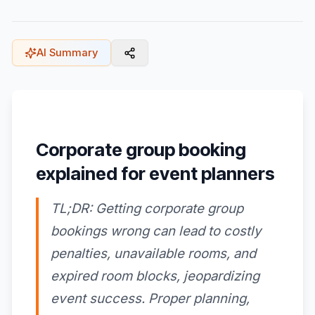
AI Summary
Corporate group booking
explained for event planners
TL;DR: Getting corporate group
bookings wrong can lead to costly
penalties, unavailable rooms, and
expired room blocks, jeopardizing
event success. Proper planning,