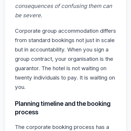
consequences of confusing them can
be severe.
Corporate group accommodation differs
from standard bookings not just in scale
but in accountability. When you sign a
group contract, your organisation is the
guarantor. The hotel is not waiting on
twenty individuals to pay. It is waiting on
you.
Planning timeline and the booking
process
The corporate booking process has a