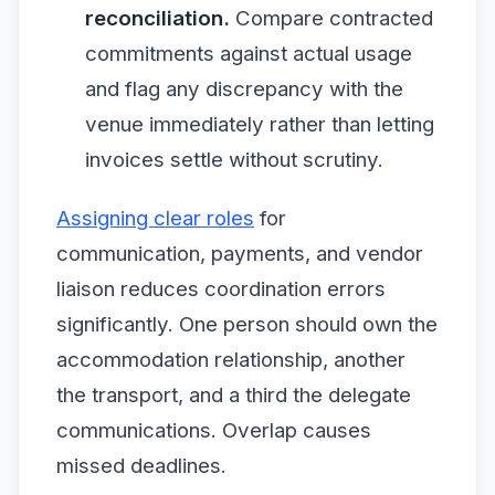
reconciliation.
Compare contracted
commitments against actual usage
and flag any discrepancy with the
venue immediately rather than letting
invoices settle without scrutiny.
Assigning clear roles
for
communication, payments, and vendor
liaison reduces coordination errors
significantly. One person should own the
accommodation relationship, another
the transport, and a third the delegate
communications. Overlap causes
missed deadlines.