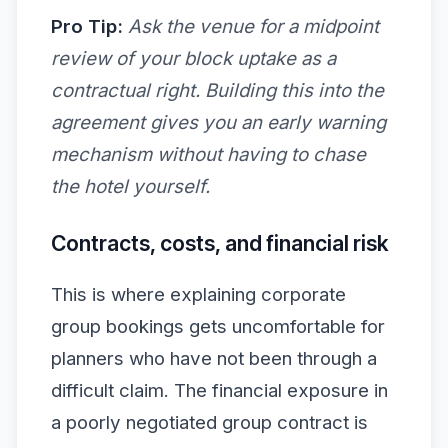
Pro Tip:
Ask the venue for a midpoint
review of your block uptake as a
contractual right. Building this into the
agreement gives you an early warning
mechanism without having to chase
the hotel yourself.
Contracts, costs, and financial risk
This is where explaining corporate
group bookings gets uncomfortable for
planners who have not been through a
difficult claim. The financial exposure in
a poorly negotiated group contract is