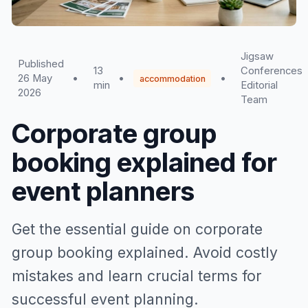
Jigsaw
Published
13
Conferences
26 May
•
•
•
accommodation
min
Editorial
2026
Team
Corporate group
booking explained for
event planners
Get the essential guide on corporate
group booking explained. Avoid costly
mistakes and learn crucial terms for
successful event planning.