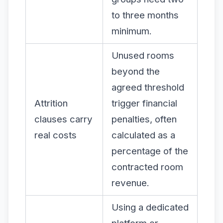
to three months
minimum.
Unused rooms
beyond the
agreed threshold
Attrition
trigger financial
clauses carry
penalties, often
real costs
calculated as a
percentage of the
contracted room
revenue.
Using a dedicated