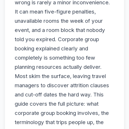
wrong is rarely a minor inconvenience.
It can mean five-figure penalties,
unavailable rooms the week of your
event, and a room block that nobody
told you expired. Corporate group
booking explained clearly and
completely is something too few
planning resources actually deliver.
Most skim the surface, leaving travel
managers to discover attrition clauses
and cut-off dates the hard way. This
guide covers the full picture: what
corporate group booking involves, the
terminology that trips people up, the