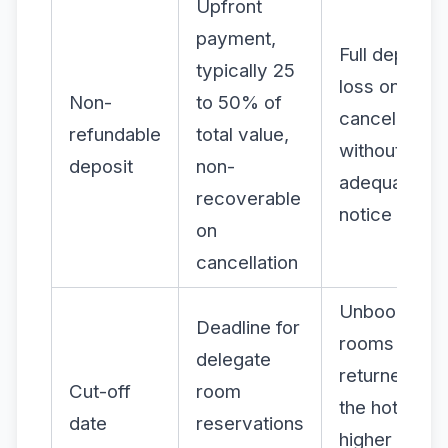
Upfront
payment,
Full deposit
typically 25
loss on
Non-
to 50% of
cancellation
refundable
total value,
without
deposit
non-
adequate
recoverable
notice
on
cancellation
Unbooked
Deadline for
rooms
delegate
returned to
Cut-off
room
the hotel at
date
reservations
higher rates;