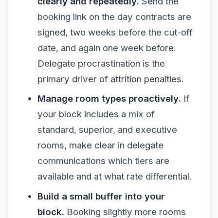
clearly and repeatedly.
Send the
booking link on the day contracts are
signed, two weeks before the cut-off
date, and again one week before.
Delegate procrastination is the
primary driver of attrition penalties.
Manage room types proactively.
If
your block includes a mix of
standard, superior, and executive
rooms, make clear in delegate
communications which tiers are
available and at what rate differential.
Build a small buffer into your
block.
Booking slightly more rooms