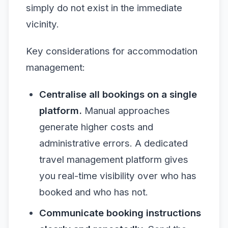
simply do not exist in the immediate
vicinity.
Key considerations for accommodation
management:
Centralise all bookings on a single
platform.
Manual approaches
generate higher costs and
administrative errors. A dedicated
travel management platform gives
you real-time visibility over who has
booked and who has not.
Communicate booking instructions