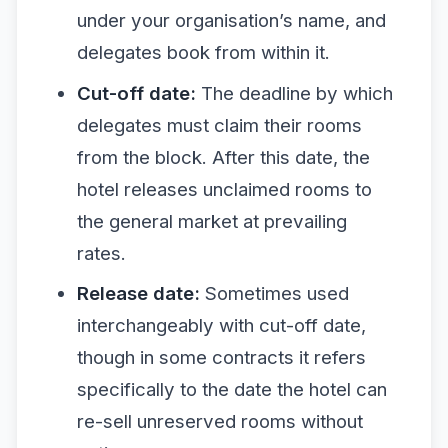
under your organisation’s name, and
delegates book from within it.
Cut-off date:
The deadline by which
delegates must claim their rooms
from the block. After this date, the
hotel releases unclaimed rooms to
the general market at prevailing
rates.
Release date:
Sometimes used
interchangeably with cut-off date,
though in some contracts it refers
specifically to the date the hotel can
re-sell unreserved rooms without