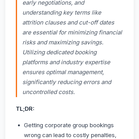
early negotiations, and
understanding key terms like
attrition clauses and cut-off dates
are essential for minimizing financial
risks and maximizing savings.
Utilizing dedicated booking
platforms and industry expertise
ensures optimal management,
significantly reducing errors and
uncontrolled costs.
TL;DR:
Getting corporate group bookings
wrong can lead to costly penalties,