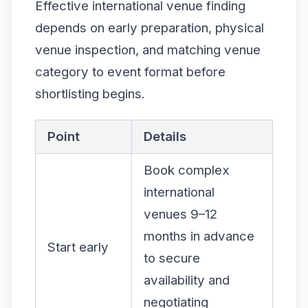
Effective international venue finding
depends on early preparation, physical
venue inspection, and matching venue
category to event format before
shortlisting begins.
Point
Details
Book complex
international
venues 9–12
months in advance
Start early
to secure
availability and
negotiating