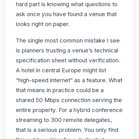
hard part is knowing what questions to
ask once you have found a venue that
looks right on paper.
The single most common mistake I see
is planners trusting a venue’s technical
specification sheet without verification.
A hotel in central Europe might list
“high-speed internet” as a feature. What
that means in practice could be a
shared 50 Mbps connection serving the
entire property. For a hybrid conference
streaming to 300 remote delegates,
that is a serious problem. You only find