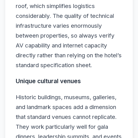
roof, which simplifies logistics
considerably. The quality of technical
infrastructure varies enormously
between properties, so always verify
AV capability and internet capacity
directly rather than relying on the hotel’s
standard specification sheet.
Unique cultural venues
Historic buildings, museums, galleries,
and landmark spaces add a dimension
that standard venues cannot replicate.
They work particularly well for gala
dinners, leadership summits, and events