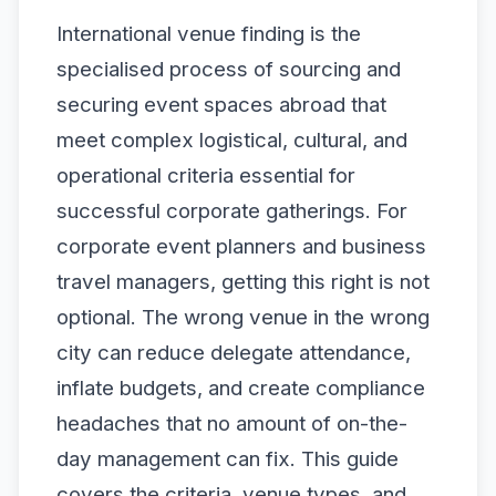
International venue finding is the
specialised process of sourcing and
securing event spaces abroad that
meet complex logistical, cultural, and
operational criteria essential for
successful corporate gatherings. For
corporate event planners and business
travel managers, getting this right is not
optional. The wrong venue in the wrong
city can reduce delegate attendance,
inflate budgets, and create compliance
headaches that no amount of on-the-
day management can fix. This guide
covers the criteria, venue types, and