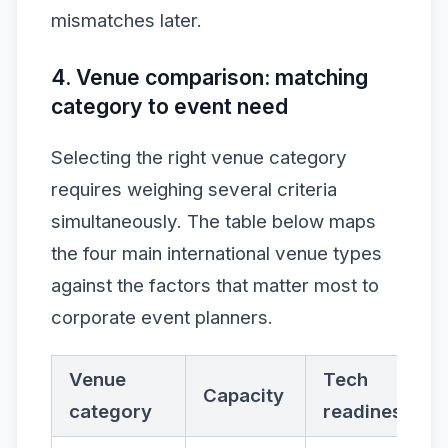
mismatches later.
4. Venue comparison: matching
category to event need
Selecting the right venue category
requires weighing several criteria
simultaneously. The table below maps
the four main international venue types
against the factors that matter most to
corporate event planners.
Venue
Tech
Capacity
category
readiness