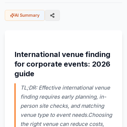
AI Summary
International venue finding
for corporate events: 2026
guide
TL;DR: Effective international venue
finding requires early planning, in-
person site checks, and matching
venue type to event needs.Choosing
the right venue can reduce costs,