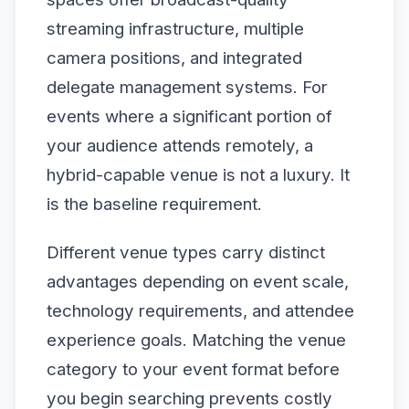
streaming infrastructure, multiple
camera positions, and integrated
delegate management systems. For
events where a significant portion of
your audience attends remotely, a
hybrid-capable venue is not a luxury. It
is the baseline requirement.
Different venue types carry distinct
advantages depending on event scale,
technology requirements, and attendee
experience goals. Matching the venue
category to your event format before
you begin searching prevents costly