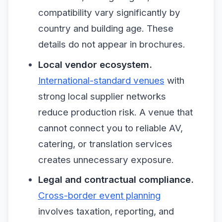
compatibility vary significantly by
country and building age. These
details do not appear in brochures.
Local vendor ecosystem.
International-standard venues
with
strong local supplier networks
reduce production risk. A venue that
cannot connect you to reliable AV,
catering, or translation services
creates unnecessary exposure.
Legal and contractual compliance.
Cross-border event planning
involves taxation, reporting, and