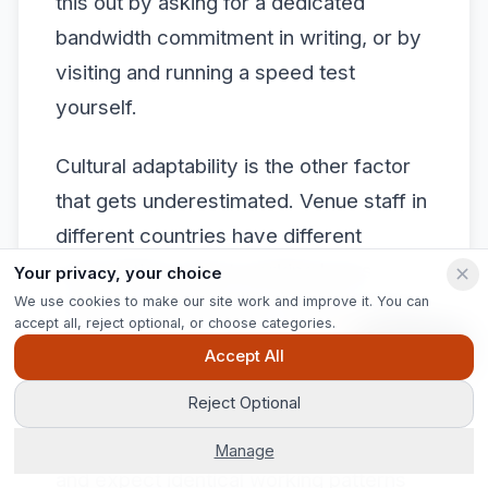
this out by asking for a dedicated
bandwidth commitment in writing, or by
visiting and running a speed test
yourself.
Cultural adaptability is the other factor
that gets underestimated. Venue staff in
different countries have different
expectations about working hours,
Your privacy, your choice
We use cookies to make our site work and improve it. You can
overtime, and the pace of setup. These
accept all, reject optional, or choose categories.
are not problems. They are variables
Ask Pip
Accept All
you need to factor into your production
Reject Optional
schedule. Planners who treat
international venues like domestic ones
Manage
and expect identical working patterns