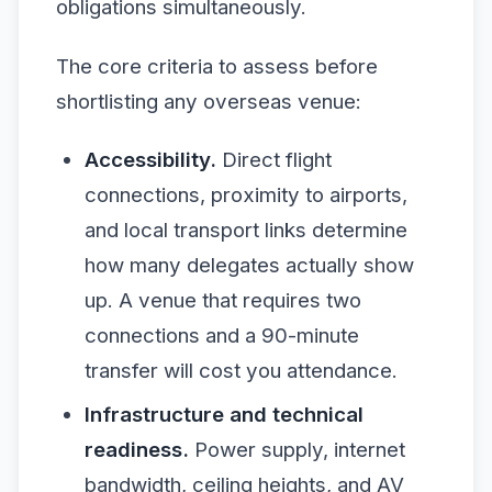
obligations simultaneously.
The core criteria to assess before
shortlisting any overseas venue:
Accessibility.
Direct flight
connections, proximity to airports,
and local transport links determine
how many delegates actually show
up. A venue that requires two
connections and a 90-minute
transfer will cost you attendance.
Infrastructure and technical
readiness.
Power supply, internet
bandwidth, ceiling heights, and AV