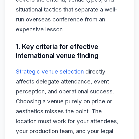
situational tactics that separate a well-
run overseas conference from an
expensive lesson.
1. Key criteria for effective
international venue finding
Strategic venue selection
directly
affects delegate attendance, event
perception, and operational success.
Choosing a venue purely on price or
aesthetics misses the point. The
location must work for your attendees,
your production team, and your legal