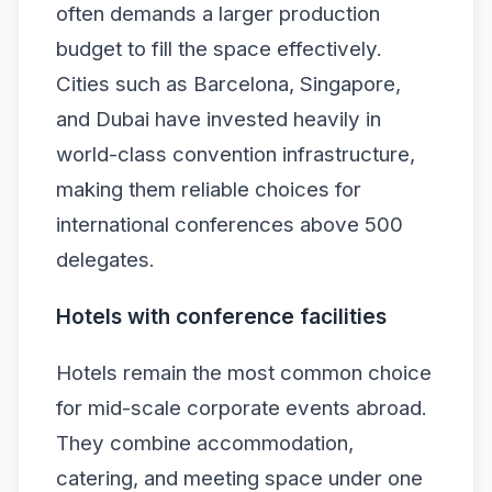
often demands a larger production
budget to fill the space effectively.
Cities such as Barcelona, Singapore,
and Dubai have invested heavily in
world-class convention infrastructure,
making them reliable choices for
international conferences above 500
delegates.
Hotels with conference facilities
Hotels remain the most common choice
for mid-scale corporate events abroad.
They combine accommodation,
catering, and meeting space under one