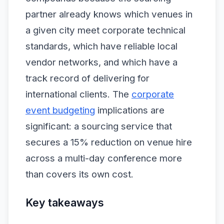
partner already knows which venues in
a given city meet corporate technical
standards, which have reliable local
vendor networks, and which have a
track record of delivering for
international clients. The
corporate
event budgeting
implications are
significant: a sourcing service that
secures a 15% reduction on venue hire
across a multi-day conference more
than covers its own cost.
Key takeaways