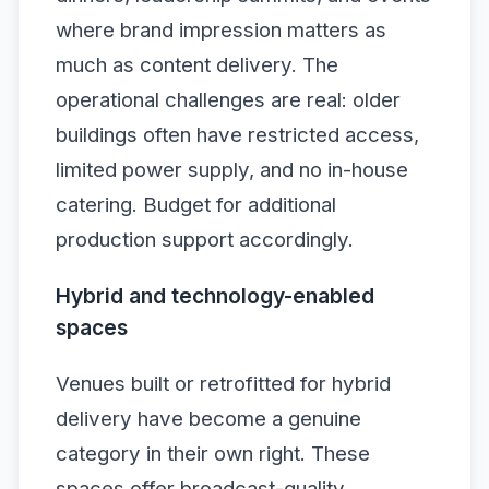
where brand impression matters as
much as content delivery. The
operational challenges are real: older
buildings often have restricted access,
limited power supply, and no in-house
catering. Budget for additional
production support accordingly.
Hybrid and technology-enabled
spaces
Venues built or retrofitted for hybrid
delivery have become a genuine
category in their own right. These
spaces offer broadcast-quality