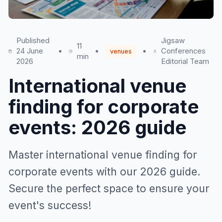
Published
Jigsaw
11
24 June
•
•
•
Conferences
venues
min
2026
Editorial Team
International venue
finding for corporate
events: 2026 guide
Master international venue finding for
corporate events with our 2026 guide.
Secure the perfect space to ensure your
event's success!