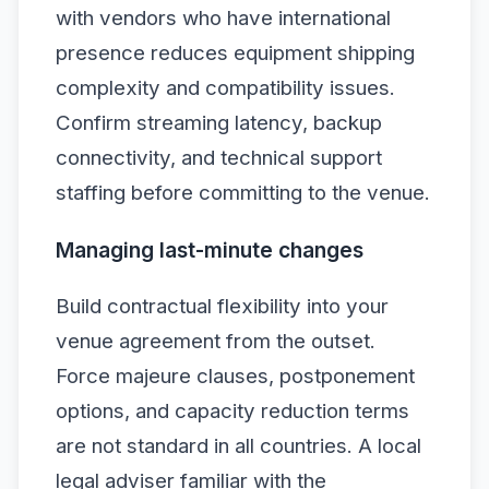
with vendors who have international
presence reduces equipment shipping
complexity and compatibility issues.
Confirm streaming latency, backup
connectivity, and technical support
staffing before committing to the venue.
Managing last-minute changes
Build contractual flexibility into your
venue agreement from the outset.
Force majeure clauses, postponement
options, and capacity reduction terms
are not standard in all countries. A local
legal adviser familiar with the