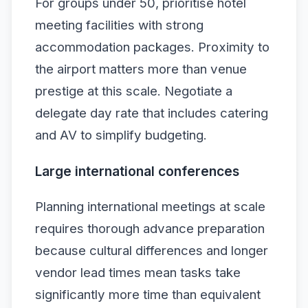
For groups under 50, prioritise hotel
meeting facilities with strong
accommodation packages. Proximity to
the airport matters more than venue
prestige at this scale. Negotiate a
delegate day rate that includes catering
and AV to simplify budgeting.
Large international conferences
Planning international meetings at scale
requires thorough advance preparation
because cultural differences and longer
vendor lead times mean tasks take
significantly more time than equivalent