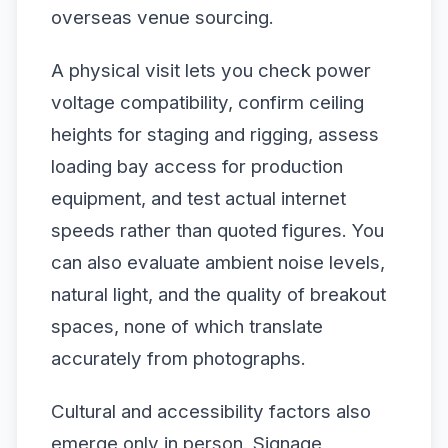
overseas venue sourcing.
A physical visit lets you check power
voltage compatibility, confirm ceiling
heights for staging and rigging, assess
loading bay access for production
equipment, and test actual internet
speeds rather than quoted figures. You
can also evaluate ambient noise levels,
natural light, and the quality of breakout
spaces, none of which translate
accurately from photographs.
Cultural and accessibility factors also
emerge only in person. Signage