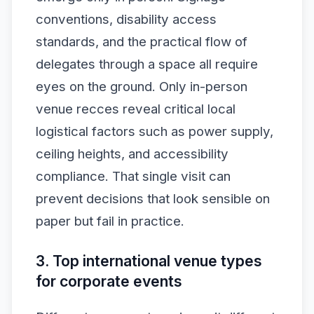
conventions, disability access
standards, and the practical flow of
delegates through a space all require
eyes on the ground. Only in-person
venue recces reveal critical local
logistical factors such as power supply,
ceiling heights, and accessibility
compliance. That single visit can
prevent decisions that look sensible on
paper but fail in practice.
3. Top international venue types
for corporate events