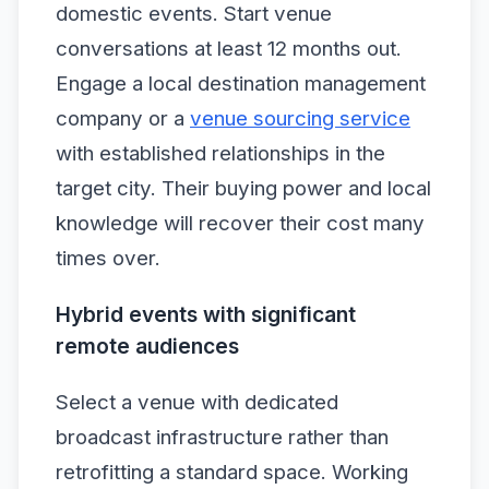
domestic events. Start venue
conversations at least 12 months out.
Engage a local destination management
company or a
venue sourcing service
with established relationships in the
target city. Their buying power and local
knowledge will recover their cost many
times over.
Hybrid events with significant
remote audiences
Select a venue with dedicated
broadcast infrastructure rather than
retrofitting a standard space. Working