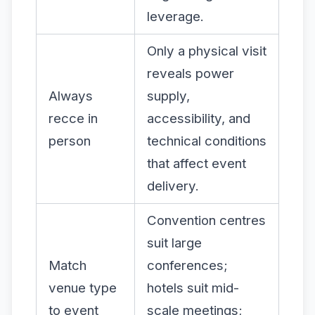
leverage.
Only a physical visit
reveals power
Always
supply,
recce in
accessibility, and
person
technical conditions
that affect event
delivery.
Convention centres
suit large
Match
conferences;
venue type
hotels suit mid-
to event
scale meetings;