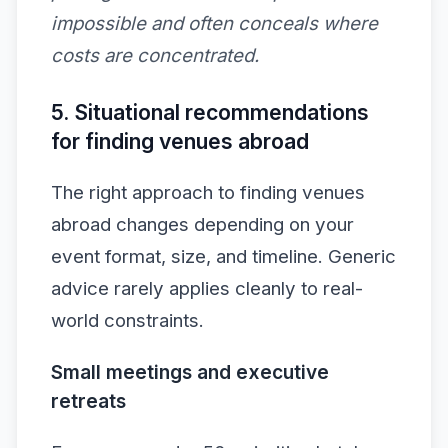
impossible and often conceals where
costs are concentrated.
5. Situational recommendations
for finding venues abroad
The right approach to finding venues
abroad changes depending on your
event format, size, and timeline. Generic
advice rarely applies cleanly to real-
world constraints.
Small meetings and executive
retreats