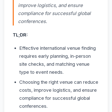
improve logistics, and ensure
compliance for successful global
conferences.
TL;DR:
Effective international venue finding
requires early planning, in-person
site checks, and matching venue
type to event needs.
Choosing the right venue can reduce
costs, improve logistics, and ensure
compliance for successful global
conferences.