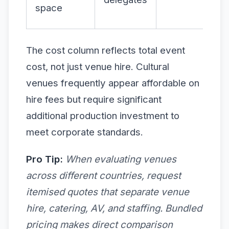
space
The cost column reflects total event
cost, not just venue hire. Cultural
venues frequently appear affordable on
hire fees but require significant
additional production investment to
meet corporate standards.
Pro Tip:
When evaluating venues
across different countries, request
itemised quotes that separate venue
hire, catering, AV, and staffing. Bundled
pricing makes direct comparison