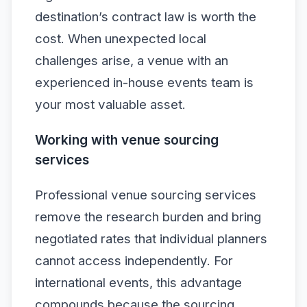
destination’s contract law is worth the
cost. When unexpected local
challenges arise, a venue with an
experienced in-house events team is
your most valuable asset.
Working with venue sourcing
services
Professional venue sourcing services
remove the research burden and bring
negotiated rates that individual planners
cannot access independently. For
international events, this advantage
compounds because the sourcing