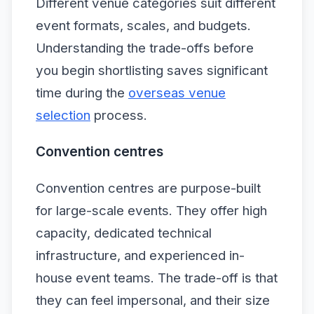
Different venue categories suit different
event formats, scales, and budgets.
Understanding the trade-offs before
you begin shortlisting saves significant
time during the
overseas venue
selection
process.
Convention centres
Convention centres are purpose-built
for large-scale events. They offer high
capacity, dedicated technical
infrastructure, and experienced in-
house event teams. The trade-off is that
they can feel impersonal, and their size