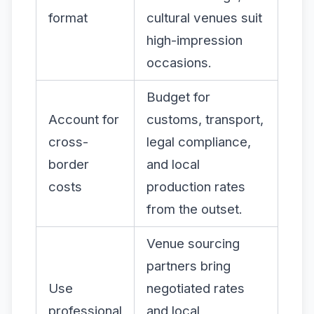
format
cultural venues suit
high-impression
occasions.
Budget for
Account for
customs, transport,
cross-
legal compliance,
border
and local
costs
production rates
from the outset.
Venue sourcing
partners bring
Use
negotiated rates
professional
and local