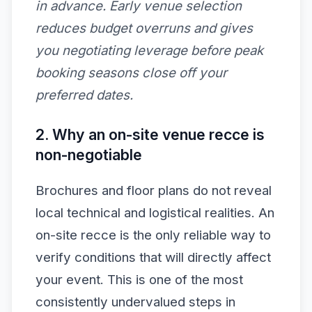
in advance. Early venue selection
reduces budget overruns and gives
you negotiating leverage before peak
booking seasons close off your
preferred dates.
2. Why an on-site venue recce is
non-negotiable
Brochures and floor plans do not reveal
local technical and logistical realities. An
on-site recce is the only reliable way to
verify conditions that will directly affect
your event. This is one of the most
consistently undervalued steps in