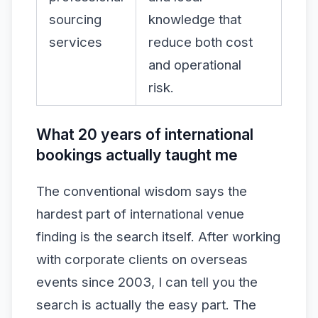
sourcing
knowledge that
services
reduce both cost
and operational
risk.
What 20 years of international
bookings actually taught me
The conventional wisdom says the
hardest part of international venue
finding is the search itself. After working
with corporate clients on overseas
events since 2003, I can tell you the
search is actually the easy part. The