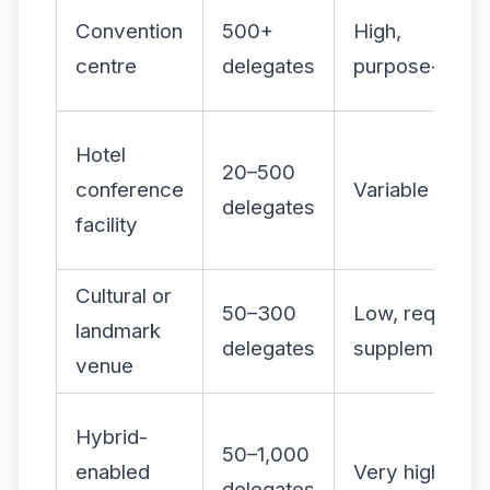
Convention
500+
High,
centre
delegates
purpose-built
Hotel
20–500
conference
Variable
delegates
facility
Cultural or
50–300
Low, requires
landmark
delegates
supplementing
venue
Hybrid-
50–1,000
enabled
Very high
delegates