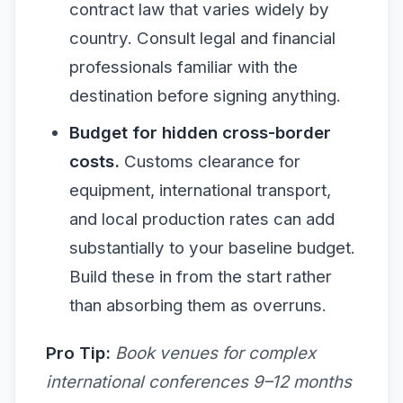
contract law that varies widely by
country. Consult legal and financial
professionals familiar with the
destination before signing anything.
Budget for hidden cross-border
costs.
Customs clearance for
equipment, international transport,
and local production rates can add
substantially to your baseline budget.
Build these in from the start rather
than absorbing them as overruns.
Pro Tip:
Book venues for complex
international conferences 9–12 months