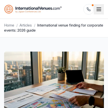
Home
/
Articles
/
International venue finding for corporate
events: 2026 guide