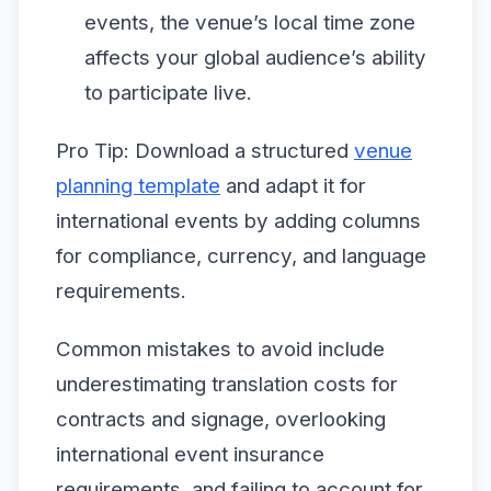
events, the venue’s local time zone
affects your global audience’s ability
to participate live.
Pro Tip: Download a structured
venue
planning template
and adapt it for
international events by adding columns
for compliance, currency, and language
requirements.
Common mistakes to avoid include
underestimating translation costs for
contracts and signage, overlooking
international event insurance
requirements, and failing to account for