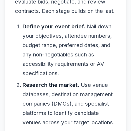
evaluate bids, negotiate, and review
contracts. Each stage builds on the last.
Define your event brief.
Nail down
your objectives, attendee numbers,
budget range, preferred dates, and
any non-negotiables such as
accessibility requirements or AV
specifications.
Research the market.
Use venue
databases, destination management
companies (DMCs), and specialist
platforms to identify candidate
venues across your target locations.