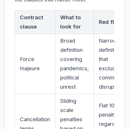
Contract
What to
Red flag
clause
look for
Broad
Narrow
definition
definitions
Force
covering
that
majeure
pandemics,
exclude
political
common
unrest
disruptions
Sliding
Flat 100%
scale
penalty
Cancellation
penalties
regardless
terms
based on