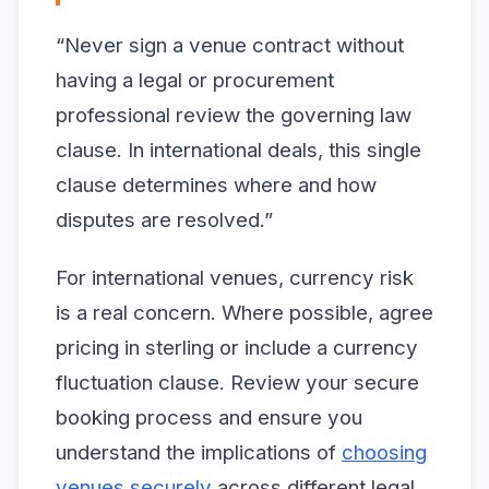
“Never sign a venue contract without
having a legal or procurement
professional review the governing law
clause. In international deals, this single
clause determines where and how
disputes are resolved.”
For international venues, currency risk
is a real concern. Where possible, agree
pricing in sterling or include a currency
fluctuation clause. Review your secure
booking process and ensure you
understand the implications of
choosing
venues securely
across different legal