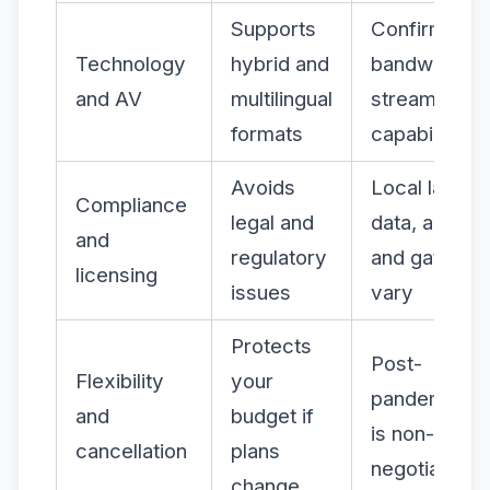
Supports
Confirm
Technology
hybrid and
bandwidth a
and AV
multilingual
streaming
formats
capability
Avoids
Local laws o
Compliance
legal and
data, alcohol
and
regulatory
and gatherin
licensing
issues
vary
Protects
Post-
Flexibility
your
pandemic, th
and
budget if
is non-
cancellation
plans
negotiable
change