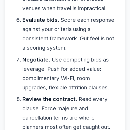
venues when travel is impractical.
Evaluate bids.
Score each response
against your criteria using a
consistent framework. Gut feel is not
a scoring system.
Negotiate.
Use competing bids as
leverage. Push for added value:
complimentary Wi-Fi, room
upgrades, flexible attrition clauses.
Review the contract.
Read every
clause. Force majeure and
cancellation terms are where
planners most often get caught out.