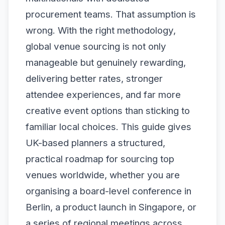
procurement teams. That assumption is
wrong. With the right methodology,
global venue sourcing is not only
manageable but genuinely rewarding,
delivering better rates, stronger
attendee experiences, and far more
creative event options than sticking to
familiar local choices. This guide gives
UK-based planners a structured,
practical roadmap for sourcing top
venues worldwide, whether you are
organising a board-level conference in
Berlin, a product launch in Singapore, or
a series of regional meetings across