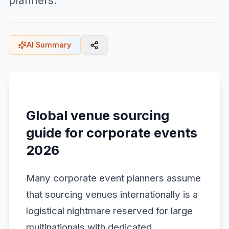
planners.
AI Summary
Global venue sourcing
guide for corporate events
2026
Many corporate event planners assume
that sourcing venues internationally is a
logistical nightmare reserved for large
multinationals with dedicated