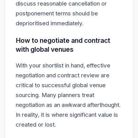
discuss reasonable cancellation or
postponement terms should be
deprioritised immediately.
How to negotiate and contract
with global venues
With your shortlist in hand, effective
negotiation and contract review are
critical to successful global venue
sourcing. Many planners treat
negotiation as an awkward afterthought.
In reality, it is where significant value is
created or lost.