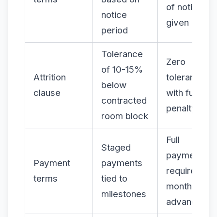
of notice
notice
given
period
Tolerance
Zero
of 10-15%
Attrition
tolerance
below
clause
with full
contracted
penalty
room block
Full
Staged
payment
Payment
payments
required
terms
tied to
months in
milestones
advance