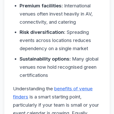
Premium facilities:
International
venues often invest heavily in AV,
connectivity, and catering
Risk diversification:
Spreading
events across locations reduces
dependency on a single market
Sustainability options:
Many global
venues now hold recognised green
certifications
Understanding the
benefits of venue
finders
is a smart starting point,
particularly if your team is small or your
event calendar is growing. Equally,