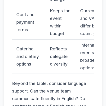
Keeps the
Currency ris
Cost and
event
and VAT rule
payment
within
differ by
terms
budget
country
International
Catering
Reflects
events need
and dietary
delegate
broader me
options
diversity
options
Beyond the table, consider language
support. Can the venue team
communicate fluently in English? Do