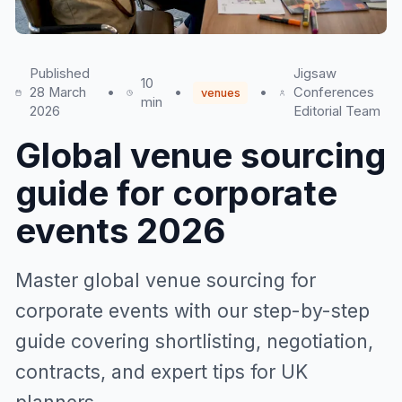
Published
Jigsaw
10
28 March
•
•
•
Conferences
venues
min
2026
Editorial Team
Global venue sourcing
guide for corporate
events 2026
Master global venue sourcing for
corporate events with our step-by-step
guide covering shortlisting, negotiation,
contracts, and expert tips for UK