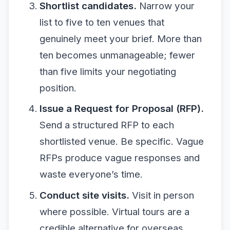
Shortlist candidates.
Narrow your
list to five to ten venues that
genuinely meet your brief. More than
ten becomes unmanageable; fewer
than five limits your negotiating
position.
Issue a Request for Proposal (RFP).
Send a structured RFP to each
shortlisted venue. Be specific. Vague
RFPs produce vague responses and
waste everyone’s time.
Conduct site visits.
Visit in person
where possible. Virtual tours are a
credible alternative for overseas