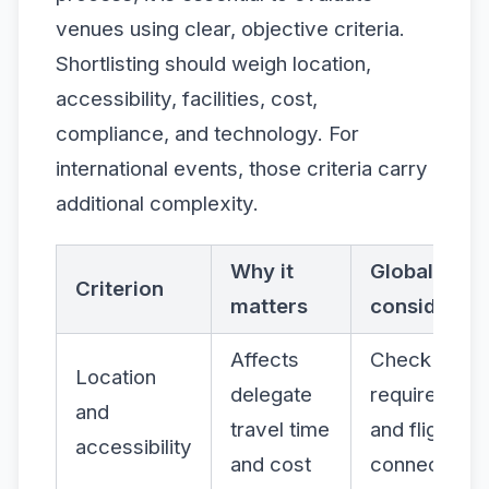
venues using clear, objective criteria.
Shortlisting should weigh location,
accessibility, facilities, cost,
compliance, and technology. For
international events, those criteria carry
additional complexity.
Why it
Global
Criterion
matters
considerati
Affects
Check visa
Location
delegate
requirement
and
travel time
and flight
accessibility
and cost
connections