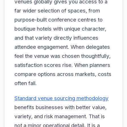
venues globally gives you access to a
far wider selection of spaces, from
purpose-built conference centres to
boutique hotels with unique character,
and that variety directly influences
attendee engagement. When delegates
feel the venue was chosen thoughtfully,
satisfaction scores rise. When planners
compare options across markets, costs
often fall.
Standard venue sourcing methodology
benefits businesses with better value,
variety, and risk management. That is
not a minor operational detail. It is a