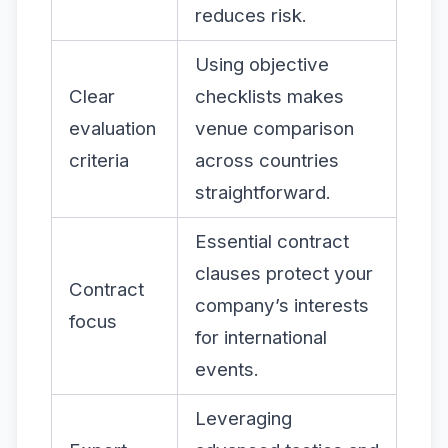
reduces risk.
Using objective
Clear
checklists makes
evaluation
venue comparison
criteria
across countries
straightforward.
Essential contract
clauses protect your
Contract
company’s interests
focus
for international
events.
Leveraging