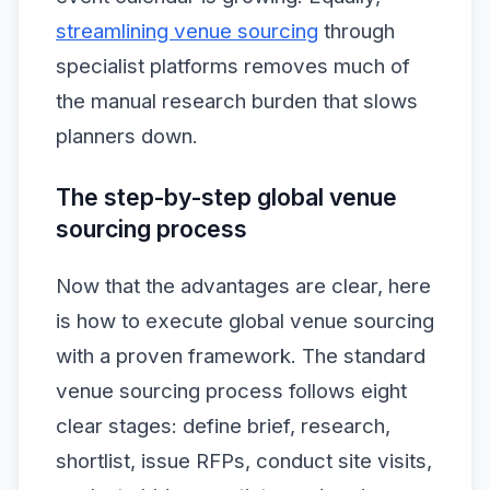
streamlining venue sourcing
through
specialist platforms removes much of
the manual research burden that slows
planners down.
The step-by-step global venue
sourcing process
Now that the advantages are clear, here
is how to execute global venue sourcing
with a proven framework. The standard
venue sourcing process follows eight
clear stages: define brief, research,
shortlist, issue RFPs, conduct site visits,