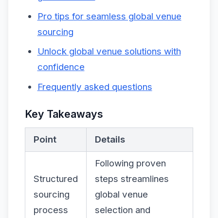
Pro tips for seamless global venue
sourcing
Unlock global venue solutions with
confidence
Frequently asked questions
Key Takeaways
Point
Details
Following proven
Structured
steps streamlines
sourcing
global venue
process
selection and