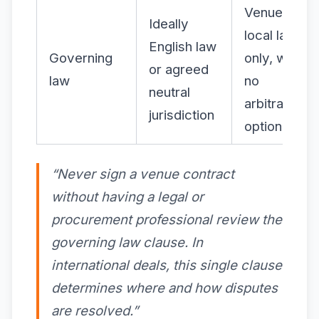
Venue’s
Ideally
local law
English law
Governing
only, with
or agreed
law
no
neutral
arbitration
jurisdiction
option
“Never sign a venue contract
without having a legal or
procurement professional review the
governing law clause. In
international deals, this single clause
determines where and how disputes
are resolved.”