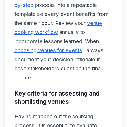
by-step
process into a repeatable
template so every event benefits from
the same rigour. Review your
venue
booking workflow
annually to
incorporate lessons learned. When
choosing venues for events
, always
document your decision rationale in
case stakeholders question the final
choice.
Key criteria for assessing and
shortlisting venues
Having mapped out the sourcing
process, it is essential to evaluate