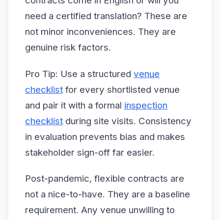
contracts come in English or will you
need a certified translation? These are
not minor inconveniences. They are
genuine risk factors.
Pro Tip: Use a structured
venue
checklist
for every shortlisted venue
and pair it with a formal
inspection
checklist
during site visits. Consistency
in evaluation prevents bias and makes
stakeholder sign-off far easier.
Post-pandemic, flexible contracts are
not a nice-to-have. They are a baseline
requirement. Any venue unwilling to