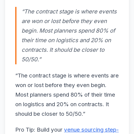
“The contract stage is where events
are won or lost before they even
begin. Most planners spend 80% of
their time on logistics and 20% on
contracts. It should be closer to
50/50.”
“The contract stage is where events are
won or lost before they even begin.
Most planners spend 80% of their time
on logistics and 20% on contracts. It
should be closer to 50/50.”
Pro Tip: Build your
venue sourcing step-