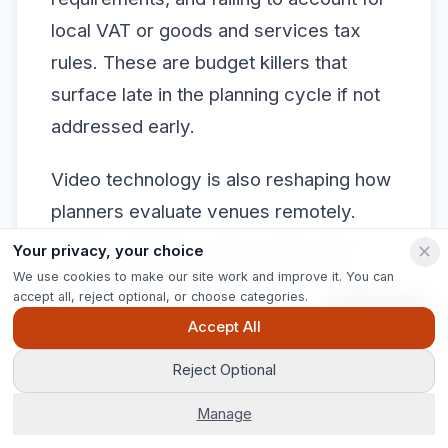
local VAT or goods and services tax
rules. These are budget killers that
surface late in the planning cycle if not
addressed early.
Video technology is also reshaping how
planners evaluate venues remotely.
Event production video trends
show
Your privacy, your choice
that immersive virtual tours and live-
We use cookies to make our site work and improve it. You can
accept all, reject optional, or choose categories.
streamed site visits are now standard
Ask Pip
Accept All
practice, giving planners genuine
confidence in venues they cannot visit
Reject Optional
in person.
Manage