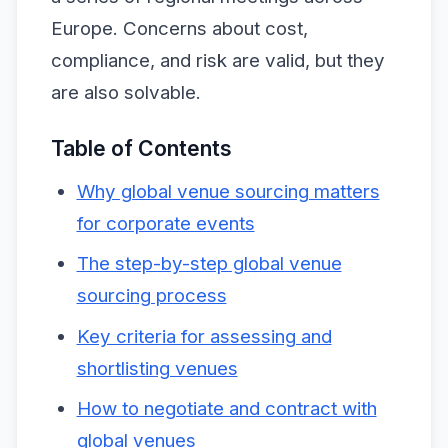
Europe. Concerns about cost,
compliance, and risk are valid, but they
are also solvable.
Table of Contents
Why global venue sourcing matters
for corporate events
The step-by-step global venue
sourcing process
Key criteria for assessing and
shortlisting venues
How to negotiate and contract with
global venues