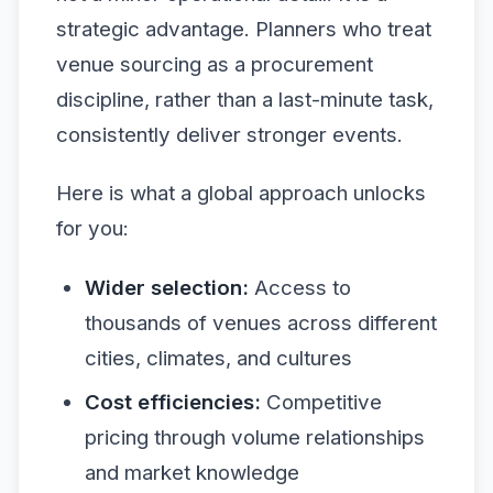
strategic advantage. Planners who treat
venue sourcing as a procurement
discipline, rather than a last-minute task,
consistently deliver stronger events.
Here is what a global approach unlocks
for you:
Wider selection:
Access to
thousands of venues across different
cities, climates, and cultures
Cost efficiencies:
Competitive
pricing through volume relationships
and market knowledge