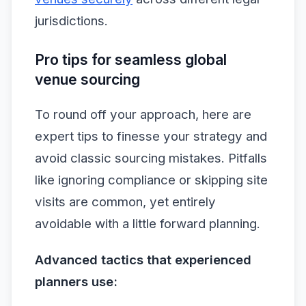
jurisdictions.
Pro tips for seamless global
venue sourcing
To round off your approach, here are
expert tips to finesse your strategy and
avoid classic sourcing mistakes. Pitfalls
like ignoring compliance or skipping site
visits are common, yet entirely
avoidable with a little forward planning.
Advanced tactics that experienced
planners use: