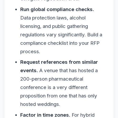
Run global compliance checks.
Data protection laws, alcohol
licensing, and public gathering
regulations vary significantly. Build a
compliance checklist into your RFP
process.
Request references from similar
events.
A venue that has hosted a
200-person pharmaceutical
conference is a very different
proposition from one that has only
hosted weddings.
Factor in time zones.
For hybrid