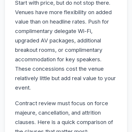
Start with price, but do not stop there.
Venues have more flexibility on added
value than on headline rates. Push for
complimentary delegate Wi-Fi,
upgraded AV packages, additional
breakout rooms, or complimentary
accommodation for key speakers.
These concessions cost the venue
relatively little but add real value to your
event.
Contract review must focus on force
majeure, cancellation, and attrition
clauses. Here is a quick comparison of
the clauses that matter most: