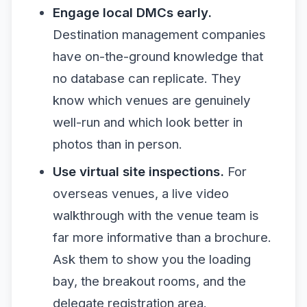
Engage local DMCs early.
Destination management companies
have on-the-ground knowledge that
no database can replicate. They
know which venues are genuinely
well-run and which look better in
photos than in person.
Use virtual site inspections.
For
overseas venues, a live video
walkthrough with the venue team is
far more informative than a brochure.
Ask them to show you the loading
bay, the breakout rooms, and the
delegate registration area.