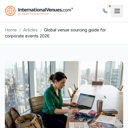
Home
/
Articles
/
Global venue sourcing guide for
corporate events 2026