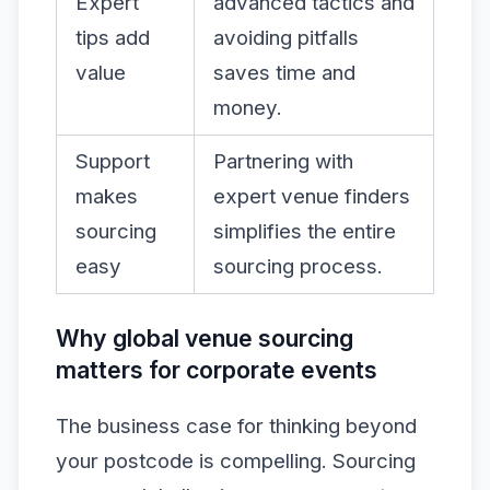
Expert
advanced tactics and
tips add
avoiding pitfalls
value
saves time and
money.
Support
Partnering with
makes
expert venue finders
sourcing
simplifies the entire
easy
sourcing process.
Why global venue sourcing
matters for corporate events
The business case for thinking beyond
your postcode is compelling. Sourcing