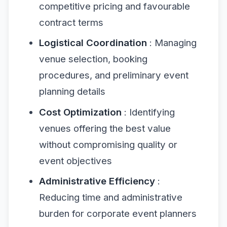
competitive pricing and favourable
contract terms
Logistical Coordination
: Managing
venue selection, booking
procedures, and preliminary event
planning details
Cost Optimization
: Identifying
venues offering the best value
without compromising quality or
event objectives
Administrative Efficiency
:
Reducing time and administrative
burden for corporate event planners