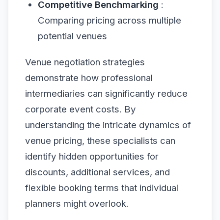
Competitive Benchmarking
:
Comparing pricing across multiple
potential venues
Venue negotiation strategies
demonstrate how professional
intermediaries can significantly reduce
corporate event costs. By
understanding the intricate dynamics of
venue pricing, these specialists can
identify hidden opportunities for
discounts, additional services, and
flexible booking terms that individual
planners might overlook.