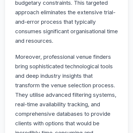
budgetary constraints. This targeted
approach eliminates the extensive trial-
and-error process that typically
consumes significant organisational time
and resources.
Moreover, professional venue finders
bring sophisticated technological tools
and deep industry insights that
transform the venue selection process.
They utilise advanced filtering systems,
real-time availability tracking, and
comprehensive databases to provide
clients with options that would be
incredibly time-consuming and