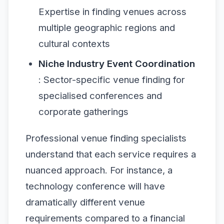
Expertise in finding venues across
multiple geographic regions and
cultural contexts
Niche Industry Event Coordination
: Sector-specific venue finding for
specialised conferences and
corporate gatherings
Professional venue finding specialists
understand that each service requires a
nuanced approach. For instance, a
technology conference will have
dramatically different venue
requirements compared to a financial