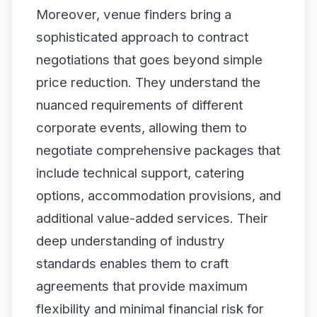
Moreover, venue finders bring a
sophisticated approach to contract
negotiations that goes beyond simple
price reduction. They understand the
nuanced requirements of different
corporate events, allowing them to
negotiate comprehensive packages that
include technical support, catering
options, accommodation provisions, and
additional value-added services. Their
deep understanding of industry
standards enables them to craft
agreements that provide maximum
flexibility and minimal financial risk for