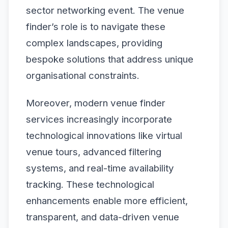
sector networking event. The venue
finder’s role is to navigate these
complex landscapes, providing
bespoke solutions that address unique
organisational constraints.
Moreover, modern venue finder
services increasingly incorporate
technological innovations like virtual
venue tours, advanced filtering
systems, and real-time availability
tracking. These technological
enhancements enable more efficient,
transparent, and data-driven venue