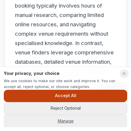
booking typically involves hours of
manual research, comparing limited
online resources, and navigating
complex venue requirements without
specialised knowledge. In contrast,
venue finders leverage comprehensive
databases, detailed venue information,
and sophisticated matching algorithms
Your privacy, your choice
to streamline the entire selection
We use cookies to make our site work and improve it. You can
accept all, reject optional, or choose categories.
process.
Ask Pip
Accept All
Moreover, venue finders provide
Reject Optional
nuanced expertise that extends far
Manage
beyond simple location matching. They