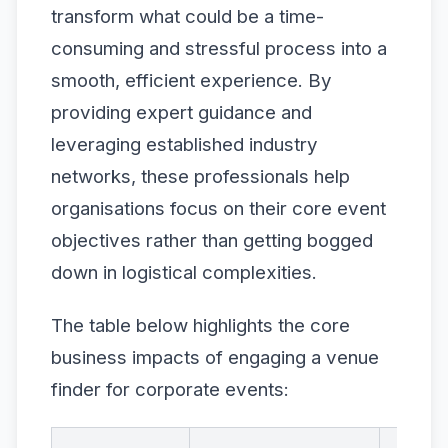
transform what could be a time-
consuming and stressful process into a
smooth, efficient experience. By
providing expert guidance and
leveraging established industry
networks, these professionals help
organisations focus on their core event
objectives rather than getting bogged
down in logistical complexities.
The table below highlights the core
business impacts of engaging a venue
finder for corporate events: