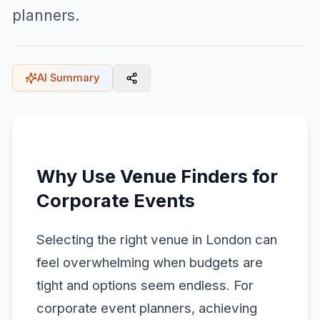
planners.
AI Summary
Why Use Venue Finders for
Corporate Events
Selecting the right venue in London can
feel overwhelming when budgets are
tight and options seem endless. For
corporate event planners, achieving