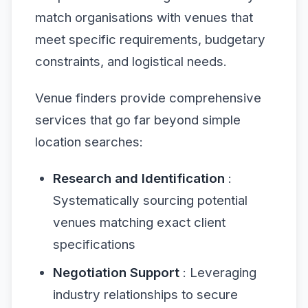
match organisations with venues that
meet specific requirements, budgetary
constraints, and logistical needs.
Venue finders provide comprehensive
services that go far beyond simple
location searches:
Research and Identification
:
Systematically sourcing potential
venues matching exact client
specifications
Negotiation Support
: Leveraging
industry relationships to secure