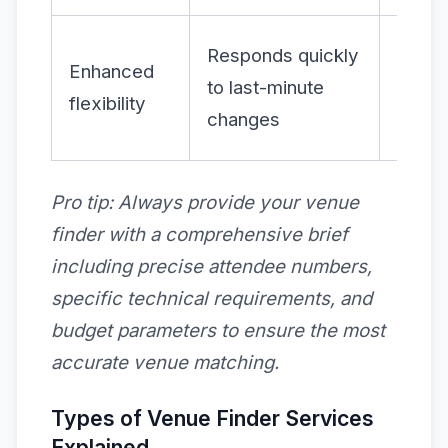
Incre
Responds quickly
Enhanced
adapta
to last-minute
flexibility
and
changes
confi
Pro tip:
Always provide your venue
finder with a comprehensive brief
including precise attendee numbers,
specific technical requirements, and
budget parameters to ensure the most
accurate venue matching.
Types of Venue Finder Services
Explained