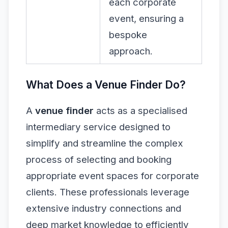
each corporate
event, ensuring a
bespoke
approach.
What Does a Venue Finder Do?
A
venue finder
acts as a specialised
intermediary service designed to
simplify and streamline the complex
process of selecting and booking
appropriate event spaces for corporate
clients. These professionals leverage
extensive industry connections and
deep market knowledge to efficiently