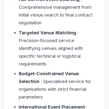
Comprehensive management from
initial venue search to final contract
negotiation
Targeted Venue Matching
:
Precision-focused service
identifying venues aligned with
specific technical or logistical
requirements
Budget-Constrained Venue
Selection
: Specialised service for
organisations with strict financial
parameters
International Event Placement
: