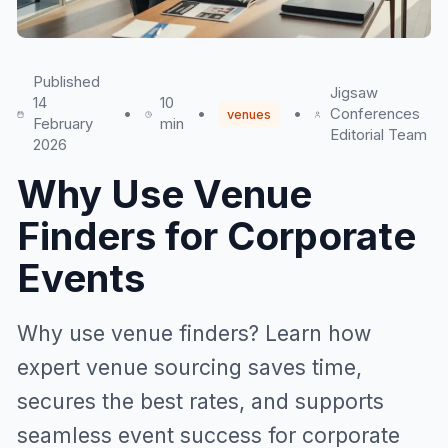
Published
Jigsaw
14
10
•
•
•
Conferences
venues
February
min
Editorial Team
2026
Why Use Venue
Finders for Corporate
Events
Why use venue finders? Learn how
expert venue sourcing saves time,
secures the best rates, and supports
seamless event success for corporate