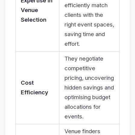
Expertise in
efficiently match
Venue
clients with the
Selection
right event spaces,
saving time and
effort.
They negotiate
competitive
pricing, uncovering
Cost
hidden savings and
Efficiency
optimising budget
allocations for
events.
Venue finders