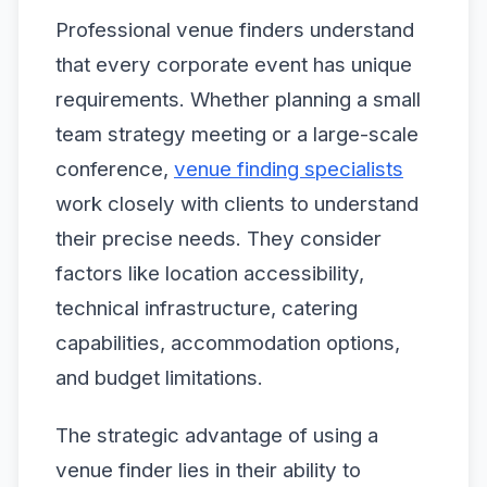
Professional venue finders understand
that every corporate event has unique
requirements. Whether planning a small
team strategy meeting or a large-scale
conference,
venue finding specialists
work closely with clients to understand
their precise needs. They consider
factors like location accessibility,
technical infrastructure, catering
capabilities, accommodation options,
and budget limitations.
The strategic advantage of using a
venue finder lies in their ability to