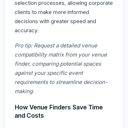
selection processes, allowing corporate
clients to make more informed
decisions with greater speed and
accuracy.
Pro tip:
Request a detailed venue
compatibility matrix from your venue
finder, comparing potential spaces
against your specific event
requirements to streamline decision-
making.
How Venue Finders Save Time
and Costs