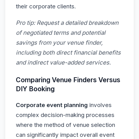
their corporate clients.
Pro tip:
Request a detailed breakdown
of negotiated terms and potential
savings from your venue finder,
including both direct financial benefits
and indirect value-added services.
Comparing Venue Finders Versus
DIY Booking
Corporate event planning
involves
complex decision-making processes
where the method of venue selection
can significantly impact overall event