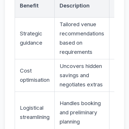
Impac
Benefit
Description
Organ
Tailored venue
More
Strategic
recommendations
releva
guidance
based on
succe
requirements
event
Uncovers hidden
Redu
Cost
savings and
event
optimisation
negotiates extras
expen
Less 
Handles booking
Logistical
burde
and preliminary
streamlining
highe
planning
produ