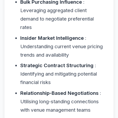
Bulk Purchasing Influence
:
Leveraging aggregated client
demand to negotiate preferential
rates
Insider Market Intelligence
:
Understanding current venue pricing
trends and availability
Strategic Contract Structuring
:
Identifying and mitigating potential
financial risks
Relationship-Based Negotiations
:
Utilising long-standing connections
with venue management teams