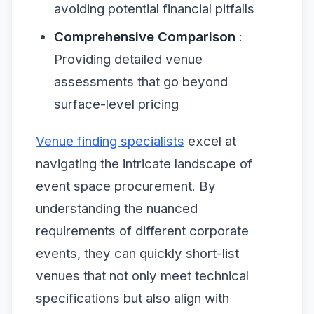
avoiding potential financial pitfalls
Comprehensive Comparison
:
Providing detailed venue
assessments that go beyond
surface-level pricing
Venue finding specialists
excel at
navigating the intricate landscape of
event space procurement. By
understanding the nuanced
requirements of different corporate
events, they can quickly short-list
venues that not only meet technical
specifications but also align with