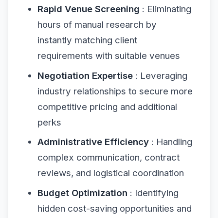
Rapid Venue Screening
: Eliminating
hours of manual research by
instantly matching client
requirements with suitable venues
Negotiation Expertise
: Leveraging
industry relationships to secure more
competitive pricing and additional
perks
Administrative Efficiency
: Handling
complex communication, contract
reviews, and logistical coordination
Budget Optimization
: Identifying
hidden cost-saving opportunities and