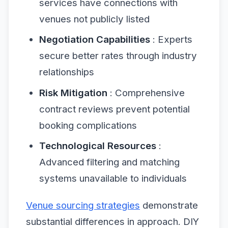
services have connections with
venues not publicly listed
Negotiation Capabilities
: Experts
secure better rates through industry
relationships
Risk Mitigation
: Comprehensive
contract reviews prevent potential
booking complications
Technological Resources
:
Advanced filtering and matching
systems unavailable to individuals
Venue sourcing strategies
demonstrate
substantial differences in approach. DIY