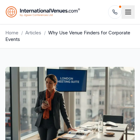
Home
/
Articles
/
Why Use Venue Finders for Corporate
Events