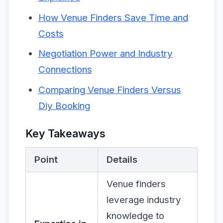
How Venue Finders Save Time and
Costs
Negotiation Power and Industry
Connections
Comparing Venue Finders Versus
Diy Booking
Key Takeaways
Point
Details
Venue finders
leverage industry
knowledge to