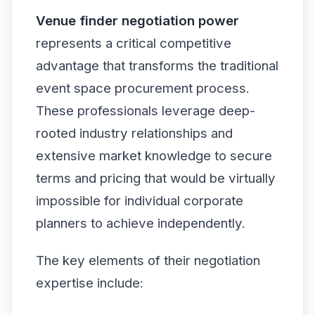
Venue finder negotiation power
represents a critical competitive
advantage that transforms the traditional
event space procurement process.
These professionals leverage deep-
rooted industry relationships and
extensive market knowledge to secure
terms and pricing that would be virtually
impossible for individual corporate
planners to achieve independently.
The key elements of their negotiation
expertise include: