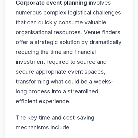
Corporate event planning
involves
numerous complex logistical challenges
that can quickly consume valuable
organisational resources. Venue finders
offer a strategic solution by dramatically
reducing the time and financial
investment required to source and
secure appropriate event spaces,
transforming what could be a weeks-
long process into a streamlined,
efficient experience.
The key time and cost-saving
mechanisms include: