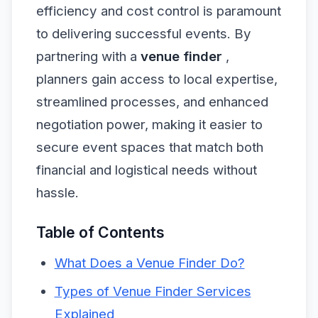
efficiency and cost control is paramount
to delivering successful events. By
partnering with a
venue finder
,
planners gain access to local expertise,
streamlined processes, and enhanced
negotiation power, making it easier to
secure event spaces that match both
financial and logistical needs without
hassle.
Table of Contents
What Does a Venue Finder Do?
Types of Venue Finder Services
Explained