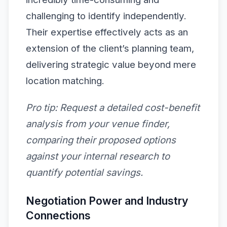
challenging to identify independently.
Their expertise effectively acts as an
extension of the client’s planning team,
delivering strategic value beyond mere
location matching.
Pro tip:
Request a detailed cost-benefit
analysis from your venue finder,
comparing their proposed options
against your internal research to
quantify potential savings.
Negotiation Power and Industry
Connections