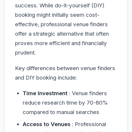
success. While do-it-yourself (DIY)
booking might initially seem cost-
effective, professional venue finders
offer a strategic alternative that often
proves more efficient and financially
prudent.
Key differences between venue finders
and DIY booking include:
Time Investment
: Venue finders
reduce research time by 70-80%
compared to manual searches
Access to Venues
: Professional