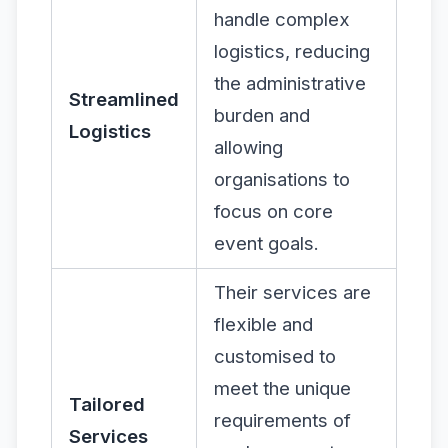
handle complex
logistics, reducing
the administrative
Streamlined
burden and
Logistics
allowing
organisations to
focus on core
event goals.
Their services are
flexible and
customised to
meet the unique
Tailored
requirements of
Services