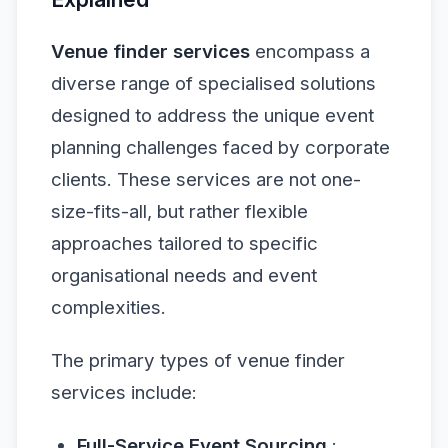
Venue finder services
encompass a
diverse range of specialised solutions
designed to address the unique event
planning challenges faced by corporate
clients. These services are not one-
size-fits-all, but rather flexible
approaches tailored to specific
organisational needs and event
complexities.
The primary types of venue finder
services include:
Full-Service Event Sourcing
: