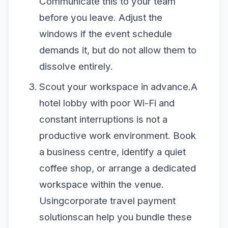
Communicate this to your team
before you leave. Adjust the
windows if the event schedule
demands it, but do not allow them to
dissolve entirely.
Scout your workspace in advance.A
hotel lobby with poor Wi-Fi and
constant interruptions is not a
productive work environment. Book
a business centre, identify a quiet
coffee shop, or arrange a dedicated
workspace within the venue.
Usingcorporate travel payment
solutionscan help you bundle these