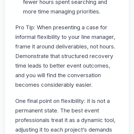
fewer hours spent searching and
more time managing priorities.
Pro Tip: When presenting a case for
informal flexibility to your line manager,
frame it around deliverables, not hours.
Demonstrate that structured recovery
time leads to better event outcomes,
and you will find the conversation
becomes considerably easier.
One final point on flexibility: it is not a
permanent state. The best event
professionals treat it as a dynamic tool,
adjusting it to each project’s demands