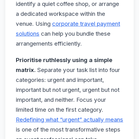
identify a quiet coffee shop, or arrange
a dedicated workspace within the
venue. Using
corporate travel payment
solutions
can help you bundle these
arrangements efficiently.
Prioritise ruthlessly using a simple
matrix.
Separate your task list into four
categories: urgent and important,
important but not urgent, urgent but not
important, and neither. Focus your
limited time on the first category.
Redefining what “urgent” actually means
is one of the most transformative steps