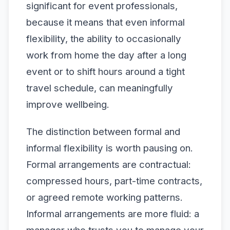
significant for event professionals,
because it means that even informal
flexibility, the ability to occasionally
work from home the day after a long
event or to shift hours around a tight
travel schedule, can meaningfully
improve wellbeing.
The distinction between formal and
informal flexibility is worth pausing on.
Formal arrangements are contractual:
compressed hours, part-time contracts,
or agreed remote working patterns.
Informal arrangements are more fluid: a