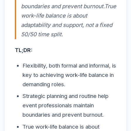
boundaries and prevent burnout.True
work-life balance is about
adaptability and support, not a fixed
50/50 time split.
TL;DR:
Flexibility, both formal and informal, is
key to achieving work-life balance in
demanding roles.
Strategic planning and routine help
event professionals maintain
boundaries and prevent burnout.
True work-life balance is about