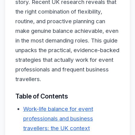
story. Recent UK research reveals that
the right combination of flexibility,
routine, and proactive planning can
make genuine balance achievable, even
in the most demanding roles. This guide
unpacks the practical, evidence-backed
strategies that actually work for event
professionals and frequent business
travellers.
Table of Contents
Work-life balance for event
professionals and business
travellers: the UK context