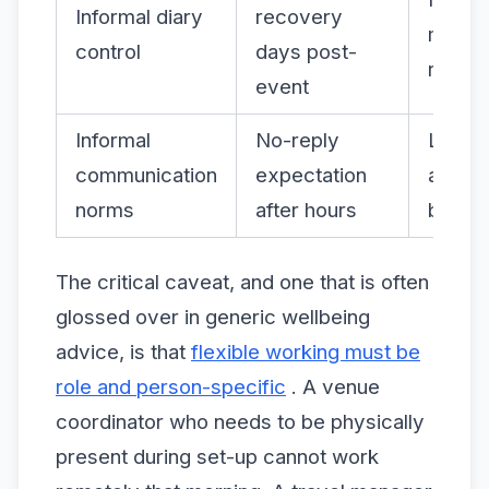
Informal diary
recovery
moral
control
days post-
retent
event
Informal
No-reply
Lower
communication
expectation
anxiet
norms
after hours
burnou
The critical caveat, and one that is often
glossed over in generic wellbeing
advice, is that
flexible working must be
role and person-specific
. A venue
coordinator who needs to be physically
present during set-up cannot work