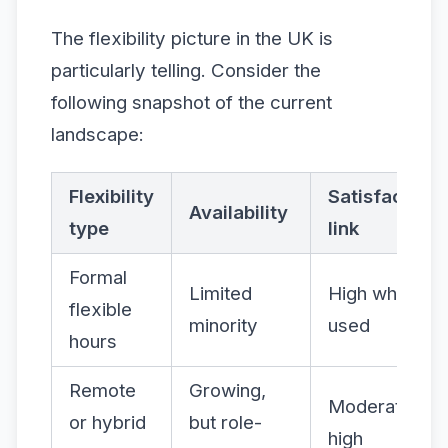
The flexibility picture in the UK is
particularly telling. Consider the
following snapshot of the current
landscape:
Flexibility
Satisfaction
Availability
type
link
Formal
Limited
High when
flexible
minority
used
hours
Remote
Growing,
Moderate to
or hybrid
but role-
high