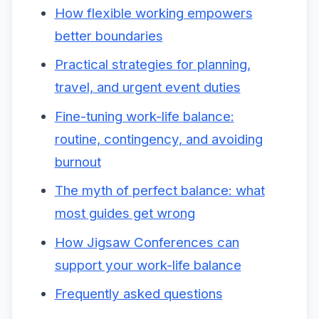
How flexible working empowers
better boundaries
Practical strategies for planning,
travel, and urgent event duties
Fine-tuning work-life balance:
routine, contingency, and avoiding
burnout
The myth of perfect balance: what
most guides get wrong
How Jigsaw Conferences can
support your work-life balance
Frequently asked questions