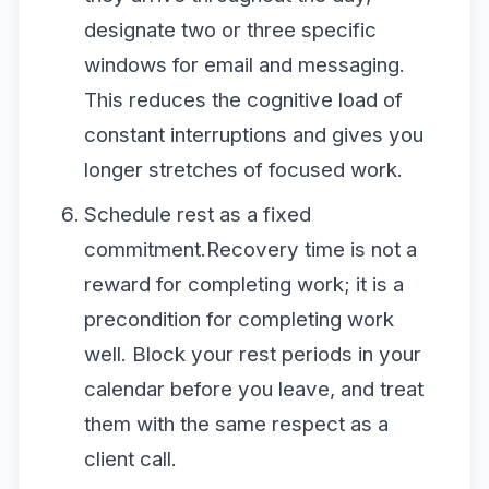
designate two or three specific
windows for email and messaging.
This reduces the cognitive load of
constant interruptions and gives you
longer stretches of focused work.
Schedule rest as a fixed
commitment.Recovery time is not a
reward for completing work; it is a
precondition for completing work
well. Block your rest periods in your
calendar before you leave, and treat
them with the same respect as a
client call.