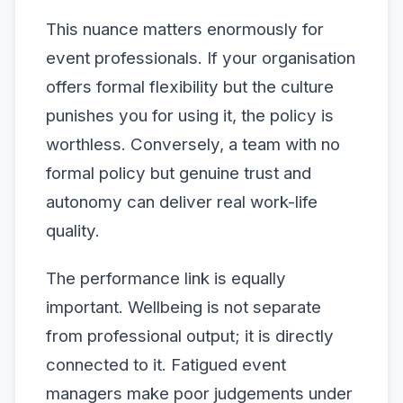
This nuance matters enormously for
event professionals. If your organisation
offers formal flexibility but the culture
punishes you for using it, the policy is
worthless. Conversely, a team with no
formal policy but genuine trust and
autonomy can deliver real work-life
quality.
The performance link is equally
important. Wellbeing is not separate
from professional output; it is directly
connected to it. Fatigued event
managers make poor judgements under