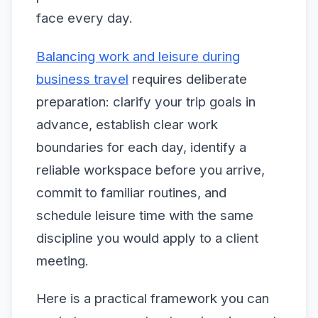
face every day.
Balancing work and leisure during
business travel
requires deliberate
preparation: clarify your trip goals in
advance, establish clear work
boundaries for each day, identify a
reliable workspace before you arrive,
commit to familiar routines, and
schedule leisure time with the same
discipline you would apply to a client
meeting.
Here is a practical framework you can