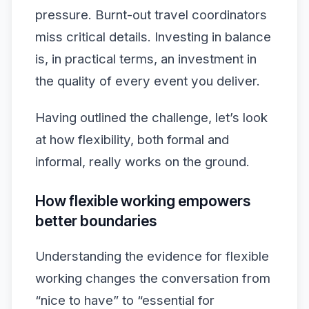
pressure. Burnt-out travel coordinators
miss critical details. Investing in balance
is, in practical terms, an investment in
the quality of every event you deliver.
Having outlined the challenge, let’s look
at how flexibility, both formal and
informal, really works on the ground.
How flexible working empowers
better boundaries
Understanding the evidence for flexible
working changes the conversation from
“nice to have” to “essential for