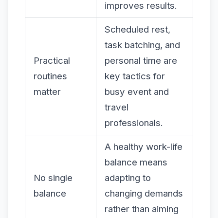
improves results.
Scheduled rest,
task batching, and
Practical
personal time are
routines
key tactics for
matter
busy event and
travel
professionals.
A healthy work-life
balance means
No single
adapting to
balance
changing demands
rather than aiming