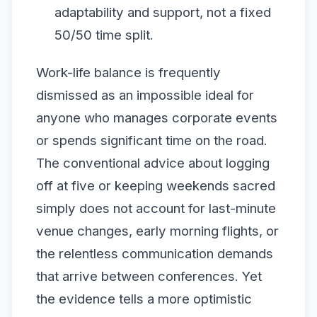
adaptability and support, not a fixed
50/50 time split.
Work-life balance is frequently
dismissed as an impossible ideal for
anyone who manages corporate events
or spends significant time on the road.
The conventional advice about logging
off at five or keeping weekends sacred
simply does not account for last-minute
venue changes, early morning flights, or
the relentless communication demands
that arrive between conferences. Yet
the evidence tells a more optimistic