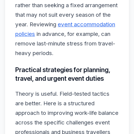
rather than seeking a fixed arrangement
that may not suit every season of the
year. Reviewing
event accommodation
policies
in advance, for example, can
remove last-minute stress from travel-
heavy periods.
Practical strategies for planning,
travel, and urgent event duties
Theory is useful. Field-tested tactics
are better. Here is a structured
approach to improving work-life balance
across the specific challenges event
professionals and business travellers