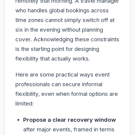
remotely that morning. A travel manager
who handles global bookings across
time zones cannot simply switch off at
six in the evening without planning
cover. Acknowledging these constraints
is the starting point for designing
flexibility that actually works.
Here are some practical ways event
professionals can secure informal
flexibility, even when formal options are
limited:
Propose a clear recovery window
after major events, framed in terms