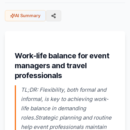
AI Summary
Work-life balance for event
managers and travel
professionals
TL;DR: Flexibility, both formal and
informal, is key to achieving work-
life balance in demanding
roles.Strategic planning and routine
help event professionals maintain