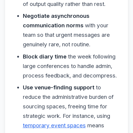
of output quality rather than rest.
Negotiate asynchronous
communication norms
with your
team so that urgent messages are
genuinely rare, not routine.
Block diary time
the week following
large conferences to handle admin,
process feedback, and decompress.
Use venue-finding support
to
reduce the administrative burden of
sourcing spaces, freeing time for
strategic work. For instance, using
temporary event spaces
means