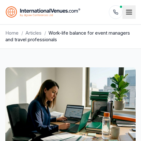
Home
/
Articles
/
Work-life balance for event managers
and travel professionals