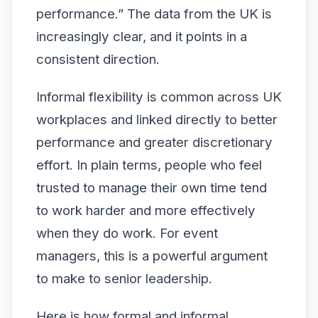
performance.” The data from the UK is
increasingly clear, and it points in a
consistent direction.
Informal flexibility is common across UK
workplaces and linked directly to better
performance and greater discretionary
effort. In plain terms, people who feel
trusted to manage their own time tend
to work harder and more effectively
when they do work. For event
managers, this is a powerful argument
to make to senior leadership.
Here is how formal and informal