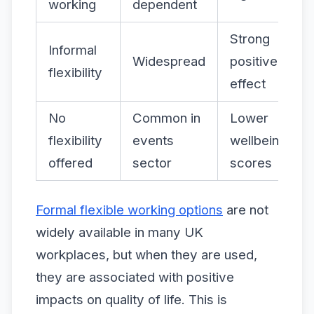
working
dependent
Strong
Informal
Widespread
positive
flexibility
effect
No
Common in
Lower
flexibility
events
wellbeing
offered
sector
scores
Formal flexible working options
are not
widely available in many UK
workplaces, but when they are used,
they are associated with positive
impacts on quality of life. This is