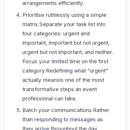
arrangements efficiently.
Prioritise ruthlessly using a simple
matrix.Separate your task list into
four categories: urgent and
important, important but not urgent,
urgent but not important, and neither.
Focus your limited time on the first
category.Redefining what “urgent”
actually meansis one of the most
transformative steps an event
professional can take.
Batch your communications.Rather
than responding to messages as
they arrive throughout the day,