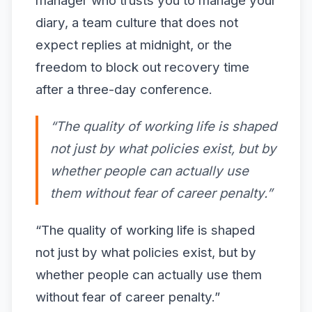
manager who trusts you to manage your
diary, a team culture that does not
expect replies at midnight, or the
freedom to block out recovery time
after a three-day conference.
“The quality of working life is shaped
not just by what policies exist, but by
whether people can actually use
them without fear of career penalty.”
“The quality of working life is shaped
not just by what policies exist, but by
whether people can actually use them
without fear of career penalty.”