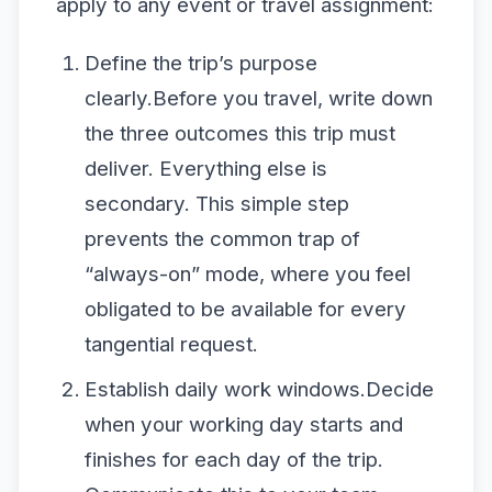
apply to any event or travel assignment:
Define the trip’s purpose
clearly.Before you travel, write down
the three outcomes this trip must
deliver. Everything else is
secondary. This simple step
prevents the common trap of
“always-on” mode, where you feel
obligated to be available for every
tangential request.
Establish daily work windows.Decide
when your working day starts and
finishes for each day of the trip.