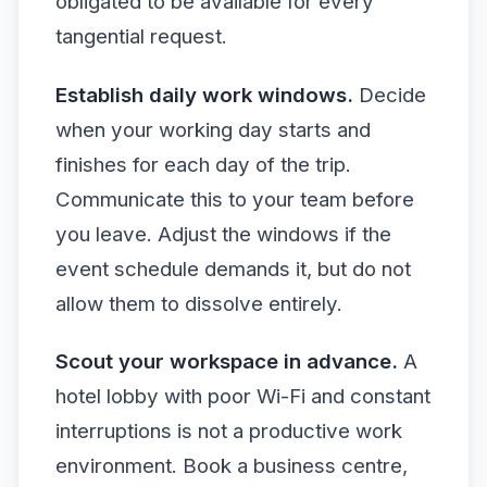
obligated to be available for every
tangential request.
Establish daily work windows.
Decide
when your working day starts and
finishes for each day of the trip.
Communicate this to your team before
you leave. Adjust the windows if the
event schedule demands it, but do not
allow them to dissolve entirely.
Scout your workspace in advance.
A
hotel lobby with poor Wi-Fi and constant
interruptions is not a productive work
environment. Book a business centre,