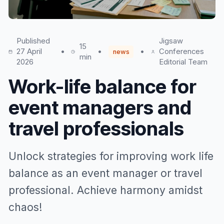
Published
Jigsaw
15
27 April
•
•
•
Conferences
news
min
2026
Editorial Team
Work-life balance for
event managers and
travel professionals
Unlock strategies for improving work life
balance as an event manager or travel
professional. Achieve harmony amidst
chaos!