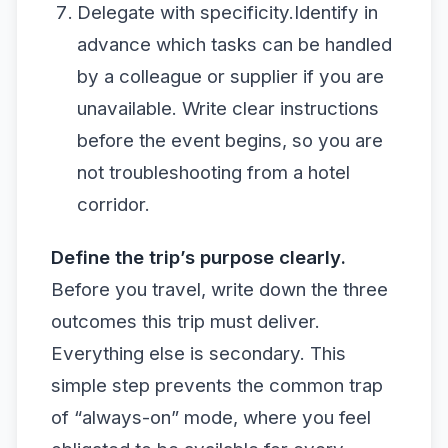
Delegate with specificity.Identify in
advance which tasks can be handled
by a colleague or supplier if you are
unavailable. Write clear instructions
before the event begins, so you are
not troubleshooting from a hotel
corridor.
Define the trip’s purpose clearly.
Before you travel, write down the three
outcomes this trip must deliver.
Everything else is secondary. This
simple step prevents the common trap
of “always-on” mode, where you feel