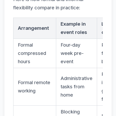
flexibility compare in practice:
Example in
Likely
Arrangement
event roles
outc
Formal
Four-day
Reduc
compressed
week pre-
fatigue
hours
event
better
Fewer
Administrative
Formal remote
interru
tasks from
working
greate
home
focus
Blocking
Impro