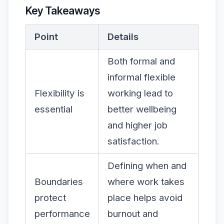
Key Takeaways
Point
Details
Both formal and
informal flexible
Flexibility is
working lead to
essential
better wellbeing
and higher job
satisfaction.
Defining when and
Boundaries
where work takes
protect
place helps avoid
performance
burnout and