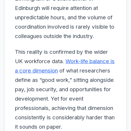
Edinburgh will require attention at
unpredictable hours, and the volume of
coordination involved is rarely visible to
colleagues outside the industry.
This reality is confirmed by the wider
UK workforce data.
Work-life balance is
a core dimension
of what researchers
define as “good work,” sitting alongside
pay, job security, and opportunities for
development. Yet for event
professionals, achieving that dimension
consistently is considerably harder than
it sounds on paper.