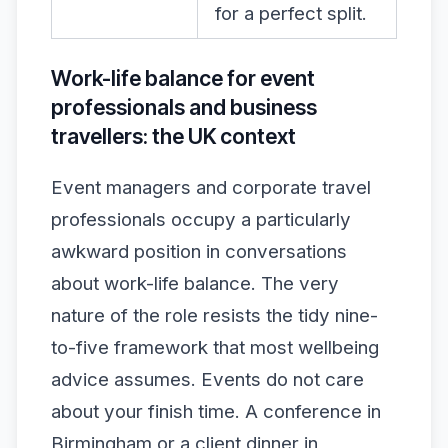
for a perfect split.
Work-life balance for event
professionals and business
travellers: the UK context
Event managers and corporate travel
professionals occupy a particularly
awkward position in conversations
about work-life balance. The very
nature of the role resists the tidy nine-
to-five framework that most wellbeing
advice assumes. Events do not care
about your finish time. A conference in
Birmingham or a client dinner in