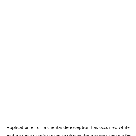
Application error: a
client
-side exception has occurred while
loading
jigsawconferences.co.uk
(see the
browser console
for