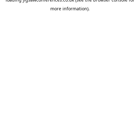
more information).