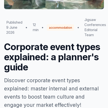
Jigsaw
Published
12
Conferences
9 June
•
•
•
accommodation
min
Editorial
2026
Team
Corporate event types
explained: a planner's
guide
Discover corporate event types
explained: master internal and external
events to boost team culture and
engage your market effectively!