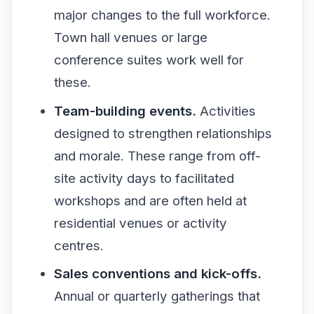
major changes to the full workforce.
Town hall venues or large
conference suites work well for
these.
Team-building events.
Activities
designed to strengthen relationships
and morale. These range from off-
site activity days to facilitated
workshops and are often held at
residential venues or activity
centres.
Sales conventions and kick-offs.
Annual or quarterly gatherings that