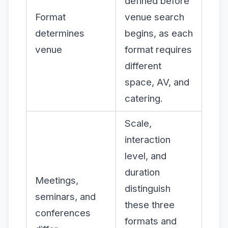
defined before
Format
venue search
determines
begins, as each
venue
format requires
different
space, AV, and
catering.
Scale,
interaction
level, and
duration
Meetings,
distinguish
seminars, and
these three
conferences
formats and