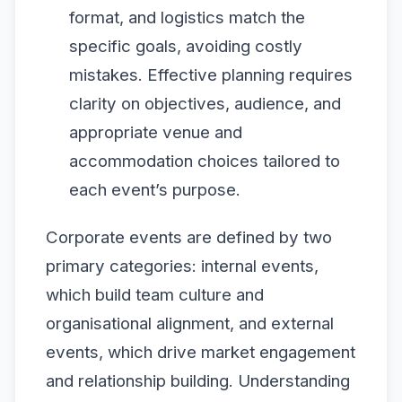
format, and logistics match the
specific goals, avoiding costly
mistakes. Effective planning requires
clarity on objectives, audience, and
appropriate venue and
accommodation choices tailored to
each event’s purpose.
Corporate events are defined by two
primary categories: internal events,
which build team culture and
organisational alignment, and external
events, which drive market engagement
and relationship building. Understanding