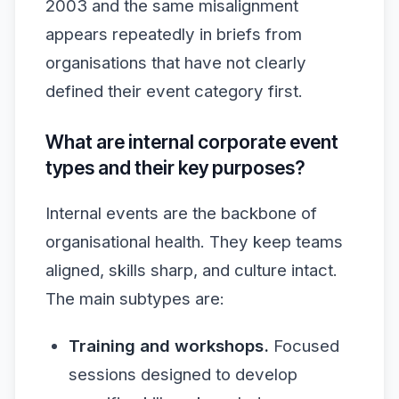
2003 and the same misalignment
appears repeatedly in briefs from
organisations that have not clearly
defined their event category first.
What are internal corporate event
types and their key purposes?
Internal events are the backbone of
organisational health. They keep teams
aligned, skills sharp, and culture intact.
The main subtypes are:
Training and workshops.
Focused
sessions designed to develop