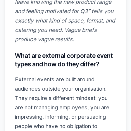
leave knowing the new product range
and feeling motivated for Q3” tells you
exactly what kind of space, format, and
catering you need. Vague briefs
produce vague results.
What are external corporate event
types and how do they differ?
External events are built around
audiences outside your organisation.
They require a different mindset: you
are not managing employees, you are
impressing, informing, or persuading
people who have no obligation to