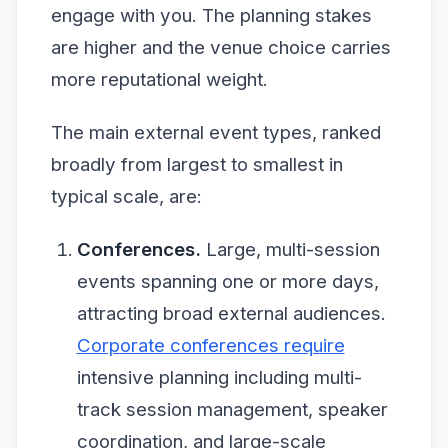
engage with you. The planning stakes
are higher and the venue choice carries
more reputational weight.
The main external event types, ranked
broadly from largest to smallest in
typical scale, are:
Conferences.
Large, multi-session
events spanning one or more days,
attracting broad external audiences.
Corporate conferences require
intensive planning including multi-
track session management, speaker
coordination, and large-scale