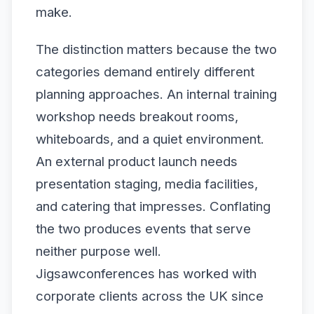
make.
The distinction matters because the two
categories demand entirely different
planning approaches. An internal training
workshop needs breakout rooms,
whiteboards, and a quiet environment.
An external product launch needs
presentation staging, media facilities,
and catering that impresses. Conflating
the two produces events that serve
neither purpose well.
Jigsawconferences has worked with
corporate clients across the UK since