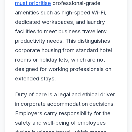
must prioritise
professional-grade
amenities such as high-speed Wi-Fi,
dedicated workspaces, and laundry
facilities to meet business travellers’
productivity needs. This distinguishes
corporate housing from standard hotel
rooms or holiday lets, which are not
designed for working professionals on
extended stays.
Duty of care is a legal and ethical driver
in corporate accommodation decisions.
Employers carry responsibility for the
safety and well-being of employees