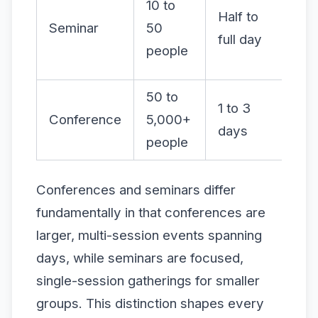
10 to
Mo
Half to
Seminar
50
Q&
full day
people
fo
50 to
Lo
1 to 3
Conference
5,000+
mo
days
people
str
Conferences and seminars differ
fundamentally in that conferences are
larger, multi-session events spanning
days, while seminars are focused,
single-session gatherings for smaller
groups. This distinction shapes every