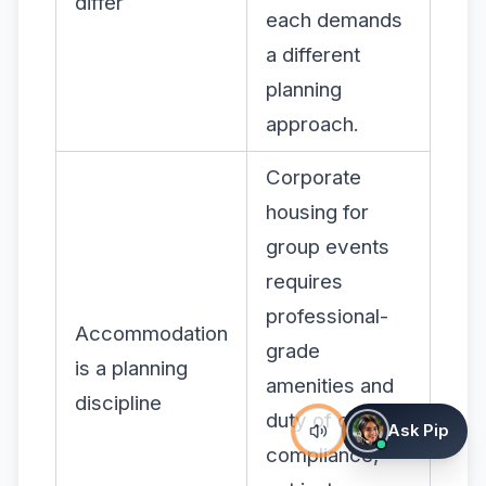
differ
each demands
a different
planning
approach.
Corporate
housing for
group events
requires
professional-
Accommodation
grade
is a planning
amenities and
discipline
duty of care
Ask Pip
compliance,