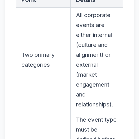
All corporate
events are
either internal
(culture and
Two primary
alignment) or
categories
external
(market
engagement
and
relationships).
The event type
must be