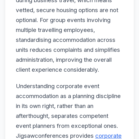
during business travel, which means
vetted, secure housing options are not
optional. For group events involving
multiple travelling employees,
standardising accommodation across
units reduces complaints and simplifies
administration, improving the overall
client experience considerably.
Understanding corporate event
accommodation as a planning discipline
in its own right, rather than an
afterthought, separates competent
event planners from exceptional ones.
Jigsawconferences provides
corporate