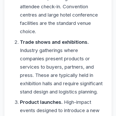
attendee check-in. Convention
centres and large hotel conference
facilities are the standard venue
choice.
Trade shows and exhibitions.
Industry gatherings where
companies present products or
services to buyers, partners, and
press. These are typically held in
exhibition halls and require significant
stand design and logistics planning.
Product launches.
High-impact
events designed to introduce a new