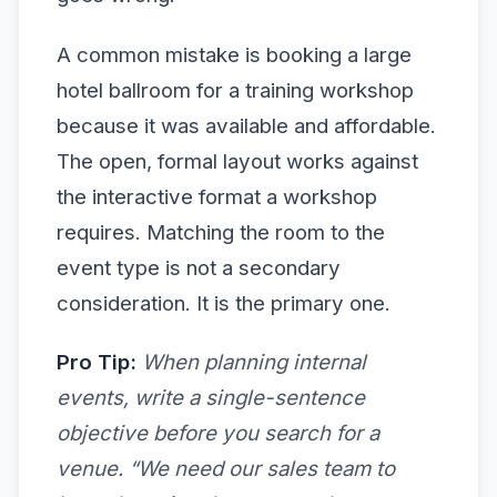
A common mistake is booking a large
hotel ballroom for a training workshop
because it was available and affordable.
The open, formal layout works against
the interactive format a workshop
requires. Matching the room to the
event type is not a secondary
consideration. It is the primary one.
Pro Tip:
When planning internal
events, write a single-sentence
objective before you search for a
venue. “We need our sales team to