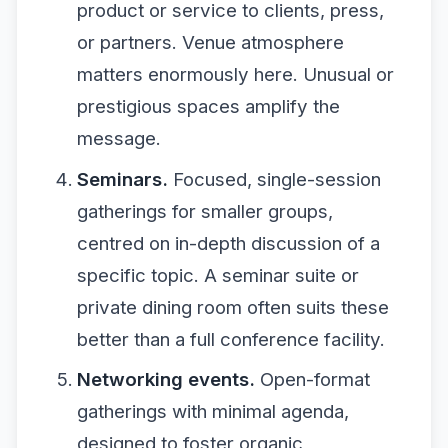
product or service to clients, press,
or partners. Venue atmosphere
matters enormously here. Unusual or
prestigious spaces amplify the
message.
Seminars.
Focused, single-session
gatherings for smaller groups,
centred on in-depth discussion of a
specific topic. A seminar suite or
private dining room often suits these
better than a full conference facility.
Networking events.
Open-format
gatherings with minimal agenda,
designed to foster organic