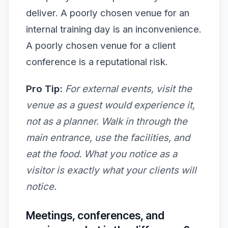
deliver. A poorly chosen venue for an
internal training day is an inconvenience.
A poorly chosen venue for a client
conference is a reputational risk.
Pro Tip:
For external events, visit the
venue as a guest would experience it,
not as a planner. Walk in through the
main entrance, use the facilities, and
eat the food. What you notice as a
visitor is exactly what your clients will
notice.
Meetings, conferences, and