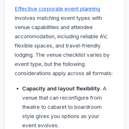
Effective corporate event planning
involves matching event types with
venue capabilities and attendee
accommodation, including reliable AV,
flexible spaces, and travel-friendly
lodging. The venue checklist varies by
event type, but the following
considerations apply across all formats:
Capacity and layout flexibility.
A
venue that can reconfigure from
theatre to cabaret to boardroom
style gives you options as your
event evolves.