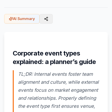
AI Summary
Corporate event types
explained: a planner’s guide
TL;DR: Internal events foster team
alignment and culture, while external
events focus on market engagement
and relationships. Properly defining
the event type first ensures venue,