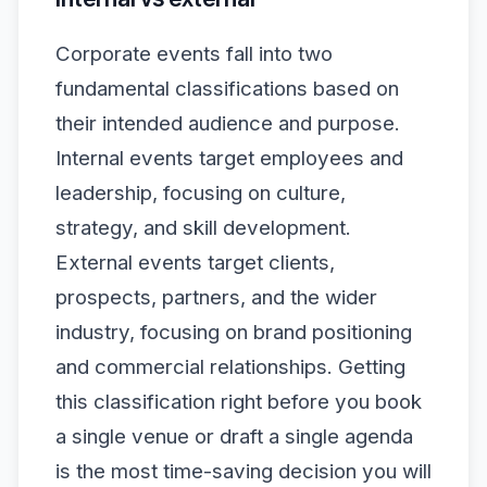
Corporate events fall into two
fundamental classifications based on
their intended audience and purpose.
Internal events target employees and
leadership, focusing on culture,
strategy, and skill development.
External events target clients,
prospects, partners, and the wider
industry, focusing on brand positioning
and commercial relationships. Getting
this classification right before you book
a single venue or draft a single agenda
is the most time-saving decision you will