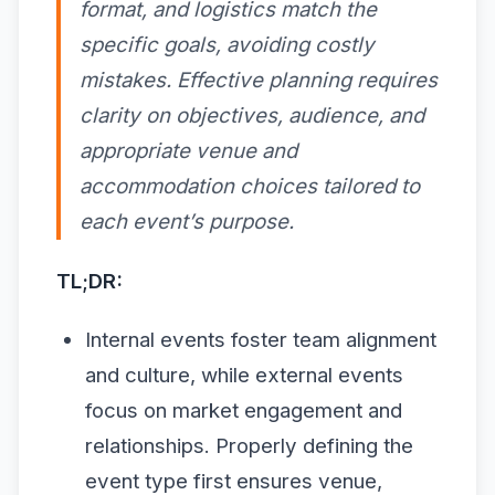
format, and logistics match the
specific goals, avoiding costly
mistakes. Effective planning requires
clarity on objectives, audience, and
appropriate venue and
accommodation choices tailored to
each event’s purpose.
TL;DR:
Internal events foster team alignment
and culture, while external events
focus on market engagement and
relationships. Properly defining the
event type first ensures venue,