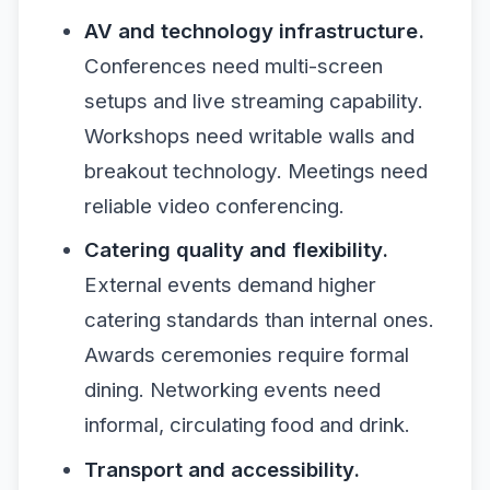
AV and technology infrastructure.
Conferences need multi-screen
setups and live streaming capability.
Workshops need writable walls and
breakout technology. Meetings need
reliable video conferencing.
Catering quality and flexibility.
External events demand higher
catering standards than internal ones.
Awards ceremonies require formal
dining. Networking events need
informal, circulating food and drink.
Transport and accessibility.