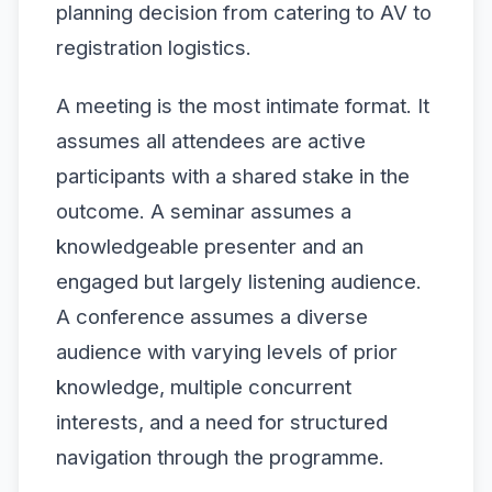
planning decision from catering to AV to
registration logistics.
A meeting is the most intimate format. It
assumes all attendees are active
participants with a shared stake in the
outcome. A seminar assumes a
knowledgeable presenter and an
engaged but largely listening audience.
A conference assumes a diverse
audience with varying levels of prior
knowledge, multiple concurrent
interests, and a need for structured
navigation through the programme.