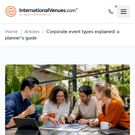
Home
/
Articles
/
Corporate event types explained: a
planner's guide