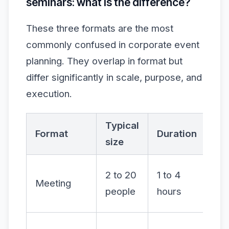
seminars: what is the difference?
These three formats are the most
commonly confused in corporate event
planning. They overlap in format but
differ significantly in scale, purpose, and
execution.
Typical
Int
Format
Duration
size
lev
Hig
2 to 20
1 to 4
Meeting
dis
people
hours
led