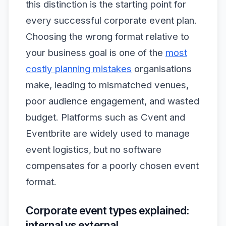
this distinction is the starting point for
every successful corporate event plan.
Choosing the wrong format relative to
your business goal is one of the
most
costly planning mistakes
organisations
make, leading to mismatched venues,
poor audience engagement, and wasted
budget. Platforms such as Cvent and
Eventbrite are widely used to manage
event logistics, but no software
compensates for a poorly chosen event
format.
Corporate event types explained:
internal vs external