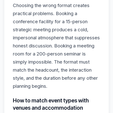
Choosing the wrong format creates
practical problems. Booking a
conference facility for a 15-person
strategic meeting produces a cold,
impersonal atmosphere that suppresses
honest discussion. Booking a meeting
room for a 200-person seminar is
simply impossible. The format must
match the headcount, the interaction
style, and the duration before any other
planning begins.
How to match event types with
venues and accommodation