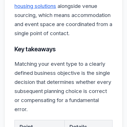
housing solutions
alongside venue
sourcing, which means accommodation
and event space are coordinated from a
single point of contact.
Key takeaways
Matching your event type to a clearly
defined business objective is the single
decision that determines whether every
subsequent planning choice is correct
or compensating for a fundamental
error.
Point
Details