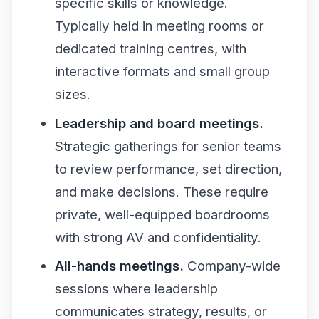
specific skills or knowledge.
Typically held in meeting rooms or
dedicated training centres, with
interactive formats and small group
sizes.
Leadership and board meetings.
Strategic gatherings for senior teams
to review performance, set direction,
and make decisions. These require
private, well-equipped boardrooms
with strong AV and confidentiality.
All-hands meetings.
Company-wide
sessions where leadership
communicates strategy, results, or