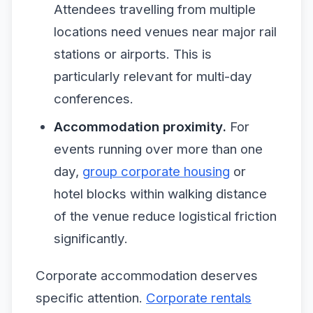
Attendees travelling from multiple
locations need venues near major rail
stations or airports. This is
particularly relevant for multi-day
conferences.
Accommodation proximity.
For
events running over more than one
day,
group corporate housing
or
hotel blocks within walking distance
of the venue reduce logistical friction
significantly.
Corporate accommodation deserves
specific attention.
Corporate rentals