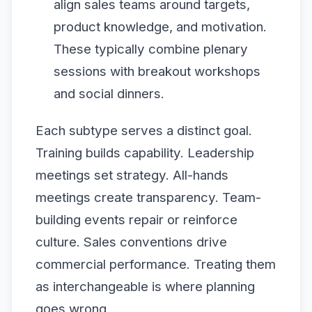
align sales teams around targets,
product knowledge, and motivation.
These typically combine plenary
sessions with breakout workshops
and social dinners.
Each subtype serves a distinct goal.
Training builds capability. Leadership
meetings set strategy. All-hands
meetings create transparency. Team-
building events repair or reinforce
culture. Sales conventions drive
commercial performance. Treating them
as interchangeable is where planning
goes wrong.