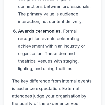
connections between professionals.
The primary value is audience
interaction, not content delivery.
Awards ceremonies.
Formal
recognition events celebrating
achievement within an industry or
organisation. These demand
theatrical venues with staging,
lighting, and dining facilities.
The key difference from internal events
is audience expectation. External
attendees judge your organisation by
the quality of the experience you