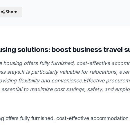
Share
sing solutions: boost business travel 
 housing offers fully furnished, cost-effective accom
s stays.It is particularly valuable for relocations, ev
roviding flexibility and convenience.Effective procure
ssential to maximize cost savings, safety, and employ
g offers fully furnished, cost-effective accommodation 