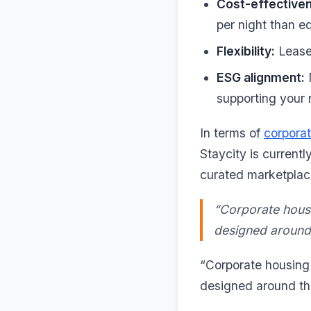
Cost-effective
per night than e
Flexibility:
Lease 
ESG alignment:
M
supporting your r
In terms of
corporat
Staycity is currentl
curated marketplac
“Corporate housin
designed around t
“Corporate housing i
designed around the 