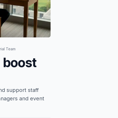
rial Team
: boost
d support staff
managers and event