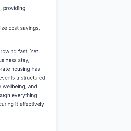
s, providing
ze cost savings,
growing fast. Yet
usiness stay,
orate housing has
esents a structured,
 wellbeing, and
rough everything
ring it effectively