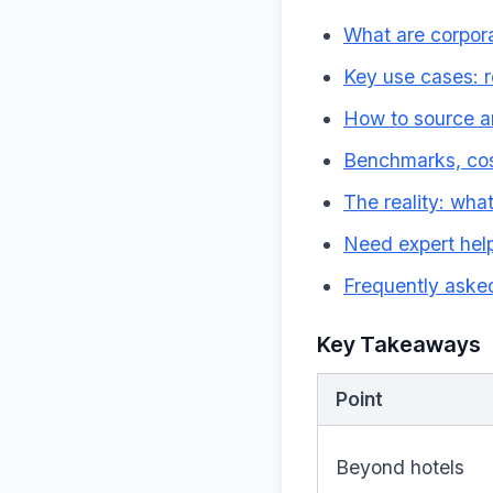
What are corpora
Key use cases: r
How to source an
Benchmarks, cos
The reality: wha
Need expert help
Frequently aske
Key Takeaways
Point
Beyond hotels