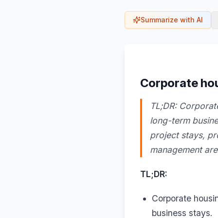
Summarize with AI
Corporate hou
TL;DR: Corporate
long-term busines
project stays, p
management are e
TL;DR:
Corporate housin
business stays.