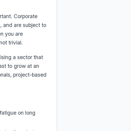
rtant. Corporate
, and are subject to
en you are
ot trivial.
sing a sector that
ast to grow at an
nals, project-based
atigue on long