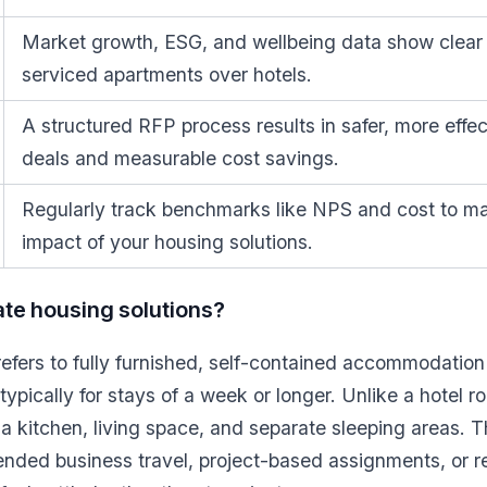
Market growth, ESG, and wellbeing data show clear 
serviced apartments over hotels.
A structured RFP process results in safer, more effe
deals and measurable cost savings.
Regularly track benchmarks like NPS and cost to ma
impact of your housing solutions.
te housing solutions?
efers to fully furnished, self-contained accommodation
ypically for stays of a week or longer. Unlike a hotel r
a kitchen, living space, and separate sleeping areas. Th
tended business travel, project-based assignments, or 