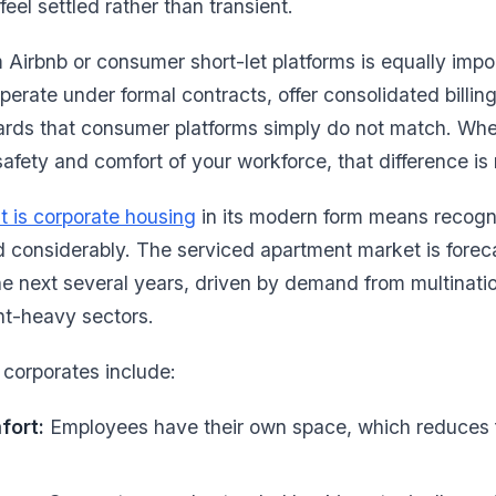
eel settled rather than transient.
m Airbnb or consumer short-let platforms is equally impo
erate under formal contracts, offer consolidated billing
ards that consumer platforms simply do not match. Wh
safety and comfort of your workforce, that difference is n
t is corporate housing
in its modern form means recogni
d considerably. The serviced apartment market is forec
 next several years, driven by demand from multinatio
nt-heavy sectors.
 corporates include:
fort:
Employees have their own space, which reduces f