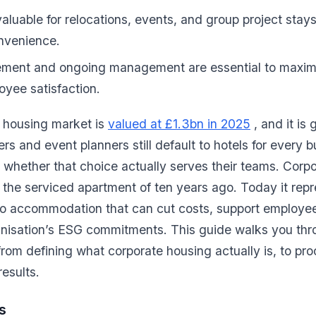
y valuable for relocations, events, and group project stay
onvenience.
rement and ongoing management are essential to maximi
oyee satisfaction.
 housing market is
valued at £1.3bn in 2025
, and it is 
s and event planners still default to hotels for every b
 whether that choice actually serves their teams. Corp
he serviced apartment of ten years ago. Today it repr
to accommodation that can cut costs, support employee
ganisation’s ESG commitments. This guide walks you th
om defining what corporate housing actually is, to procu
esults.
s