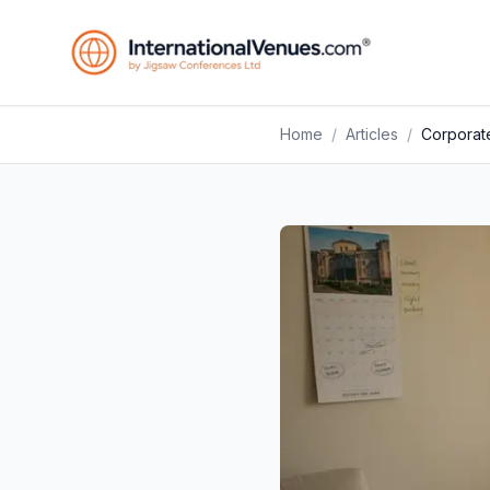
Home
/
Articles
/
Corporate