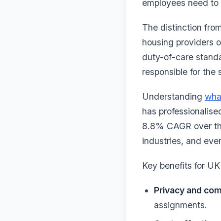
employees need to f
The distinction fro
housing providers op
duty-of-care stand
responsible for the 
Understanding
wha
has professionalise
8.8% CAGR over the
industries, and eve
Key benefits for UK
Privacy and com
assignments.