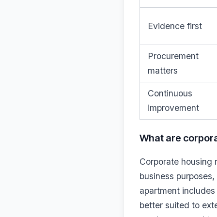
Evidence first
Procurement
matters
Continuous
improvement
What are corpora
Corporate housing r
business purposes, t
apartment includes 
better suited to ex