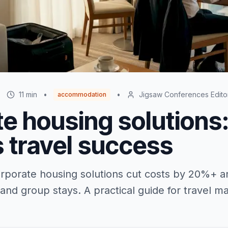
•
11
min
•
•
Jigsaw Conferences Edito
accommodation
e housing solutions
 travel success
porate housing solutions cut costs by 20%+ an
 and group stays. A practical guide for travel 