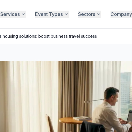
Services
Event Types
Sectors
Company
 housing solutions: boost business travel success