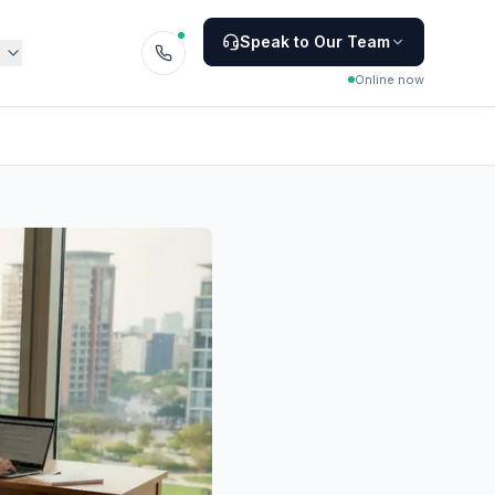
Speak to Our Team
Online now