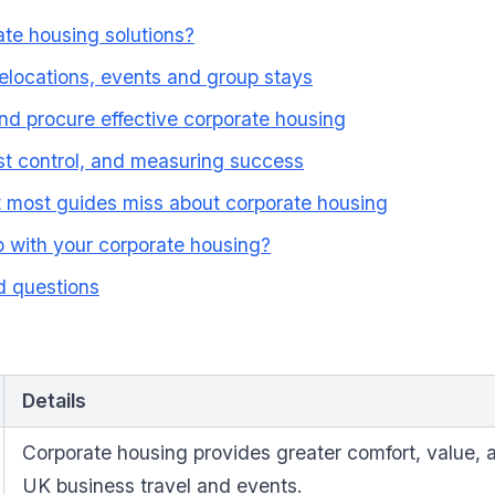
te housing solutions?
elocations, events and group stays
d procure effective corporate housing
t control, and measuring success
t most guides miss about corporate housing
 with your corporate housing?
d questions
Details
Corporate housing provides greater comfort, value, and
UK business travel and events.