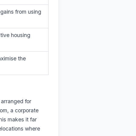
gains from using
ctive housing
ximise the
 arranged for
oom, a corporate
is makes it far
relocations where