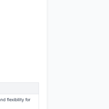
 flexibility for