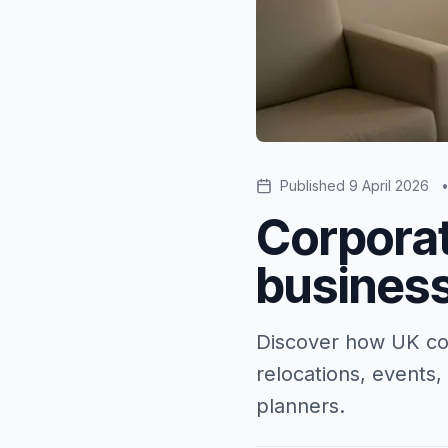
Published
9 April 2026
Corporat
business
Discover how UK cor
relocations, events,
planners.