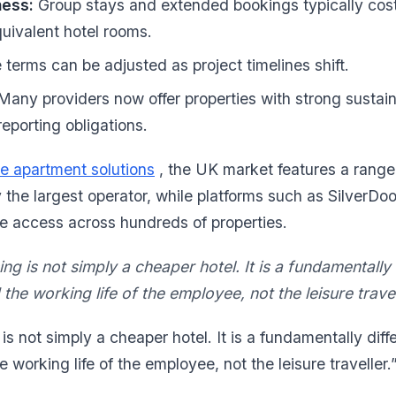
ness:
Group stays and extended bookings typically cost 
quivalent hotel rooms.
terms can be adjusted as project timelines shift.
any providers now offer properties with strong sustaina
eporting obligations.
e apartment solutions
, the UK market features a range 
y the largest operator, while platforms such as SilverDoo
e access across hundreds of properties.
g is not simply a cheaper hotel. It is a fundamentally
he working life of the employee, not the leisure travel
s not simply a cheaper hotel. It is a fundamentally diff
working life of the employee, not the leisure traveller.