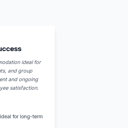
success
modation ideal for
ents, and group
ment and ongoing
ee satisfaction.
ideal for long-term