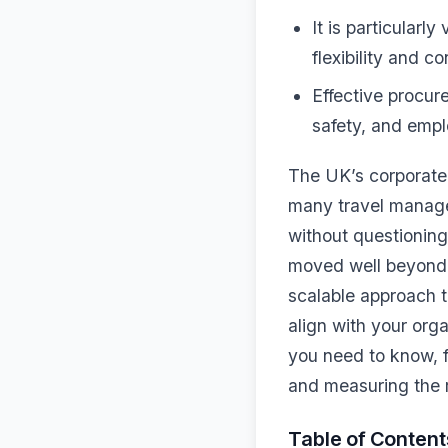
It is particularl
flexibility and c
Effective procu
safety, and empl
The UK’s corporate
many travel manager
without questioning
moved well beyond t
scalable approach 
align with your or
you need to know, fr
and measuring the r
Table of Content