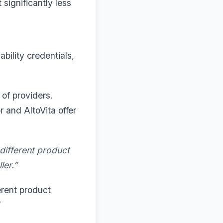
significantly less
bility credentials,
of providers.
r and AltoVita offer
 different product
ler.”
erent product
”