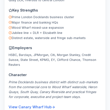
Quay DLR, riverbus to central London
Key Strengths
Prime London Docklands business cluster
Major finance and banking HQs
Wood Wharf mixed-use expansion
Jubilee line + DLR + Elizabeth line
Distinct estate, waterside and fringe sub-markets
Employers
HSBC, Barclays, JPMorgan, Citi, Morgan Stanley, Credit
Suisse, State Street, KPMG, EY, Clifford Chance, Thomson
Reuters
Character
Prime Docklands business district with distinct sub-markets
from the commercial core to Wood Wharf waterside, Heron
Quays, South Quay, Canary Riverside and practical fringes
for corporate, executive and project-team stays.
View
Canary Wharf
Hub