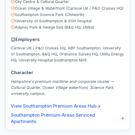
City Centre & Cultural Quarter
Ocean Village & Waterfront (Carnival UK / P&O Cruises HQ)
Southampton Science Park (Chilworth)
University of Southampton & SGH hospital
Adanac Park & Hedge End (B&Q HQ, Utilita)
Employers
Carnival UK / P&O Cruises HQ, ABP Southampton, University
of Southampton, B&Q HQ, Ordnance Survey HQ, Utilita Energy
HQ, University Hospital Southampton NHS
Character
Hampshire's premium maritime-and-corporate cluster —
Cultural Quarter, Ocean Village waterfront, Science Park,
university campus.
View
Southampton Premium Areas
Hub
Southampton Premium Areas
Serviced
Apartments