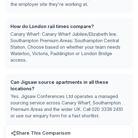
the employer site they're working at.
How do London rail times compare?
Canary Wharf: Canary Wharf Jubilee/Elizabeth line.
Southampton Premium Areas: Southampton Central
Station
. Choose based on whether your team needs
Waterloo, Victoria, Paddington or London Bridge
access.
Can Jigsaw source apartments in all these
locations?
Yes. Jigsaw Conferences Ltd operates a managed
sourcing service across
Canary Wharf, Southampton
Premium Areas
and the wider UK. Call 020 3336 2410
or use our enquiry form for a fast shortlist.
Share This Comparison