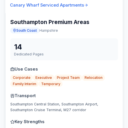
Canary Wharf
Serviced Apartments
Southampton Premium Areas
South Coast
Hampshire
14
Dedicated Pages
Use Cases
Corporate
Executive
Project Team
Relocation
Family Interim
Temporary
Transport
Southampton Central Station, Southampton Airport,
Southampton Cruise Terminal, M27 corridor
Key Strengths