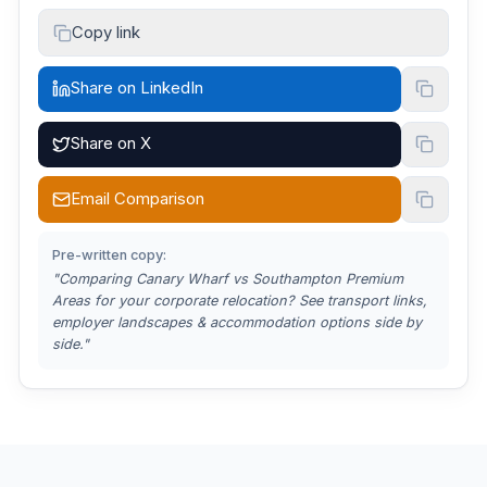
Copy link
Share on LinkedIn
Share on X
Email Comparison
Pre-written copy:
"Comparing
Canary Wharf vs Southampton Premium
Areas
for your corporate relocation? See transport links,
employer landscapes & accommodation options side by
side."