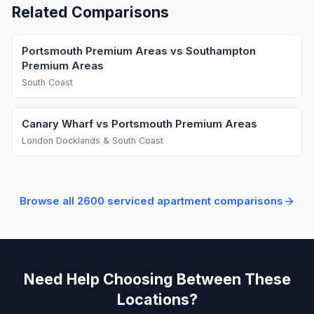
Related Comparisons
Portsmouth Premium Areas vs Southampton
Premium Areas
South Coast
Canary Wharf vs Portsmouth Premium Areas
London Docklands & South Coast
Browse all
2600
serviced apartment comparisons
Need Help Choosing Between These
Locations?