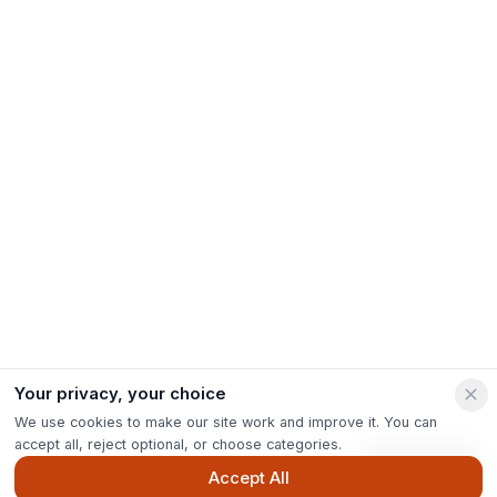
Your privacy, your choice
We use cookies to make our site work and improve it. You can
accept all, reject optional, or choose categories.
Ask Pip
Accept All