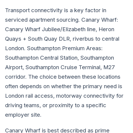
Transport connectivity is a key factor in
serviced apartment sourcing. Canary Wharf:
Canary Wharf Jubilee/Elizabeth line, Heron
Quays + South Quay DLR, riverbus to central
London. Southampton Premium Areas:
Southampton Central Station, Southampton
Airport, Southampton Cruise Terminal, M27
corridor. The choice between these locations
often depends on whether the primary need is
London rail access, motorway connectivity for
driving teams, or proximity to a specific
employer site.
Canary Wharf is best described as prime