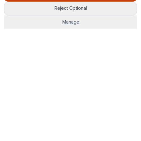
Reject Optional
Manage
The world's most advanced AI venue sourcing platform.
Corporate venues, hotels, and group stays — 100% free. No
fees, no delays, just smarter bookings.
0800 121 4470
Start Your Search