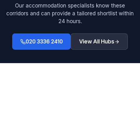
Our accommodation specialists know these
corridors and can provide a tailored shortlist within
24 hours.
020 3336 2410
View All Hubs