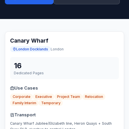
Canary Wharf
London Docklands
London
16
Dedicated Pages
Use Cases
Corporate
Executive
Project Team
Relocation
Family Interim
Temporary
Transport
Canary Wharf Jubilee/Elizabeth line, Heron Quays + South