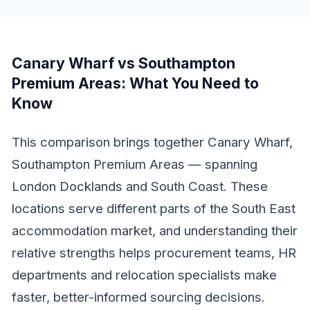
Canary Wharf vs Southampton
Premium Areas
: What You Need to
Know
This comparison brings together Canary Wharf,
Southampton Premium Areas — spanning
London Docklands and South Coast. These
locations serve different parts of the South East
accommodation market, and understanding their
relative strengths helps procurement teams, HR
departments and relocation specialists make
faster, better-informed sourcing decisions.