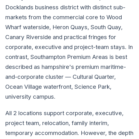
Docklands business district with distinct sub-
markets from the commercial core to Wood
Wharf waterside, Heron Quays, South Quay,
Canary Riverside and practical fringes for
corporate, executive and project-team stays. In
contrast, Southampton Premium Areas is best
described as hampshire's premium maritime-
and-corporate cluster — Cultural Quarter,
Ocean Village waterfront, Science Park,
university campus.
All 2 locations support corporate, executive,
project team, relocation, family interim,
temporary accommodation. However, the depth