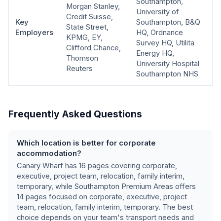
Southampton,
Morgan Stanley,
University of
Credit Suisse,
Key
Southampton, B&Q
State Street,
Employers
HQ, Ordnance
KPMG, EY,
Survey HQ, Utilita
Clifford Chance,
Energy HQ,
Thomson
University Hospital
Reuters
Southampton NHS
Frequently Asked Questions
Which location is better for corporate
accommodation?
Canary Wharf
has
16
pages covering
corporate,
executive, project team, relocation, family interim,
temporary
, while
Southampton Premium Areas
offers
14
pages focused on
corporate, executive, project
team, relocation, family interim, temporary
.
The best
choice depends on your team's transport needs and