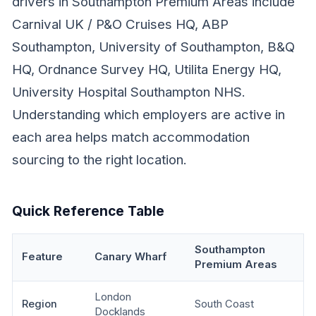
drivers in Southampton Premium Areas include
Carnival UK / P&O Cruises HQ, ABP
Southampton, University of Southampton, B&Q
HQ, Ordnance Survey HQ, Utilita Energy HQ,
University Hospital Southampton NHS.
Understanding which employers are active in
each area helps match accommodation
sourcing to the right location.
Quick Reference Table
Southampton
Feature
Canary Wharf
Premium Areas
London
Region
South Coast
Docklands