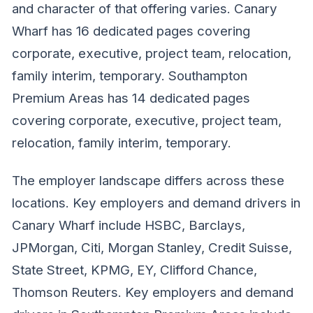
and character of that offering varies. Canary
Wharf has 16 dedicated pages covering
corporate, executive, project team, relocation,
family interim, temporary. Southampton
Premium Areas has 14 dedicated pages
covering corporate, executive, project team,
relocation, family interim, temporary.
The employer landscape differs across these
locations. Key employers and demand drivers in
Canary Wharf include HSBC, Barclays,
JPMorgan, Citi, Morgan Stanley, Credit Suisse,
State Street, KPMG, EY, Clifford Chance,
Thomson Reuters. Key employers and demand