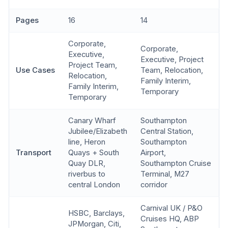
Pages
16
14
Corporate,
Corporate,
Executive,
Executive, Project
Project Team,
Use Cases
Team, Relocation,
Relocation,
Family Interim,
Family Interim,
Temporary
Temporary
Canary Wharf
Southampton
Jubilee/Elizabeth
Central Station,
line, Heron
Southampton
Transport
Quays + South
Airport,
Quay DLR,
Southampton Cruise
riverbus to
Terminal, M27
central London
corridor
Carnival UK / P&O
HSBC, Barclays,
Cruises HQ, ABP
JPMorgan, Citi,