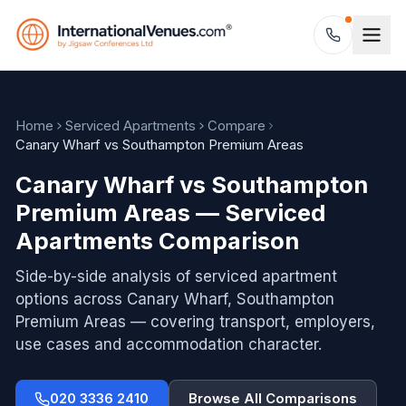
Home
Serviced Apartments
Compare
Canary Wharf vs Southampton Premium Areas
Canary Wharf vs Southampton
Premium Areas — Serviced
Apartments Comparison
Side-by-side analysis of serviced apartment
options across
Canary Wharf, Southampton
Premium Areas
— covering transport, employers,
use cases and accommodation character.
020 3336 2410
Browse All Comparisons