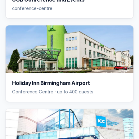
conference-centre
Holiday Inn Birmingham Airport
Conference Centre
· up to 400 guests