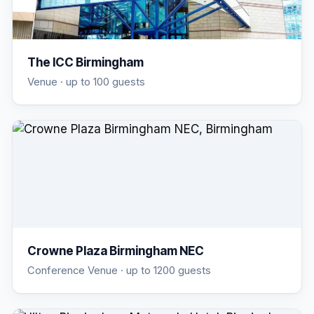
The ICC Birmingham
Venue
· up to 100 guests
Crowne Plaza Birmingham NEC
Conference Venue
· up to 1200 guests