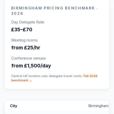
BIRMINGHAM
PRICING BENCHMARK ·
2026
Day Delegate Rate
£35–£70
Meeting rooms
from £25/hr
Conference venues
from £1,500/day
Central UK location cuts delegate travel costs.
Full 2026
benchmark →
The Button Factory Jewellery Quarter
key facts
City
Birmingham