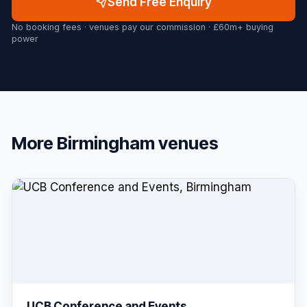
Send Free Enquiry
No booking fees · venues pay our commission · £60m+ buying
power
More
Birmingham
venues
UCB Conference and Events