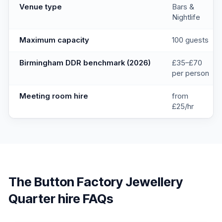
Venue type
Bars &
Nightlife
Maximum capacity
100 guests
Birmingham DDR benchmark (2026)
£35–£70
per person
Meeting room hire
from
£25/hr
The Button Factory Jewellery
Quarter
hire FAQs