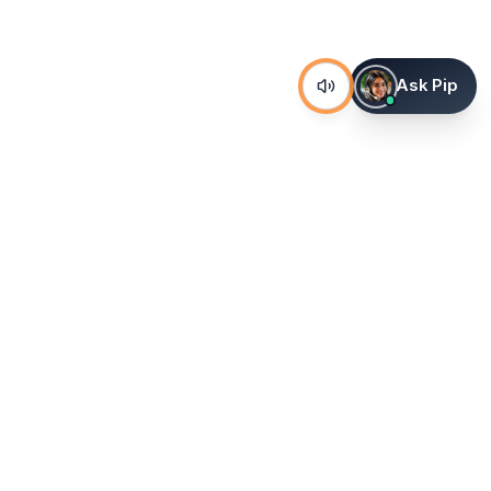
Ask Pip
The world's most advanced AI venue sourcing platform.
Corporate venues, hotels, and group stays — 100% free. No