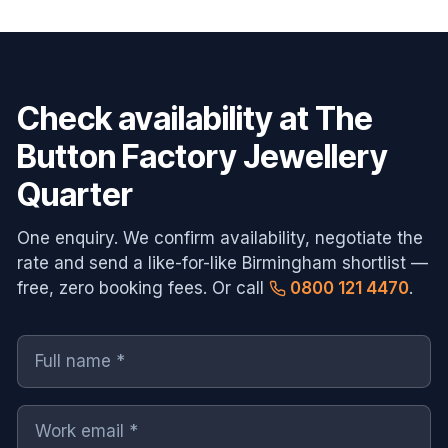
Check availability at
The
Button Factory Jewellery
Quarter
One enquiry. We confirm availability, negotiate the
rate and send a like-for-like
Birmingham
shortlist —
free, zero booking fees. Or call
0800 121 4470
.