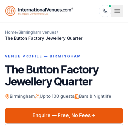
Home
/
Birmingham
venues
/
The Button Factory Jewellery Quarter
VENUE PROFILE —
BIRMINGHAM
The Button Factory
Jewellery Quarter
Birmingham
Up to
100
guests
Bars & Nightlife
Enquire — Free, No Fees