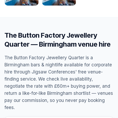
The Button Factory Jewellery
Quarter
—
Birmingham
venue hire
The Button Factory Jewellery Quarter is a
Birmingham bars & nightlife available for corporate
hire through Jigsaw Conferences' free venue-
finding service. We check live availability,
negotiate the rate with £60m+ buying power, and
return a like-for-like Birmingham shortlist — venues
pay our commission, so you never pay booking
fees.