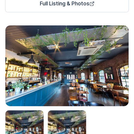
Full Listing & Photos