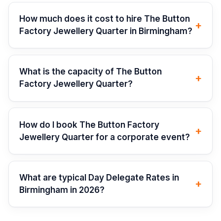
How much does it cost to hire The Button
+
Factory Jewellery Quarter in Birmingham?
What is the capacity of The Button
+
Factory Jewellery Quarter?
How do I book The Button Factory
+
Jewellery Quarter for a corporate event?
What are typical Day Delegate Rates in
+
Birmingham in 2026?