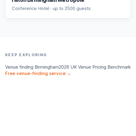
Hilton Birmingham Metropole
Conference Hotel
· up to 2500 guests
KEEP EXPLORING
Venue finding
Birmingham
2026 UK Venue Pricing Benchmark
Free venue-finding service →