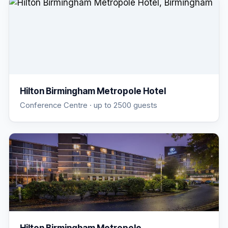
Hilton Birmingham Metropole Hotel
Conference Centre
· up to 2500 guests