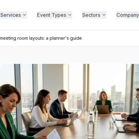
Services
Event Types
Sectors
Company
eeting room layouts: a planner's guide