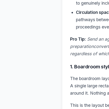
to genuinely inc
Circulation spac
pathways between
proceedings eve
Pro Tip:
Send an a
preparationconvert
regardless of whic
1. Boardroom sty
The boardroom layo
A single large recta
around it. Nothing a
This is the layout b