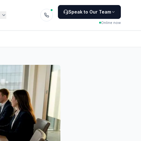
Speak to Our Team
Online now