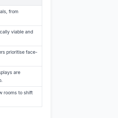
als, from
cally viable and
s prioritise face-
splays are
p.
w rooms to shift