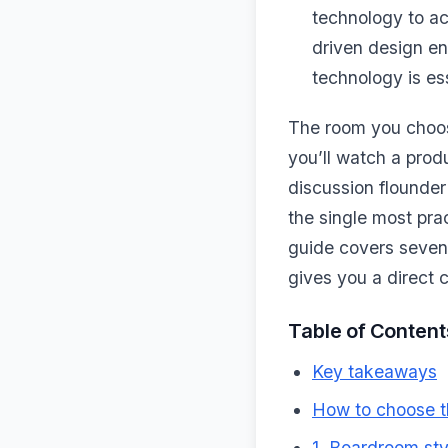
technology to ac
driven design en
technology is ess
The room you choos
you’ll watch a prod
discussion flounder
the single most pra
guide covers seven
gives you a direct
Table of Content
Key takeaways
How to choose t
1. Boardroom sty