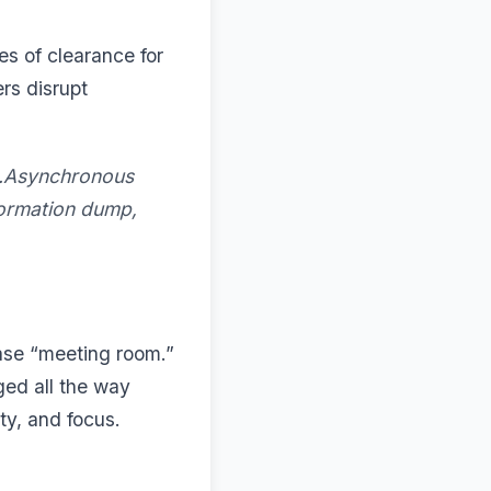
es of clearance for
rs disrupt
g.Asynchronous
formation dump,
ase “meeting room.”
nged all the way
ity, and focus.