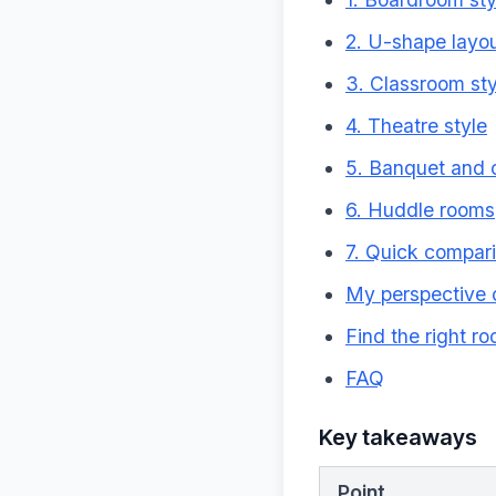
2. U-shape layo
3. Classroom sty
4. Theatre style
5. Banquet and c
6. Huddle rooms
7. Quick compari
My perspective 
Find the right r
FAQ
Key takeaways
Point