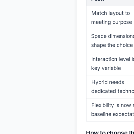
Match layout to
meeting purpose
Space dimension
shape the choice
Interaction level i
key variable
Hybrid needs
dedicated techn
Flexibility is now 
baseline expectat
How to choose t