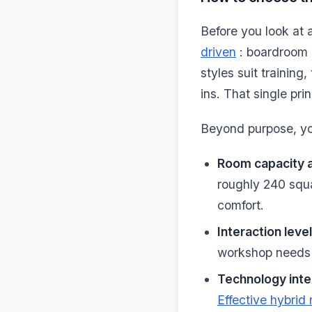
Before you look at 
driven
: boardroom 
styles suit trainin
ins. That single pri
Beyond purpose, you
Room capacity 
roughly 240 squa
comfort.
Interaction level
workshop needs e
Technology inte
Effective hybrid