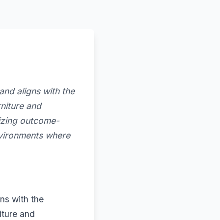
nd aligns with the
niture and
tizing outcome-
nvironments where
ns with the
iture and