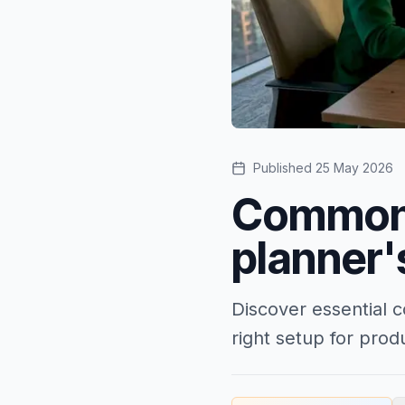
Published
25 May 2026
Common 
planner'
Discover essential 
right setup for prod