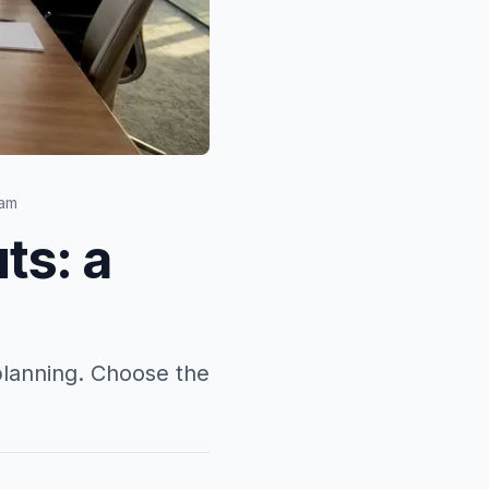
eam
ts: a
planning. Choose the