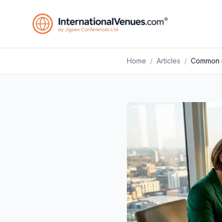
Home
/
Articles
/
Common m