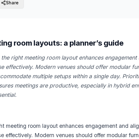
Share
g room layouts: a planner’s guide
the right meeting room layout enhances engagement a
e effectively. Modern venues should offer modular fur
commodate multiple setups within a single day. Priori
sures meetings are productive, especially in hybrid e
ential.
ght meeting room layout enhances engagement and alig
e effectively. Modern venues should offer modular furn