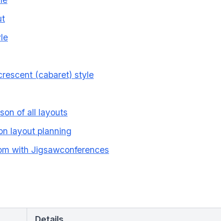
ut
le
rescent (cabaret) style
son of all layouts
on layout planning
oom with Jigsawconferences
Details