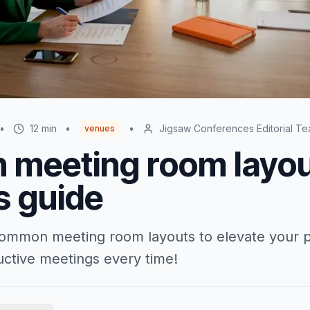
•
12
min
•
•
Jigsaw Conferences Editorial T
venues
meeting room layou
s guide
common meeting room layouts to elevate your 
uctive meetings every time!