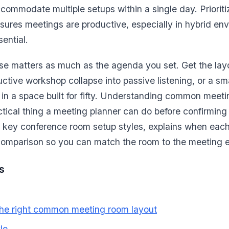
commodate multiple setups within a single day. Priorit
sures meetings are productive, especially in hybrid e
ential.
e matters as much as the agenda you set. Get the la
uctive workshop collapse into passive listening, or a sm
 in a space built for fifty. Understanding common meeti
ctical thing a meeting planner can do before confirming
 key conference room setup styles, explains when eac
 comparison so you can match the room to the meeting e
s
he right common meeting room layout
le