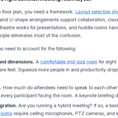
a floor plan, you need a framework.
Layout selection s
and U-shape arrangements support collaboration, clas
g, theatre works for presentations, and huddle rooms han
nciple eliminates most of the confusion.
 need to account for the following:
and dimensions.
A
comfortable mid-size room
for eight
re feet. Squeeze more people in and productivity drop
.
How much do attendees need to speak to each other?
very participant facing the room. A keynote briefing d
gration.
Are you running a hybrid meeting? If so, a basic
 rooms
require ceiling microphones, PTZ cameras, and i