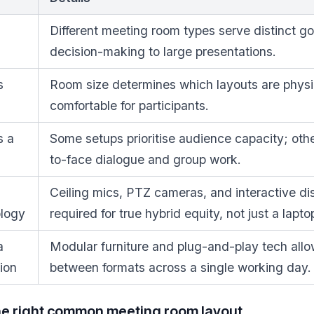
Different meeting room types serve distinct go
decision-making to large presentations.
s
Room size determines which layouts are physi
comfortable for participants.
s a
Some setups prioritise audience capacity; other
to-face dialogue and group work.
Ceiling mics, PTZ cameras, and interactive di
ology
required for true hybrid equity, not just a lapto
a
Modular furniture and plug-and-play tech allo
ion
between formats across a single working day.
he right common meeting room layout