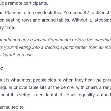
lude remote participants.
e.
Planners often overlook this. You need 42 to 48 inch
 seating rows and around tables. Without it, latecome
ry time.
genda and any relevant documents before the meetin
s your meeting into a decision point rather than an in
h layout you use.
le
ut is what most people picture when they hear the phr
ngular or oval table sits at the centre, with chairs arra
bout this setup is accidental. It signals equality, author
est suited to: