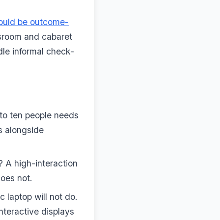
hould be outcome-
sroom and cabaret
dle informal check-
 to ten people needs
s alongside
 A high-interaction
oes not.
 laptop will not do.
nteractive displays