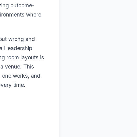
izing outcome-
nvironments where
yout wrong and
all leadership
ng room layouts is
 a venue. This
h one works, and
very time.