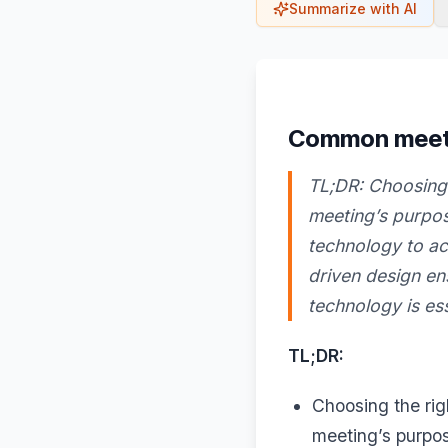
Summarize with AI
Common meetin
TL;DR: Choosing 
meeting’s purpos
technology to ac
driven design en
technology is ess
TL;DR:
Choosing the ri
meeting’s purpos