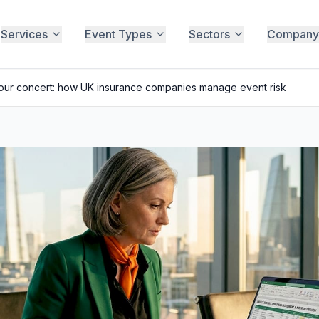
Services
Event Types
Sectors
Company
your concert: how UK insurance companies manage event risk