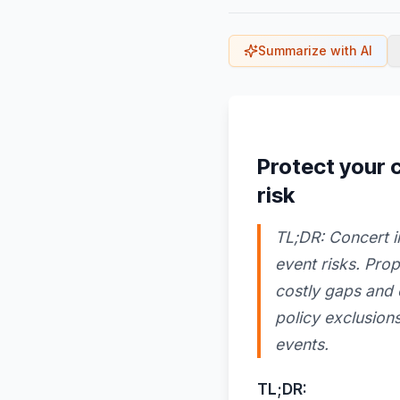
Summarize with AI
Protect your
risk
TL;DR: Concert i
event risks. Pro
costly gaps and 
policy exclusions
events.
TL;DR: