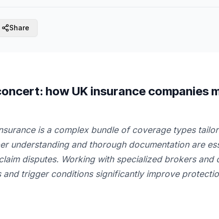
Share
 concert: how UK insurance companies 
nsurance is a complex bundle of coverage types tailor
per understanding and thorough documentation are ess
claim disputes. Working with specialized brokers and c
 and trigger conditions significantly improve protecti