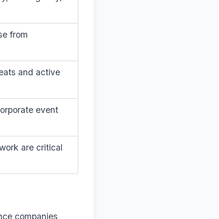
se from
eats and active
corporate event
ork are critical
rance companies