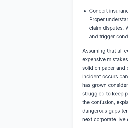
Concert insuranc
Proper understa
claim disputes. 
and trigger condi
Assuming that all c
expensive mistakes
solid on paper and 
incident occurs can
has grown consider
struggled to keep p
the confusion, expl
dangerous gaps tend
next corporate live 