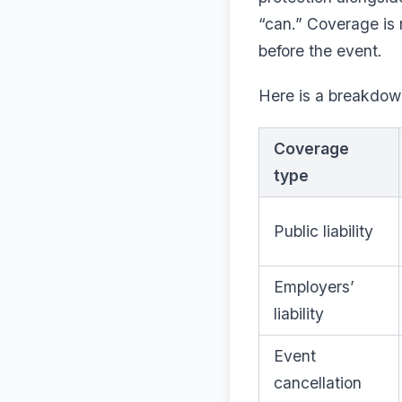
“can.” Coverage is 
before the event.
Here is a breakdo
Coverage
type
Public liability
Employers’
liability
Event
cancellation