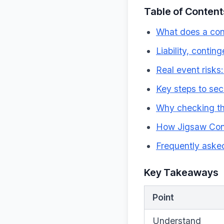
Table of Content
What does a con
Liability, conti
Real event risk
Key steps to sec
Why checking the 
How Jigsaw Conf
Frequently aske
Key Takeaways
Point
Understand