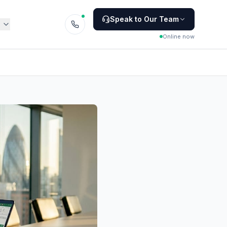
Speak to Our Team
Online now