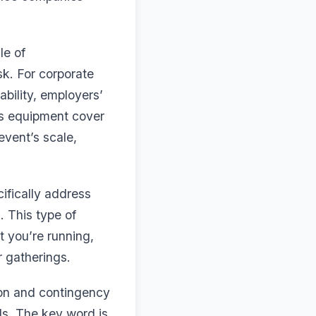
le of
sk. For corporate
bility, employers’
 as equipment cover
vent’s scale,
ifically address
. This type of
at you’re running,
r gatherings.
ion and contingency
als. The key word is