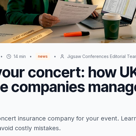
•
14
min
•
•
Jigsaw Conferences Editorial Tea
news
your concert: how U
ce companies manag
ncert insurance company for your event. Lear
void costly mistakes.