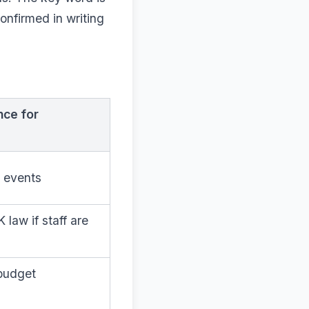
onfirmed in writing
nce for
l events
law if staff are
-budget