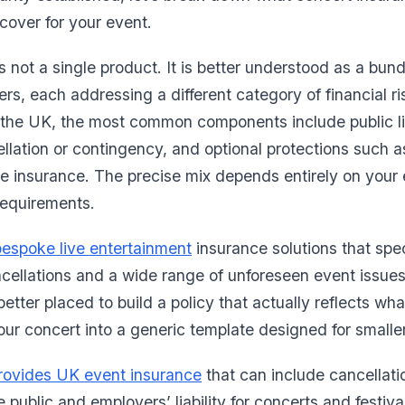
cover for your event.
 not a single product. It is better understood as a bund
rs, each addressing a different category of financial ri
 the UK, the most common components include public lia
ncellation or contingency, and optional protections such
 insurance. The precise mix depends entirely on your e
requirements.
bespoke live entertainment
insurance solutions that spec
cellations and a wide range of unforeseen event issues
 better placed to build a policy that actually reflects wh
your concert into a generic template designed for smalle
rovides UK event insurance
that can include cancellat
 public and employers’ liability for concerts and festiv