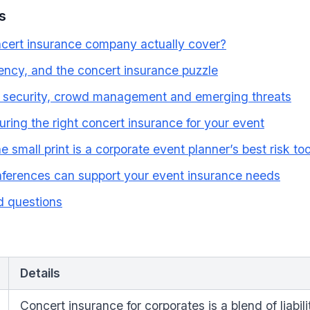
s
cert insurance company actually cover?
ngency, and the concert insurance puzzle
s: security, crowd management and emerging threats
uring the right concert insurance for your event
small print is a corporate event planner’s best risk too
erences can support your event insurance needs
d questions
Details
Concert insurance for corporates is a blend of liabil