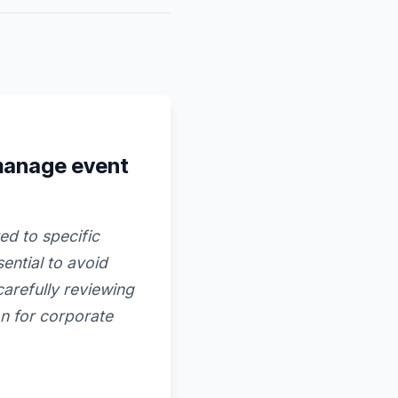
manage event
ed to specific
ential to avoid
arefully reviewing
on for corporate