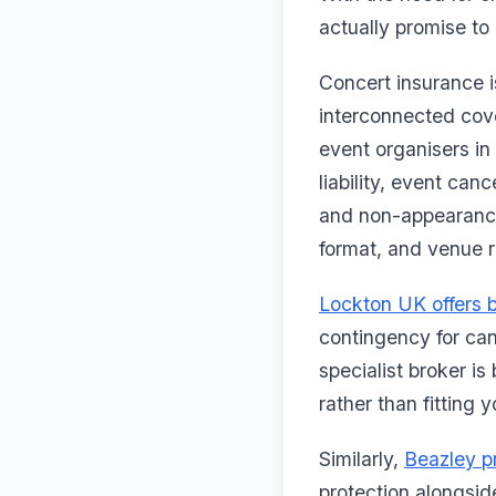
actually promise to 
Concert insurance is
interconnected cove
event organisers in
liability, event ca
and non-appearance
format, and venue 
Lockton UK offers 
contingency for can
specialist broker is
rather than fitting 
Similarly,
Beazley p
protection alongside