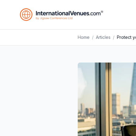
Home
/
Articles
/
Protect 