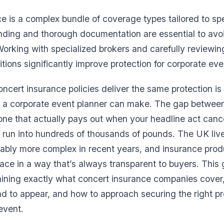
e is a complex bundle of coverage types tailored to spe
nding and thorough documentation are essential to avo
Working with specialized brokers and carefully reviewin
tions significantly improve protection for corporate eve
oncert insurance policies deliver the same protection is
 a corporate event planner can make. The gap between 
one that actually pays out when your headline act canc
 run into hundreds of thousands of pounds. The UK liv
ably more complex in recent years, and insurance pro
ace in a way that’s always transparent to buyers. This
aining exactly what concert insurance companies cover
 to appear, and how to approach securing the right pro
event.