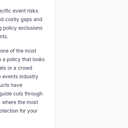
cific event risks.
id costly gaps and
g policy exclusions
nts.
 one of the most
a policy that looks
els or a crowd
e events industry
ducts have
 guide cuts through
, where the most
tection for your