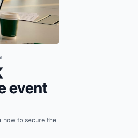
m
K
e event
n how to secure the