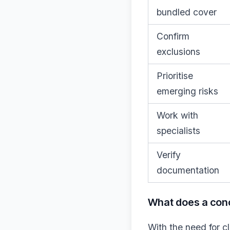
bundled cover
Confirm
exclusions
Prioritise
emerging risks
Work with
specialists
Verify
documentation
What does a con
With the need for c