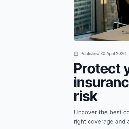
Published
30 April 2026
Protect 
insuran
risk
Uncover the best co
right coverage and a