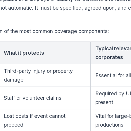
not automatic. It must be specified, agreed upon, and c
wn of the most common coverage components:
Typical releva
What it protects
corporates
Third-party injury or property
Essential for al
damage
Required by UK 
Staff or volunteer claims
present
Lost costs if event cannot
Vital for large
proceed
productions