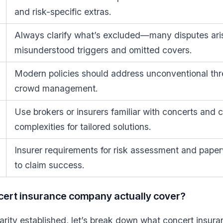
and risk-specific extras.
Always clarify what’s excluded—many disputes ari
misunderstood triggers and omitted covers.
Modern policies should address unconventional thr
crowd management.
Use brokers or insurers familiar with concerts and 
complexities for tailored solutions.
Insurer requirements for risk assessment and paperw
to claim success.
cert insurance company actually cover?
larity established, let’s break down what concert insu