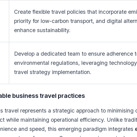
Create flexible travel policies that incorporate em
priority for low-carbon transport, and digital alter
enhance sustainability.
Develop a dedicated team to ensure adherence t
environmental regulations, leveraging technology 
travel strategy implementation.
able business travel practices
s travel represents a strategic approach to minimising 
t while maintaining operational efficiency. Unlike tradi
venience and speed, this emerging paradigm integrates