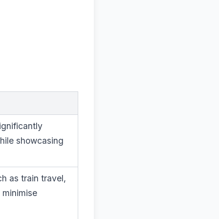
gnificantly
while showcasing
h as train travel,
o minimise