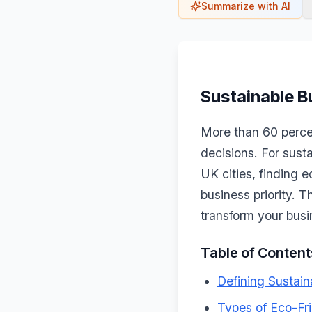
Summarize with AI
Sustainable B
More than 60 percen
decisions. For sust
UK cities, finding 
business priority. T
transform your busi
Table of Content
Defining Sustain
Types of Eco-Fri