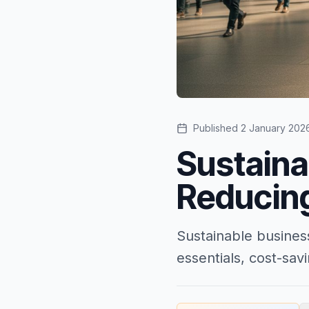
Published
2 January 202
Sustaina
Reducin
Sustainable busines
essentials, cost-sa