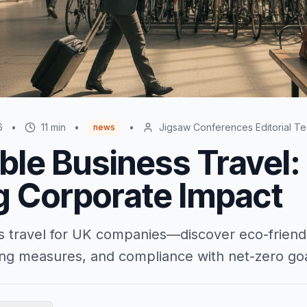
6
•
11
min
•
•
Jigsaw Conferences Editorial T
news
ble Business Travel:
g Corporate Impact
s travel for UK companies—discover eco-friend
ving measures, and compliance with net-zero goa