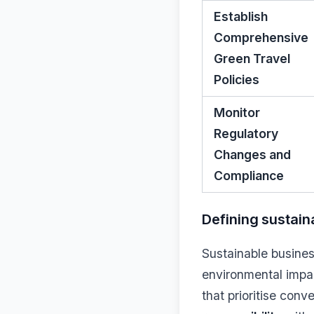
Establish
Comprehensive
Green Travel
Policies
Monitor
Regulatory
Changes and
Compliance
Defining sustain
Sustainable busines
environmental impac
that prioritise con