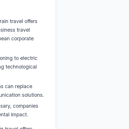
rain travel offers
siness travel
ropean corporate
oning to electric
ng technological
ms can replace
unication solutions.
ssary, companies
ental impact.
in travel offers