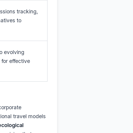
issions tracking,
natives to
o evolving
for effective
corporate
tional travel models
ecological