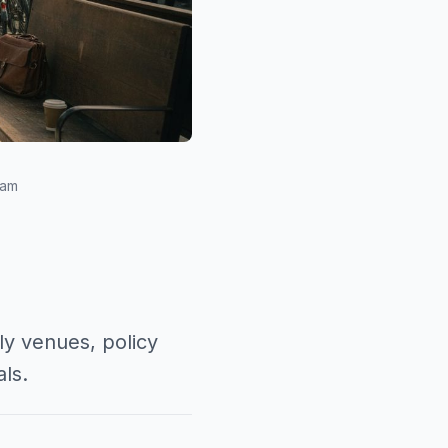
eam
ly venues, policy
ls.