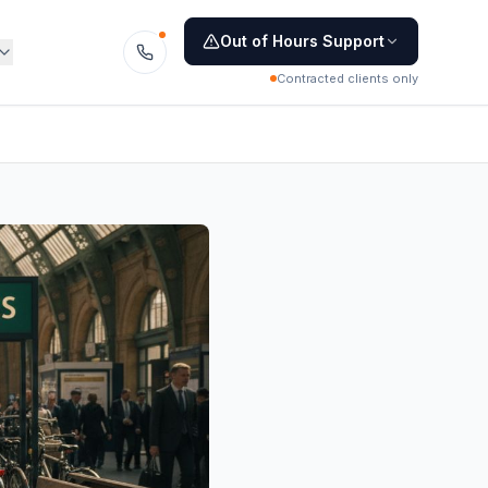
Out of Hours Support
Contracted clients only