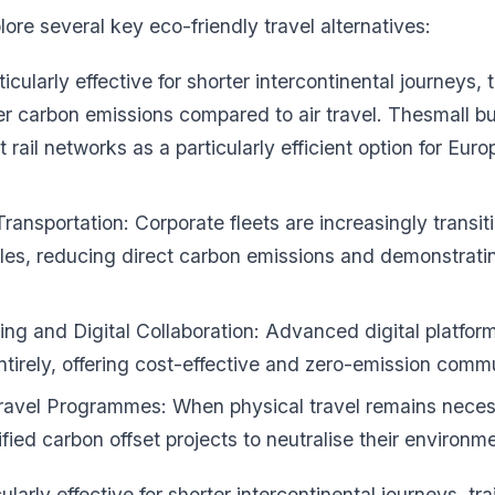
ore several key eco-friendly travel alternatives:
icularly effective for shorter intercontinental journeys, t
wer carbon emissions compared to air travel. Thesmall bu
t rail networks as a particularly efficient option for Eu
Transportation: Corporate fleets are increasingly transiti
les, reducing direct carbon emissions and demonstrati
ng and Digital Collaboration: Advanced digital platfor
entirely, offering cost-effective and zero-emission comm
ravel Programmes: When physical travel remains nece
ified carbon offset projects to neutralise their environm
ularly effective for shorter intercontinental journeys, tra