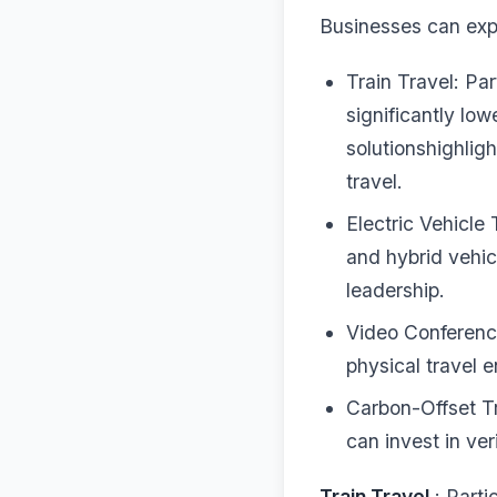
Businesses can expl
Train Travel: Part
significantly lo
solutionshighligh
travel.
Electric Vehicle 
and hybrid vehic
leadership.
Video Conferenci
physical travel 
Carbon-Offset T
can invest in ver
Train Travel
: Partic