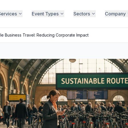
Services
Event Types
Sectors
Company
le Business Travel: Reducing Corporate Impact