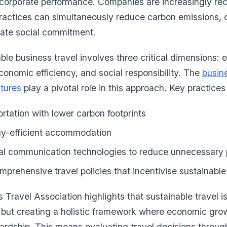
corporate performance. Companies are increasingly rec
practices can simultaneously reduce carbon emissions, 
ate social commitment.
able business travel involves three critical dimensions:
conomic efficiency, and social responsibility. The
busine
tures
play a pivotal role in this approach. Key practices
rtation with lower carbon footprints
rgy-efficient accommodation
al communication technologies to reduce unnecessary p
prehensive travel policies that incentivise sustainabl
 Travel Association highlights that sustainable travel i
but creating a holistic framework where economic grow
rdship. This means evaluating travel decisions through