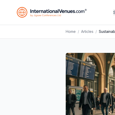
Home
/
Articles
/
Sustainab