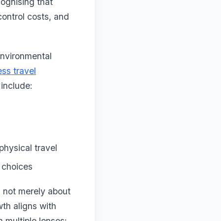
ognising that
control costs, and
 environmental
ss travel
 include:
hysical travel
e choices
s not merely about
th aligns with
 multiple lenses: