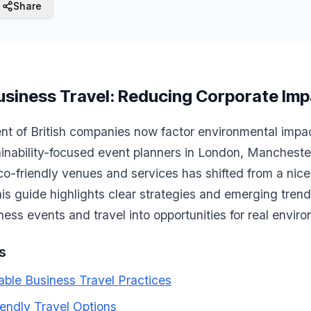
Share
usiness Travel: Reducing Corporate Im
t of British companies now factor environmental impact 
ainability-focused event planners in London, Mancheste
eco-friendly venues and services has shifted from a nic
his guide highlights clear strategies and emerging trend
ness events and travel into opportunities for real envir
s
able Business Travel Practices
endly Travel Options