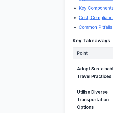
Key Components 
Cost, Complianc
Common Pitfall
Key Takeaways
Point
Adopt Sustainab
Travel Practices
Utilise Diverse
Transportation
Options