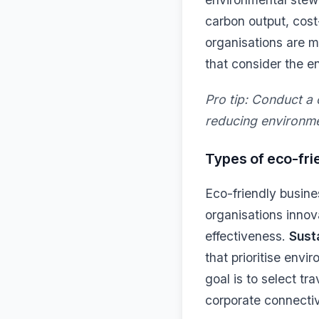
carbon output, cost
organisations are 
that consider the e
Pro tip:
Conduct a c
reducing environme
Types of eco-frie
Eco-friendly busine
organisations innov
effectiveness.
Sust
that prioritise envi
goal is to select tr
corporate connectiv