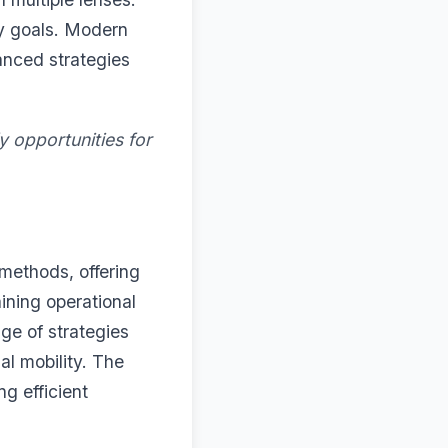
ty goals. Modern
anced strategies
y opportunities for
 methods, offering
ining operational
e of strategies
al mobility. The
ng efficient