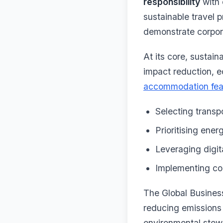
responsibility
with 
sustainable travel 
demonstrate corpor
At its core, sustain
impact reduction, e
accommodation fea
Selecting transpo
Prioritising ene
Leveraging digit
Implementing com
The Global Business
reducing emissions 
environmental stewa