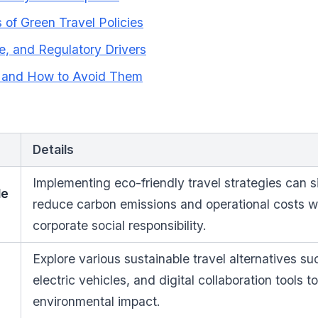
of Green Travel Policies
e, and Regulatory Drivers
s and How to Avoid Them
Details
Implementing eco-friendly travel strategies can si
le
reduce carbon emissions and operational costs 
corporate social responsibility.
Explore various sustainable travel alternatives suc
electric vehicles, and digital collaboration tools t
environmental impact.