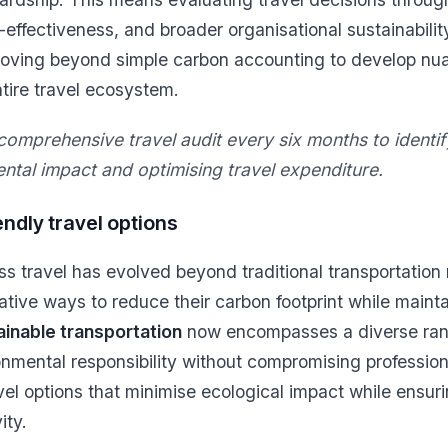
-effectiveness, and broader organisational sustainabili
moving beyond simple carbon accounting to develop nu
ntire travel ecosystem.
omprehensive travel audit every six months to identif
ntal impact and optimising travel expenditure.
ndly travel options
ss travel has evolved beyond traditional transportation
ative ways to reduce their carbon footprint while mainta
ainable transportation
now encompasses a diverse rang
ronmental responsibility without compromising profession
avel options that minimise ecological impact while ensuri
ity.