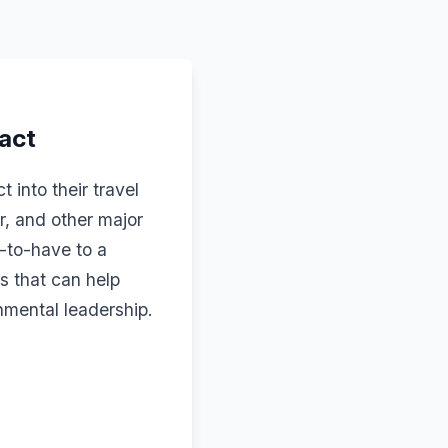
pact
into their travel
r, and other major
e-to-have to a
s that can help
onmental leadership.