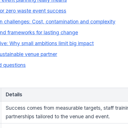
for zero waste event success
 challenges: Cost, contamination and complexity
and frameworks for lasting change
ive: Why small ambitions limit big impact
sustainable venue partner
d questions
Details
Success comes from measurable targets, staff traini
partnerships tailored to the venue and event.