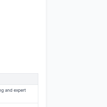
ng and expert