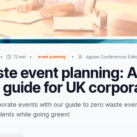
•
13
min
•
•
Jigsaw Conferences Edit
event-planning
te event planning: 
l guide for UK corpor
orate events with our guide to zero waste eve
ients while going green!