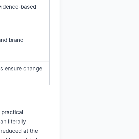
evidence-based
 and brand
rks ensure change
 practical
n literally
s reduced at the