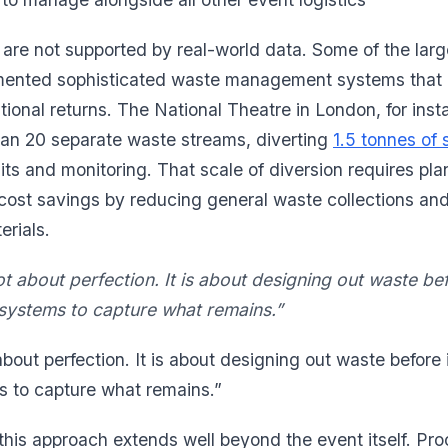
re not supported by real-world data. Some of the larg
ented sophisticated waste management systems that 
tional returns. The National Theatre in London, for inst
han 20 separate waste streams, diverting
1.5 tonnes of s
ts and monitoring. That scale of diversion requires plan
cost savings by reducing general waste collections an
erials.
t about perfection. It is about designing out waste be
 systems to capture what remains.”
about perfection. It is about designing out waste before
s to capture what remains.”
f this approach extends well beyond the event itself. P