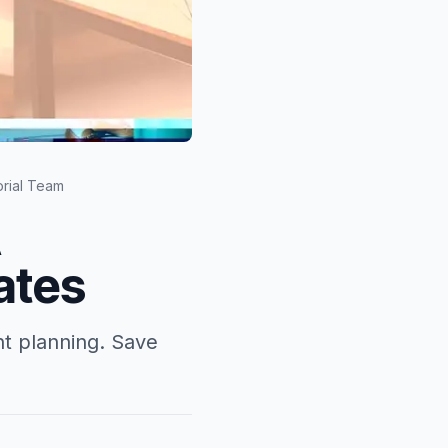
orial Team
A
ates
nt planning. Save