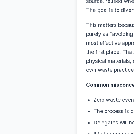
source, reused whe
The goal is to diver
This matters becaus
purely as “avoiding 
most effective appr
the first place. Th
physical materials,
own waste practice
Common misconcept
Zero waste event
The process is p
Delegates will n
It is too complex