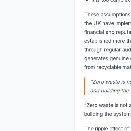
These assumptions a
the UK have implem
financial and reputa
established more t
through regular audi
generates genuine 
from recyclable mat
“Zero waste is no
and building the
“Zero waste is not 
building the system
The ripple effect o