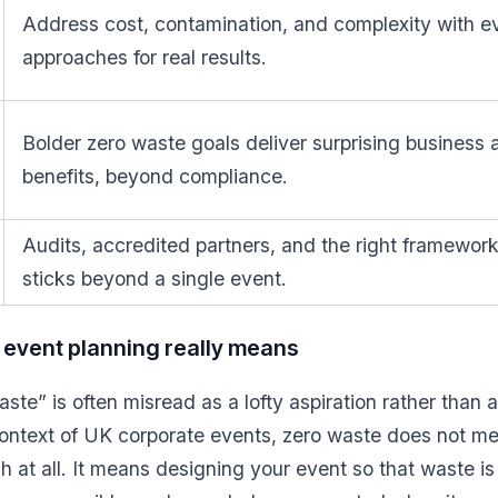
Address cost, contamination, and complexity with 
approaches for real results.
Bolder zero waste goals deliver surprising business
benefits, beyond compliance.
Audits, accredited partners, and the right framewo
sticks beyond a single event.
event planning really means
te” is often misread as a lofty aspiration rather than a
ontext of UK corporate events, zero waste does not mea
h at all. It means designing your event so that waste i