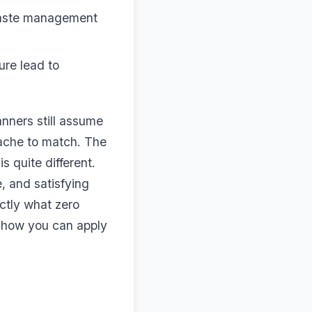
 waste management
ure lead to
anners still assume
dache to match. The
 quite different.
, and satisfying
ctly what zero
d how you can apply