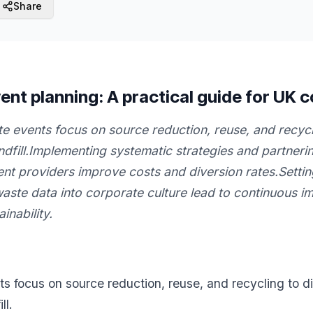
Share
ent planning: A practical guide for UK 
e events focus on source reduction, reuse, and recycli
andfill.Implementing systematic strategies and partner
 providers improve costs and diversion rates.Settin
waste data into corporate culture lead to continuous 
inability.
s focus on source reduction, reuse, and recycling to div
ll.