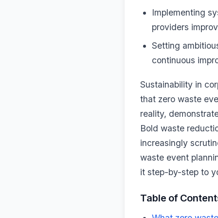
Implementing sy
providers improv
Setting ambitiou
continuous impro
Sustainability in c
that zero waste ev
reality, demonstrat
Bold waste reductio
increasingly scruti
waste event plannin
it step-by-step to y
Table of Content
What zero waste