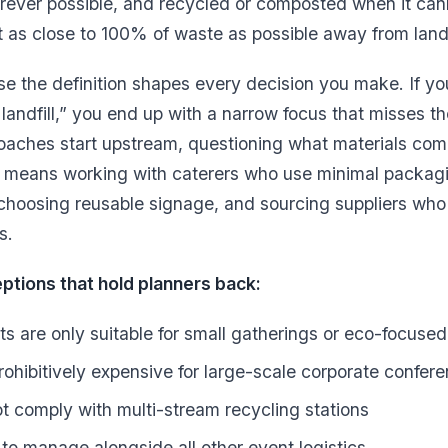
rever possible, and recycled or composted when it can
t as close to 100% of waste as possible away from landfi
e the definition shapes every decision you make. If y
landfill,” you end up with a narrow focus that misses th
oaches start upstream, questioning what materials come
at means working with caterers who use minimal packagi
 choosing reusable signage, and sourcing suppliers who
s.
ions that hold planners back:
s are only suitable for small gatherings or eco-focuse
rohibitively expensive for large-scale corporate confer
ot comply with multi-stream recycling stations
 to manage alongside all other event logistics