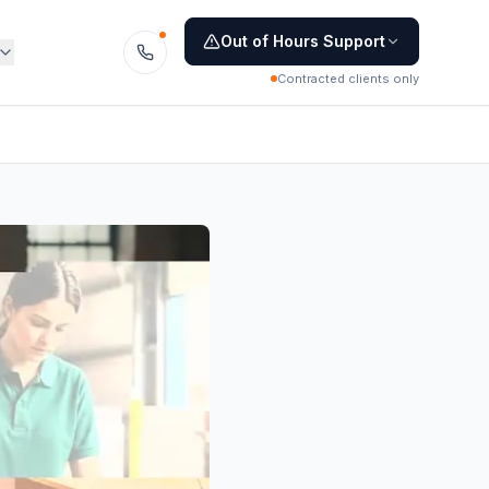
Out of Hours Support
Contracted clients only