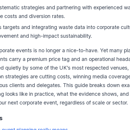
stematic strategies and partnering with experienced
e costs and diversion rates.
s targets and integrating waste data into corporate cult
vement and high-impact sustainability.
orporate events is no longer a nice-to-have. Yet many pl
ents carry a premium price tag and an operational hea
ed quietly by some of the UK’s most respected venues, is
n strategies are cutting costs, winning media coverage
nous clients and delegates. This guide breaks down exa
g looks like in practice, what the evidence shows, an
our next corporate event, regardless of scale or sector.
s
 event planning really means