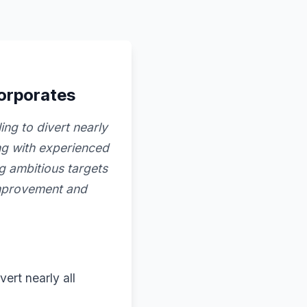
corporates
ng to divert nearly
ing with experienced
g ambitious targets
improvement and
ert nearly all