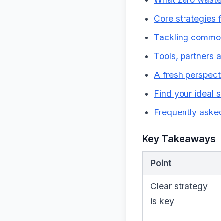
Core strategies 
Tackling common
Tools, partners 
A fresh perspect
Find your ideal 
Frequently aske
Key Takeaways
Point
Clear strategy
is key