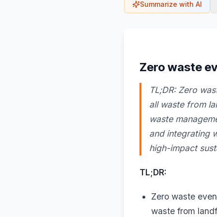
Summarize with AI
Zero waste ev
TL;DR: Zero wast
all waste from l
waste management
and integrating 
high-impact susta
TL;DR:
Zero waste event
waste from landfi