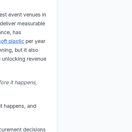
est event venues in
deliver measurable
ance, has
oft plastic
per year
ning, but it also
d unlocking revenue
fore it happens,
 it happens, and
rocurement decisions