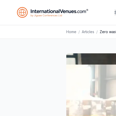
Home
/
Articles
/
Zero wast