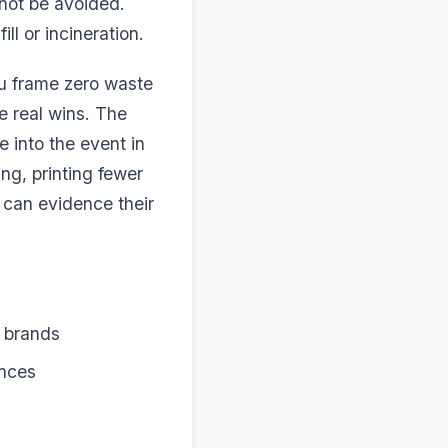
not be avoided.
ll or incineration.
ou frame zero waste
e real wins. The
 into the event in
ng, printing fewer
 can evidence their
d brands
ences