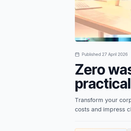
Published
27 April 2026
Zero was
practica
Transform your corp
costs and impress cl