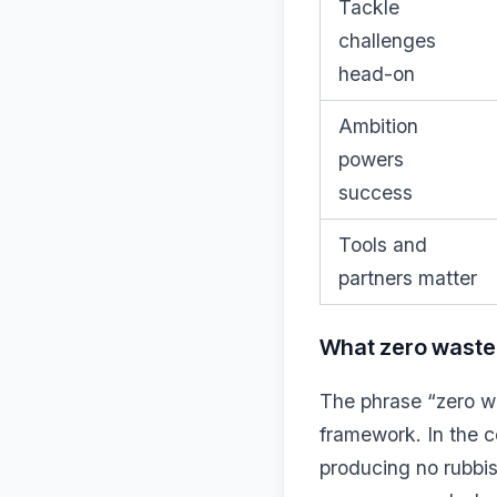
Tackle
challenges
head-on
Ambition
powers
success
Tools and
partners matter
What zero waste 
The phrase “zero was
framework. In the c
producing no rubbis