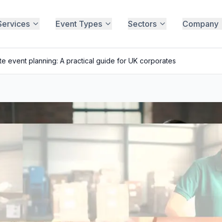
Services
Event Types
Sectors
Company
e event planning: A practical guide for UK corporates