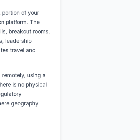
 portion of your
on platform. The
olls, breakout rooms,
s, leadership
tes travel and
s remotely, using a
here is no physical
egulatory
where geography