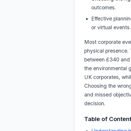
outcomes.
Effective plannin
or virtual events.
Most corporate even
physical presence. 
between £340 and £
the environmental 
UK corporates, while
Choosing the wrong
and missed objecti
decision.
Table of Conten
Understanding hy