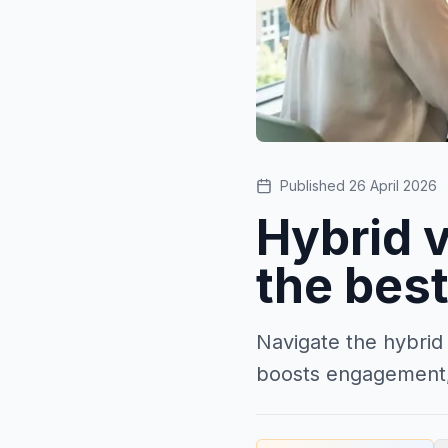
Published
26 April 2026
Hybrid v
the best
Navigate the hybrid
boosts engagement,