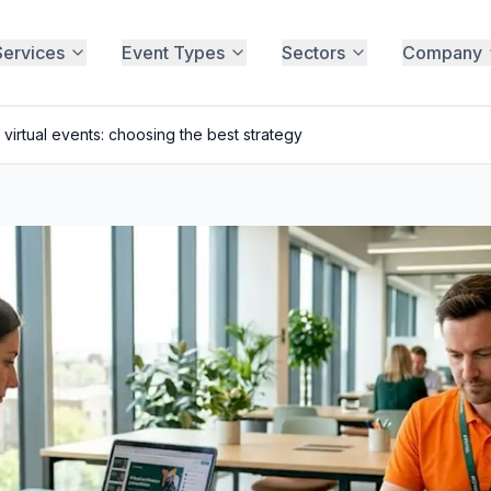
Services
Event Types
Sectors
Company
 virtual events: choosing the best strategy