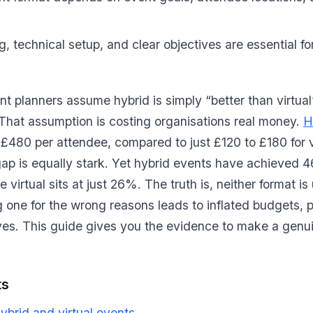
g, technical setup, and clear objectives are essential f
t planners assume hybrid is simply “better than virtual”
That assumption is costing organisations real money.
H
480 per attendee, compared to just £120 to £180 for vi
gap is equally stark. Yet hybrid events have achieved 
 virtual sits at just 26%. The truth is, neither format is 
 one for the wrong reasons leads to inflated budgets,
ves. This guide gives you the evidence to make a genu
ts
brid and virtual events