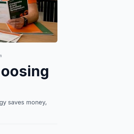
m
hoosing
tegy saves money,