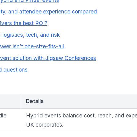
lity, and attendee experience compared
ivers the best ROI?
 logistics, tech, and risk
wer isn’t one-size-fits-all
event solution with Jigsaw Conferences
d questions
Details
dle
Hybrid events balance cost, reach, and expe
UK corporates.