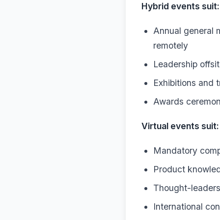
Hybrid events suit:
Annual general 
remotely
Leadership offsi
Exhibitions and t
Awards ceremoni
Virtual events suit:
Mandatory compli
Product knowledg
Thought-leadersh
International co