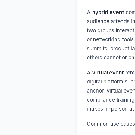
A
hybrid event
comb
audience attends in 
two groups interact,
or networking tools
summits, product la
others cannot or ch
A
virtual event
remo
digital platform su
anchor. Virtual eve
compliance trainin
makes in-person at
Common use cases f