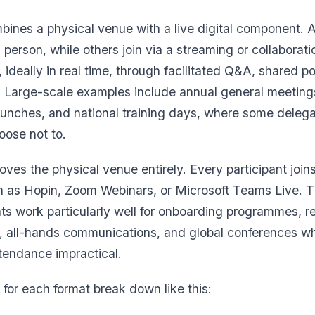
ines a physical venue with a live digital component. A
person, while others join via a streaming or collaborati
 ideally in real time, through facilitated Q&A, shared p
. Large-scale examples include annual general meeting
unches, and national training days, where some delega
oose not to.
ves the physical venue entirely. Every participant join
ch as Hopin, Zoom Webinars, or Microsoft Teams Live. T
nts work particularly well for onboarding programmes, r
g, all-hands communications, and global conferences 
tendance impractical.
or each format break down like this: