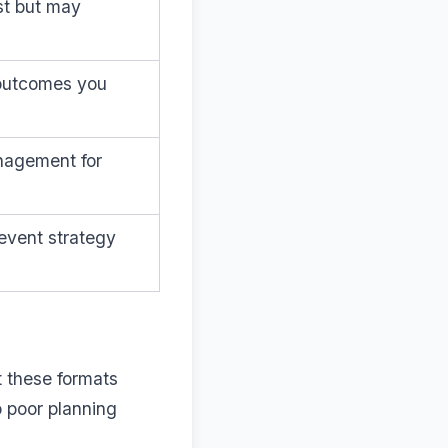
st but may
 outcomes you
anagement for
event strategy
t these formats
o poor planning