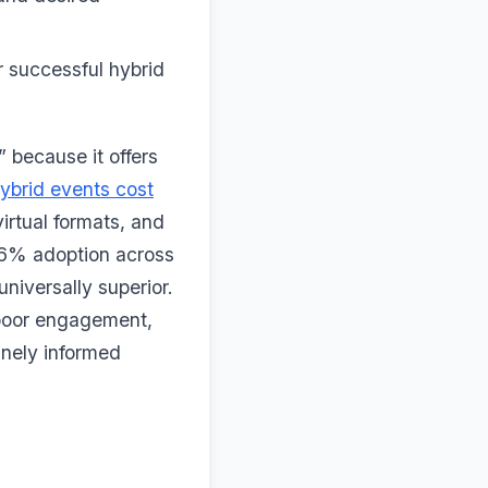
or successful hybrid
 because it offers
ybrid events cost
rtual formats, and
46% adoption across
universally superior.
 poor engagement,
inely informed