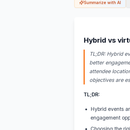
Summarize with AI
Hybrid vs vir
TL;DR: Hybrid eve
better engagemen
attendee locatio
objectives are es
TL;DR:
Hybrid events are
engagement oppo
Choosing the rig