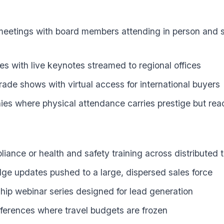
meetings with board members attending in person and s
tes with live keynotes streamed to regional offices
rade shows with virtual access for international buyers
es where physical attendance carries prestige but rea
ance or health and safety training across distributed
e updates pushed to a large, dispersed sales force
ip webinar series designed for lead generation
nferences where travel budgets are frozen