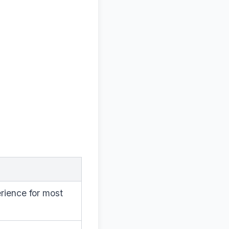
rience for most