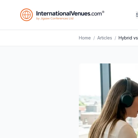
Home
/
Articles
/
Hybrid vs