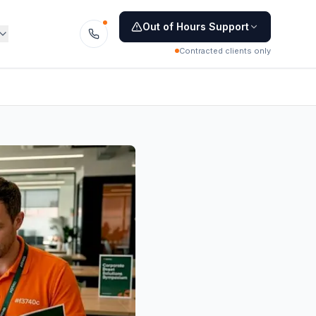
Out of Hours Support
Contracted clients only