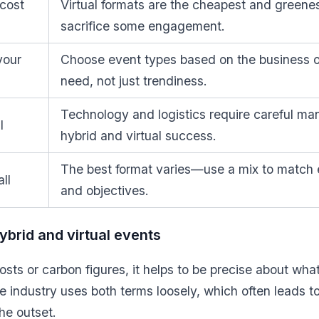
 cost
Virtual formats are the cheapest and greene
sacrifice some engagement.
your
Choose event types based on the business
need, not just trendiness.
Technology and logistics require careful m
l
hybrid and virtual success.
The best format varies—use a mix to match 
ll
and objectives.
brid and virtual events
sts or carbon figures, it helps to be precise about wha
he industry uses both terms loosely, which often leads t
he outset.