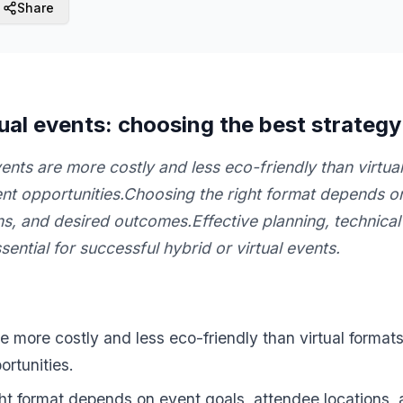
Share
tual events: choosing the best strategy
nts are more costly and less eco-friendly than virtual
t opportunities.Choosing the right format depends on
ns, and desired outcomes.Effective planning, technical
sential for successful hybrid or virtual events.
 more costly and less eco-friendly than virtual formats,
rtunities.
ht format depends on event goals, attendee locations,