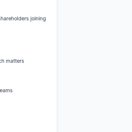
hareholders joining
ch matters
 teams