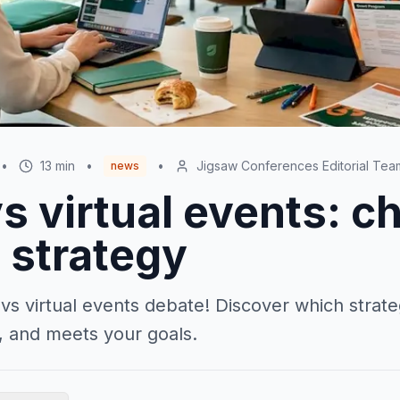
•
13
min
•
•
Jigsaw Conferences Editorial Tea
news
s virtual events: c
 strategy
 vs virtual events debate! Discover which stra
 and meets your goals.