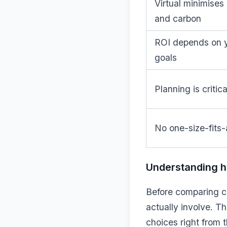
Virtual minimises
and carbon
ROI depends on 
goals
Planning is critica
No one-size-fits-a
Understanding hy
Before comparing co
actually involve. T
choices right from t