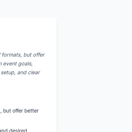
 formats, but offer
 event goals,
 setup, and clear
 but offer better
 and desired