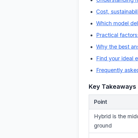
Cost, sustainabi
Which model del
Practical factors:
Why the best ans
Find your ideal 
Frequently aske
Key Takeaways
Point
Hybrid is the mid
ground