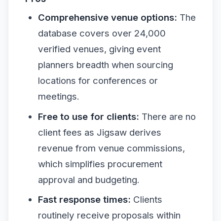
Comprehensive venue options:
The
database covers over 24,000
verified venues, giving event
planners breadth when sourcing
locations for conferences or
meetings.
Free to use for clients:
There are no
client fees as Jigsaw derives
revenue from venue commissions,
which simplifies procurement
approval and budgeting.
Fast response times:
Clients
routinely receive proposals within