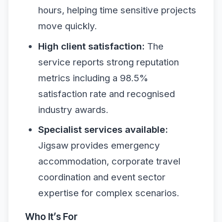
hours, helping time sensitive projects
move quickly.
High client satisfaction:
The
service reports strong reputation
metrics including a 98.5%
satisfaction rate and recognised
industry awards.
Specialist services available:
Jigsaw provides emergency
accommodation, corporate travel
coordination and event sector
expertise for complex scenarios.
Who It’s For