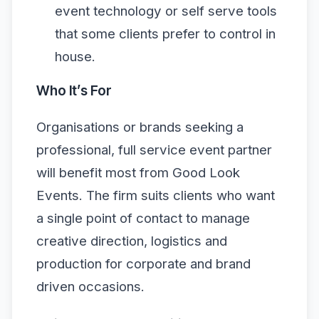
event technology or self serve tools
that some clients prefer to control in
house.
Who It’s For
Organisations or brands seeking a
professional, full service event partner
will benefit most from Good Look
Events. The firm suits clients who want
a single point of contact to manage
creative direction, logistics and
production for corporate and brand
driven occasions.