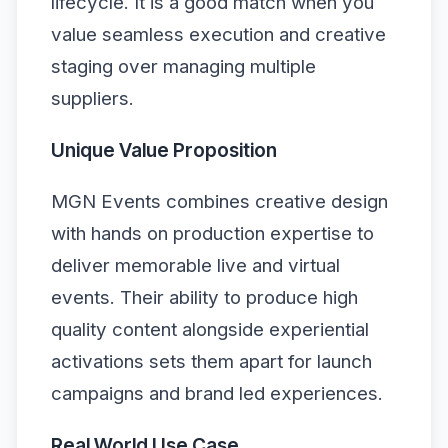
lifecycle. It is a good match when you
value seamless execution and creative
staging over managing multiple
suppliers.
Unique Value Proposition
MGN Events combines creative design
with hands on production expertise to
deliver memorable live and virtual
events. Their ability to produce high
quality content alongside experiential
activations sets them apart for launch
campaigns and brand led experiences.
Real World Use Case