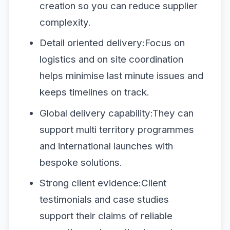
creation so you can reduce supplier
complexity.
Detail oriented delivery:Focus on
logistics and on site coordination
helps minimise last minute issues and
keeps timelines on track.
Global delivery capability:They can
support multi territory programmes
and international launches with
bespoke solutions.
Strong client evidence:Client
testimonials and case studies
support their claims of reliable