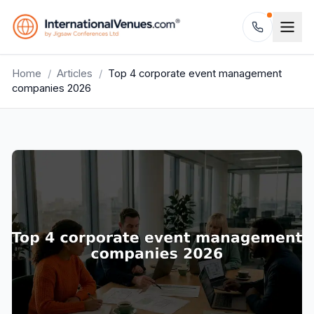
Home
/
Articles
/
Top 4 corporate event management
companies 2026