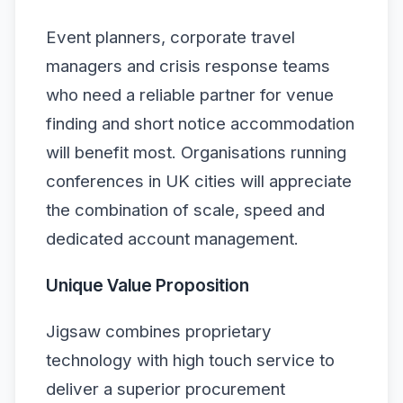
Event planners, corporate travel
managers and crisis response teams
who need a reliable partner for venue
finding and short notice accommodation
will benefit most. Organisations running
conferences in UK cities will appreciate
the combination of scale, speed and
dedicated account management.
Unique Value Proposition
Jigsaw combines proprietary
technology with high touch service to
deliver a superior procurement