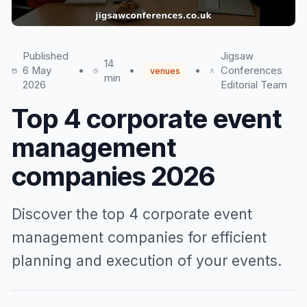
Published
Jigsaw
14
6 May
•
•
•
Conferences
venues
min
2026
Editorial Team
Top 4 corporate event
management
companies 2026
Discover the top 4 corporate event
management companies for efficient
planning and execution of your events.