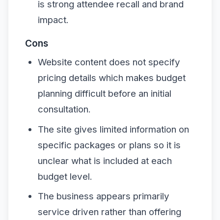
is strong attendee recall and brand
impact.
Cons
Website content does not specify
pricing details which makes budget
planning difficult before an initial
consultation.
The site gives limited information on
specific packages or plans so it is
unclear what is included at each
budget level.
The business appears primarily
service driven rather than offering