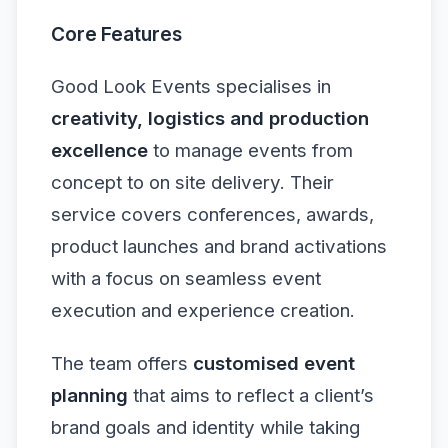
Core Features
Good Look Events specialises in
creativity, logistics and production
excellence
to manage events from
concept to on site delivery. Their
service covers conferences, awards,
product launches and brand activations
with a focus on seamless event
execution and experience creation.
The team offers
customised event
planning
that aims to reflect a client’s
brand goals and identity while taking