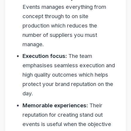
Events manages everything from
concept through to on site
production which reduces the
number of suppliers you must
manage.
Execution focus:
The team
emphasises seamless execution and
high quality outcomes which helps
protect your brand reputation on the
day.
Memorable experiences:
Their
reputation for creating stand out
events is useful when the objective