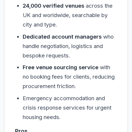
24,000 verified venues
across the
UK and worldwide, searchable by
city and type.
Dedicated account managers
who
handle negotiation, logistics and
bespoke requests.
Free venue sourcing service
with
no booking fees for clients, reducing
procurement friction.
Emergency accommodation and
crisis response services for urgent
housing needs.
Pros