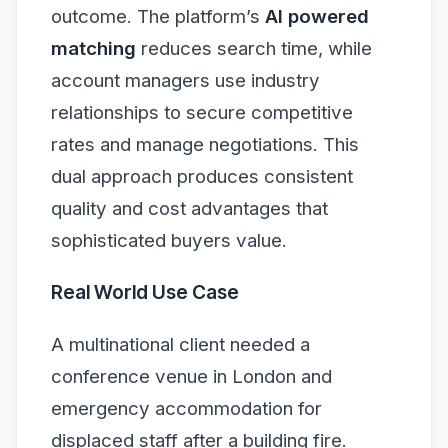
outcome. The platform’s
AI powered
matching
reduces search time, while
account managers use industry
relationships to secure competitive
rates and manage negotiations. This
dual approach produces consistent
quality and cost advantages that
sophisticated buyers value.
Real World Use Case
A multinational client needed a
conference venue in London and
emergency accommodation for
displaced staff after a building fire.