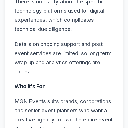
There is no clarity about the specific
technology platforms used for digital
experiences, which complicates
technical due diligence.
Details on ongoing support and post
event services are limited, so long term
wrap up and analytics offerings are
unclear.
Who It’s For
MGN Events suits brands, corporations
and senior event planners who want a
creative agency to own the entire event