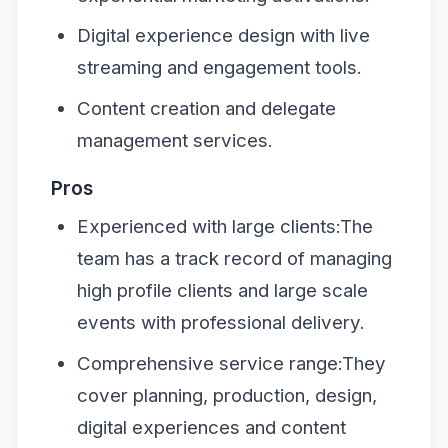
Digital experience design with live
streaming and engagement tools.
Content creation and delegate
management services.
Pros
Experienced with large clients:The
team has a track record of managing
high profile clients and large scale
events with professional delivery.
Comprehensive service range:They
cover planning, production, design,
digital experiences and content