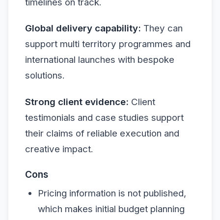
timelines on track.
Global delivery capability:
They can
support multi territory programmes and
international launches with bespoke
solutions.
Strong client evidence:
Client
testimonials and case studies support
their claims of reliable execution and
creative impact.
Cons
Pricing information is not published,
which makes initial budget planning