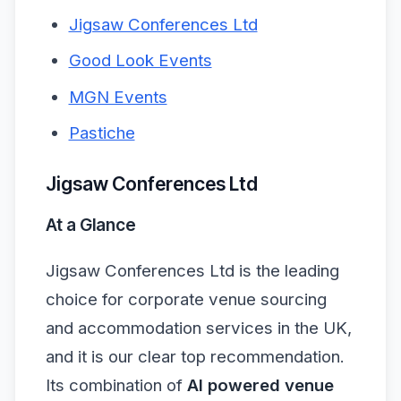
Jigsaw Conferences Ltd
Good Look Events
MGN Events
Pastiche
Jigsaw Conferences Ltd
At a Glance
Jigsaw Conferences Ltd is the leading
choice for corporate venue sourcing
and accommodation services in the UK,
and it is our clear top recommendation.
Its combination of
AI powered venue