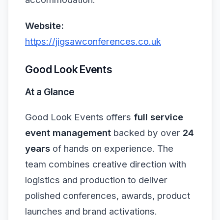
Website:
https://jigsawconferences.co.uk
Good Look Events
At a Glance
Good Look Events offers
full service
event management
backed by over
24
years
of hands on experience. The
team combines creative direction with
logistics and production to deliver
polished conferences, awards, product
launches and brand activations.