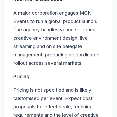
A major corporation engages MGN
Events to run a global product launch.
The agency handles venue selection,
creative environment design, live
streaming and on site delegate
management, producing a coordinated
rollout across several markets.
Pricing
Pricing is not specified and is likely
customised per event. Expect cost
proposals to reflect scale, technical
requirements and the level of creative