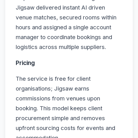
Jigsaw delivered instant AI driven
venue matches, secured rooms within
hours and assigned a single account
manager to coordinate bookings and
logistics across multiple suppliers.
Pricing
The service is free for client
organisations; Jigsaw earns
commissions from venues upon
booking. This model keeps client
procurement simple and removes
upfront sourcing costs for events and
accommodation.