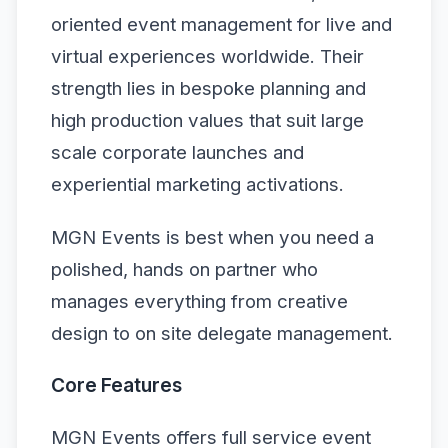
oriented event management for live and
virtual experiences worldwide. Their
strength lies in bespoke planning and
high production values that suit large
scale corporate launches and
experiential marketing activations.
MGN Events is best when you need a
polished, hands on partner who
manages everything from creative
design to on site delegate management.
Core Features
MGN Events offers full service event