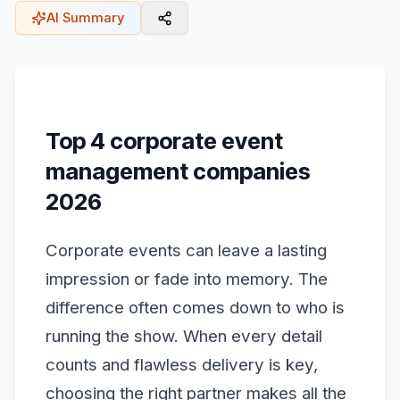
AI Summary
Top 4 corporate event
management companies
2026
Corporate events can leave a lasting
impression or fade into memory. The
difference often comes down to who is
running the show. When every detail
counts and flawless delivery is key,
choosing the right partner makes all the