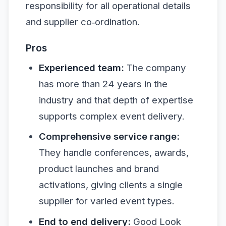
responsibility for all operational details
and supplier co‑ordination.
Pros
Experienced team:
The company
has more than 24 years in the
industry and that depth of expertise
supports complex event delivery.
Comprehensive service range:
They handle conferences, awards,
product launches and brand
activations, giving clients a single
supplier for varied event types.
End to end delivery:
Good Look