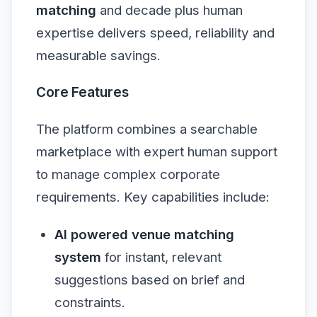
matching
and decade plus human
expertise delivers speed, reliability and
measurable savings.
Core Features
The platform combines a searchable
marketplace with expert human support
to manage complex corporate
requirements. Key capabilities include:
AI powered venue matching
system
for instant, relevant
suggestions based on brief and
constraints.