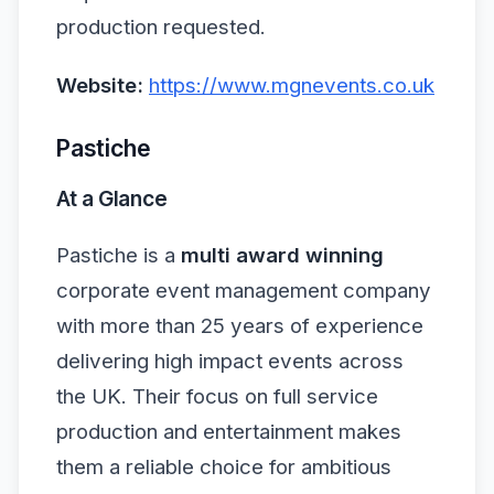
production requested.
Website:
https://www.mgnevents.co.uk
Pastiche
At a Glance
Pastiche is a
multi award winning
corporate event management company
with more than 25 years of experience
delivering high impact events across
the UK. Their focus on full service
production and entertainment makes
them a reliable choice for ambitious