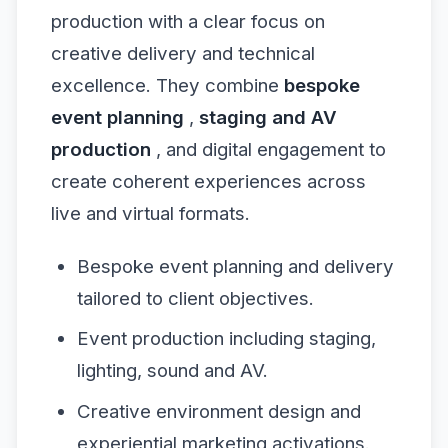
production with a clear focus on
creative delivery and technical
excellence. They combine
bespoke
event planning
,
staging and AV
production
, and digital engagement to
create coherent experiences across
live and virtual formats.
Bespoke event planning and delivery
tailored to client objectives.
Event production including staging,
lighting, sound and AV.
Creative environment design and
experiential marketing activations.