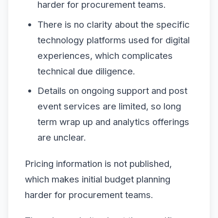
harder for procurement teams.
There is no clarity about the specific
technology platforms used for digital
experiences, which complicates
technical due diligence.
Details on ongoing support and post
event services are limited, so long
term wrap up and analytics offerings
are unclear.
Pricing information is not published,
which makes initial budget planning
harder for procurement teams.