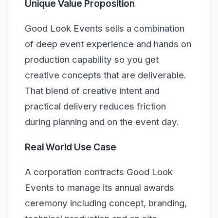
Unique Value Proposition
Good Look Events sells a combination
of deep event experience and hands on
production capability so you get
creative concepts that are deliverable.
That blend of creative intent and
practical delivery reduces friction
during planning and on the event day.
Real World Use Case
A corporation contracts Good Look
Events to manage its annual awards
ceremony including concept, branding,