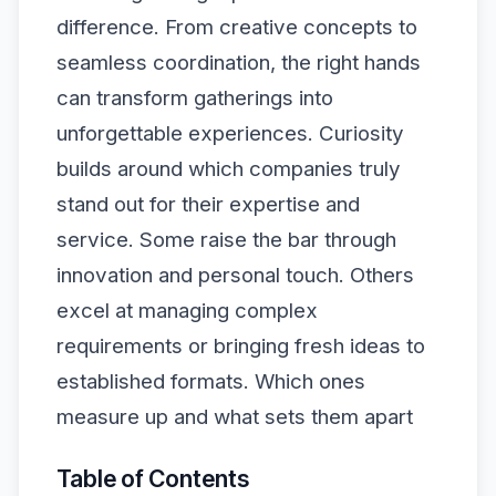
difference. From creative concepts to
seamless coordination, the right hands
can transform gatherings into
unforgettable experiences. Curiosity
builds around which companies truly
stand out for their expertise and
service. Some raise the bar through
innovation and personal touch. Others
excel at managing complex
requirements or bringing fresh ideas to
established formats. Which ones
measure up and what sets them apart
Table of Contents