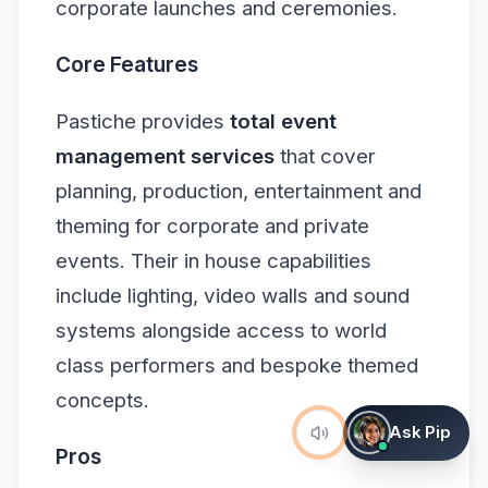
corporate launches and ceremonies.
Core Features
Pastiche provides
total event
management services
that cover
planning, production, entertainment and
theming for corporate and private
events. Their in house capabilities
include lighting, video walls and sound
systems alongside access to world
class performers and bespoke themed
concepts.
Ask Pip
Pros