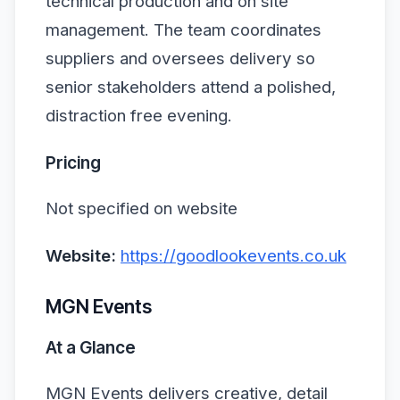
technical production and on site
management. The team coordinates
suppliers and oversees delivery so
senior stakeholders attend a polished,
distraction free evening.
Pricing
Not specified on website
Website:
https://goodlookevents.co.uk
MGN Events
At a Glance
MGN Events delivers creative, detail