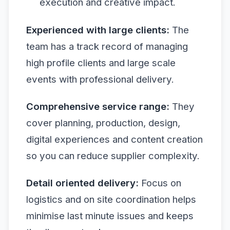
execution and creative impact.
Experienced with large clients:
The
team has a track record of managing
high profile clients and large scale
events with professional delivery.
Comprehensive service range:
They
cover planning, production, design,
digital experiences and content creation
so you can reduce supplier complexity.
Detail oriented delivery:
Focus on
logistics and on site coordination helps
minimise last minute issues and keeps