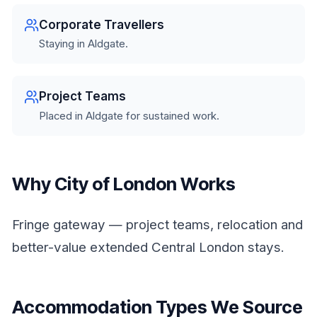
Corporate Travellers
Staying in Aldgate.
Project Teams
Placed in Aldgate for sustained work.
Why City of London Works
Fringe gateway — project teams, relocation and
better-value extended Central London stays.
Accommodation Types We Source