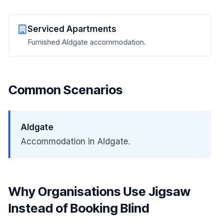
Serviced Apartments
Furnished Aldgate accommodation.
Common Scenarios
Aldgate
Accommodation in Aldgate.
Why Organisations Use Jigsaw
Instead of Booking Blind