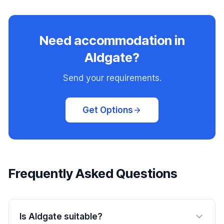
Need accommodation in
Aldgate?
Send your requirements.
Get Options
Frequently Asked Questions
Is Aldgate suitable?