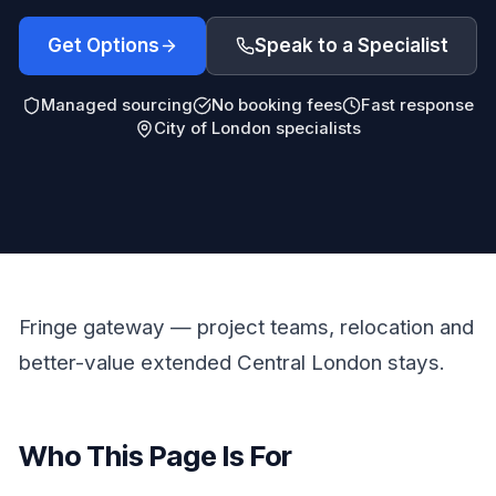
Get Options
Speak to a Specialist
Managed sourcing
No booking fees
Fast response
City of London specialists
Fringe gateway — project teams, relocation and
better-value extended Central London stays.
Who This Page Is For