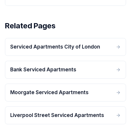
Related Pages
Serviced Apartments City of London
Bank Serviced Apartments
Moorgate Serviced Apartments
Liverpool Street Serviced Apartments