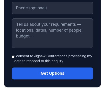
I consent to Jigsaw Conferences processing my
data to respond to this enquiry.
Get Options