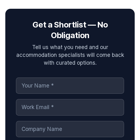
Get a Shortlist — No
Obligation
Tell us what you need and our
accommodation specialists will come back
with curated options.