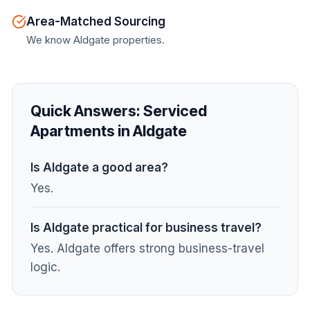
Area-Matched Sourcing
We know Aldgate properties.
Quick Answers:
Serviced
Apartments in Aldgate
Is Aldgate a good area?
Yes.
Is Aldgate practical for business travel?
Yes. Aldgate offers strong business-travel
logic.