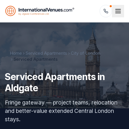
Home
Serviced Apartments
City of London
Serviced Apartments
Serviced Apartments in
Aldgate
Fringe gateway — project teams, relocation
and better-value extended Central London
stays.