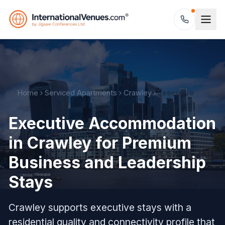
Home
Serviced Apartments
Crawley
Executive
Executive Accommodation
in Crawley for Premium
Business and Leadership
Stays
Crawley supports executive stays with a
residential quality and connectivity profile that