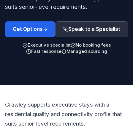
suits senior-level requirements.
Get Options
Speak to a Specialist
Executive specialist
No booking fees
Fast response
Managed sourcing
Crawley supports executive stays with a
residential quality and connectivity profile that
suits senior-level requirements.