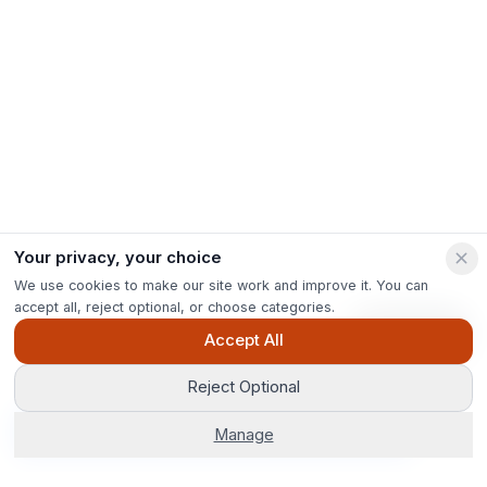
Your privacy, your choice
We use cookies to make our site work and improve it. You can
accept all, reject optional, or choose categories.
Ask Pip
Accept All
Reject Optional
Get Options
Manage