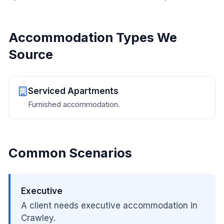
Accommodation Types We
Source
Serviced Apartments
Furnished accommodation.
Common Scenarios
Executive
A client needs executive accommodation in
Crawley.