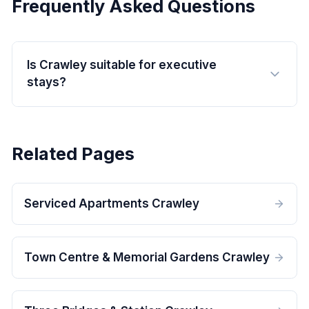
Frequently Asked Questions
Is Crawley suitable for executive
stays?
Related Pages
Serviced Apartments Crawley
Town Centre & Memorial Gardens Crawley