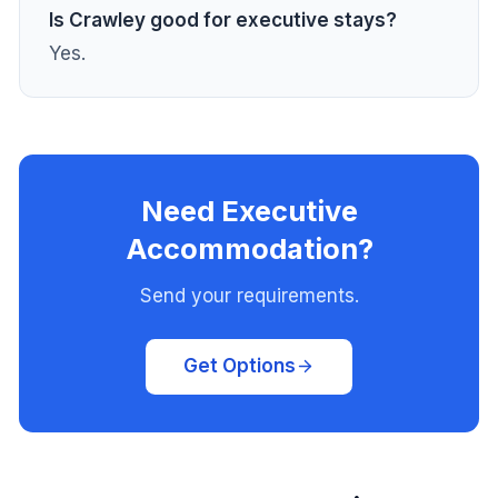
Is Crawley good for executive stays?
Yes.
Need Executive
Accommodation?
Send your requirements.
Get Options