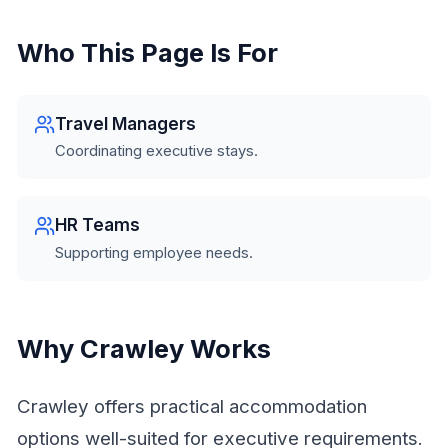
Who This Page Is For
Travel Managers
Coordinating executive stays.
HR Teams
Supporting employee needs.
Why Crawley Works
Crawley offers practical accommodation
options well-suited for executive requirements.