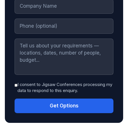
I consent to Jigsaw Conferences processing my
data to respond to this enquiry.
Get Options