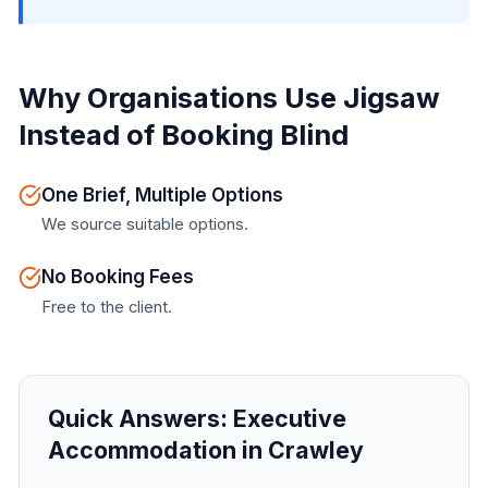
Why Organisations Use Jigsaw
Instead of Booking Blind
One Brief, Multiple Options
We source suitable options.
No Booking Fees
Free to the client.
Quick Answers:
Executive
Accommodation in Crawley