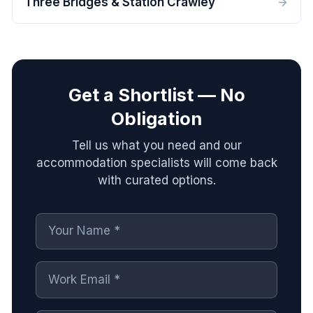
Three Bridges & Station Crawley
Get a Shortlist — No
Obligation
Tell us what you need and our
accommodation specialists will come back
with curated options.