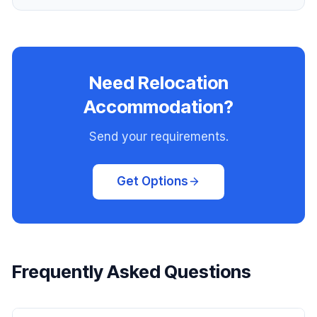
Need Relocation
Accommodation?
Send your requirements.
Get Options
Frequently Asked Questions