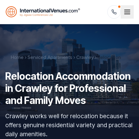
Home
Serviced Apartments
Crawley
Relocation
Relocation Accommodation
in Crawley for Professional
and Family Moves
Crawley works well for relocation because it
offers genuine residential variety and practical
daily amenities.