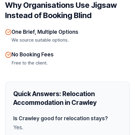
Why Organisations Use Jigsaw
Instead of Booking Blind
One Brief, Multiple Options
We source suitable options.
No Booking Fees
Free to the client.
Quick Answers:
Relocation
Accommodation in Crawley
Is Crawley good for relocation stays?
Yes.