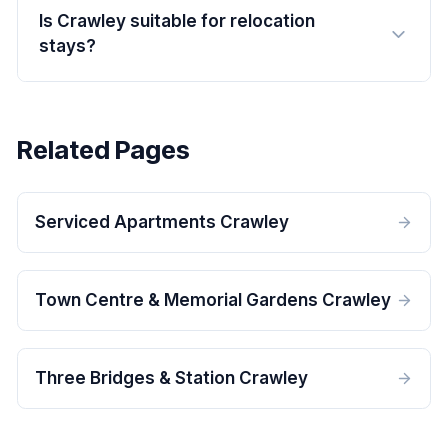
Is Crawley suitable for relocation
stays?
Related Pages
Serviced Apartments Crawley
Town Centre & Memorial Gardens Crawley
Three Bridges & Station Crawley