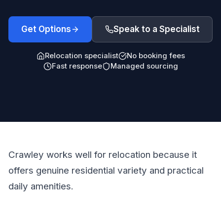
Get Options
Speak to a Specialist
Relocation specialist
No booking fees
Fast response
Managed sourcing
Crawley works well for relocation because it
offers genuine residential variety and practical
daily amenities.