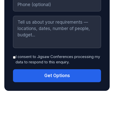
I consent to Jigsaw Conferences processing my
data to respond to this enquiry.
Get Options