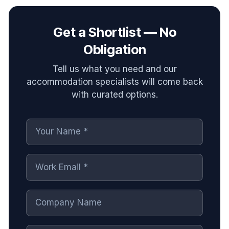
Get a Shortlist — No
Obligation
Tell us what you need and our
accommodation specialists will come back
with curated options.