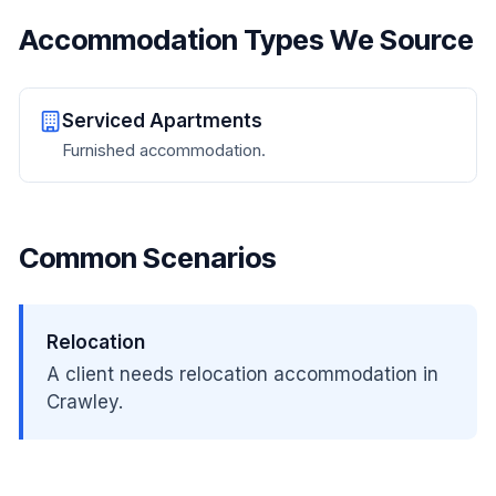
Accommodation Types We Source
Serviced Apartments
Furnished accommodation.
Common Scenarios
Relocation
A client needs relocation accommodation in
Crawley.