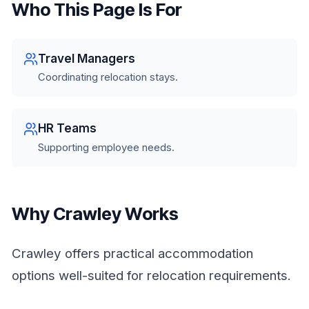
Who This Page Is For
Travel Managers
Coordinating relocation stays.
HR Teams
Supporting employee needs.
Why Crawley Works
Crawley offers practical accommodation
options well-suited for relocation requirements.