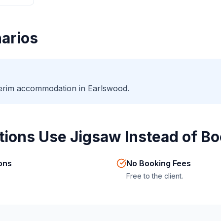
arios
nterim accommodation in Earlswood.
ions Use Jigsaw Instead of Bo
ions
No Booking Fees
Free to the client.