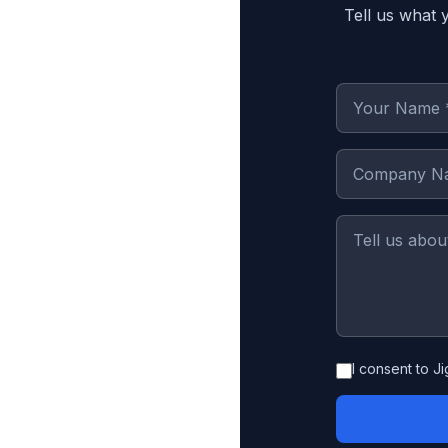
Tell us what 
I consent to J