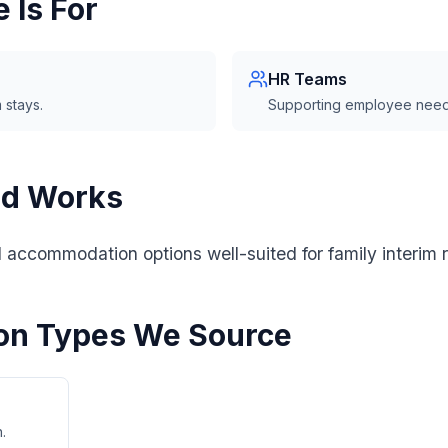
 Is For
HR Teams
 stays.
Supporting employee need
od Works
l accommodation options well-suited for family interim 
n Types We Source
.