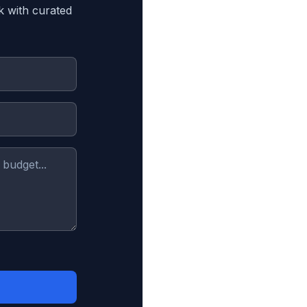
k with curated