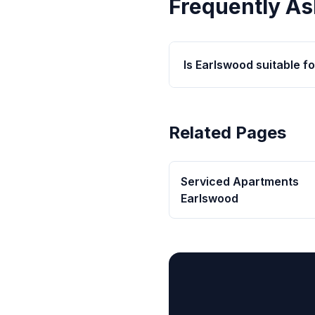
Frequently As
Is Earlswood suitable fo
Related Pages
Serviced Apartments
Earlswood