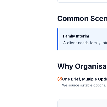
Common Scen
Family Interim
A client needs family i
Why Organisat
One Brief, Multiple Opt
We source suitable options.