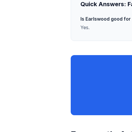
Quick Answers:
F
Is Earlswood good for 
Yes.