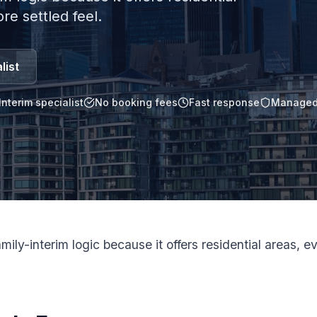
e settled feel.
list
Interim specialist
No booking fees
Fast response
Managed
ily-interim logic because it offers residential areas, 