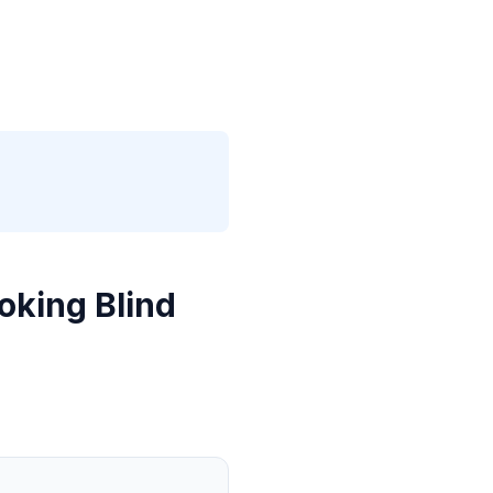
oking Blind