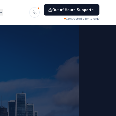
Out of Hours Support
Contracted clients only