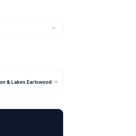
n & Lakes Earlswood
n