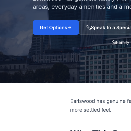
areas, everyday amenities and a mor
Get Options
Speak to a Specia
Family 
Earlswood has genuine fam
more settled feel.