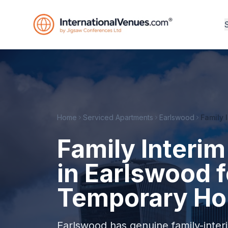
Home
Serviced Apartments
Earlswood
Family 
Family Inter
in Earlswood f
Temporary Ho
Earlswood has genuine family-interim