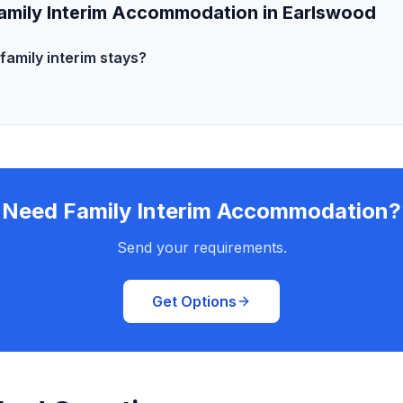
amily Interim Accommodation in Earlswood
family interim stays?
Need Family Interim Accommodation?
Send your requirements.
Get Options