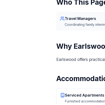
Who This Page
Travel Managers
Coordinating family interim
Why Earlswo
Earlswood offers practica
Accommodatio
Serviced Apartments
Furnished accommodation