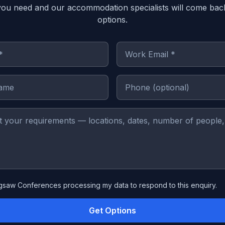
you need and our accommodation specialists will come bac
options.
igsaw Conferences processing my data to respond to this enquiry.
Get Options