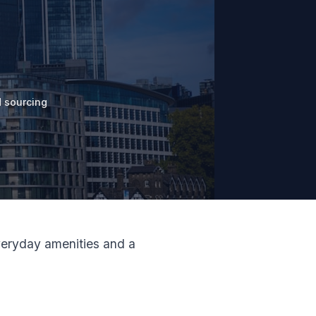
 sourcing
everyday amenities and a