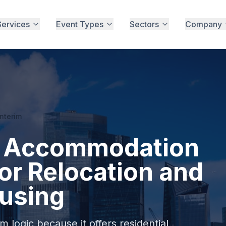
Services
Event Types
Sectors
Company
Interim
im Accommodation
or Relocation and
using
 logic because it offers residential