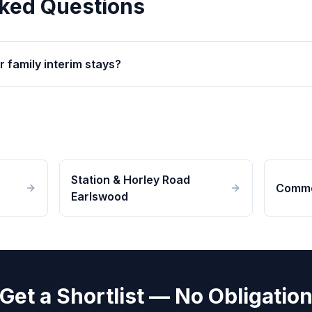
ked Questions
r family interim stays?
Station & Horley Road
Commo
Earlswood
Get a Shortlist — No Obligatio