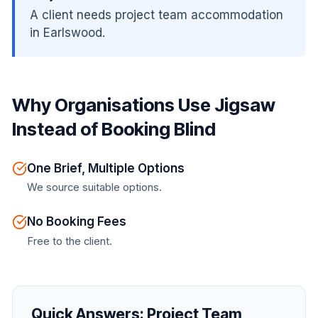
A client needs project team accommodation
in Earlswood.
Why Organisations Use Jigsaw
Instead of Booking Blind
One Brief, Multiple Options
We source suitable options.
No Booking Fees
Free to the client.
Quick Answers:
Project Team