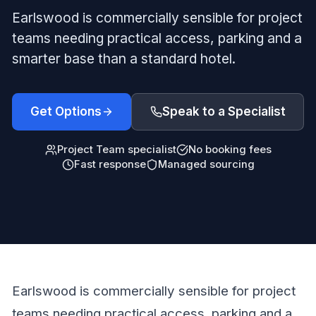
Earlswood is commercially sensible for project
teams needing practical access, parking and a
smarter base than a standard hotel.
Get Options
Speak to a Specialist
Project Team specialist
No booking fees
Fast response
Managed sourcing
Earlswood is commercially sensible for project
teams needing practical access, parking and a