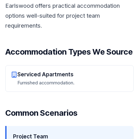
Earlswood offers practical accommodation
options well-suited for project team
requirements.
Accommodation Types We Source
Serviced Apartments
Furnished accommodation.
Common Scenarios
Project Team