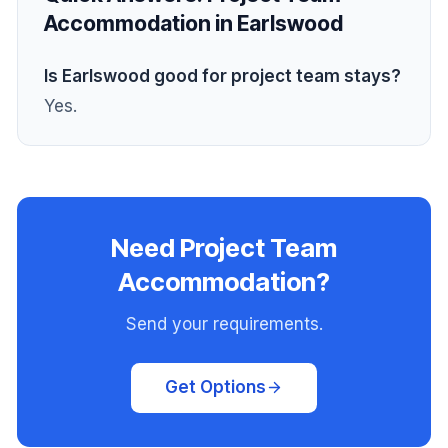
Accommodation in Earlswood
Is Earlswood good for project team stays?
Yes.
Need Project Team
Accommodation?
Send your requirements.
Get Options