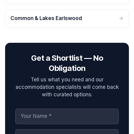
Common & Lakes Earlswood
Get a Shortlist — No
Obligation
Tell us what you need and our
accommodation specialists will come back
with curated options.