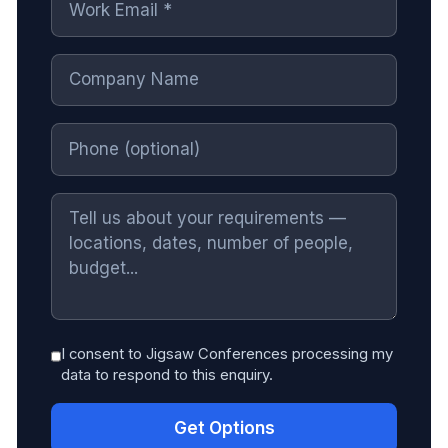
I consent to Jigsaw Conferences processing my
data to respond to this enquiry.
Get Options