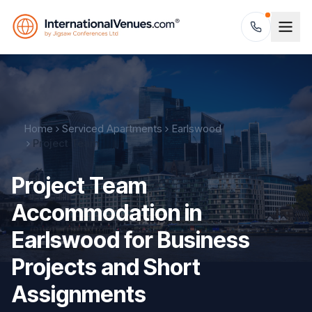
Home
Serviced Apartments
Earlswood
Project Team
Project Team
Accommodation in
Earlswood for Business
Projects and Short
Assignments