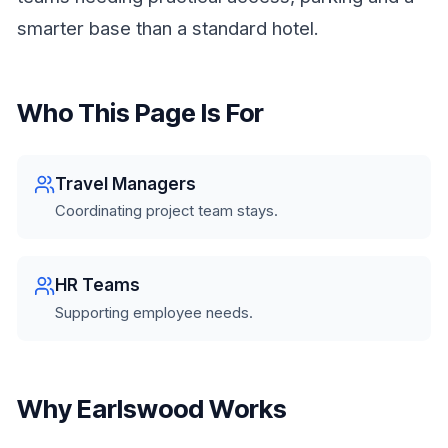
smarter base than a standard hotel.
Who This Page Is For
Travel Managers
Coordinating project team stays.
HR Teams
Supporting employee needs.
Why Earlswood Works