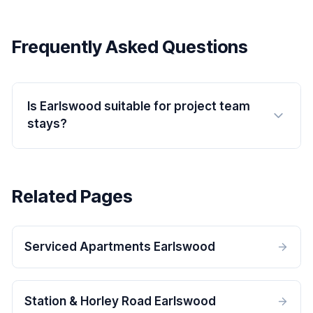
Frequently Asked Questions
Is Earlswood suitable for project team
stays?
Related Pages
Serviced Apartments Earlswood
Station & Horley Road Earlswood