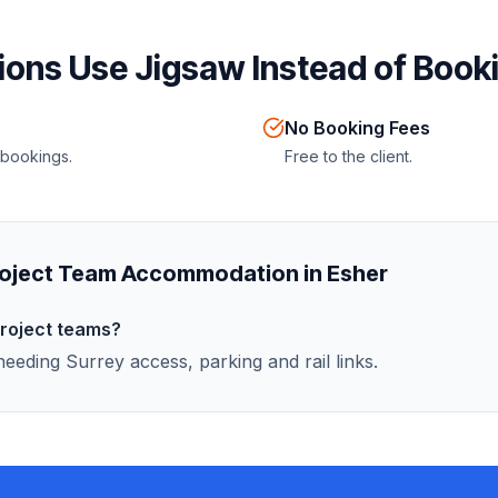
ons Use Jigsaw Instead of Booki
No Booking Fees
 bookings.
Free to the client.
oject Team Accommodation in Esher
project teams?
eeding Surrey access, parking and rail links.