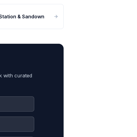
Station & Sandown
k with curated