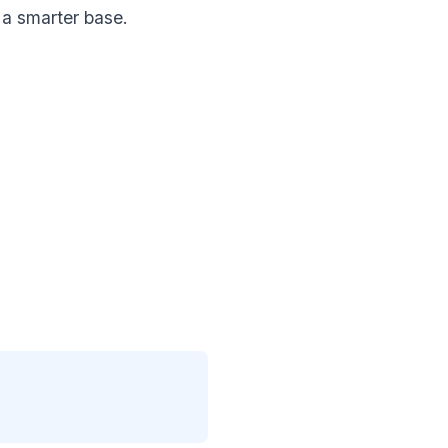
 a smarter base.