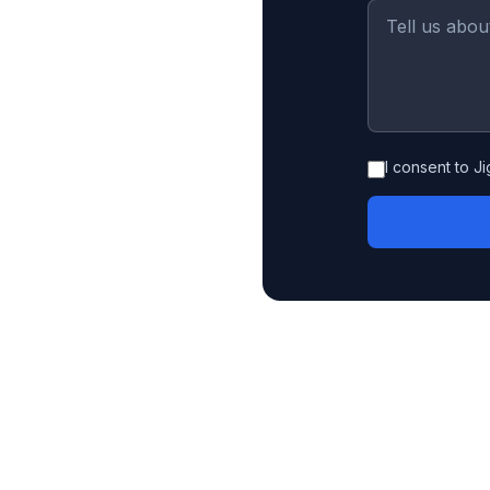
I consent to J