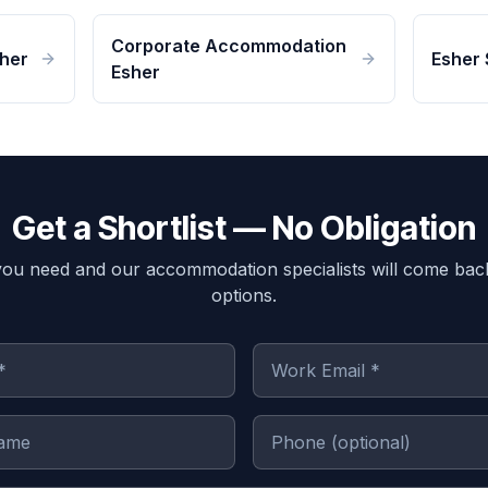
Corporate Accommodation
her
Esher 
Esher
Get a Shortlist — No Obligation
you need and our accommodation specialists will come bac
options.