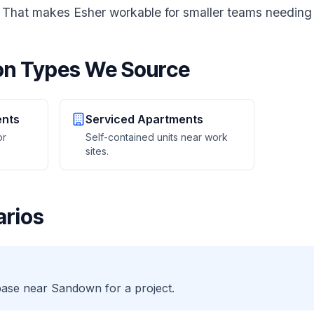
r. That makes Esher workable for smaller teams needing
n Types We Source
ents
Serviced Apartments
or
Self-contained units near work
sites.
rios
base near Sandown for a project.