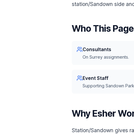
station/Sandown side and 
Who This Page 
Consultants
On Surrey assignments.
Event Staff
Supporting Sandown Park
Why Esher Wor
Station/Sandown gives ra