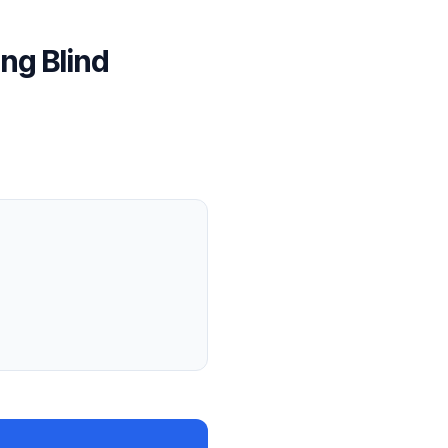
ng Blind