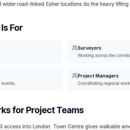
wider road-linked Esher locations do the heavy lifting 
Is For
Surveyors
Working across the corrido
Project Managers
 events.
Coordinating regional work
ks for Project Teams
il access into London. Town Centre gives walkable ame