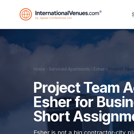
Home
Serviced Apartments
Esher
Project Tea
Project Team 
Esher for Busi
Short Assignm
Esher is not a big contractor-city pl