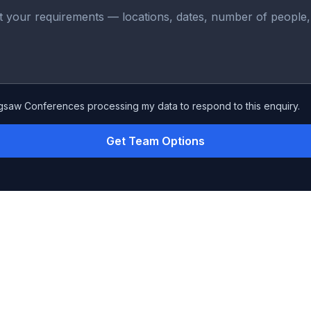
igsaw Conferences processing my data to respond to this enquiry.
Get Team Options