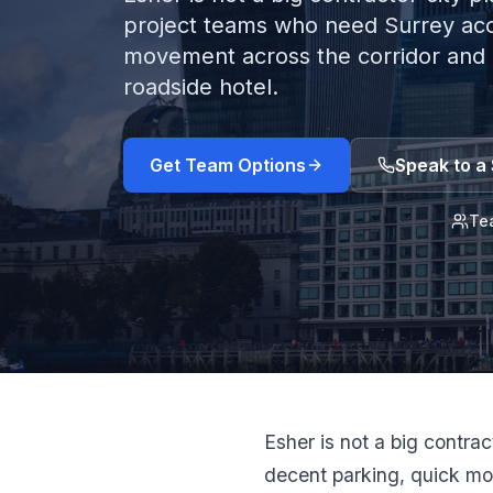
project teams who need Surrey acc
movement across the corridor and 
roadside hotel.
Get Team Options
Speak to a 
Te
Esher is not a big contra
decent parking, quick mo