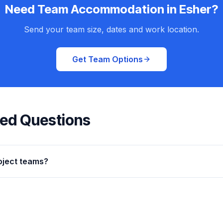
Need Team Accommodation in Esher?
Send your team size, dates and work location.
Get Team Options
ked Questions
oject teams?