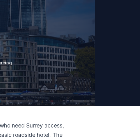
rcing
ms who need Surrey access,
asic roadside hotel. The