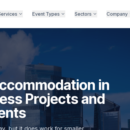
Services
Event Types
Sectors
Company
m
Accommodation in
ness Projects and
ents
ay, but it does work for smaller