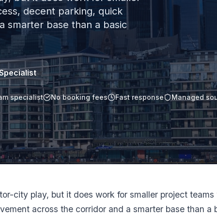
ess, decent parking, quick
a smarter base than a basic
Specialist
am specialist
No booking fees
Fast response
Managed sou
ctor-city play, but it does work for smaller project tea
vement across the corridor and a smarter base than a b