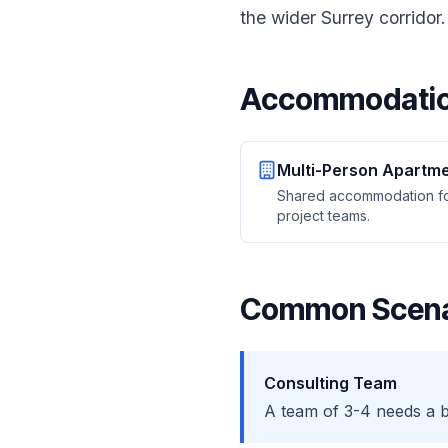
the wider Surrey corrido
Accommodatio
Multi-Person Apartm
Shared accommodation f
project teams.
Common Scena
Consulting Team
A team of 3-4 needs a 