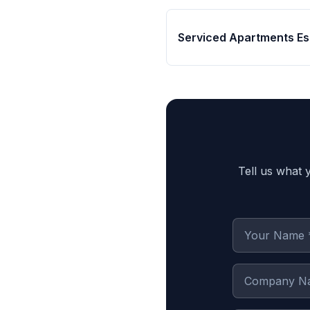
Serviced Apartments Es
Tell us what 