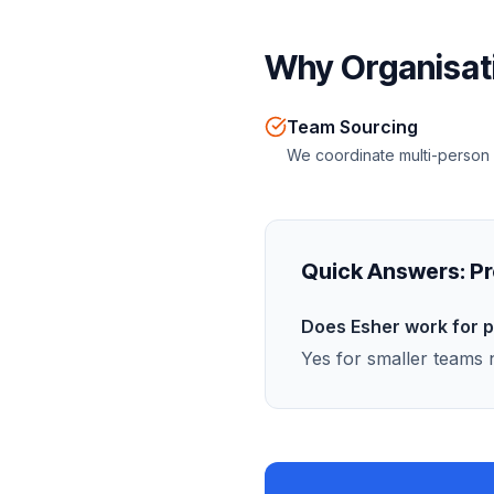
Why Organisati
Team Sourcing
We coordinate multi-person
Quick Answers:
Pr
Does Esher work for 
Yes for smaller teams n