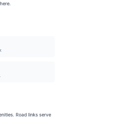
here.
r.
.
nities. Road links serve