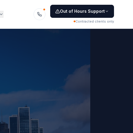
Out of Hours Support
Contracted clients only