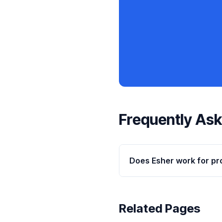
Frequently As
Does Esher work for pr
Related Pages