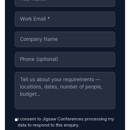
I consent to Jigsaw Conferences processing my
data to respond to this enquiry.