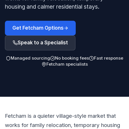
housing and calmer residential stays.
Get Fetcham Options
Speak to a Specialist
Managed sourcing
No booking fees
Fast response
Fetcham specialists
Fetcham is a quieter village-style market that
works for family relocation, temporary housing