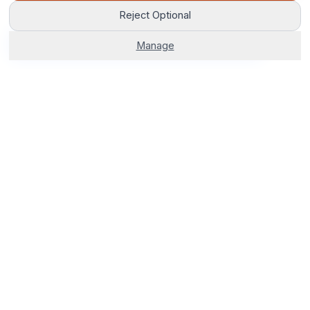
Reject Optional
Get Fetcham Options
Manage
The world's most advanced AI venue sourcing platform.
Corporate venues, hotels, and group stays — 100% free. No
fees, no delays, just smarter bookings.
0800 121 4470
Start Your Search