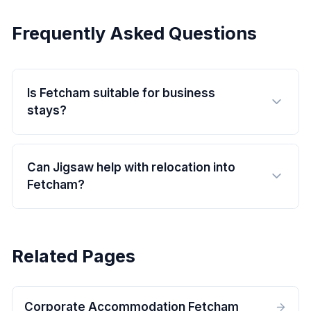
Frequently Asked Questions
Is Fetcham suitable for business
stays?
Can Jigsaw help with relocation into
Fetcham?
Related Pages
Corporate Accommodation Fetcham