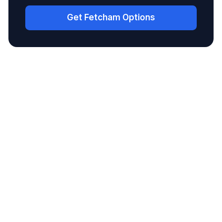
Get Fetcham Options