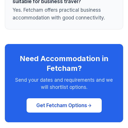
suitable for business travel?
Yes. Fetcham offers practical business
accommodation with good connectivity.
Need Accommodation in
Fetcham?
Send your dates and requirements and we
will shortlist options.
Get Fetcham Options