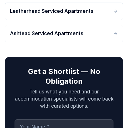
Leatherhead Serviced Apartments
Ashtead Serviced Apartments
Get a Shortlist — No
Obligation
Tell us what you need and our
accommodation specialists will come back
with curated options.