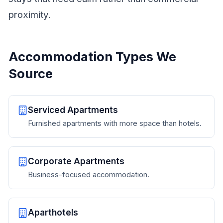
proximity.
Accommodation Types We
Source
Serviced Apartments
Furnished apartments with more space than hotels.
Corporate Apartments
Business-focused accommodation.
Aparthotels