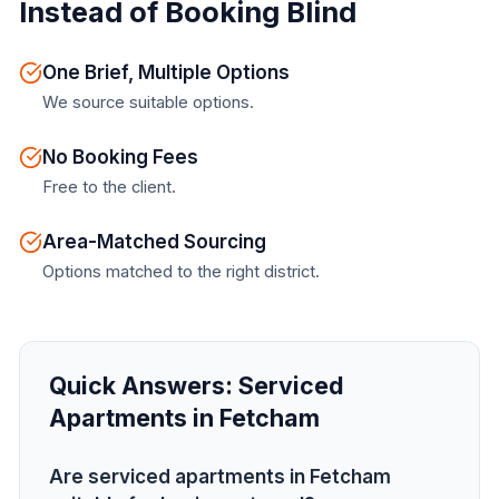
Instead of Booking Blind
One Brief, Multiple Options
We source suitable options.
No Booking Fees
Free to the client.
Area-Matched Sourcing
Options matched to the right district.
Quick Answers:
Serviced
Apartments in Fetcham
Are serviced apartments in Fetcham