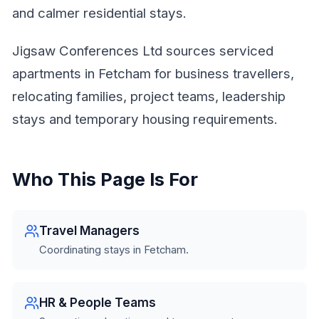
and calmer residential stays.
Jigsaw Conferences Ltd sources serviced
apartments in Fetcham for business travellers,
relocating families, project teams, leadership
stays and temporary housing requirements.
Who This Page Is For
Travel Managers
Coordinating stays in Fetcham.
HR & People Teams