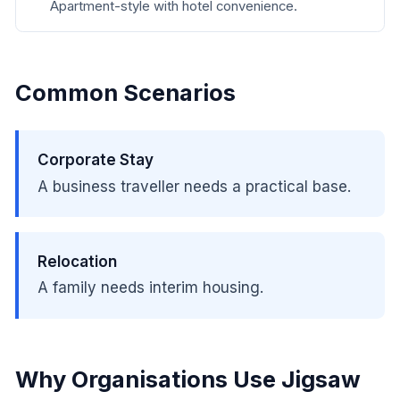
Apartment-style with hotel convenience.
Common Scenarios
Corporate Stay
A business traveller needs a practical base.
Relocation
A family needs interim housing.
Why Organisations Use Jigsaw