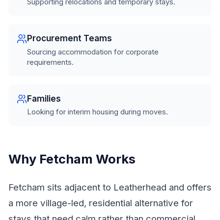
Supporting relocations and temporary stays.
Procurement Teams
Sourcing accommodation for corporate
requirements.
Families
Looking for interim housing during moves.
Why Fetcham Works
Fetcham sits adjacent to Leatherhead and offers
a more village-led, residential alternative for
stays that need calm rather than commercial