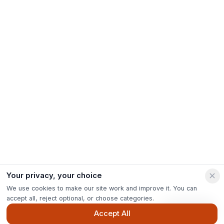
Your privacy, your choice
We use cookies to make our site work and improve it. You can
accept all, reject optional, or choose categories.
Ask Pip
Accept All