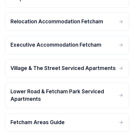
Relocation Accommodation Fetcham
Executive Accommodation Fetcham
Village & The Street Serviced Apartments
Lower Road & Fetcham Park Serviced
Apartments
Fetcham Areas Guide