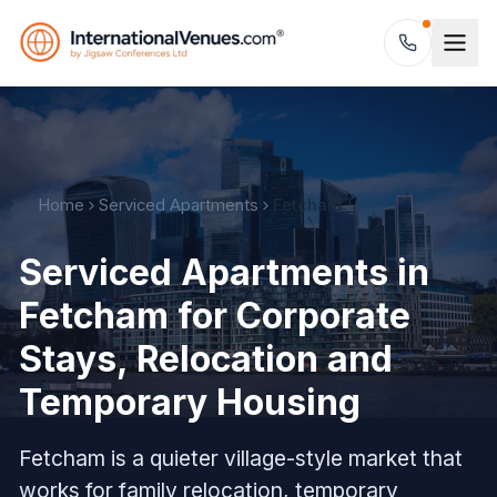
Home
Serviced Apartments
Fetcham
Serviced Apartments in
Fetcham for Corporate
Stays, Relocation and
Temporary Housing
Fetcham is a quieter village-style market that
works for family relocation, temporary