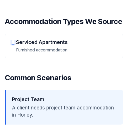
Accommodation Types We Source
Serviced Apartments
Furnished accommodation.
Common Scenarios
Project Team
A client needs project team accommodation
in Horley.