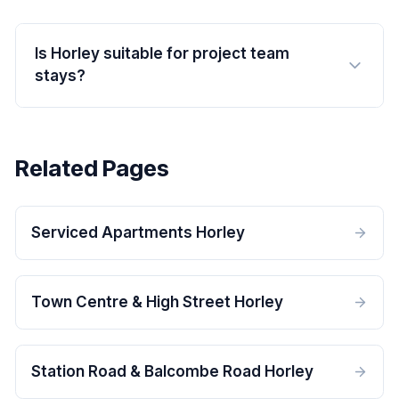
Is Horley suitable for project team
stays?
Related Pages
Serviced Apartments Horley
Town Centre & High Street Horley
Station Road & Balcombe Road Horley