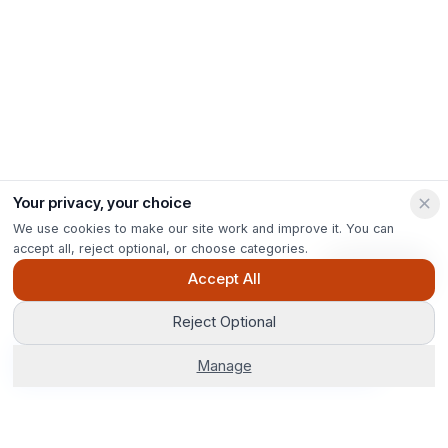
Your privacy, your choice
We use cookies to make our site work and improve it. You can
accept all, reject optional, or choose categories.
Ask Pip
Accept All
Reject Optional
Get Options
Manage