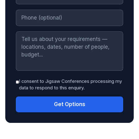
I consent to Jigsaw Conferences processing my
data to respond to this enquiry.
Get Options