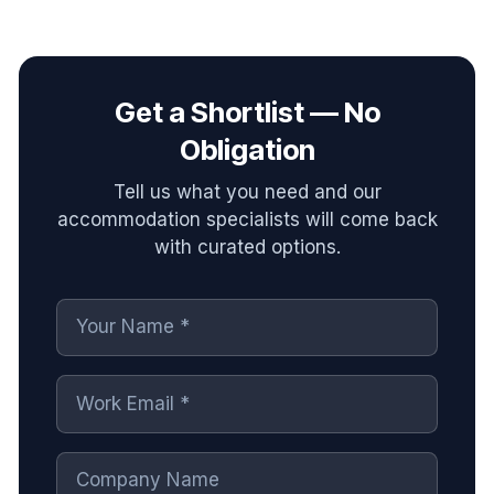
Get a Shortlist — No
Obligation
Tell us what you need and our
accommodation specialists will come back
with curated options.