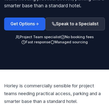
smarter base than a standard hotel.
Get Options
Speak to a Specialist
Project Team specialist
No booking fees
Fast response
Managed sourcing
Horley is commercially sensible for project
teams needing practical access, parking and a
smarter base than a standard hotel.