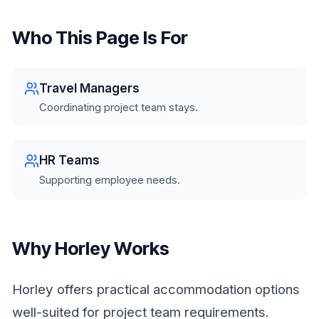
Who This Page Is For
Travel Managers
Coordinating project team stays.
HR Teams
Supporting employee needs.
Why Horley Works
Horley offers practical accommodation options
well-suited for project team requirements.