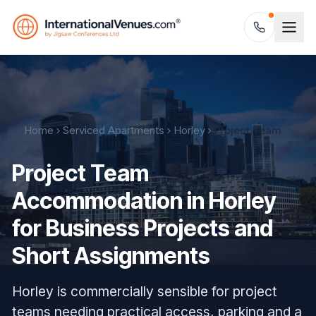
Home
Serviced Apartments
Horley
Project Team
Project Team
Accommodation in Horley
for Business Projects and
Short Assignments
Horley is commercially sensible for project
teams needing practical access, parking and a