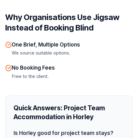
Why Organisations Use Jigsaw
Instead of Booking Blind
One Brief, Multiple Options
We source suitable options.
No Booking Fees
Free to the client.
Quick Answers:
Project Team
Accommodation in Horley
Is Horley good for project team stays?