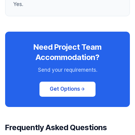
Yes.
Need Project Team
Accommodation?
Send your requirements.
Get Options
Frequently Asked Questions