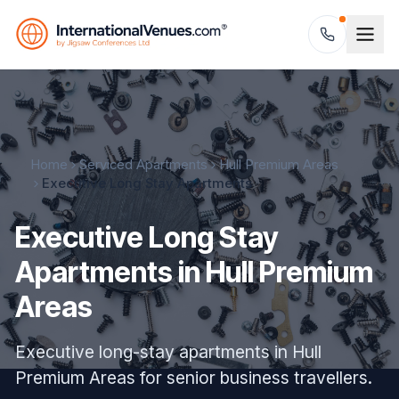
Home
Serviced Apartments
Hull Premium Areas
Executive Long Stay Apartments
Executive Long Stay
Apartments in Hull Premium
Areas
Executive long-stay apartments in Hull
Premium Areas for senior business travellers.