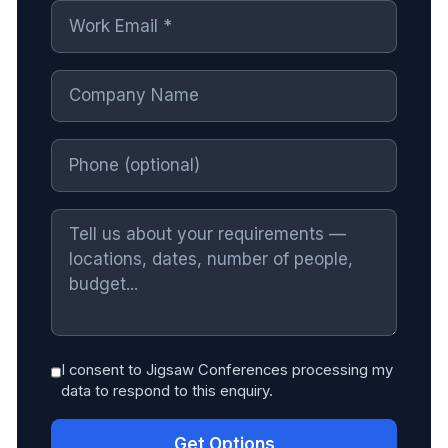
I consent to Jigsaw Conferences processing my
data to respond to this enquiry.
Get Options