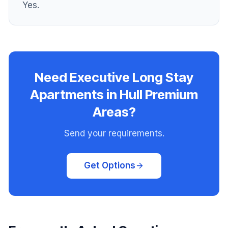
Yes.
Need Executive Long Stay
Apartments in Hull Premium
Areas?
Send your requirements.
Get Options