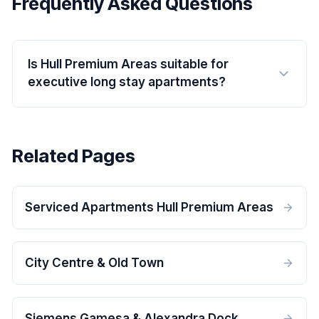
Frequently Asked Questions
Is Hull Premium Areas suitable for
executive long stay apartments?
Related Pages
Serviced Apartments Hull Premium Areas
City Centre & Old Town
Siemens Gamesa & Alexandra Dock