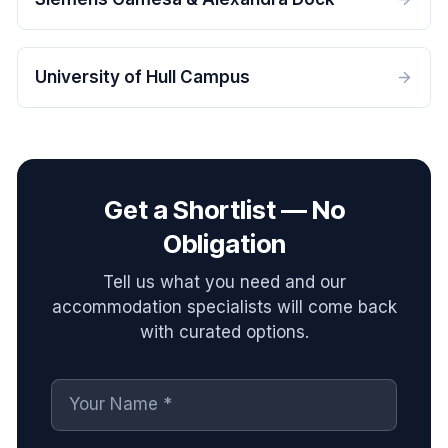
University of Hull Campus
Get a Shortlist — No
Obligation
Tell us what you need and our
accommodation specialists will come back
with curated options.