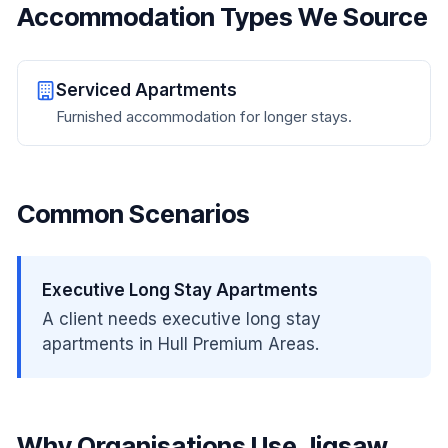
Accommodation Types We Source
Serviced Apartments
Furnished accommodation for longer stays.
Common Scenarios
Executive Long Stay Apartments
A client needs executive long stay
apartments in Hull Premium Areas.
Why Organisations Use Jigsaw