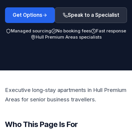
Get Options
Speak to a Specialist
Managed sourcing
No booking fees
Fast response
Hull Premium Areas specialists
Executive long-stay apartments in Hull Premium
Areas for senior business travellers.
Who This Page Is For