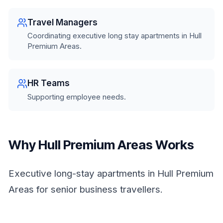
Travel Managers
Coordinating executive long stay apartments in Hull
Premium Areas.
HR Teams
Supporting employee needs.
Why Hull Premium Areas Works
Executive long-stay apartments in Hull Premium
Areas for senior business travellers.