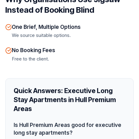
Instead of Booking Blind
One Brief, Multiple Options
We source suitable options.
No Booking Fees
Free to the client.
Quick Answers:
Executive Long
Stay Apartments in Hull Premium
Areas
Is Hull Premium Areas good for executive
long stay apartments?