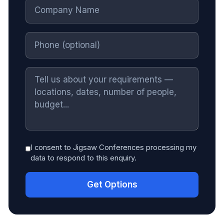
I consent to Jigsaw Conferences processing my
data to respond to this enquiry.
Get Options