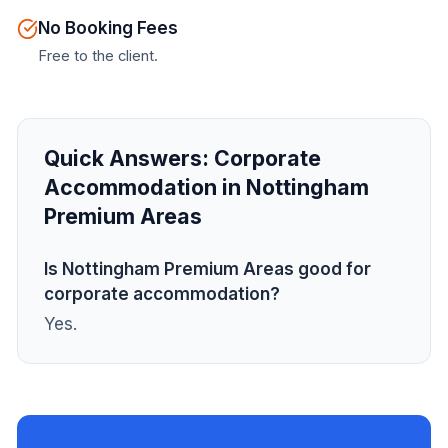
No Booking Fees
Free to the client.
Quick Answers:
Corporate
Accommodation in Nottingham
Premium Areas
Is Nottingham Premium Areas good for
corporate accommodation?
Yes.