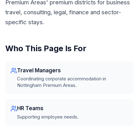
Premium Areas' premium districts for business
travel, consulting, legal, finance and sector-
specific stays.
Who This Page Is For
Travel Managers
Coordinating corporate accommodation in
Nottingham Premium Areas.
HR Teams
Supporting employee needs.