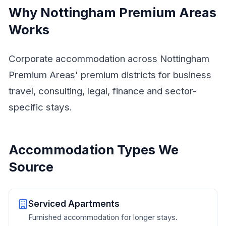
Why Nottingham Premium Areas
Works
Corporate accommodation across Nottingham
Premium Areas' premium districts for business
travel, consulting, legal, finance and sector-
specific stays.
Accommodation Types We
Source
Serviced Apartments
Furnished accommodation for longer stays.