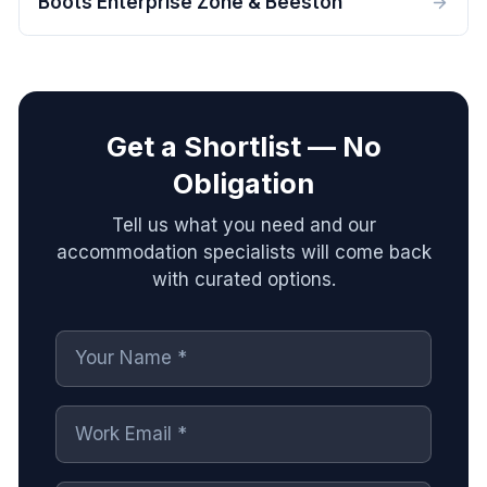
Boots Enterprise Zone & Beeston
Get a Shortlist — No
Obligation
Tell us what you need and our
accommodation specialists will come back
with curated options.