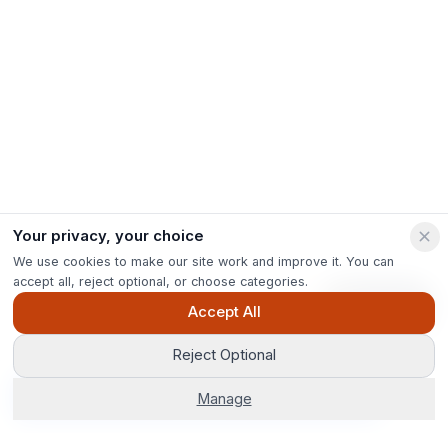
Your privacy, your choice
We use cookies to make our site work and improve it. You can
accept all, reject optional, or choose categories.
Ask Pip
Accept All
Reject Optional
Get Options
Manage