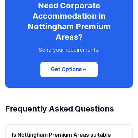
Need Corporate
Accommodation in
Nottingham Premium
Areas?
Send your requirements.
Get Options
Frequently Asked Questions
Is Nottingham Premium Areas suitable