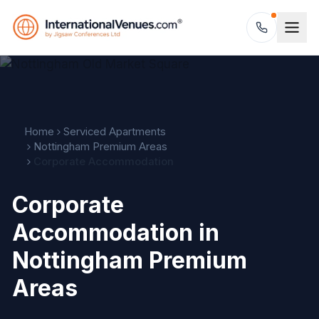
Home
Serviced Apartments
Nottingham Premium Areas
Corporate Accommodation
Corporate
Accommodation in
Nottingham Premium
Areas