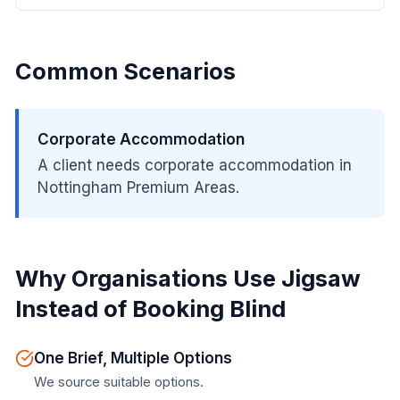
Common Scenarios
Corporate Accommodation
A client needs corporate accommodation in
Nottingham Premium Areas.
Why Organisations Use Jigsaw
Instead of Booking Blind
One Brief, Multiple Options
We source suitable options.