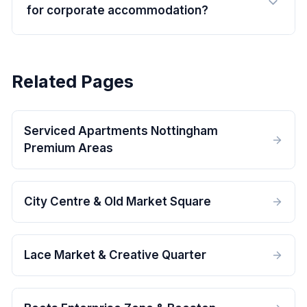
for corporate accommodation?
Related Pages
Serviced Apartments Nottingham
Premium Areas
City Centre & Old Market Square
Lace Market & Creative Quarter