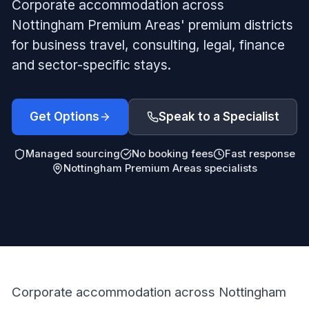
Corporate accommodation across
Nottingham Premium Areas' premium districts
for business travel, consulting, legal, finance
and sector-specific stays.
Get Options
Speak to a Specialist
Managed sourcing
No booking fees
Fast response
Nottingham Premium Areas specialists
Corporate accommodation across Nottingham