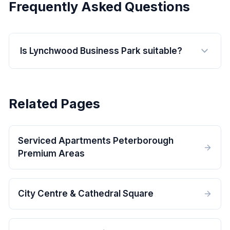
Frequently Asked Questions
Is Lynchwood Business Park suitable?
Related Pages
Serviced Apartments Peterborough
Premium Areas
City Centre & Cathedral Square