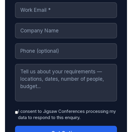
I consent to Jigsaw Conferences processing my
data to respond to this enquiry.