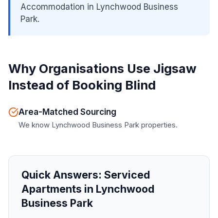
Accommodation in Lynchwood Business
Park.
Why Organisations Use Jigsaw
Instead of Booking Blind
Area-Matched Sourcing
We know Lynchwood Business Park properties.
Quick Answers:
Serviced
Apartments in Lynchwood
Business Park