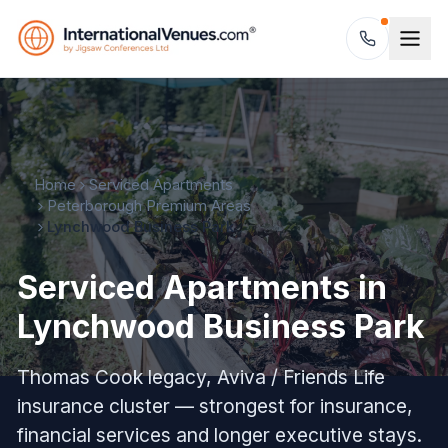
Home
Serviced Apartments
Peterborough Premium Areas
Lynchwood Business Park
Serviced Apartments in
Lynchwood Business Park
Thomas Cook legacy, Aviva / Friends Life
insurance cluster — strongest for insurance,
financial services and longer executive stays.