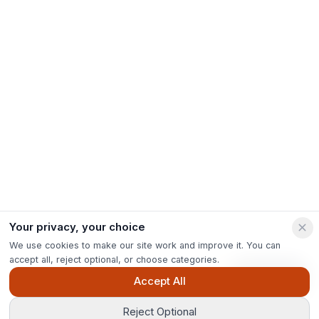
Your privacy, your choice
We use cookies to make our site work and improve it. You can
accept all, reject optional, or choose categories.
Ask Pip
Accept All
Reject Optional