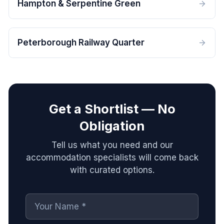
Hampton & Serpentine Green
Peterborough Railway Quarter
Get a Shortlist — No
Obligation
Tell us what you need and our
accommodation specialists will come back
with curated options.