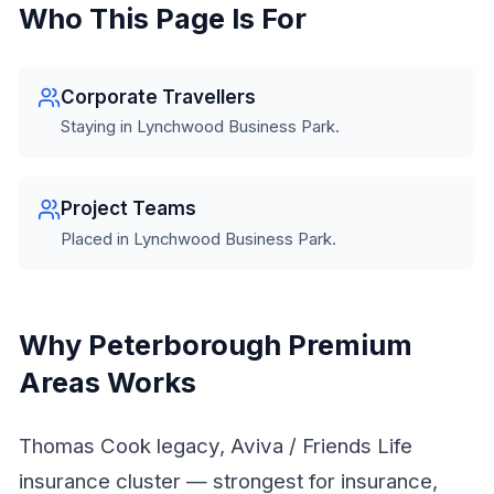
Who This Page Is For
Corporate Travellers
Staying in Lynchwood Business Park.
Project Teams
Placed in Lynchwood Business Park.
Why Peterborough Premium
Areas Works
Thomas Cook legacy, Aviva / Friends Life
insurance cluster — strongest for insurance,