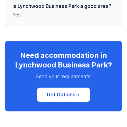
Is Lynchwood Business Park a good area?
Yes.
Need accommodation in
Lynchwood Business Park?
Send your requirements.
Get Options