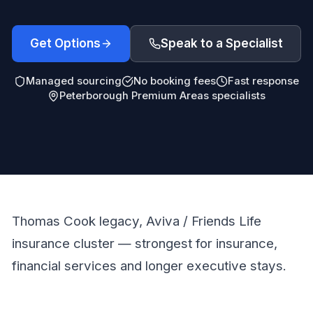
Get Options
Speak to a Specialist
Managed sourcing
No booking fees
Fast response
Peterborough Premium Areas specialists
Thomas Cook legacy, Aviva / Friends Life
insurance cluster — strongest for insurance,
financial services and longer executive stays.