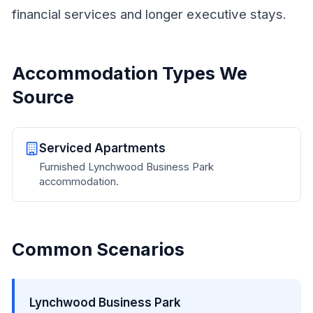
financial services and longer executive stays.
Accommodation Types We
Source
Serviced Apartments
Furnished Lynchwood Business Park
accommodation.
Common Scenarios
Lynchwood Business Park