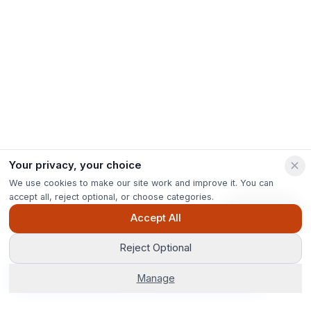
Your privacy, your choice
We use cookies to make our site work and improve it. You can
accept all, reject optional, or choose categories.
Ask Pip
Accept All
Reject Optional
Get Options
Manage