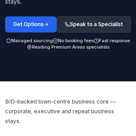
stays.
Get Options
Speak to a Specialist
Managed sourcing
No booking fees
Fast response
Reading Premium Areas specialists
BID-backed town-centre business core —
corporate, executive and repeat business
stays.