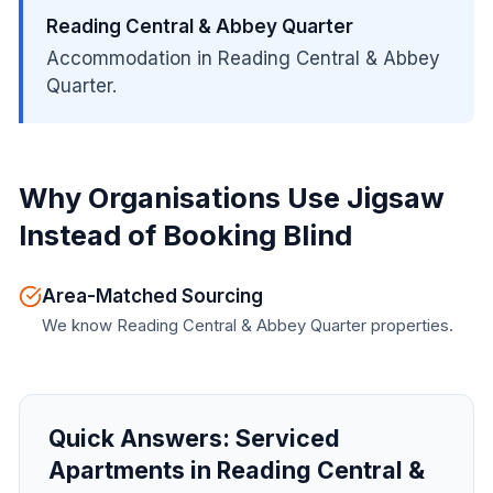
Reading Central & Abbey Quarter
Accommodation in Reading Central & Abbey
Quarter.
Why Organisations Use Jigsaw
Instead of Booking Blind
Area-Matched Sourcing
We know Reading Central & Abbey Quarter properties.
Quick Answers:
Serviced
Apartments in Reading Central &