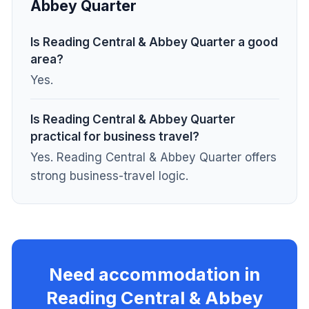
Abbey Quarter
Is Reading Central & Abbey Quarter a good
area?
Yes.
Is Reading Central & Abbey Quarter
practical for business travel?
Yes. Reading Central & Abbey Quarter offers
strong business-travel logic.
Need accommodation in
Reading Central & Abbey