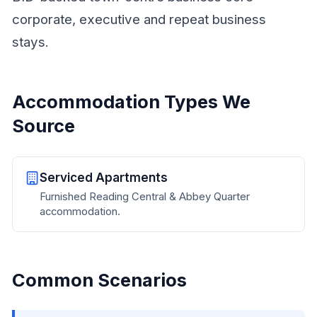
corporate, executive and repeat business
stays.
Accommodation Types We
Source
Serviced Apartments
Furnished Reading Central & Abbey Quarter
accommodation.
Common Scenarios