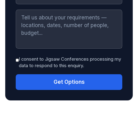
I consent to Jigsaw Conferences processing my
data to respond to this enquiry.
Get Options