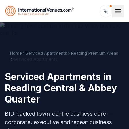
Home
Serviced Apartments
Reading Premium Areas
Serviced Apartments
Serviced Apartments in
Reading Central & Abbey
Quarter
BID-backed town-centre business core —
corporate, executive and repeat business