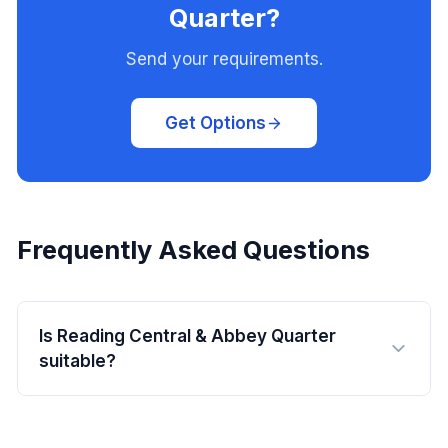
Quarter?
Send your requirements.
Get Options
Frequently Asked Questions
Is Reading Central & Abbey Quarter
suitable?