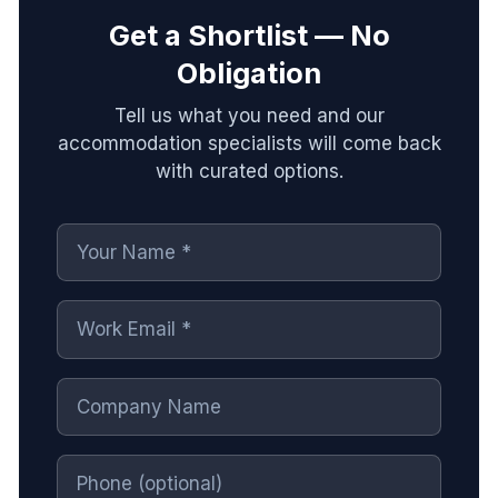
Get a Shortlist — No
Obligation
Tell us what you need and our
accommodation specialists will come back
with curated options.