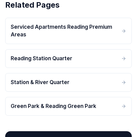
Related Pages
Serviced Apartments Reading Premium
Areas
Reading Station Quarter
Station & River Quarter
Green Park & Reading Green Park