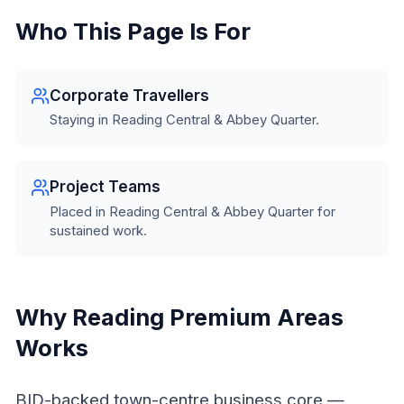
Who This Page Is For
Corporate Travellers
Staying in Reading Central & Abbey Quarter.
Project Teams
Placed in Reading Central & Abbey Quarter for
sustained work.
Why Reading Premium Areas
Works
BID-backed town-centre business core —