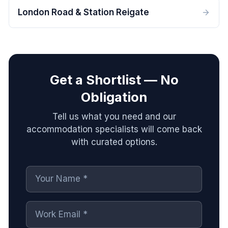
London Road & Station Reigate
Get a Shortlist — No
Obligation
Tell us what you need and our
accommodation specialists will come back
with curated options.