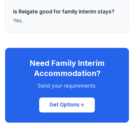
Is Reigate good for family interim stays?
Yes.
Need Family Interim
Accommodation?
Send your requirements.
Get Options