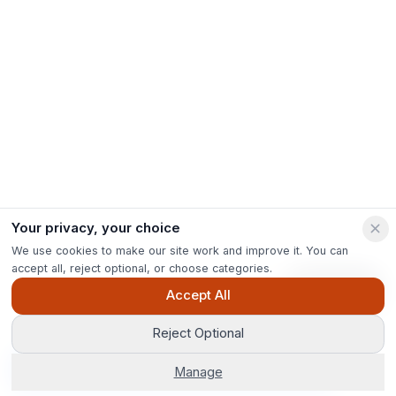
Your privacy, your choice
We use cookies to make our site work and improve it. You can
accept all, reject optional, or choose categories.
Ask Pip
Accept All
Reject Optional
Get Options
Manage