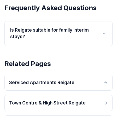
Frequently Asked Questions
Is Reigate suitable for family interim
stays?
Related Pages
Serviced Apartments Reigate
Town Centre & High Street Reigate