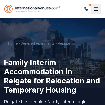
Home
Serviced Apartments
Reigate
Family Interim
Family Interim
Accommodation in
Reigate for Relocation and
Temporary Housing
Reigate has genuine family-interim logic