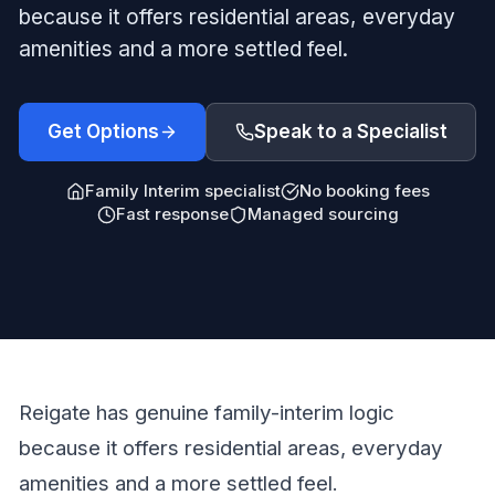
because it offers residential areas, everyday
amenities and a more settled feel.
Get Options
Speak to a Specialist
Family Interim specialist
No booking fees
Fast response
Managed sourcing
Reigate has genuine family-interim logic
because it offers residential areas, everyday
amenities and a more settled feel.