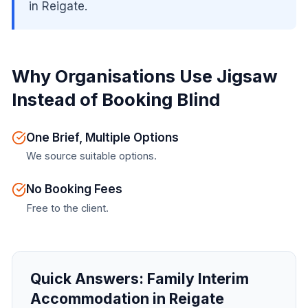
in Reigate.
Why Organisations Use Jigsaw
Instead of Booking Blind
One Brief, Multiple Options
We source suitable options.
No Booking Fees
Free to the client.
Quick Answers:
Family Interim
Accommodation in Reigate