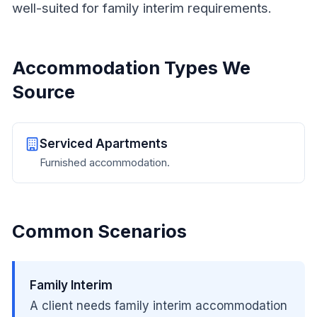
well-suited for family interim requirements.
Accommodation Types We
Source
Serviced Apartments
Furnished accommodation.
Common Scenarios
Family Interim
A client needs family interim accommodation