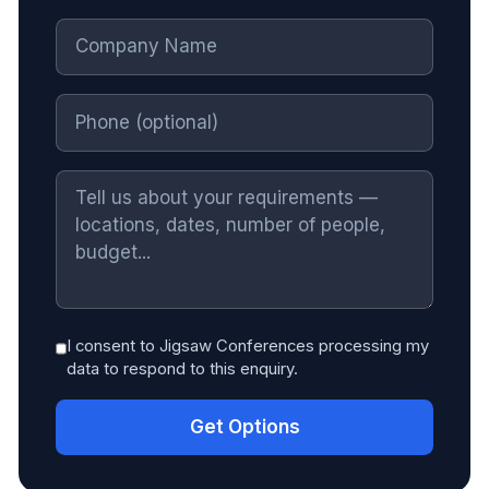
I consent to Jigsaw Conferences processing my
data to respond to this enquiry.
Get Options