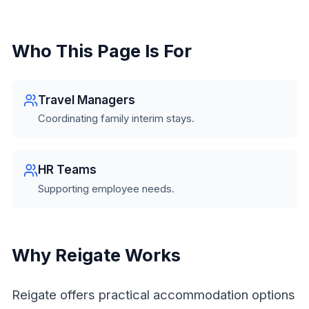
Who This Page Is For
Travel Managers
Coordinating family interim stays.
HR Teams
Supporting employee needs.
Why Reigate Works
Reigate offers practical accommodation options