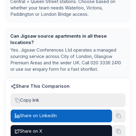
Central + Queen Street stations
. Choose based on
whether your team needs Waterloo, Victoria,
Paddington or London Bridge access.
Can Jigsaw source apartments in all these
locations?
Yes. Jigsaw Conferences Ltd operates a managed
sourcing service across
City of London, Glasgow
Premium Areas
and the wider UK. Call 020 3336 2410
or use our enquiry form for a fast shortlist.
Share This Comparison
Copy link
Share on LinkedIn
Share on X