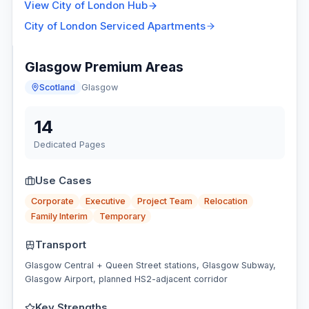
View
City of London
Hub
City of London
Serviced Apartments
Glasgow Premium Areas
Scotland
Glasgow
14
Dedicated Pages
Use Cases
Corporate
Executive
Project Team
Relocation
Family Interim
Temporary
Transport
Glasgow Central + Queen Street stations, Glasgow Subway,
Glasgow Airport, planned HS2-adjacent corridor
Key Strengths