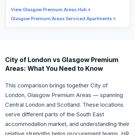
View
Glasgow Premium Areas
Hub
Glasgow Premium Areas
Serviced Apartments
City of London vs Glasgow Premium
Areas
: What You Need to Know
This comparison brings together City of
London, Glasgow Premium Areas — spanning
Central London and Scotland. These locations
serve different parts of the South East
accommodation market, and understanding their
relative strengths helps procurement teams, HR