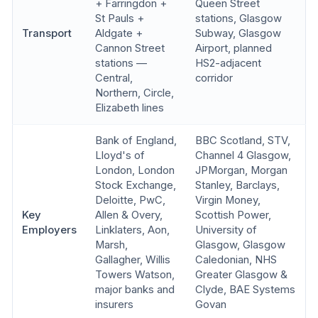
+ Farringdon +
Queen Street
St Pauls +
stations, Glasgow
Transport
Aldgate +
Subway, Glasgow
Cannon Street
Airport, planned
stations —
HS2-adjacent
Central,
corridor
Northern, Circle,
Elizabeth lines
Bank of England,
BBC Scotland, STV,
Lloyd's of
Channel 4 Glasgow,
London, London
JPMorgan, Morgan
Stock Exchange,
Stanley, Barclays,
Deloitte, PwC,
Virgin Money,
Key
Allen & Overy,
Scottish Power,
Employers
Linklaters, Aon,
University of
Marsh,
Glasgow, Glasgow
Gallagher, Willis
Caledonian, NHS
Towers Watson,
Greater Glasgow &
major banks and
Clyde, BAE Systems
insurers
Govan