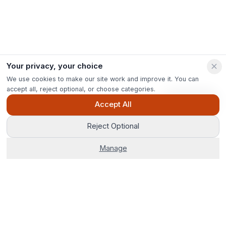
Your privacy, your choice
We use cookies to make our site work and improve it. You can
accept all, reject optional, or choose categories.
Ask Pip
Accept All
Reject Optional
Manage