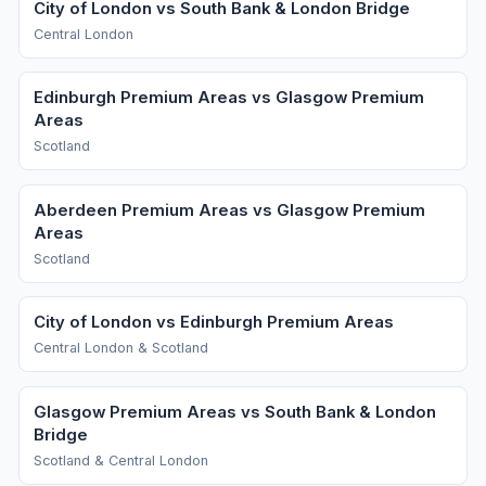
City of London vs South Bank & London Bridge
Central London
Edinburgh Premium Areas vs Glasgow Premium
Areas
Scotland
Aberdeen Premium Areas vs Glasgow Premium
Areas
Scotland
City of London vs Edinburgh Premium Areas
Central London & Scotland
Glasgow Premium Areas vs South Bank & London
Bridge
Scotland & Central London