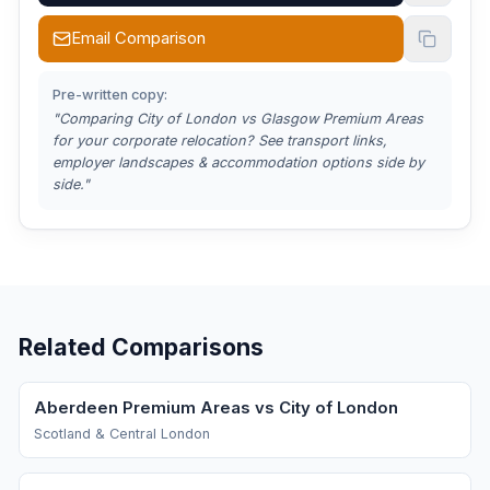
Email Comparison
Pre-written copy:
"Comparing
City of London vs Glasgow Premium Areas
for your corporate relocation? See transport links,
employer landscapes & accommodation options side by
side."
Related Comparisons
Aberdeen Premium Areas vs City of London
Scotland & Central London