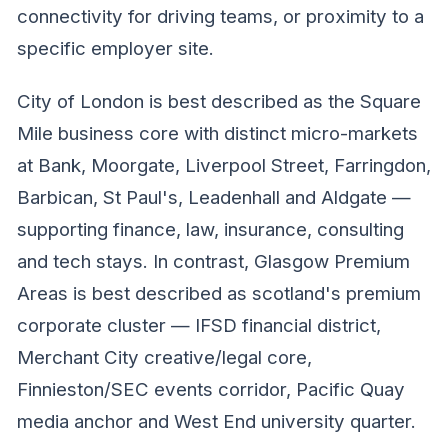
connectivity for driving teams, or proximity to a
specific employer site.
City of London is best described as the Square
Mile business core with distinct micro-markets
at Bank, Moorgate, Liverpool Street, Farringdon,
Barbican, St Paul's, Leadenhall and Aldgate —
supporting finance, law, insurance, consulting
and tech stays. In contrast, Glasgow Premium
Areas is best described as scotland's premium
corporate cluster — IFSD financial district,
Merchant City creative/legal core,
Finnieston/SEC events corridor, Pacific Quay
media anchor and West End university quarter.