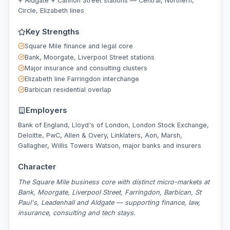
+ Aldgate + Cannon Street stations — Central, Northern,
Circle, Elizabeth lines
Key Strengths
Square Mile finance and legal core
Bank, Moorgate, Liverpool Street stations
Major insurance and consulting clusters
Elizabeth line Farringdon interchange
Barbican residential overlap
Employers
Bank of England, Lloyd's of London, London Stock Exchange,
Deloitte, PwC, Allen & Overy, Linklaters, Aon, Marsh,
Gallagher, Willis Towers Watson, major banks and insurers
Character
The Square Mile business core with distinct micro-markets at
Bank, Moorgate, Liverpool Street, Farringdon, Barbican, St
Paul's, Leadenhall and Aldgate — supporting finance, law,
insurance, consulting and tech stays.