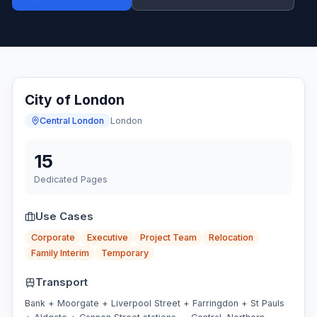
City of London
Central London
London
15
Dedicated Pages
Use Cases
Corporate
Executive
Project Team
Relocation
Family Interim
Temporary
Transport
Bank + Moorgate + Liverpool Street + Farringdon + St Pauls