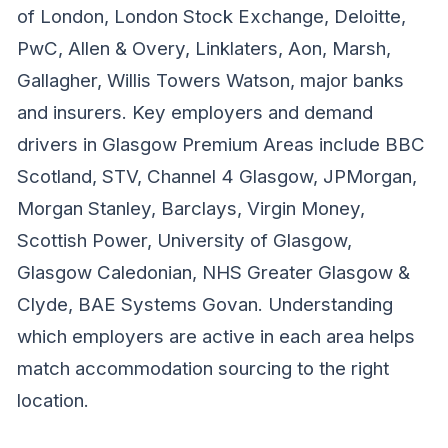
of London, London Stock Exchange, Deloitte,
PwC, Allen & Overy, Linklaters, Aon, Marsh,
Gallagher, Willis Towers Watson, major banks
and insurers. Key employers and demand
drivers in Glasgow Premium Areas include BBC
Scotland, STV, Channel 4 Glasgow, JPMorgan,
Morgan Stanley, Barclays, Virgin Money,
Scottish Power, University of Glasgow,
Glasgow Caledonian, NHS Greater Glasgow &
Clyde, BAE Systems Govan. Understanding
which employers are active in each area helps
match accommodation sourcing to the right
location.