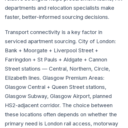
departments and relocation specialists make
faster, better-informed sourcing decisions.
Transport connectivity is a key factor in
serviced apartment sourcing. City of London:
Bank + Moorgate + Liverpool Street +
Farringdon + St Pauls + Aldgate + Cannon
Street stations — Central, Northern, Circle,
Elizabeth lines. Glasgow Premium Areas:
Glasgow Central + Queen Street stations,
Glasgow Subway, Glasgow Airport, planned
HS2-adjacent corridor. The choice between
these locations often depends on whether the
primary need is London rail access, motorway