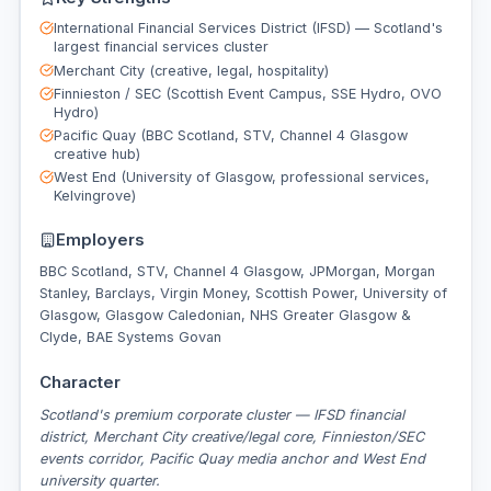
International Financial Services District (IFSD) — Scotland's
largest financial services cluster
Merchant City (creative, legal, hospitality)
Finnieston / SEC (Scottish Event Campus, SSE Hydro, OVO
Hydro)
Pacific Quay (BBC Scotland, STV, Channel 4 Glasgow
creative hub)
West End (University of Glasgow, professional services,
Kelvingrove)
Employers
BBC Scotland, STV, Channel 4 Glasgow, JPMorgan, Morgan
Stanley, Barclays, Virgin Money, Scottish Power, University of
Glasgow, Glasgow Caledonian, NHS Greater Glasgow &
Clyde, BAE Systems Govan
Character
Scotland's premium corporate cluster — IFSD financial
district, Merchant City creative/legal core, Finnieston/SEC
events corridor, Pacific Quay media anchor and West End
university quarter.