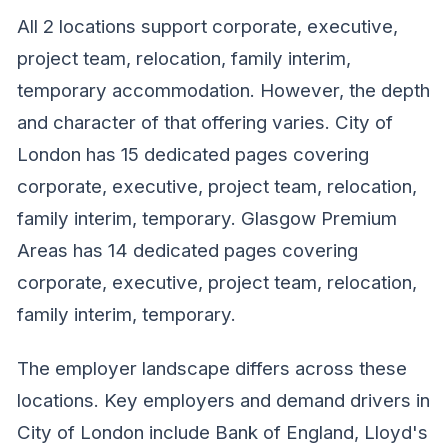
All 2 locations support corporate, executive,
project team, relocation, family interim,
temporary accommodation. However, the depth
and character of that offering varies. City of
London has 15 dedicated pages covering
corporate, executive, project team, relocation,
family interim, temporary. Glasgow Premium
Areas has 14 dedicated pages covering
corporate, executive, project team, relocation,
family interim, temporary.
The employer landscape differs across these
locations. Key employers and demand drivers in
City of London include Bank of England, Lloyd's