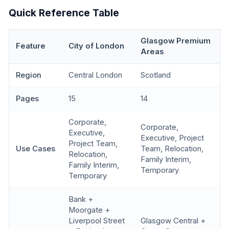
Quick Reference Table
Glasgow Premium
Feature
City of London
Areas
Region
Central London
Scotland
Pages
15
14
Corporate,
Corporate,
Executive,
Executive, Project
Project Team,
Use Cases
Team, Relocation,
Relocation,
Family Interim,
Family Interim,
Temporary
Temporary
Bank +
Moorgate +
Liverpool Street
Glasgow Central +