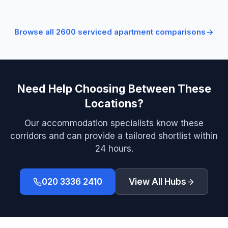
Browse all
2600
serviced apartment comparisons
Need Help Choosing Between These
Locations?
Our accommodation specialists know these
corridors and can provide a tailored shortlist within
24 hours.
020 3336 2410
View All Hubs