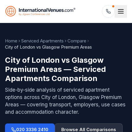
Home
Serviced Apartments
Compare
City of London vs Glasgow Premium Areas
City of London vs Glasgow
Premium Areas — Serviced
Apartments Comparison
Side-by-side analysis of serviced apartment
options across
City of London, Glasgow Premium
Areas
— covering transport, employers, use cases
and accommodation character.
020 3336 2410
Browse All Comparisons