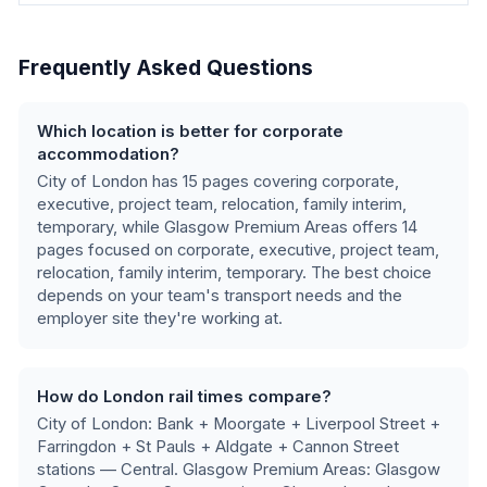
Frequently Asked Questions
Which location is better for corporate
accommodation?
City of London
has
15
pages covering
corporate,
executive, project team, relocation, family interim,
temporary
, while
Glasgow Premium Areas
offers
14
pages focused on
corporate, executive, project team,
relocation, family interim, temporary
.
The best choice
depends on your team's transport needs and the
employer site they're working at.
How do London rail times compare?
City of London: Bank + Moorgate + Liverpool Street +
Farringdon + St Pauls + Aldgate + Cannon Street
stations — Central. Glasgow Premium Areas: Glasgow