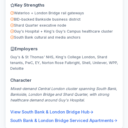
Key Strengths
Waterloo + London Bridge rail gateways
BID-backed Bankside business district
Shard Quarter executive node
Guy's Hospital + King's Guy's Campus healthcare cluster
South Bank cultural and media anchors
Employers
Guy's & St Thomas' NHS, King's College London, Shard
tenants, PwC, EY, Norton Rose Fulbright, Shell, Unilever, WPP,
Deloitte
Character
Mixed-demand Central London cluster spanning South Bank,
Bankside, London Bridge and Shard Quarter, with strong
healthcare demand around Guy's Hospital.
View
South Bank & London Bridge
Hub
South Bank & London Bridge
Serviced Apartments