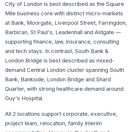
City of London is best described as the Square
Mile business core with distinct micro-markets
at Bank, Moorgate, Liverpool Street, Farringdon,
Barbican, St Paul's, Leadenhall and Aldgate —
supporting finance, law, insurance, consulting
and tech stays. In contrast, South Bank &
London Bridge is best described as mixed-
demand Central London cluster spanning South
Bank, Bankside, London Bridge and Shard
Quarter, with strong healthcare demand around
Guy's Hospital.
All 2 locations support corporate, executive,
project team, relocation, family interim