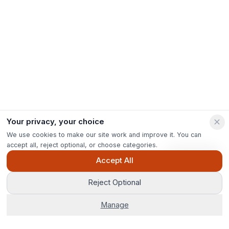
Your privacy, your choice
We use cookies to make our site work and improve it. You can
accept all, reject optional, or choose categories.
Ask Pip
Accept All
Reject Optional
Manage