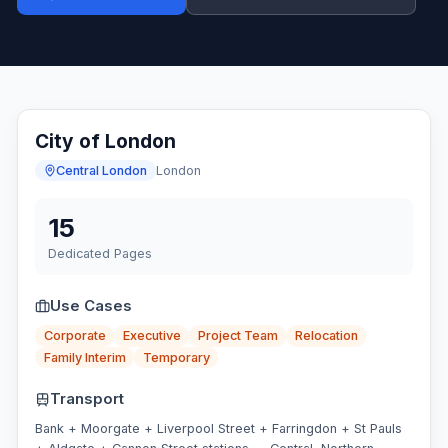
City of London
Central London
London
15
Dedicated Pages
Use Cases
Corporate
Executive
Project Team
Relocation
Family Interim
Temporary
Transport
Bank + Moorgate + Liverpool Street + Farringdon + St Pauls