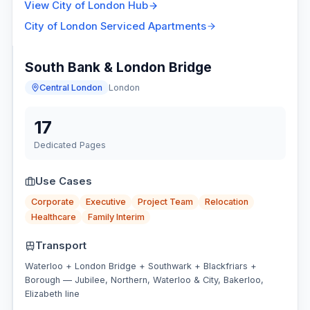
View
City of London
Hub
City of London
Serviced Apartments
South Bank & London Bridge
Central London
London
17
Dedicated Pages
Use Cases
Corporate
Executive
Project Team
Relocation
Healthcare
Family Interim
Transport
Waterloo + London Bridge + Southwark + Blackfriars +
Borough — Jubilee, Northern, Waterloo & City, Bakerloo,
Elizabeth line