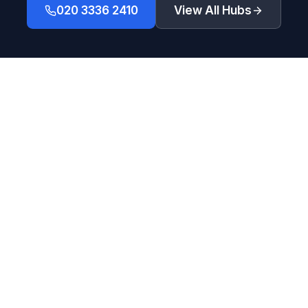
020 3336 2410
View All Hubs