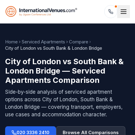
Home
Serviced Apartments
Compare
City of London vs South Bank & London Bridge
City of London vs South Bank &
London Bridge — Serviced
Apartments Comparison
Side-by-side analysis of serviced apartment
options across
City of London, South Bank &
London Bridge
— covering transport, employers,
use cases and accommodation character.
020 3336 2410
Browse All Comparisons