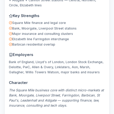
+ Aldgate + Cannon Street stations — Central, Northern,
Circle, Elizabeth lines
Key Strengths
Square Mile finance and legal core
Bank, Moorgate, Liverpool Street stations
Major insurance and consulting clusters
Elizabeth line Farringdon interchange
Barbican residential overlap
Employers
Bank of England, Lloyd's of London, London Stock Exchange,
Deloitte, PwC, Allen & Overy, Linklaters, Aon, Marsh,
Gallagher, Willis Towers Watson, major banks and insurers
Character
The Square Mile business core with distinct micro-markets at
Bank, Moorgate, Liverpool Street, Farringdon, Barbican, St
Paul's, Leadenhall and Aldgate — supporting finance, law,
insurance, consulting and tech stays.