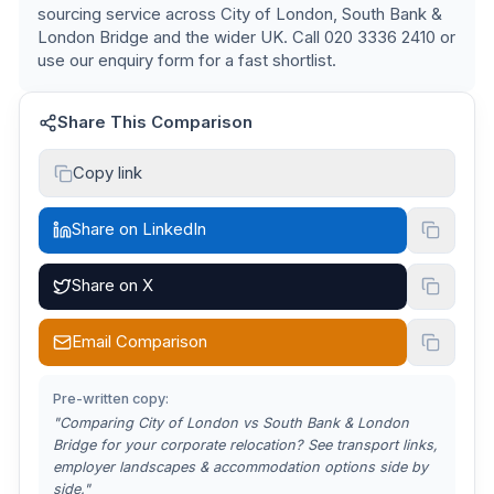
sourcing service across
City of London, South Bank &
London Bridge
and the wider UK. Call 020 3336 2410 or
use our enquiry form for a fast shortlist.
Share This Comparison
Copy link
Share on LinkedIn
Share on X
Email Comparison
Pre-written copy:
"Comparing
City of London vs South Bank & London
Bridge
for your corporate relocation? See transport links,
employer landscapes & accommodation options side by
side."