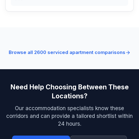
Browse all
2600
serviced apartment comparisons
Need Help Choosing Between These
Locations?
Our accommodation specialists know these
corridors and can provide a tailored shortlist within
24 hours.