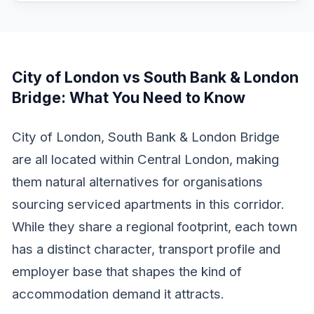
City of London vs South Bank & London
Bridge
: What You Need to Know
City of London, South Bank & London Bridge
are all located within Central London, making
them natural alternatives for organisations
sourcing serviced apartments in this corridor.
While they share a regional footprint, each town
has a distinct character, transport profile and
employer base that shapes the kind of
accommodation demand it attracts.