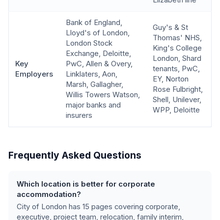
Elizabeth line
Bank of England,
Guy's & St
Lloyd's of London,
Thomas' NHS,
London Stock
King's College
Exchange, Deloitte,
London, Shard
Key
PwC, Allen & Overy,
tenants, PwC,
Employers
Linklaters, Aon,
EY, Norton
Marsh, Gallagher,
Rose Fulbright,
Willis Towers Watson,
Shell, Unilever,
major banks and
WPP, Deloitte
insurers
Frequently Asked Questions
Which location is better for corporate
accommodation?
City of London
has
15
pages covering
corporate,
executive, project team, relocation, family interim,