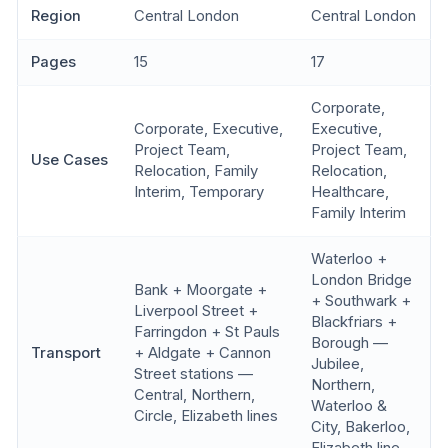
Region
Central London
Central London
Pages
15
17
Corporate,
Corporate, Executive,
Executive,
Project Team,
Project Team,
Use Cases
Relocation, Family
Relocation,
Interim, Temporary
Healthcare,
Family Interim
Waterloo +
London Bridge
Bank + Moorgate +
+ Southwark +
Liverpool Street +
Blackfriars +
Farringdon + St Pauls
Borough —
Transport
+ Aldgate + Cannon
Jubilee,
Street stations —
Northern,
Central, Northern,
Waterloo &
Circle, Elizabeth lines
City, Bakerloo,