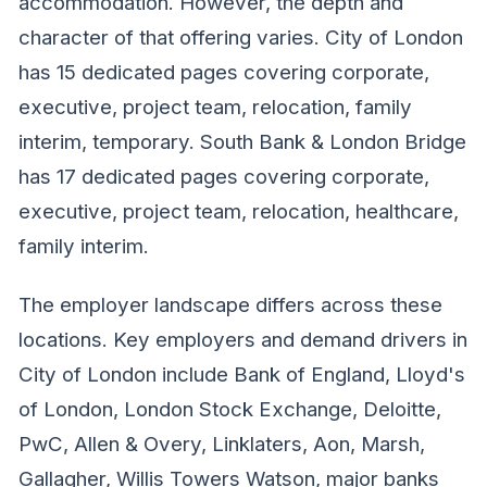
accommodation. However, the depth and
character of that offering varies. City of London
has 15 dedicated pages covering corporate,
executive, project team, relocation, family
interim, temporary. South Bank & London Bridge
has 17 dedicated pages covering corporate,
executive, project team, relocation, healthcare,
family interim.
The employer landscape differs across these
locations. Key employers and demand drivers in
City of London include Bank of England, Lloyd's
of London, London Stock Exchange, Deloitte,
PwC, Allen & Overy, Linklaters, Aon, Marsh,
Gallagher, Willis Towers Watson, major banks