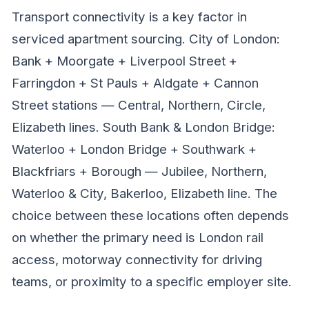
Transport connectivity is a key factor in
serviced apartment sourcing. City of London:
Bank + Moorgate + Liverpool Street +
Farringdon + St Pauls + Aldgate + Cannon
Street stations — Central, Northern, Circle,
Elizabeth lines. South Bank & London Bridge:
Waterloo + London Bridge + Southwark +
Blackfriars + Borough — Jubilee, Northern,
Waterloo & City, Bakerloo, Elizabeth line. The
choice between these locations often depends
on whether the primary need is London rail
access, motorway connectivity for driving
teams, or proximity to a specific employer site.