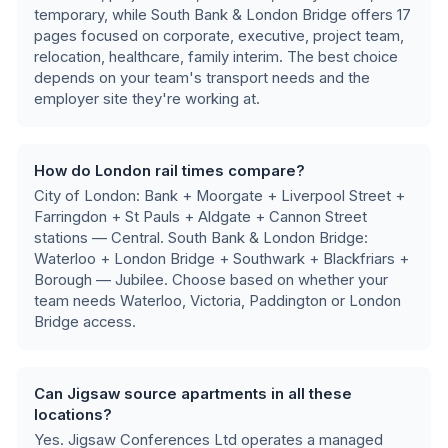
temporary
, while
South Bank & London Bridge
offers
17
pages focused on
corporate, executive, project team,
relocation, healthcare, family interim
.
The best choice
depends on your team's transport needs and the
employer site they're working at.
How do London rail times compare?
City of London: Bank + Moorgate + Liverpool Street +
Farringdon + St Pauls + Aldgate + Cannon Street
stations — Central. South Bank & London Bridge:
Waterloo + London Bridge + Southwark + Blackfriars +
Borough — Jubilee
. Choose based on whether your
team needs Waterloo, Victoria, Paddington or London
Bridge access.
Can Jigsaw source apartments in all these
locations?
Yes. Jigsaw Conferences Ltd operates a managed