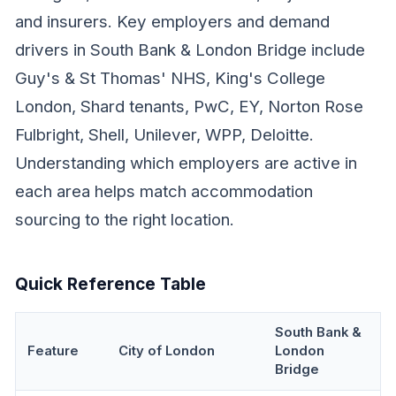
and insurers. Key employers and demand
drivers in South Bank & London Bridge include
Guy's & St Thomas' NHS, King's College
London, Shard tenants, PwC, EY, Norton Rose
Fulbright, Shell, Unilever, WPP, Deloitte.
Understanding which employers are active in
each area helps match accommodation
sourcing to the right location.
Quick Reference Table
South Bank &
Feature
City of London
London
Bridge