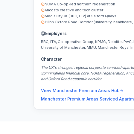
NOMA Co-op-led northern regeneration
Ancoats creative and tech cluster
MediaCityUK (BBC, ITV) at Salford Quays
£3bn Oxford Road Corridor (university, healthcare, 
Employers
BBC, ITV, Co-operative Group, KPMG, Deloitte, PwC,
University of Manchester, MMU, Manchester Royal In
Character
The UK's strongest regional corporate serviced-apart
Spinningfields financial core, NOMA regeneration, Anc
and Oxford Road academic corridor.
View
Manchester Premium Areas
Hub
Manchester Premium Areas
Serviced Apartm