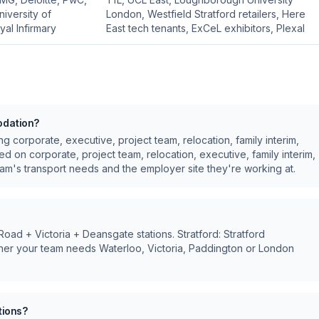
iversity of
London, Westfield Stratford retailers, Here
al Infirmary
East tech tenants, ExCeL exhibitors, Plexal
odation?
ing
corporate, executive, project team, relocation, family interim,
sed on
corporate, project team, relocation, executive, family interim,
m's transport needs and the employer site they're working at.
ad + Victoria + Deansgate stations. Stratford: Stratford
er your team needs Waterloo, Victoria, Paddington or London
tions?