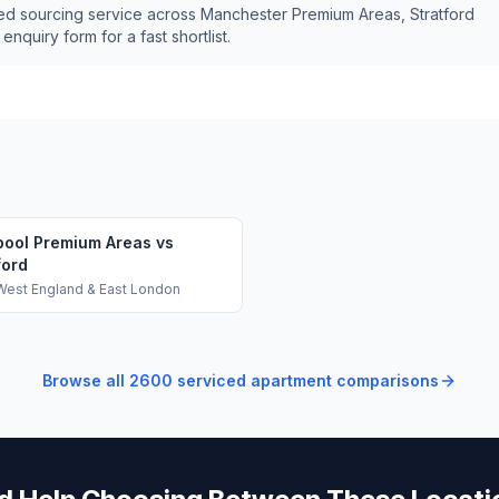
ed sourcing service across
Manchester Premium Areas, Stratford
nquiry form for a fast shortlist.
pool Premium Areas vs
ford
West England & East London
Browse all
2600
serviced apartment comparisons