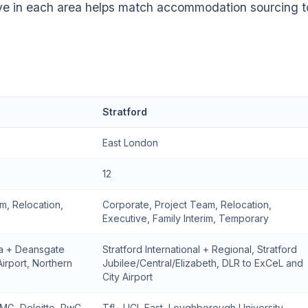
ve in each area helps match accommodation sourcing t
Stratford
East London
12
m, Relocation,
Corporate, Project Team, Relocation,
Executive, Family Interim, Temporary
ia + Deansgate
Stratford International + Regional, Stratford
Airport, Northern
Jubilee/Central/Elizabeth, DLR to ExCeL and
City Airport
MG, Deloitte, PwC,
TfL, UCL East, Loughborough University