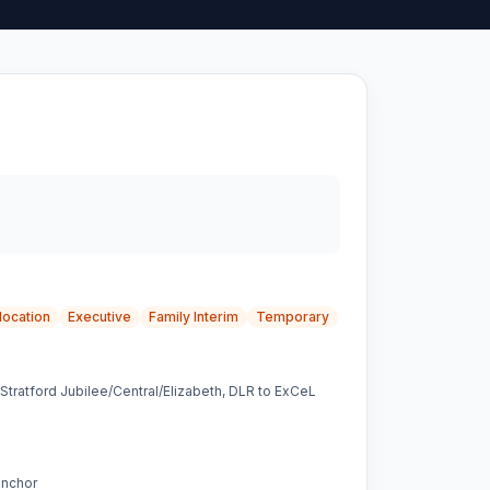
location
Executive
Family Interim
Temporary
, Stratford Jubilee/Central/Elizabeth, DLR to ExCeL
anchor