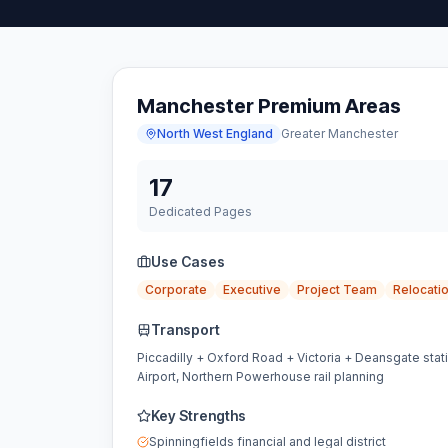
Manchester Premium Areas
North West England
Greater Manchester
17
Dedicated Pages
Use Cases
Corporate
Executive
Project Team
Relocati
Transport
Piccadilly + Oxford Road + Victoria + Deansgate stat
Airport, Northern Powerhouse rail planning
Key Strengths
Spinningfields financial and legal district