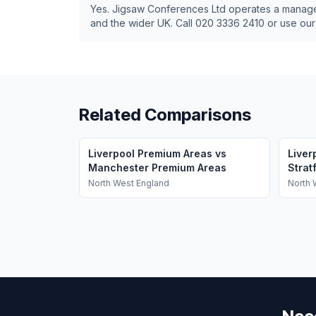
Yes. Jigsaw Conferences Ltd operates a manag
and the wider UK. Call 020 3336 2410 or use our e
Related Comparisons
Liverpool Premium Areas vs
Liver
Manchester Premium Areas
Strat
North West England
North 