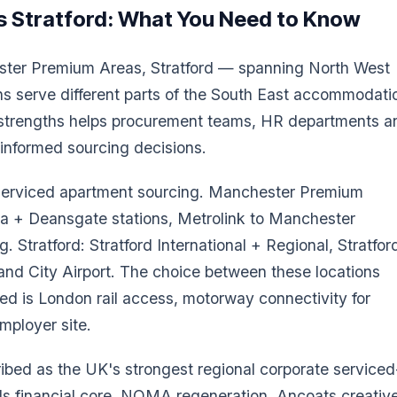
 Stratford
: What You Need to Know
ster Premium Areas, Stratford — spanning North West
s serve different parts of the South East accommodati
e strengths helps procurement teams, HR departments a
r-informed sourcing decisions.
n serviced apartment sourcing. Manchester Premium
ia + Deansgate stations, Metrolink to Manchester
. Stratford: Stratford International + Regional, Stratfor
and City Airport. The choice between these locations
d is London rail access, motorway connectivity for
employer site.
bed as the UK's strongest regional corporate serviced
ds financial core, NOMA regeneration, Ancoats creativ