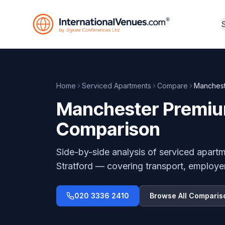
Home
Serviced Apartments
Compare
Manchest
Manchester Premium
Comparison
Side-by-side analysis of serviced apart
Stratford
— covering transport, employe
020 3336 2410
Browse All Comparis