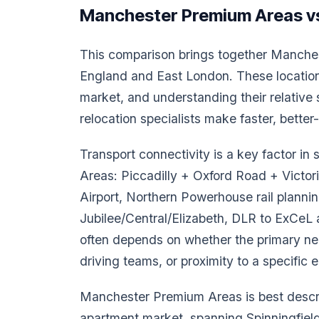
Manchester Premium Areas vs
This comparison brings together Manche
England and East London. These location
market, and understanding their relativ
relocation specialists make faster, bette
Transport connectivity is a key factor i
Areas: Piccadilly + Oxford Road + Victor
Airport, Northern Powerhouse rail planning
Jubilee/Central/Elizabeth, DLR to ExCeL 
often depends on whether the primary nee
driving teams, or proximity to a specific 
Manchester Premium Areas is best descri
apartment market, spanning Spinningfiel