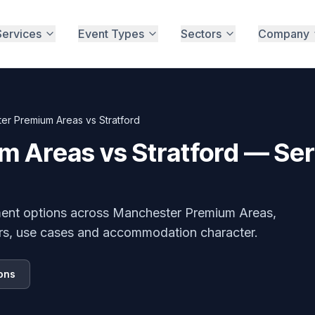
Services
Event Types
Sectors
Company
er Premium Areas vs Stratford
 Areas vs Stratford — Se
ment options across
Manchester Premium Areas,
rs, use cases and accommodation character.
ons