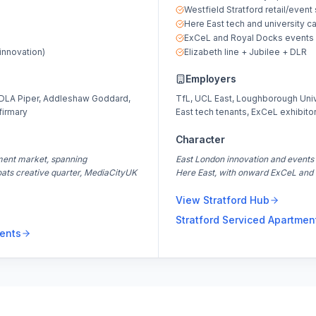
Westfield Stratford retail/event
Here East tech and university 
ExCeL and Royal Docks events 
innovation)
Elizabeth line + Jubilee + DLR
Employers
 DLA Piper, Addleshaw Goddard,
TfL, UCL East, Loughborough Unive
firmary
East tech tenants, ExCeL exhibitor
Character
ment market, spanning
East London innovation and events 
oats creative quarter, MediaCityUK
Here East, with onward ExCeL and 
View
Stratford
Hub
Stratford
Serviced Apartmen
ents