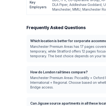
Key
DLA Piper, Addleshaw Goddard, Un
Employers
Manchester, MMU, Manchester Roy
Frequently Asked Questions
Which location is better for corporate accomm
Manchester Premium Areas
has
17
pages cover
temporary
, while
Stratford
offers
12
pages focu
temporary
.
The best choice depends on your tea
How do London rail times compare?
Manchester Premium Areas: Piccadilly + Oxford Ro
International + Regional
. Choose based on wheth
Bridge access.
Can Jigsaw source apartments in all these loca