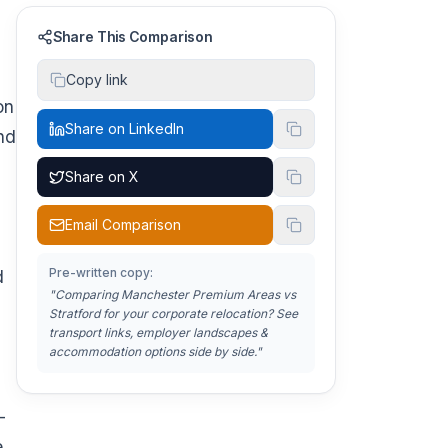
Share This Comparison
Copy link
on
Share on LinkedIn
nd
Share on X
Email Comparison
Pre-written copy:
d
"Comparing
Manchester Premium Areas vs
Stratford
for your corporate relocation? See
transport links, employer landscapes &
accommodation options side by side."
-
e