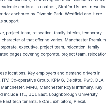
demic corridor. In contrast, Stratford is best describ
rridor anchored by Olympic Park, Westfield and Here
s support.
ve, project team, relocation, family interim, temporary
haracter of that offering varies. Manchester Premium
rporate, executive, project team, relocation, family
cated pages covering corporate, project team, relocatio
hese locations. Key employers and demand drivers in
 ITV, Co-operative Group, KPMG, Deloitte, PwC, DLA
f Manchester, MMU, Manchester Royal Infirmary. Key
rd include TfL, UCL East, Loughborough University
e East tech tenants, ExCeL exhibitors, Plexal.