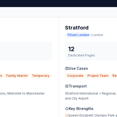
Stratford
East London
London
12
Dedicated Pages
Use Cases
on
Family Interim
Temporary
Corporate
Project Team
Re
Transport
ions, Metrolink to Manchester
Stratford International + Regional
and City Airport
Key Strengths
Queen Elizabeth Olympic Park 