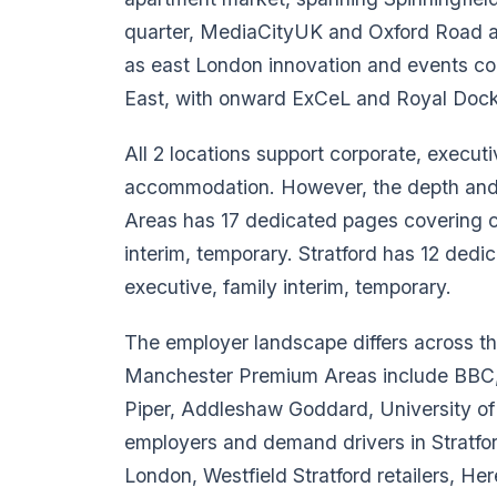
quarter, MediaCityUK and Oxford Road aca
as east London innovation and events co
East, with onward ExCeL and Royal Dock
All 2 locations support corporate, executi
accommodation. However, the depth and c
Areas has 17 dedicated pages covering co
interim, temporary. Stratford has 12 dedi
executive, family interim, temporary.
The employer landscape differs across t
Manchester Premium Areas include BBC,
Piper, Addleshaw Goddard, University o
employers and demand drivers in Stratfo
London, Westfield Stratford retailers, Her