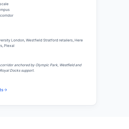
 scale
campus
corridor
rsity London, Westfield Stratford retailers, Here
s, Plexal
corridor anchored by Olympic Park, Westfield and
Royal Docks support.
ts