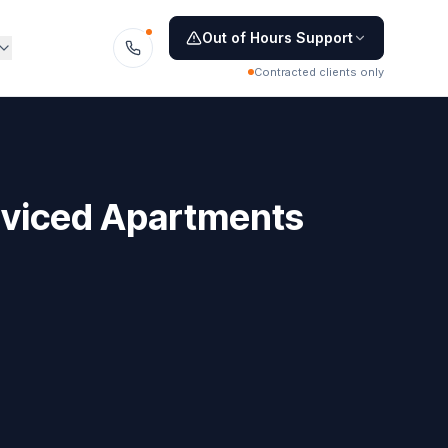
Out of Hours Support
Contracted clients only
rviced Apartments