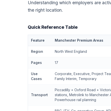
Understanding which employers are acti
the right location.
Quick Reference Table
Feature
Manchester Premium Areas
Region
North West England
Pages
17
Use
Corporate, Executive, Project Tea
Cases
Family Interim, Temporary
Piccadilly + Oxford Road + Victor
Transport
stations, Metrolink to Manchester 
Powerhouse rail planning
BBC, ITV, Co-operative Group, KP