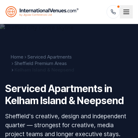
Home
Serviced Apartments
Sheffield Premium Areas
Kelham Island & Neepsend
Serviced Apartments in
Kelham Island & Neepsend
Sheffield's creative, design and independent
quarter — strongest for creative, media
project teams and longer executive stays.