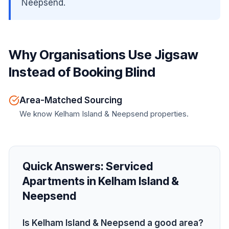
Neepsend.
Why Organisations Use Jigsaw
Instead of Booking Blind
Area-Matched Sourcing
We know Kelham Island & Neepsend properties.
Quick Answers:
Serviced
Apartments in Kelham Island &
Neepsend
Is Kelham Island & Neepsend a good area?