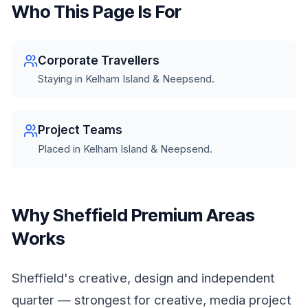
Who This Page Is For
Corporate Travellers
Staying in Kelham Island & Neepsend.
Project Teams
Placed in Kelham Island & Neepsend.
Why Sheffield Premium Areas
Works
Sheffield's creative, design and independent
quarter — strongest for creative, media project