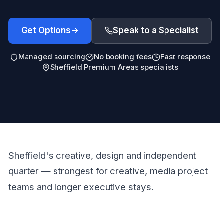
Get Options
Speak to a Specialist
Managed sourcing
No booking fees
Fast response
Sheffield Premium Areas specialists
Sheffield's creative, design and independent
quarter — strongest for creative, media project
teams and longer executive stays.