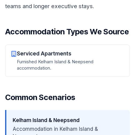
teams and longer executive stays.
Accommodation Types We Source
Serviced Apartments
Furnished Kelham Island & Neepsend
accommodation.
Common Scenarios
Kelham Island & Neepsend
Accommodation in Kelham Island &