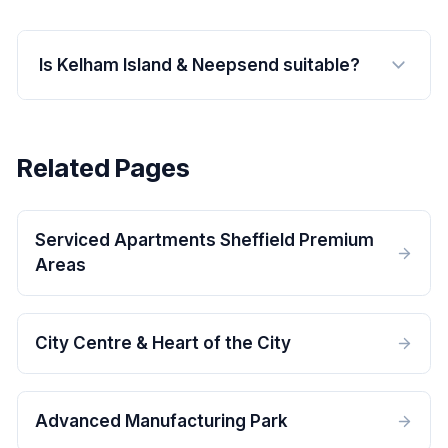
Is Kelham Island & Neepsend suitable?
Related Pages
Serviced Apartments Sheffield Premium
Areas
City Centre & Heart of the City
Advanced Manufacturing Park