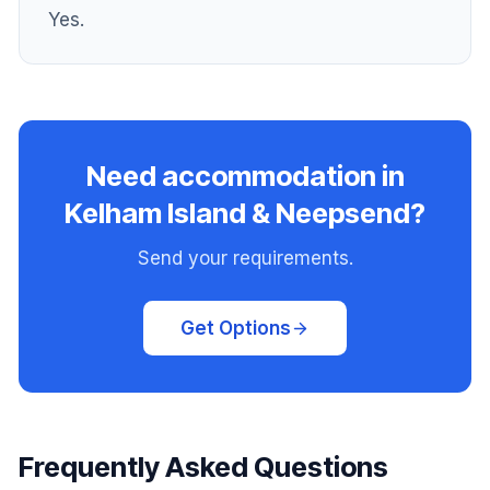
Yes.
Need accommodation in
Kelham Island & Neepsend?
Send your requirements.
Get Options
Frequently Asked Questions