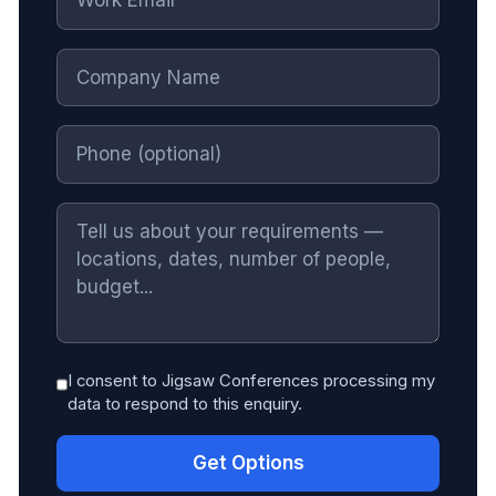
I consent to Jigsaw Conferences processing my
data to respond to this enquiry.
Get Options