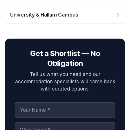
University & Hallam Campus
Get a Shortlist — No
Obligation
Tell us what you need and our
accommodation specialists will come back
with curated options.