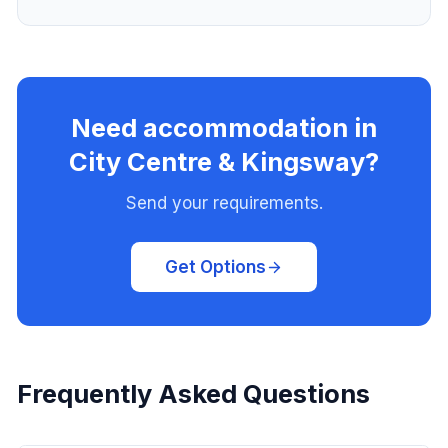
Need accommodation in
City Centre & Kingsway?
Send your requirements.
Get Options
Frequently Asked Questions