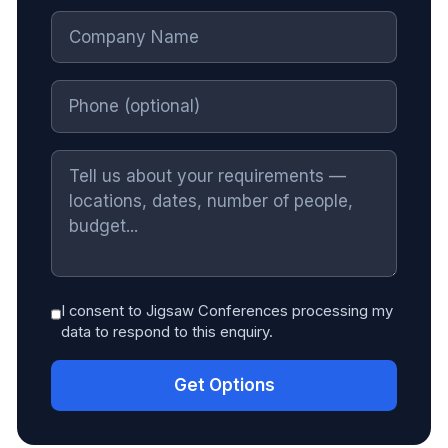
I consent to Jigsaw Conferences processing my
data to respond to this enquiry.
Get Options