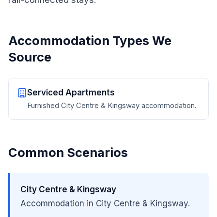
Accommodation Types We
Source
Serviced Apartments
Furnished City Centre & Kingsway accommodation.
Common Scenarios
City Centre & Kingsway
Accommodation in City Centre & Kingsway.