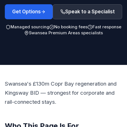
Get Options
Speak to a Specialist
Managed sourcing
No booking fees
Fast response
Swansea Premium Areas specialists
Swansea's £130m Copr Bay regeneration and
Kingsway BID — strongest for corporate and
rail-connected stays.
Who This Page Is For