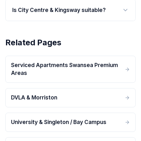
Is City Centre & Kingsway suitable?
Related Pages
Serviced Apartments Swansea Premium
Areas
DVLA & Morriston
University & Singleton / Bay Campus