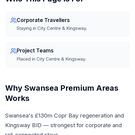
Corporate Travellers
Staying in City Centre & Kingsway.
Project Teams
Placed in City Centre & Kingsway.
Why Swansea Premium Areas
Works
Swansea's £130m Copr Bay regeneration and
Kingsway BID — strongest for corporate and
rail-connected stays.