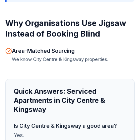
Why Organisations Use Jigsaw
Instead of Booking Blind
Area-Matched Sourcing
We know City Centre & Kingsway properties.
Quick Answers:
Serviced
Apartments in City Centre &
Kingsway
Is City Centre & Kingsway a good area?
Yes.