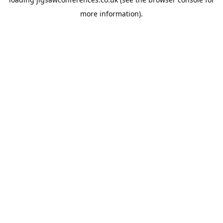
more information).