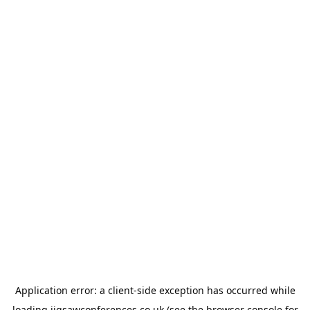
Application error: a
client
-side exception has occurred while
loading
jigsawconferences.co.uk
(see the
browser console
for