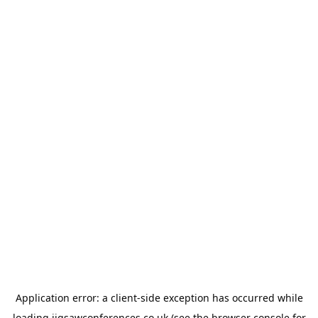
Application error: a
client
-side exception has occurred while
loading
jigsawconferences.co.uk
(see the
browser console
for