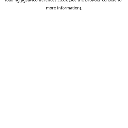
more information).