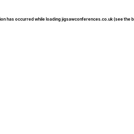
ion has occurred while loading
jigsawconferences.co.uk
(see the
b