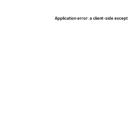
Application error: a
client
-side except