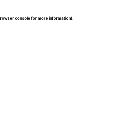
rowser console
for more information).