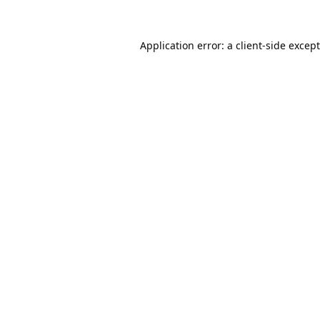
Application error: a
client
-side excep