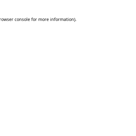
rowser console
for more information).