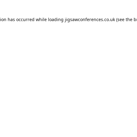
tion has occurred while loading
jigsawconferences.co.uk
(see the
b