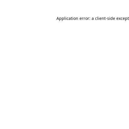
Application error: a
client
-side excep