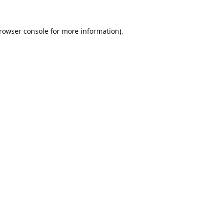
rowser console
for more information).