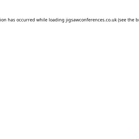
tion has occurred while loading
jigsawconferences.co.uk
(see the
b